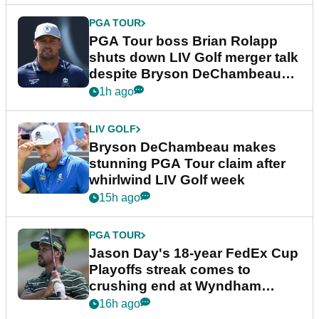
PGA TOUR
PGA Tour boss Brian Rolapp
shuts down LIV Golf merger talk
despite Bryson DeChambeau
plea
1h ago
LIV GOLF
Bryson DeChambeau makes
stunning PGA Tour claim after
whirlwind LIV Golf week
15h ago
PGA TOUR
Jason Day's 18-year FedEx Cup
Playoffs streak comes to
crushing end at Wyndham
Championship
16h ago