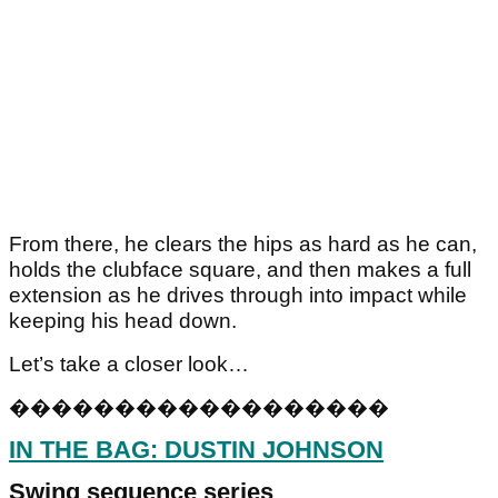
From there, he clears the hips as hard as he can,
holds the clubface square, and then makes a full
extension as he drives through into impact while
keeping his head down.
Let’s take a closer look…
�
�
�
�
�
�
�
�
�
�
�
�
�
�
�
�
�
�
IN THE BAG: DUSTIN JOHNSON
Swing sequence series