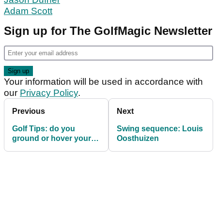
Adam Scott
Sign up for The GolfMagic Newsletter
Your information will be used in accordance with
our
Privacy Policy
.
Previous
Next
Golf Tips: do you
Swing sequence: Louis
ground or hover your
Oosthuizen
driver?