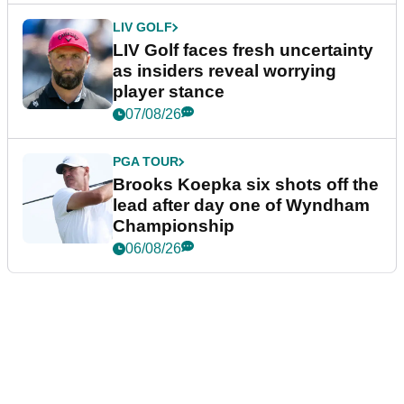
LIV GOLF
LIV Golf faces fresh uncertainty
as insiders reveal worrying
player stance
07/08/26
PGA TOUR
Brooks Koepka six shots off the
lead after day one of Wyndham
Championship
06/08/26