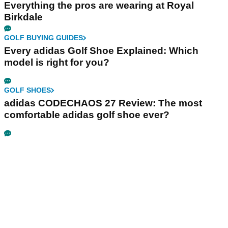
Everything the pros are wearing at Royal
Birkdale
GOLF BUYING GUIDES
Every adidas Golf Shoe Explained: Which
model is right for you?
GOLF SHOES
adidas CODECHAOS 27 Review: The most
comfortable adidas golf shoe ever?