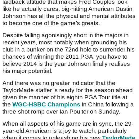
laidback attitude that makes Fred Couples look
like he actually cares, big-hitting American Dustin
Johnson has all the physical and mental attributes
to become one of the game’s greats.
Despite falling agonisingly short in the majors in
recent years, most notably when grounding his
club in a bunker on the 72nd hole to surrender his
chances of winning the 2011 PGA, you have to
believe 2014 is the year Johnson finally realises
his major potential.
And there was no greater indicator that the
TaylorMade staffer is ready for the season ahead
given the manner of his eighth PGA Tour title at
the
WGC-HSBC Champions
in China following a
three-shot romp over Ian Poulter on Sunday.
When all aspects of his game are in sync, the 29-
year-old American is a joy to watch, particularly
when it comes to unleashing his new
TaylorMade