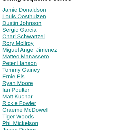
Jamie Donaldson
Louis Oosthuizen
Dustin Johnson
Sergio Garcia
Charl Schwartzel
Rory McIlroy
Miguel Angel Jimenez
Matteo Manassero
Peter Hanson
Tommy Gainey
Ernie Els
Ryan Moore
Ian Poulter
Matt Kuchar
Rickie Fowler
Graeme McDowell
Tiger Woods
Phil Mickelson
Jason Dufner