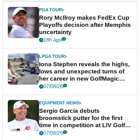
PGA TOUR
Rory McIlroy makes FedEx Cup
Playoffs decision after Memphis
uncertainty
18h ago
LPGA TOUR
Iona Stephen reveals the highs,
lows and unexpected turns of
her career in new GolfMagic
podcast Her Game
07/08/26
EQUIPMENT NEWS
Sergio Garcia debuts
broomstick putter for the first
time in competition at LIV Golf
New York
07/08/26