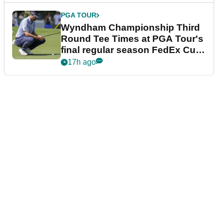
PGA TOUR
Wyndham Championship Third
Round Tee Times at PGA Tour's
final regular season FedEx Cup
event
17h ago