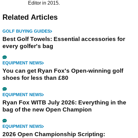
Editor in 2015.
Related Articles
GOLF BUYING GUIDES
Best Golf Towels: Essential accessories for
every golfer's bag
EQUIPMENT NEWS
You can get Ryan Fox's Open-winning golf
shoes for less than £80
EQUIPMENT NEWS
Ryan Fox WITB July 2026: Everything in the
bag of the new Open Champion
EQUIPMENT NEWS
2026 Open Championship Scripting: