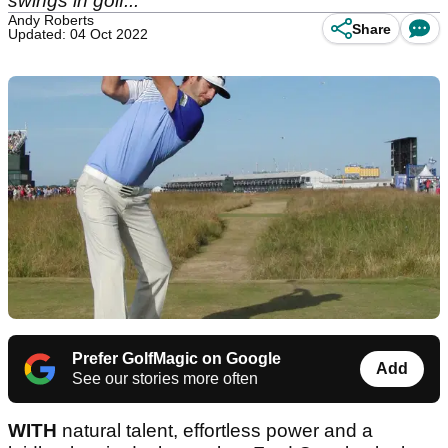
swings in golf...
Andy Roberts
Share
Updated: 04 Oct 2022
Prefer GolfMagic on Google
Add
See our stories more often
WITH
natural talent, effortless power and a