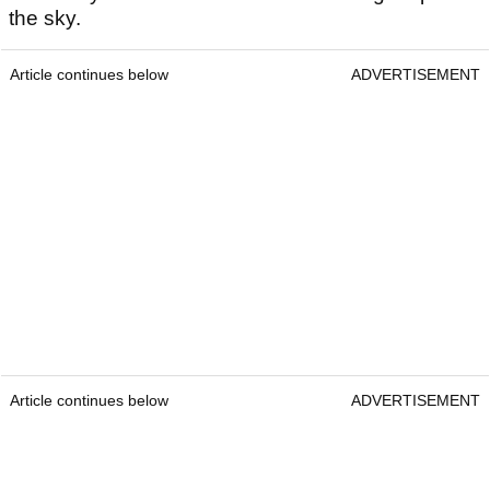
the sky.
Article continues below
ADVERTISEMENT
Article continues below
ADVERTISEMENT