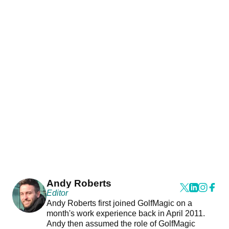
Andy Roberts
Editor
Andy Roberts first joined GolfMagic on a
month's work experience back in April 2011.
Andy then assumed the role of GolfMagic