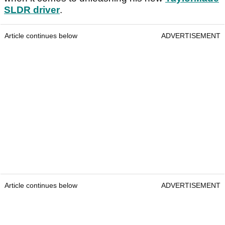
SLDR driver
.
Article continues below
ADVERTISEMENT
Article continues below
ADVERTISEMENT