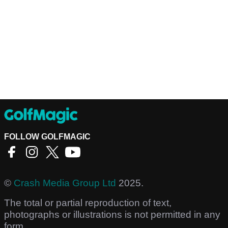
FOLLOW GOLFMAGIC
©
Crash Media Group Ltd
2025.
The total or partial reproduction of text,
photographs or illustrations is not permitted in any
form.