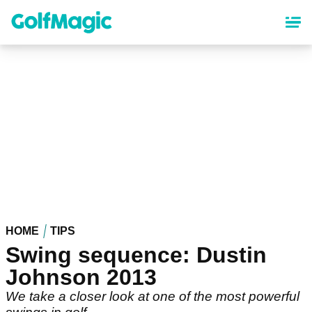
Skip
to
main
content
HOME
TIPS
Swing sequence: Dustin
Johnson 2013
We take a closer look at one of the most powerful