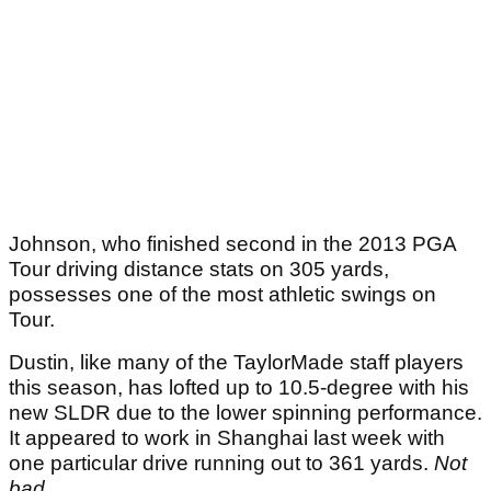
Johnson, who finished second in the 2013 PGA
Tour driving distance stats on 305 yards,
possesses one of the most athletic swings on
Tour.
Dustin, like many of the TaylorMade staff players
this season, has lofted up to 10.5-degree with his
new SLDR due to the lower spinning performance.
It appeared to work in Shanghai last week with
one particular drive running out to 361 yards.
Not
bad.