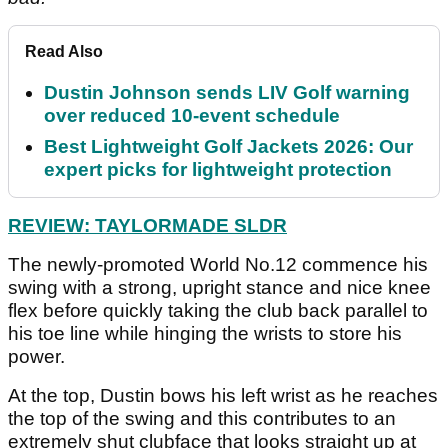
Read Also
Dustin Johnson sends LIV Golf warning
over reduced 10-event schedule
Best Lightweight Golf Jackets 2026: Our
expert picks for lightweight protection
REVIEW: TAYLORMADE SLDR
The newly-promoted World No.12 commence his
swing with a strong, upright stance and nice knee
flex before quickly taking the club back parallel to
his toe line while hinging the wrists to store his
power.
At the top, Dustin bows his left wrist as he reaches
the top of the swing and this contributes to an
extremely shut clubface that looks straight up at