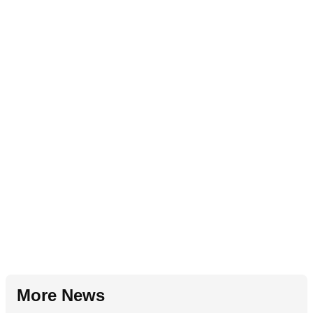
More News