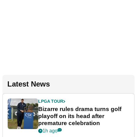
Latest News
LPGA TOUR
Bizarre rules drama turns golf
playoff on its head after
premature celebration
1h ago