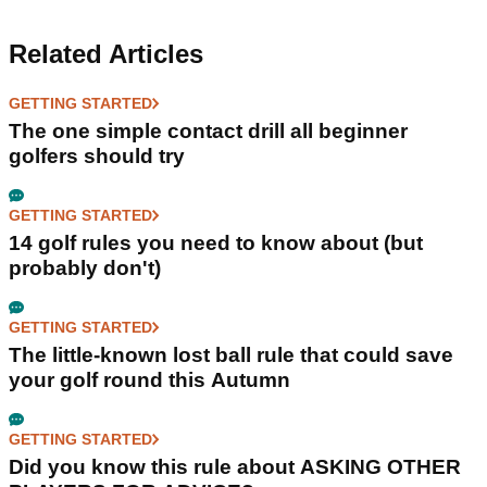
Related Articles
GETTING STARTED
The one simple contact drill all beginner
golfers should try
GETTING STARTED
14 golf rules you need to know about (but
probably don't)
GETTING STARTED
The little-known lost ball rule that could save
your golf round this Autumn
GETTING STARTED
Did you know this rule about ASKING OTHER