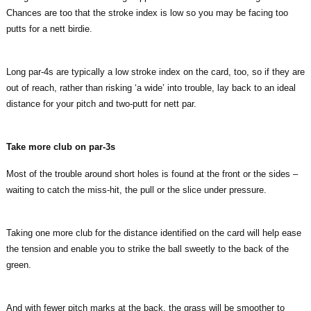
Chances are too that the stroke index is low so you may be facing too
putts for a nett birdie.
Long par-4s are typically a low stroke index on the card, too, so if they are
out of reach, rather than risking ‘a wide’ into trouble, lay back to an ideal
distance for your pitch and two-putt for nett par.
Take more club on par-3s
Most of the trouble around short holes is found at the front or the sides –
waiting to catch the miss-hit, the pull or the slice under pressure.
Taking one more club for the distance identified on the card will help ease
the tension and enable you to strike the ball sweetly to the back of the
green.
And with fewer pitch marks at the back, the grass will be smoother to