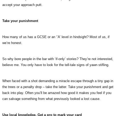
accept your approach putt.
Take your punishment
How many of us has a GCSE or an ‘’A’ level in hindsight? Most of us, if
we’re honest.
So why bore people in the bar with ‘if-only’ stories? They’re not interested,
believe me. You only have to look for the tell-tale signs of yawn stifling.
When faced with a shot demanding a miracle escape through a tiny gap in
the trees or a penalty drop – take the latter. Take your punishment and get
back into play. Often you’ll be amazed how good it makes you feel if you
can salvage something from what previously looked a lost cause.
Use local knowledge. Get a pro to mark your card