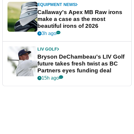
EQUIPMENT NEWS
Callaway's Apex MB Raw irons
make a case as the most
beautiful irons of 2026
3h ago
LIV GOLF
Bryson DeChambeau's LIV Golf
future takes fresh twist as BC
Partners eyes funding deal
15h ago