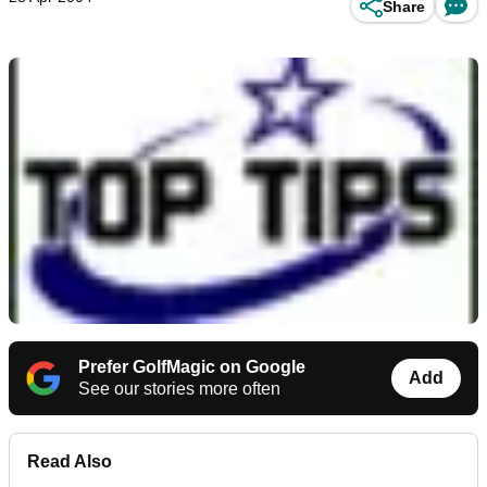
Share
Prefer GolfMagic on Google
Add
See our stories more often
Read Also