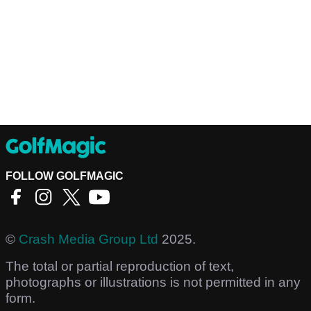
FOLLOW GOLFMAGIC
©
Crash Media Group Ltd
2025.
The total or partial reproduction of text,
photographs or illustrations is not permitted in any
form.