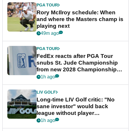
PGA TOUR
Rory McIlroy schedule: When
and where the Masters champ is
playing next
49m ago
PGA TOUR
FedEx reacts after PGA Tour
snubs St. Jude Championship
from new 2028 Championship
Series
1h ago
LIV GOLF
Long-time LIV Golf critic: "No
sane investor" would back
league without player
guarantees
1h ago