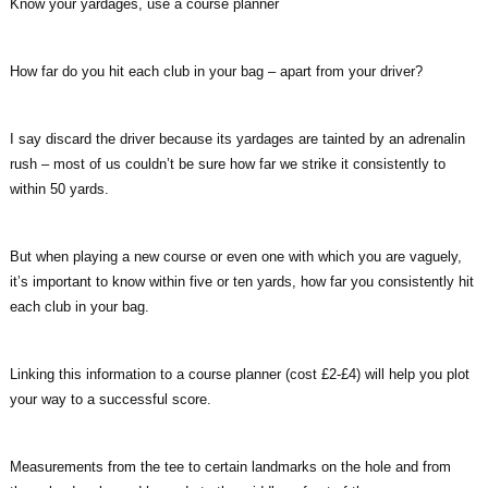
Know your yardages, use a course planner
How far do you hit each club in your bag – apart from your driver?
I say discard the driver because its yardages are tainted by an adrenalin
rush – most of us couldn’t be sure how far we strike it consistently to
within 50 yards.
But when playing a new course or even one with which you are vaguely,
it’s important to know within five or ten yards, how far you consistently hit
each club in your bag.
Linking this information to a course planner (cost £2-£4) will help you plot
your way to a successful score.
Measurements from the tee to certain landmarks on the hole and from