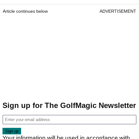
Article continues below
ADVERTISEMENT
Sign up for The GolfMagic Newsletter
Your information will be used in accordance with