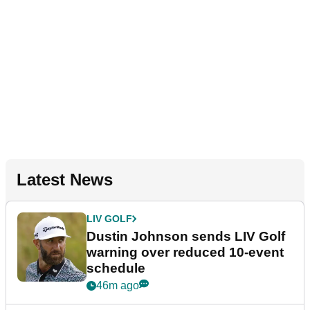
Latest News
LIV GOLF
Dustin Johnson sends LIV Golf
warning over reduced 10-event
schedule
46m ago