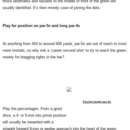
those landmarks and hazards to the middle or front of the green are
usually identified. It’s then merely case of joining the dots.
Play for position on par-5s and long par-4s
At anything from 450 to around 600 yards, par-5s are out of reach to most
mere mortals, so why risk a ‘career second shot’ to try to reach the green,
merely for bragging rights in the bar?
Facing tough par-4s
Play the percentages. From a good
drive, a 4- or 5-iron into prime position
will usually be rewarded with a
straight forward 9-iron or wedge approach into the heart of the green.