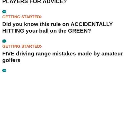
PLAYERS FOR ADVICE?
GETTING STARTED
Did you know this rule on ACCIDENTALLY
HITTING your ball on the GREEN?
GETTING STARTED
FIVE driving range mistakes made by amateur
golfers