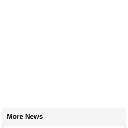
More News