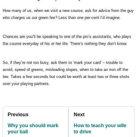
How many of us, when we visit a new course, ask for advice from the guy
who charges us our green fee? Less than one per-cent I’d imagine.
Chances are you’ll be speaking to one of the pro’s assistants, who plays
the course everyday of his or her life. There’s nothing they don’t know.
So, if they’re not too busy, ask them to ‘mark your card’ – trouble to
avoid, speed of greens, misleading slopes, when to take an iron off the
tee. Takes a few seconds but could be worth at least two or three shots
over your playing partners.
Previous
Next
Why you should mark
How to teach your wife
your ball
to drive