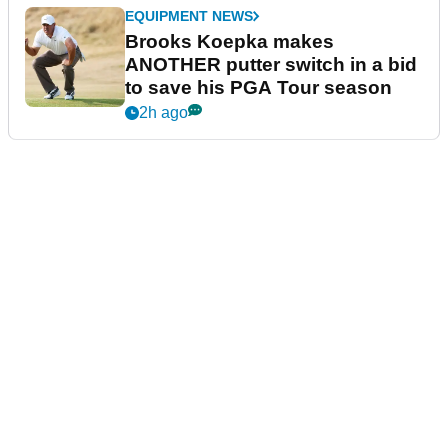
EQUIPMENT NEWS
Brooks Koepka makes
ANOTHER putter switch in a bid
to save his PGA Tour season
2h ago