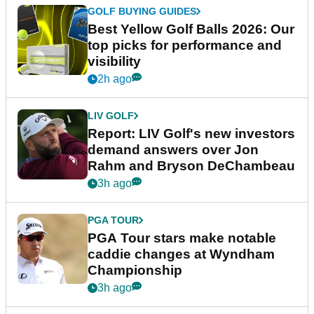
GOLF BUYING GUIDES
Best Yellow Golf Balls 2026: Our
top picks for performance and
visibility
2h ago
LIV GOLF
Report: LIV Golf's new investors
demand answers over Jon
Rahm and Bryson DeChambeau
3h ago
PGA TOUR
PGA Tour stars make notable
caddie changes at Wyndham
Championship
3h ago