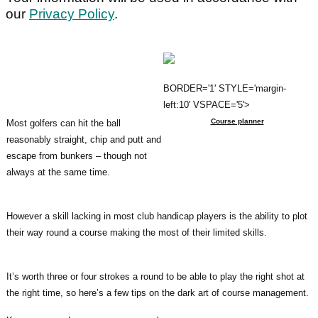
our
Privacy Policy
.
BORDER='1' STYLE='margin-
left:10' VSPACE='5'>
Course planner
Most golfers can hit the ball
reasonably straight, chip and putt and
escape from bunkers – though not
always at the same time.
However a skill lacking in most club handicap players is the ability to plot
their way round a course making the most of their limited skills.
It’s worth three or four strokes a round to be able to play the right shot at
the right time, so here’s a few tips on the dark art of course management.