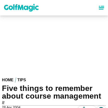
Skip
to
main
content
HOME
TIPS
Five things to remember
about course management
It
28 Apr 2004