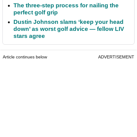
The three-step process for nailing the
perfect golf grip
Dustin Johnson slams ‘keep your head
down’ as worst golf advice — fellow LIV
stars agree
Article continues below
ADVERTISEMENT