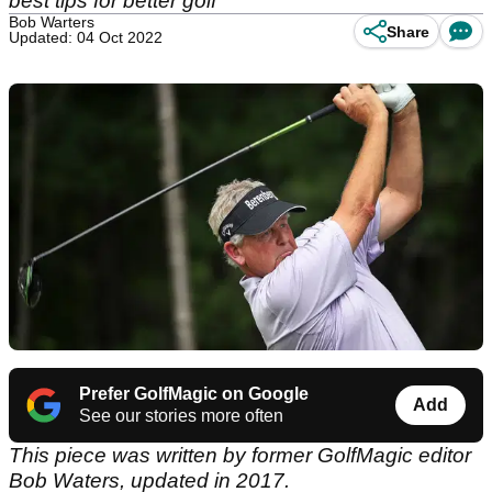
best tips for better golf
Bob Warters
Share
Updated: 04 Oct 2022
Prefer GolfMagic on Google
Add
See our stories more often
This piece was written by former GolfMagic editor
Bob Waters, updated in 2017.