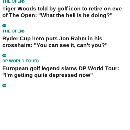
THE OPEN
Tiger Woods told by golf icon to retire on eve
of The Open: "What the hell is he doing?"
THE OPEN
Ryder Cup hero puts Jon Rahm in his
crosshairs: "You can see it, can't you?"
DP WORLD TOUR
European golf legend slams DP World Tour:
"I'm getting quite depressed now"