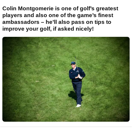
Colin Montgomerie is one of golf’s greatest
players and also one of the game’s finest
ambassadors – he’ll also pass on tips to
improve your golf, if asked nicely!