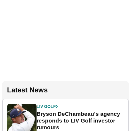
Latest News
LIV GOLF
Bryson DeChambeau's agency
responds to LIV Golf investor
rumours