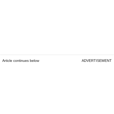
Article continues below
ADVERTISEMENT