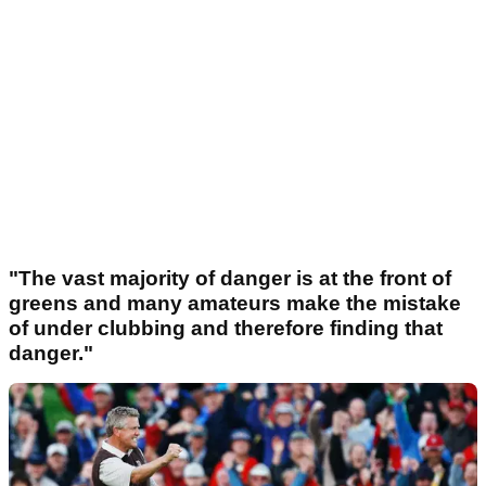
"The vast majority of danger is at the front of
greens and many amateurs make the mistake
of under clubbing and therefore finding that
danger."