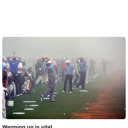
Warming up is vital