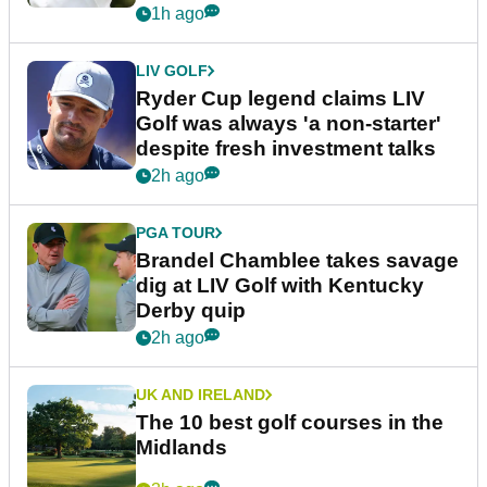
1h ago
LIV GOLF
Ryder Cup legend claims LIV
Golf was always 'a non-starter'
despite fresh investment talks
2h ago
PGA TOUR
Brandel Chamblee takes savage
dig at LIV Golf with Kentucky
Derby quip
2h ago
UK AND IRELAND
The 10 best golf courses in the
Midlands