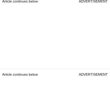
Article continues below
ADVERTISEMENT
Article continues below
ADVERTISEMENT