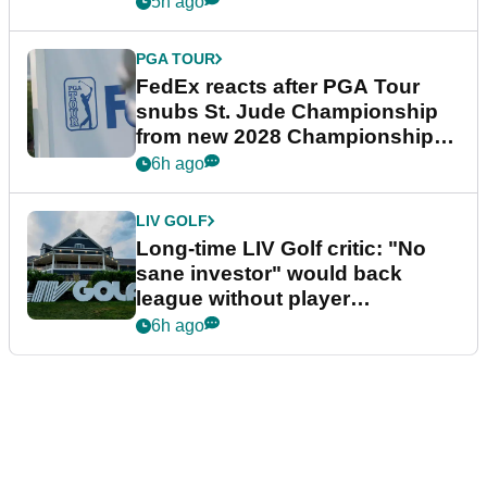
5h ago
PGA TOUR
FedEx reacts after PGA Tour
snubs St. Jude Championship
from new 2028 Championship
Series
6h ago
LIV GOLF
Long-time LIV Golf critic: "No
sane investor" would back
league without player
guarantees
6h ago