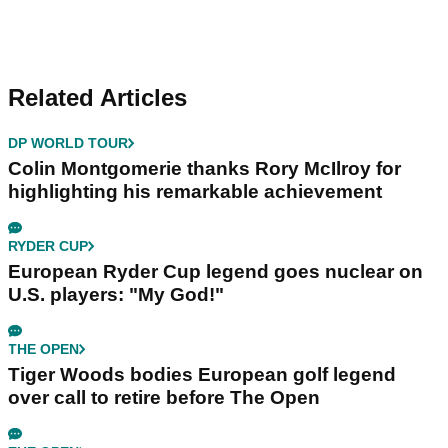
Related Articles
DP WORLD TOUR
Colin Montgomerie thanks Rory McIlroy for
highlighting his remarkable achievement
RYDER CUP
European Ryder Cup legend goes nuclear on
U.S. players: "My God!"
THE OPEN
Tiger Woods bodies European golf legend
over call to retire before The Open