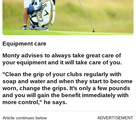
Equipment care
Monty advises to always take great care of
your equipment and it will take care of you.
"Clean the grip of your clubs regularly with
soap and water and when they start to become
worn, change the grips. It’s only a few pounds
and you will gain the benefit immediately with
more control," he says.
Article continues below
ADVERTISEMENT