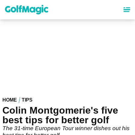
Skip
to
main
content
HOME
TIPS
Colin Montgomerie's five
best tips for better golf
The 31-time European Tour winner dishes out his