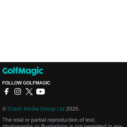
FOLLOW GOLFMAGIC
©
Crash Media Group Ltd
2025.
The total or partial reproduction of text,
photographs or illustrations is not permitted in any