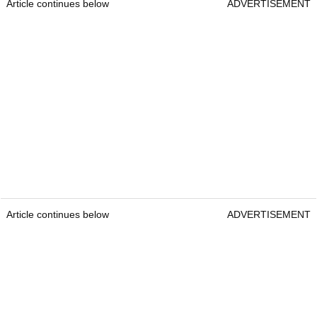
Article continues below
ADVERTISEMENT
Article continues below
ADVERTISEMENT