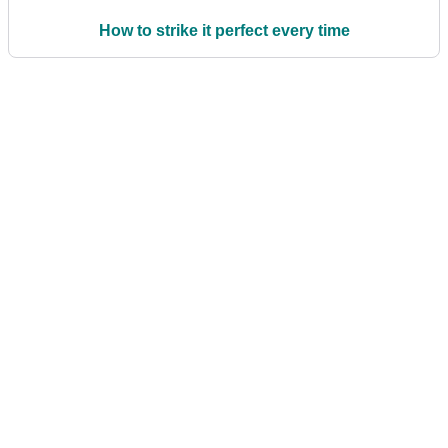
How to strike it perfect every time