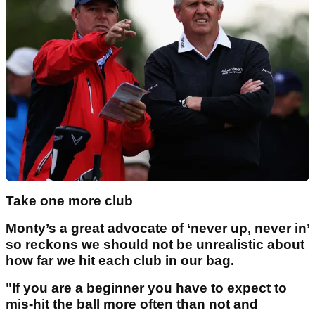
Take one more club
Monty’s a great advocate of ‘never up, never in’
so reckons we should not be unrealistic about
how far we hit each club in our bag.
"If you are a beginner you have to expect to
mis-hit the ball more often than not and