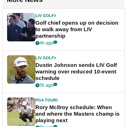
LIV GOLF
Golf chief opens up on decision
to walk away from LIV
partnership
4h ago
LIV GOLF
Dustin Johnson sends LIV Golf
warning over reduced 10-event
schedule
5h ago
PGA TOUR
Rory McIlroy schedule: When
and where the Masters champ is
playing next