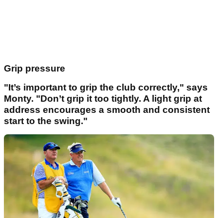
Grip pressure
"It’s important to grip the club correctly," says
Monty. "Don’t grip it too tightly. A light grip at
address encourages a smooth and consistent
start to the swing."