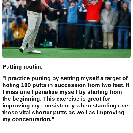
Putting routine
"I practice putting by setting myself a target of
holing 100 putts in succession from two feet. If
I miss one I penalise myself by starting from
the beginning. This exercise is great for
improving my consistency when standing over
those vital shorter putts as well as improving
my concentration."