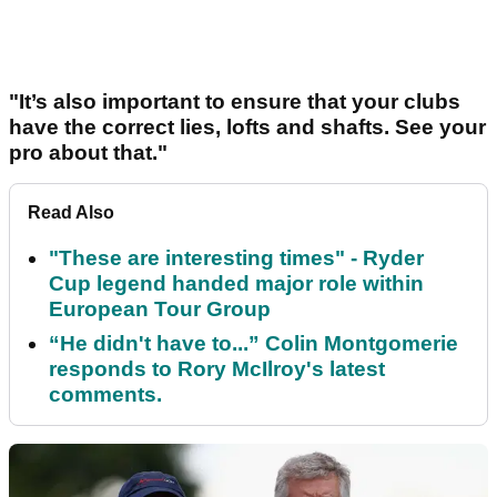
"It’s also important to ensure that your clubs
have the correct lies, lofts and shafts. See your
pro about that."
Read Also
"These are interesting times" - Ryder
Cup legend handed major role within
European Tour Group
“He didn't have to...” Colin Montgomerie
responds to Rory McIlroy's latest
comments.