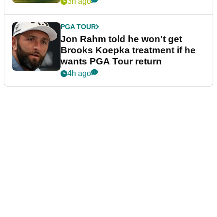
3h ago
PGA TOUR
Jon Rahm told he won't get
Brooks Koepka treatment if he
wants PGA Tour return
4h ago