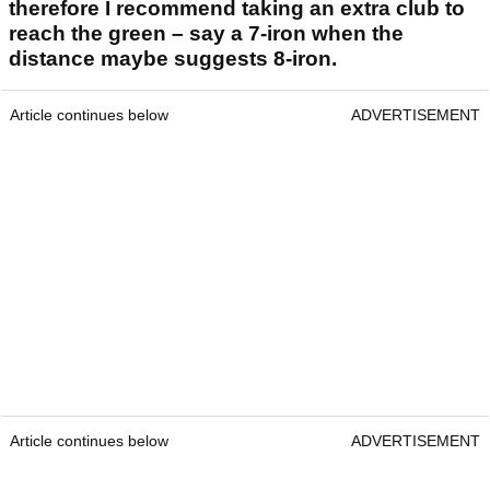
therefore I recommend taking an extra club to
reach the green – say a 7-iron when the
distance maybe suggests 8-iron.
Article continues below
ADVERTISEMENT
Article continues below
ADVERTISEMENT