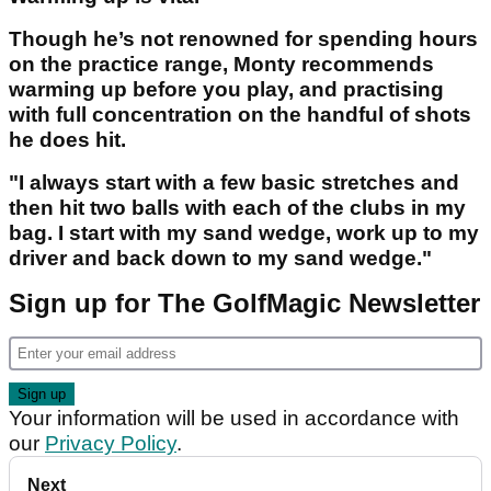
Though he’s not renowned for spending hours
on the practice range, Monty recommends
warming up before you play, and practising
with full concentration on the handful of shots
he does hit.
"I always start with a few basic stretches and
then hit two balls with each of the clubs in my
bag. I start with my sand wedge, work up to my
driver and back down to my sand wedge."
Sign up for The GolfMagic Newsletter
Your information will be used in accordance with
our
Privacy Policy
.
Next