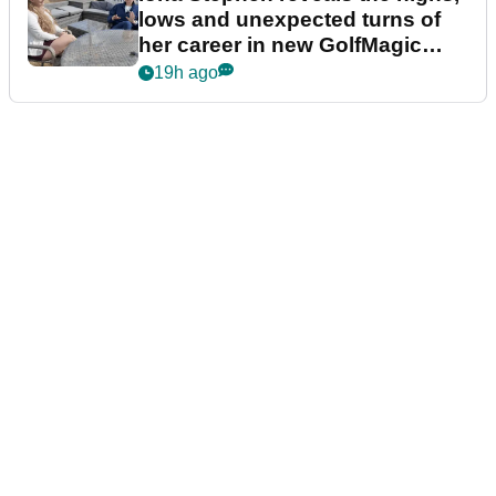
lows and unexpected turns of
her career in new GolfMagic
podcast Her Game
19h ago