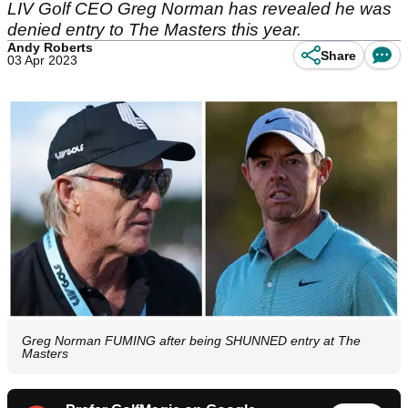
LIV Golf CEO Greg Norman has revealed he was
denied entry to The Masters this year.
Andy Roberts
Share
03 Apr 2023
Greg Norman FUMING after being SHUNNED entry at The
Masters