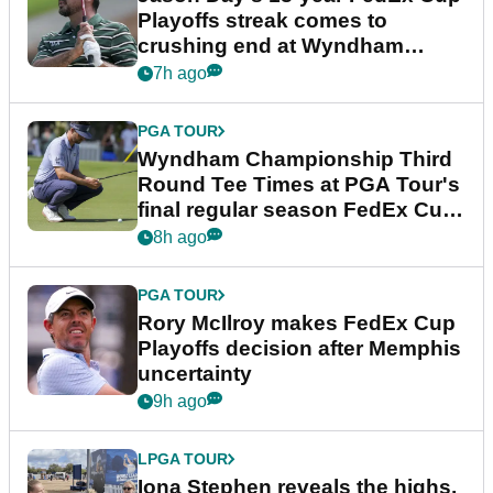
Playoffs streak comes to
crushing end at Wyndham
Championship
7h ago
PGA TOUR
Wyndham Championship Third
Round Tee Times at PGA Tour's
final regular season FedEx Cup
event
8h ago
PGA TOUR
Rory McIlroy makes FedEx Cup
Playoffs decision after Memphis
uncertainty
9h ago
LPGA TOUR
Iona Stephen reveals the highs,