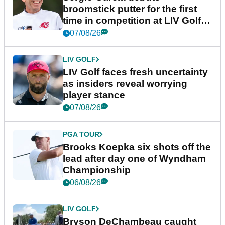
broomstick putter for the first
time in competition at LIV Golf
New York
07/08/26
LIV GOLF
LIV Golf faces fresh uncertainty
as insiders reveal worrying
player stance
07/08/26
PGA TOUR
Brooks Koepka six shots off the
lead after day one of Wyndham
Championship
06/08/26
LIV GOLF
Bryson DeChambeau caught