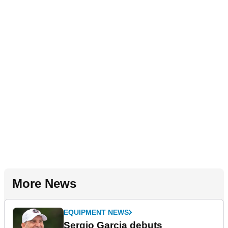
More News
EQUIPMENT NEWS
Sergio Garcia debuts