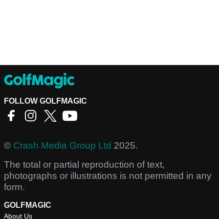
FOLLOW GOLFMAGIC
©
Crash Media Group Ltd
2025.
The total or partial reproduction of text,
photographs or illustrations is not permitted in any
form.
GOLFMAGIC
About Us