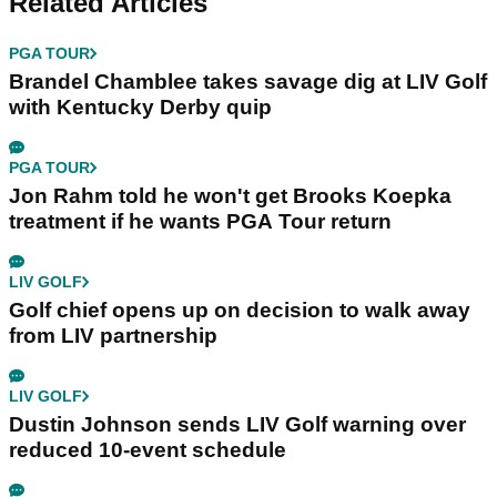
Related Articles
PGA TOUR
Brandel Chamblee takes savage dig at LIV Golf
with Kentucky Derby quip
PGA TOUR
Jon Rahm told he won't get Brooks Koepka
treatment if he wants PGA Tour return
LIV GOLF
Golf chief opens up on decision to walk away
from LIV partnership
LIV GOLF
Dustin Johnson sends LIV Golf warning over
reduced 10-event schedule