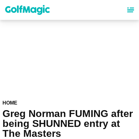
Skip
to
main
content
HOME
Greg Norman FUMING after
being SHUNNED entry at
The Masters