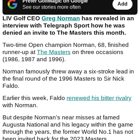
Prefer GolfMagic on Google
Add
See our stories more often
LIV Golf CEO
Greg Norman
has revealed in an
interview with Telegraph Sport how he was
denied an invite to The Masters this month.
Two-time Open champion Norman, 68, finished
runner-up at
The Masters
on three occasions
(1986, 1987 and 1996).
Norman famously threw away a six-stroke lead in
the final round of the 1996 Masters to Sir Nick
Faldo.
Earlier this week, Faldo
renewed his bitter rivalry
with Norman.
But despite Norman's near misses at famed
Augusta National and his legacy within the game
through the years, the former World No.1 has not
been invited back for the 2023 Masters.