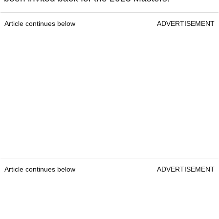
Article continues below
ADVERTISEMENT
Article continues below
ADVERTISEMENT