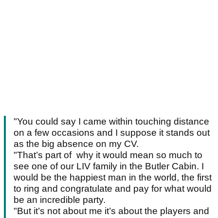
"You could say I came within touching distance
on a few occasions and I suppose it stands out
as the big absence on my CV.
"That’s part of why it would mean so much to
see one of our LIV family in the Butler Cabin. I
would be the happiest man in the world, the first
to ring and congratulate and pay for what would
be an incredible party.
"But it’s not about me it’s about the players and