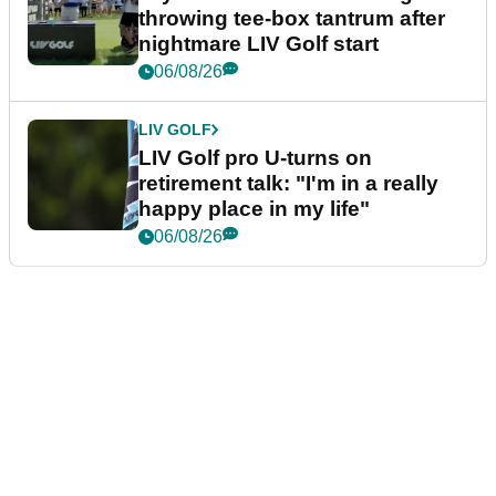
throwing tee-box tantrum after
nightmare LIV Golf start
06/08/26
LIV GOLF
LIV Golf pro U-turns on
retirement talk: "I'm in a really
happy place in my life"
06/08/26