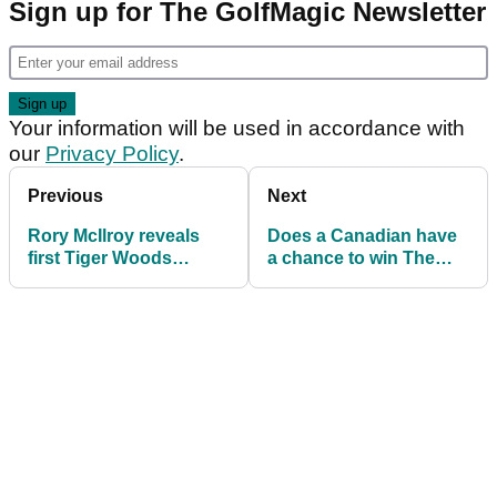
Sign up for The GolfMagic Newsletter
Your information will be used in accordance with
our
Privacy Policy
.
Previous
Next
Rory McIlroy reveals
Does a Canadian have
first Tiger Woods
a chance to win The
memories as he
Masters this week?
outlines 2023 Masters
plan