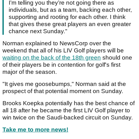
I’m telling you they’re not going there as
individuals, but as a team, backing each other,
supporting and rooting for each other. I think
that gives these great players an even greater
chance next Sunday."
Norman explained to NewsCorp over the
weekend that all of his LIV Golf players will be
waiting on the back of the 18th green
should one
of their players be in contention for golf's first
major of the season.
"It gives me goosebumps," Norman said at the
prospect of that potential moment on Sunday.
Brooks Koepka potentially has the best chance of
all 18 after he became the first LIV Golf player to
win twice on the Saudi-backed circuit on Sunday.
Take me to more news!