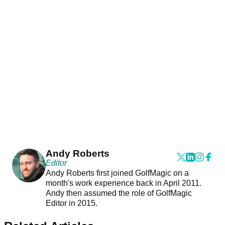
Andy Roberts
Editor
Andy Roberts first joined GolfMagic on a
month's work experience back in April 2011.
Andy then assumed the role of GolfMagic
Editor in 2015.