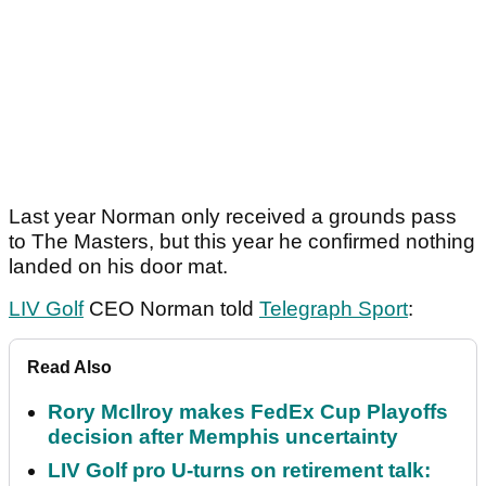
Last year Norman only received a grounds pass
to The Masters, but this year he confirmed nothing
landed on his door mat.
LIV Golf
CEO Norman told
Telegraph Sport
:
Read Also
Rory McIlroy makes FedEx Cup Playoffs
decision after Memphis uncertainty
LIV Golf pro U-turns on retirement talk: