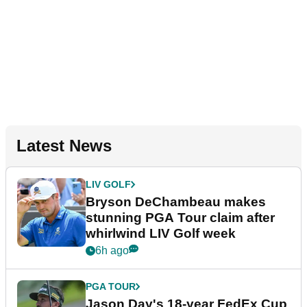
Latest News
LIV GOLF
Bryson DeChambeau makes
stunning PGA Tour claim after
whirlwind LIV Golf week
6h ago
PGA TOUR
Jason Day's 18-year FedEx Cup