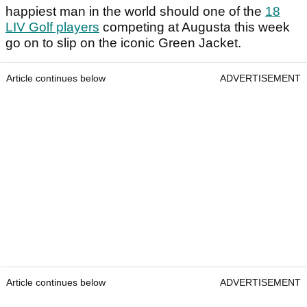
happiest man in the world should one of the
18
LIV Golf players
competing at Augusta this week
go on to slip on the iconic Green Jacket.
Article continues below
ADVERTISEMENT
Article continues below
ADVERTISEMENT