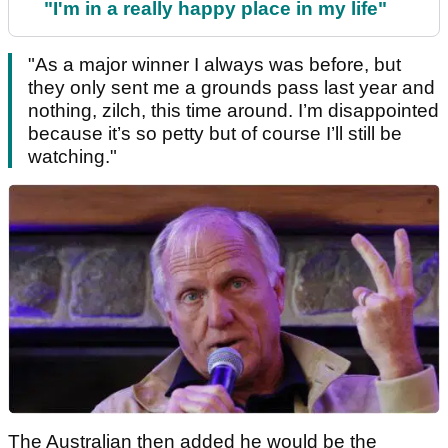
"I'm in a really happy place in my life"
"As a major winner I always was before, but
they only sent me a grounds pass last year and
nothing, zilch, this time around. I’m disappointed
because it’s so petty but of course I’ll still be
watching."
The Australian then added he would be the