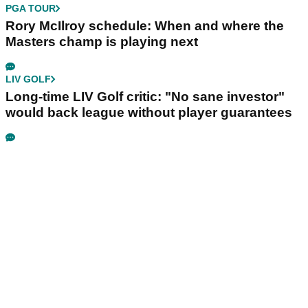
PGA TOUR
Rory McIlroy schedule: When and where the
Masters champ is playing next
LIV GOLF
Long-time LIV Golf critic: "No sane investor"
would back league without player guarantees