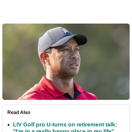
Read Also
LIV Golf pro U-turns on retirement talk:
"I'm in a really happy place in my life"