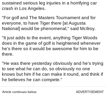
sustained serious leg injuries in a horrifying car
crash in Los Angeles.
"For golf and The Masters Tournament and for
everyone, to have Tiger there [at Augusta
National] would be phenomenal," said McIlroy.
"It just adds to the event, anything Tiger Woods
does in the game of golf is heightened whenever
he's there so it would be awesome for him to be
there.
"He was there yesterday obviously and he's trying
to see what he can do, so obviously no one
knows but him if he can make it round, and think if
he believes he can compete."
Article continues below
ADVERTISEMENT