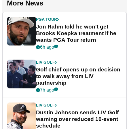
More News
PGA TOUR
Jon Rahm told he won't get
Brooks Koepka treatment if he
wants PGA Tour return
6h ago
LIV GOLF
Golf chief opens up on decision
to walk away from LIV
partnership
7h ago
LIV GOLF
Dustin Johnson sends LIV Golf
warning over reduced 10-event
schedule