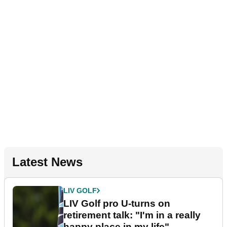
Latest News
LIV GOLF
LIV Golf pro U-turns on
retirement talk: "I'm in a really
happy place in my life"