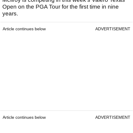
Open on the PGA Tour for the first time in nine
years.
Article continues below
ADVERTISEMENT
Article continues below
ADVERTISEMENT