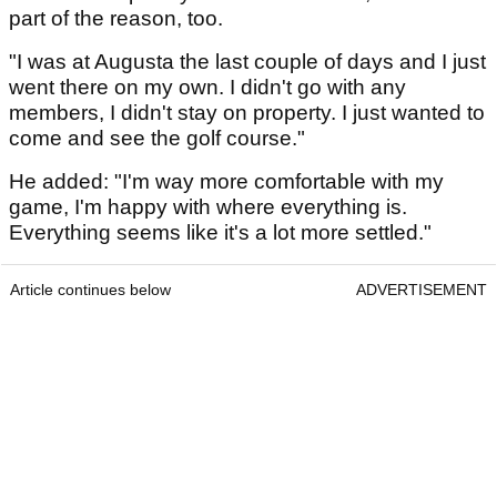
part of the reason, too.
"I was at Augusta the last couple of days and I just
went there on my own. I didn't go with any
members, I didn't stay on property. I just wanted to
come and see the golf course."
He added: "I'm way more comfortable with my
game, I'm happy with where everything is.
Everything seems like it's a lot more settled."
Article continues below
ADVERTISEMENT