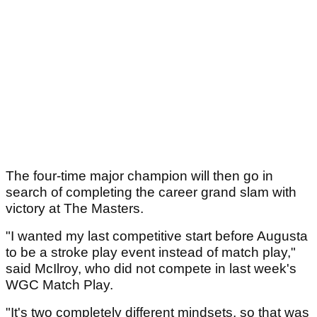
The four-time major champion will then go in
search of completing the career grand slam with
victory at The Masters.
"I wanted my last competitive start before Augusta
to be a stroke play event instead of match play,"
said McIlroy, who did not compete in last week's
WGC Match Play.
"It's two completely different mindsets, so that was