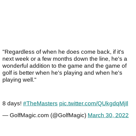
"Regardless of when he does come back, if it's
next week or a few months down the line, he's a
wonderful addition to the game and the game of
golf is better when he's playing and when he's
playing well."
8 days!
#TheMasters
pic.twitter.com/QUkgdqMjIl
— GolfMagic.com (@GolfMagic)
March 30, 2022