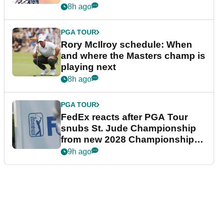
8h ago
PGA TOUR
Rory McIlroy schedule: When
and where the Masters champ is
playing next
8h ago
PGA TOUR
FedEx reacts after PGA Tour
snubs St. Jude Championship
from new 2028 Championship
Series
9h ago