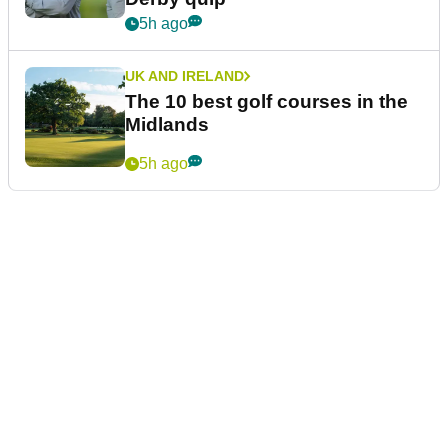
5h ago
UK AND IRELAND
The 10 best golf courses in the
Midlands
5h ago