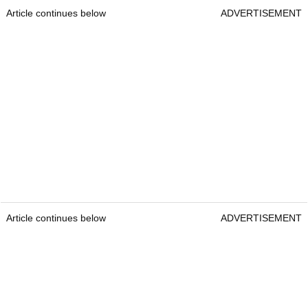
Article continues below
ADVERTISEMENT
Article continues below
ADVERTISEMENT