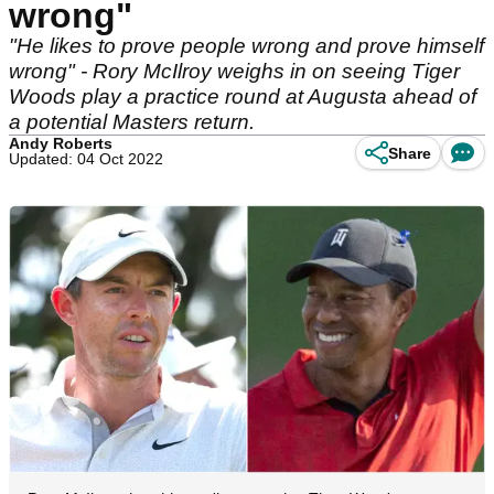
wrong"
"He likes to prove people wrong and prove himself
wrong" - Rory McIlroy weighs in on seeing Tiger
Woods play a practice round at Augusta ahead of
a potential Masters return.
Andy Roberts
Share
Updated: 04 Oct 2022