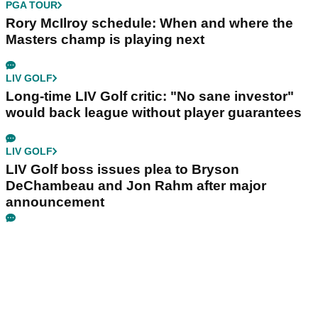
PGA TOUR
Rory McIlroy schedule: When and where the
Masters champ is playing next
LIV GOLF
Long-time LIV Golf critic: "No sane investor"
would back league without player guarantees
LIV GOLF
LIV Golf boss issues plea to Bryson
DeChambeau and Jon Rahm after major
announcement