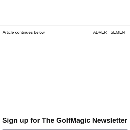
Article continues below
ADVERTISEMENT
Sign up for The GolfMagic Newsletter