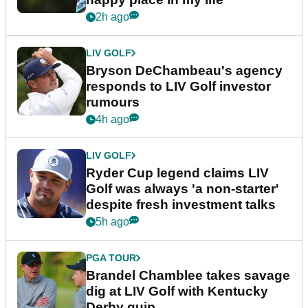
2h ago
LIV GOLF
Bryson DeChambeau's agency
responds to LIV Golf investor
rumours
4h ago
LIV GOLF
Ryder Cup legend claims LIV
Golf was always 'a non-starter'
despite fresh investment talks
5h ago
PGA TOUR
Brandel Chamblee takes savage
dig at LIV Golf with Kentucky
Derby quip