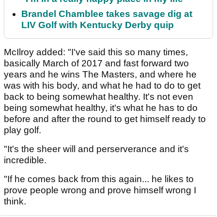
Brandel Chamblee takes savage dig at
LIV Golf with Kentucky Derby quip
McIlroy added: "I've said this so many times,
basically March of 2017 and fast forward two
years and he wins The Masters, and where he
was with his body, and what he had to do to get
back to being somewhat healthy. It's not even
being somewhat healthy, it's what he has to do
before and after the round to get himself ready to
play golf.
"It's the sheer will and perserverance and it's
incredible.
"If he comes back from this again... he likes to
prove people wrong and prove himself wrong I
think.