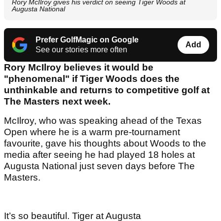
Rory McIlroy gives his verdict on seeing Tiger Woods at
Augusta National
Prefer GolfMagic on Google
Add
See our stories more often
Rory McIlroy believes it would be
"phenomenal" if Tiger Woods does the
unthinkable and returns to competitive golf at
The Masters next week.
McIlroy, who was speaking ahead of the Texas
Open where he is a warm pre-tournament
favourite, gave his thoughts about Woods to the
media after seeing he had played 18 holes at
Augusta National just seven days before The
Masters.
It’s so beautiful. Tiger at Augusta