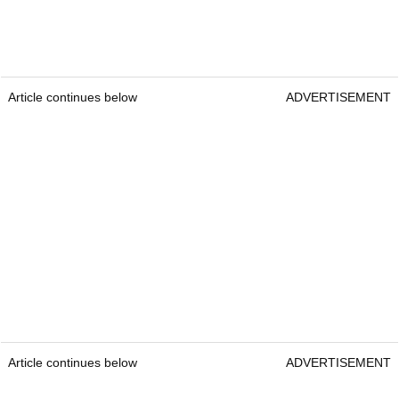
Article continues below
ADVERTISEMENT
Article continues below
ADVERTISEMENT