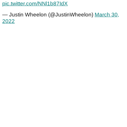
pic.twitter.com/NNl1b87IdX
— Justin Wheelon (@JustinWheelon)
March 30,
2022