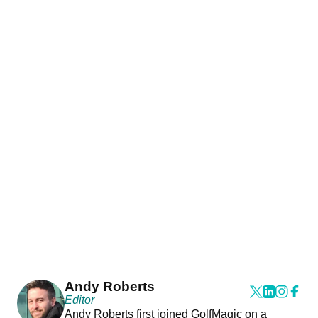
Andy Roberts
Editor
Andy Roberts first joined GolfMagic on a