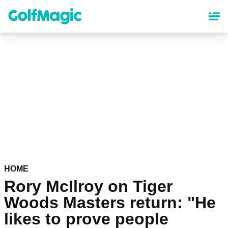
Skip
to
main
content
HOME
Rory McIlroy on Tiger
Woods Masters return: "He
likes to prove people