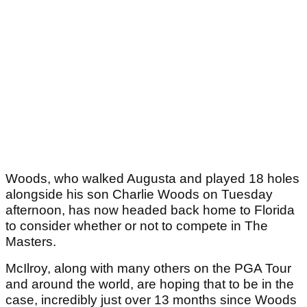
Woods, who walked Augusta and played 18 holes
alongside his son Charlie Woods on Tuesday
afternoon, has now headed back home to Florida
to consider whether or not to compete in The
Masters.
McIlroy, along with many others on the PGA Tour
and around the world, are hoping that to be in the
case, incredibly just over 13 months since Woods