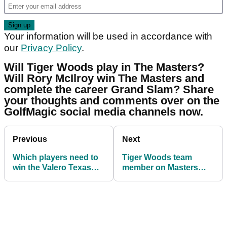
Your information will be used in accordance with
our
Privacy Policy
.
Will Tiger Woods play in The Masters?
Will Rory McIlroy win The Masters and
complete the career Grand Slam? Share
your thoughts and comments over on the
GolfMagic social media channels now.
Previous
Next
Which players need to
Tiger Woods team
win the Valero Texas
member on Masters
Open to qualify for The
return: "He's going to
Masters?
DOMINATE!"