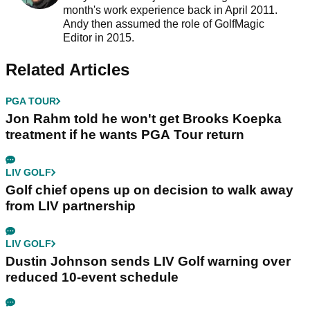
month's work experience back in April 2011.
Andy then assumed the role of GolfMagic
Editor in 2015.
Related Articles
PGA TOUR
Jon Rahm told he won't get Brooks Koepka
treatment if he wants PGA Tour return
LIV GOLF
Golf chief opens up on decision to walk away
from LIV partnership
LIV GOLF
Dustin Johnson sends LIV Golf warning over
reduced 10-event schedule