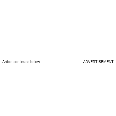
Article continues below
ADVERTISEMENT