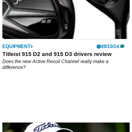
EQUIPMENT
08/10/14
Titleist 915 D2 and 915 D3 drivers review
Does the new Active Recoil Channel really make a
difference?