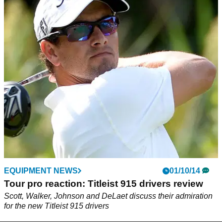
EQUIPMENT NEWS
01/10/14
Tour pro reaction: Titleist 915 drivers review
Scott, Walker, Johnson and DeLaet discuss their admiration
for the new Titleist 915 drivers