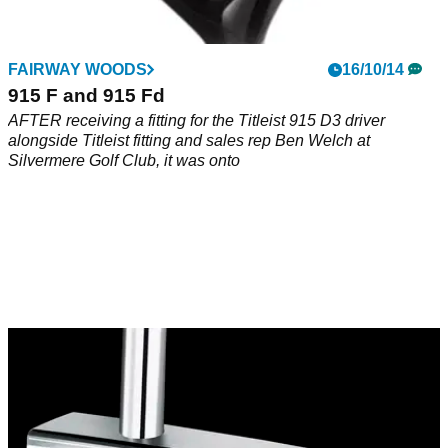
FAIRWAY WOODS
16/10/14
915 F and 915 Fd
AFTER receiving a fitting for the Titleist 915 D3 driver
alongside Titleist fitting and sales rep Ben Welch at
Silvermere Golf Club, it was onto