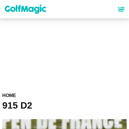
Skip
to
main
content
HOME
915 D2