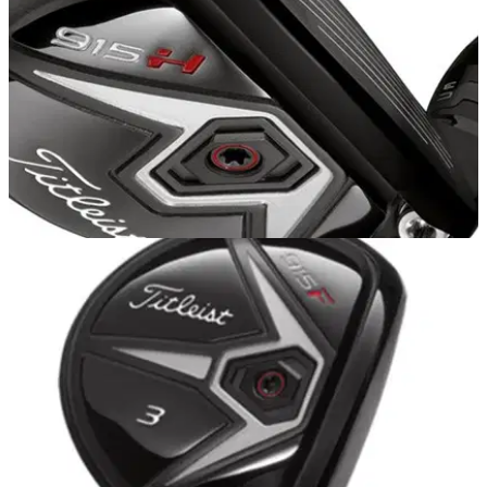
EQUIPMENT
20/10/14
Titleist 915 H review
We test out the new Titleist 915 hybrid featuring the new
Active Recoil Channel