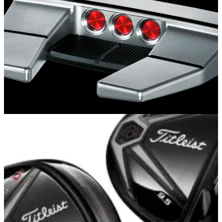
EQUIPMENT NEWS
15/10/14
First Look: Scotty Cameron Futura X and X5R
Futura X5 and X5R models provide stability through
advanced perimeter weighting with solid, forgiving feel