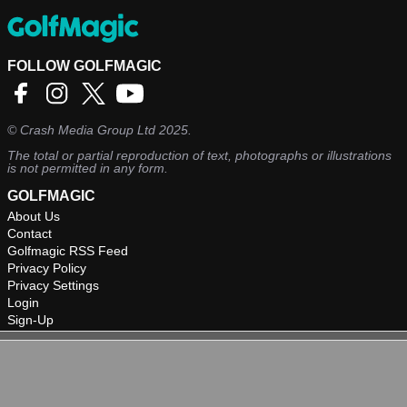
FOLLOW GOLFMAGIC
©
Crash Media Group Ltd
2025.
The total or partial reproduction of text, photographs or illustrations
is not permitted in any form.
GOLFMAGIC
About Us
Contact
Golfmagic RSS Feed
Privacy Policy
Privacy Settings
Login
Sign-Up