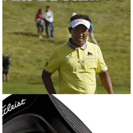
NEWS
03/07/16
Thongchai Jaidee wins Open de France
Thai star&nbsp;runs away with 100th Open de France at Le
Golf National