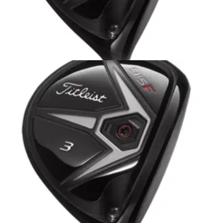
EQUIPMENT
16/10/14
Titleist 915 F Fairway Wood Review
Golfmagic review the Titleist 915 F and 915 Fd fairway
woods featuring ARC technology