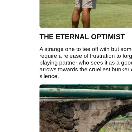
THE ETERNAL OPTIMIST
A strange one to tee off with but som
require a release of frustration to fo
playing partner who sees it as a good
arrows towards the cruellest bunker o
silence.