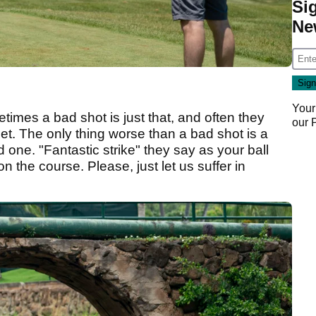
Si
Ne
Your
etimes a bad shot is just that, and often they
our
rget. The only thing worse than a bad shot is a
 one. "Fantastic strike" they say as your ball
n the course. Please, just let us suffer in