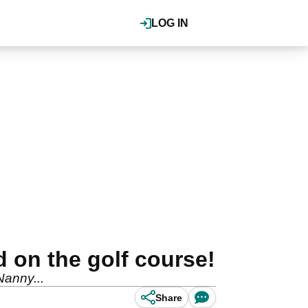
LOG IN
d on the golf course!
 Nanny...
Share