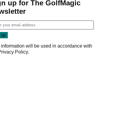
gn up for The GolfMagic
wsletter
 information will be used in accordance with
Privacy Policy
.