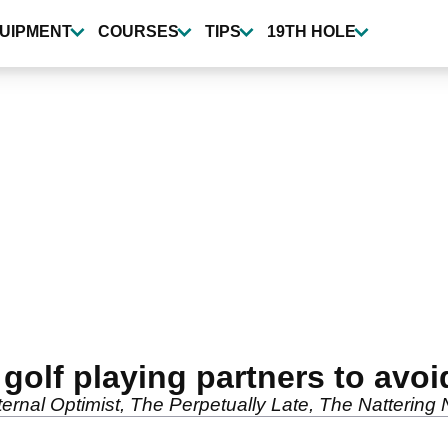
UIPMENT
COURSES
TIPS
19TH HOLE
 golf playing partners to avoi
ternal Optimist, The Perpetually Late, The Nattering