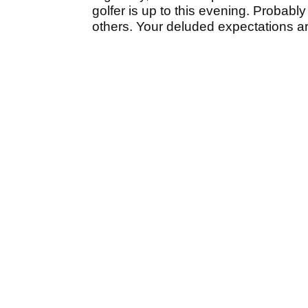
golfer is up to this evening. Probably
others. Your deluded expectations a