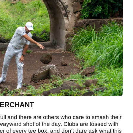
MERCHANT
full and there are others who care to smash their
rst wayward shot of the day. Clubs are tossed with
der of every tee box, and don't dare ask what this