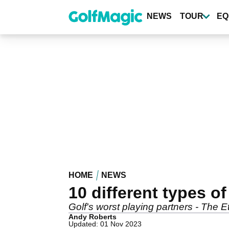
Skip
to
NEWS
TOUR
EQ
main
content
HOME
NEWS
10 different types of
Golf's worst playing partners - The E
Andy Roberts
Updated: 01 Nov 2023