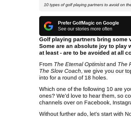
10 types of golf playing partners to avoid on th
Prefer GolfMagic on Google
See our stories more often
Golf playing partners bring some v
Some are an absolute joy to play wit
at least - are to be avoided at all c
From
The Eternal Optimist
and
The P
The
Slow Coach
, we give you our to
into for a round of 18 holes.
Which one of the following 10 are yo
ones? We'd love to hear them, so co
channels over on Facebook, Instagr
Without further ado, let's start with N