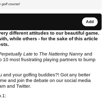
e golf course!
Add
ery different attitudes to our beautiful game.
h, while others - for the sake of this article
osts.
erpetually Late
to
The
Nattering Nanny
and
p 10 most frustrating playing partners to bump
u and your golfing buddies?! Got any better
me and join the debate on our social media
am and Twitter.
o.1: