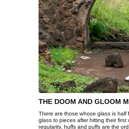
THE DOOM AND GLOOM 
There are those whose glass is half 
glass to pieces after hitting their fi
regularity, huffs and puffs are the or