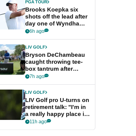
PGA TOUR
Brooks Koepka six
shots off the lead after
day one of Wyndham
Championship
6h ago
LIV GOLF
Bryson DeChambeau
caught throwing tee-
box tantrum after
nightmare LIV Golf
7h ago
start
LIV GOLF
LIV Golf pro U-turns on
retirement talk: "I'm in
a really happy place in
my life"
11h ago