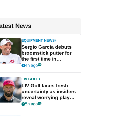
atest News
EQUIPMENT NEWS
Sergio Garcia debuts
broomstick putter for
the first time in
competition at LIV Golf
4h ago
New York
LIV GOLF
LIV Golf faces fresh
uncertainty as insiders
reveal worrying player
stance
5h ago