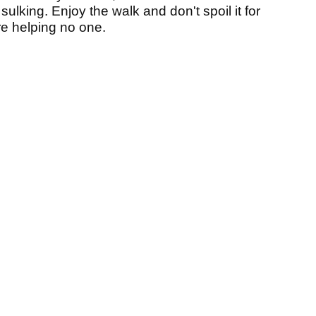
 sulking.
Enjoy the walk and don't spoil it for
re helping no one.