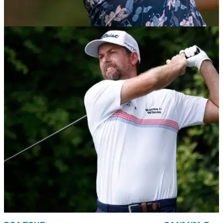
PGA TOUR
20/04/21
Golf Betting Tips: PGA Tour's 2021 Zurich
Classic of New Orleans
Take a look at our top three bets for this week's team event
on the PGA Tour, the Zurich Classic of New Orleans.