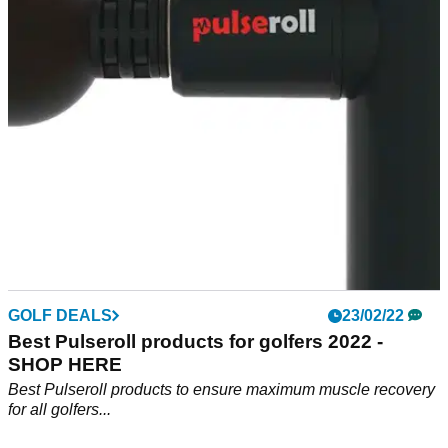
Golfino is also offering another 10% off for GolfMagic
Readers with code 10GOLFINO
GOLF DEALS
23/02/22
Best Pulseroll products for golfers 2022 -
SHOP HERE
Best Pulseroll products to ensure maximum muscle recovery
for all golfers...