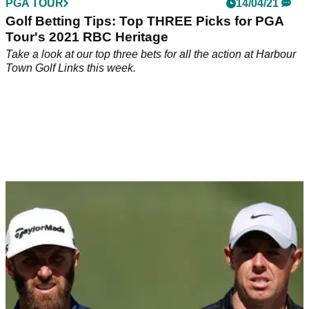
PGA TOUR
14/04/21
Golf Betting Tips: Top THREE Picks for PGA
Tour's 2021 RBC Heritage
Take a look at our top three bets for all the action at Harbour
Town Golf Links this week.