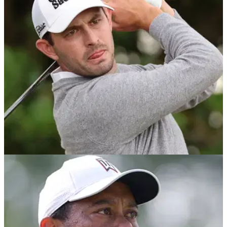
After successfully picking Jon Rahm to win the Tournament
of Champions last week, GolfMagic's Andy and Matt reveal
their best bets for the Sony Open on the PGA Tour.
PGA TOUR
26/07/22
How to live stream the Rocket Mortgage
Classic for free online
Live streaming of the Rocket Mortgage Classic on the PGA
Tour featuring Patrick Cantlay, Cameron Young and Tony
Finau.