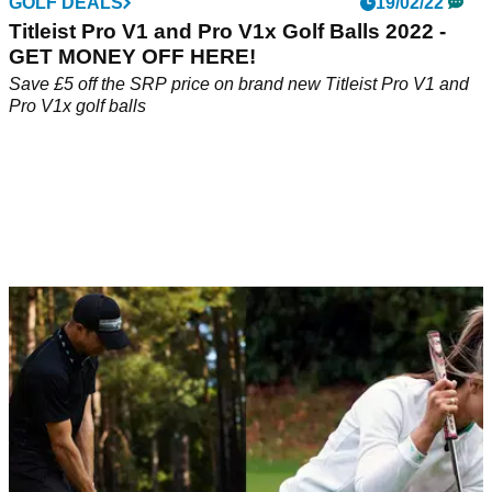
GOLF DEALS
19/02/22
Titleist Pro V1 and Pro V1x Golf Balls 2022 -
GET MONEY OFF HERE!
Save £5 off the SRP price on brand new Titleist Pro V1 and
Pro V1x golf balls