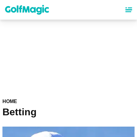
Skip
to
main
content
HOME
Betting