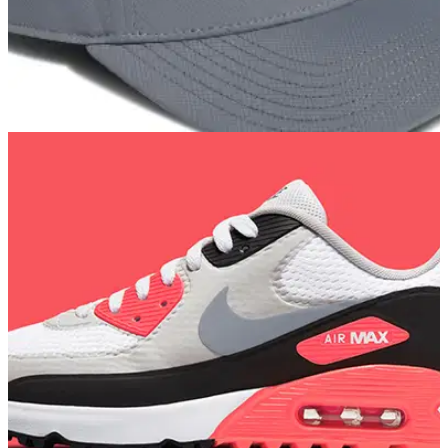
GOLF DEALS
05/02/22
Best adidas Golf caps to wear on and off the
golf course in 2022
Our favourite new golf caps from adidas Golf - the brand
trusted by Dustin Johnson, Xander Schauffele and Tyrrell
Hatton...