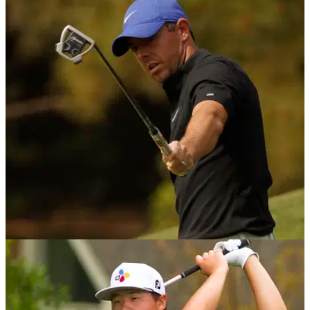
Golf Betting Tips: European Tour's 2021
Betfred British Masters
With this week's European Tour action starting on
Wednesday, take a look at our top three bets for the week.
PGA TOUR
04/05/21
Golf Betting Tips: PGA Tour's 2021 Wells
Fargo Championship
Check out our three betting selections for this week's Wells