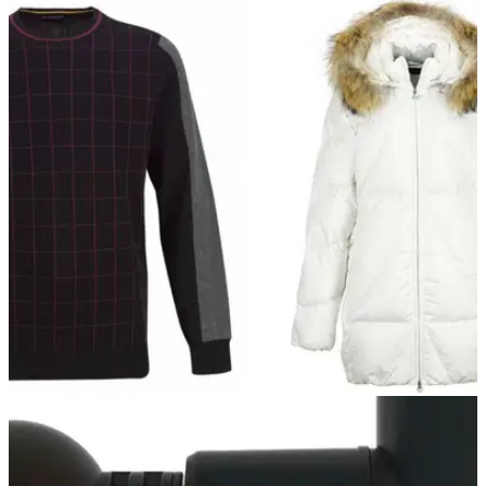
GOLF DEALS
25/02/22
Golfino has a HUGE SALE going on right now -
SHOP HERE!