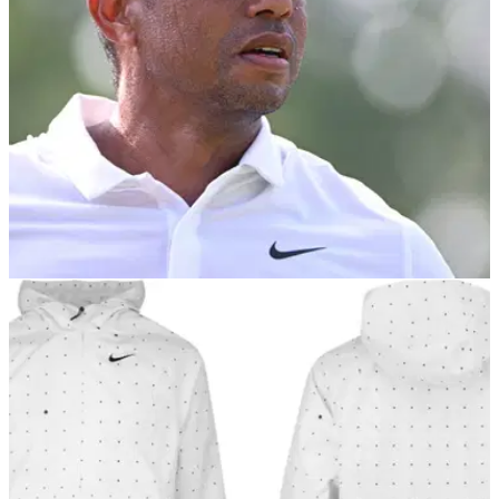
PGA CHAMPIONSHIP
19/05/22
Tiger Woods PGA win would be "biggest
losing result in history" claims bookie
...and 9% of GolfMagic Readers think Tiger Woods will win
the US PGA Championship at Southern Hills this
week.&nbsp;