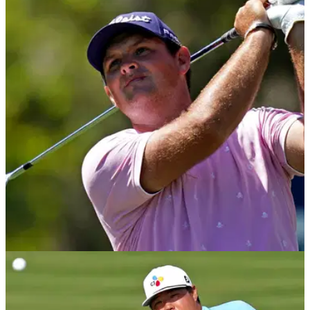
PGA TOUR
23/03/21
Golf Betting Tips: 2021 WGC-Dell Technologies
Match Play