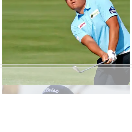
It's an exciting week of golf ahead at Austin Country Club
and here are our top three bets for the WGC-Dell
Technologies Match Play.
PGA TOUR
17/03/21
Golf Betting Tips: PGA Tour's 2021 Honda
Classic at PGA National
Our top betting tips for this week's PGA Tour action at the
Honda Classic.