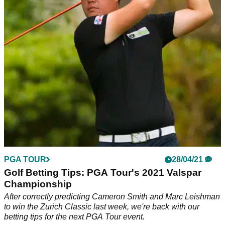
Fargo Championship on the PGA Tour.
PGA TOUR
28/04/21
Golf Betting Tips: PGA Tour's 2021 Valspar
Championship
After correctly predicting Cameron Smith and Marc Leishman
to win the Zurich Classic last week, we're back with our
betting tips for the next PGA Tour event.