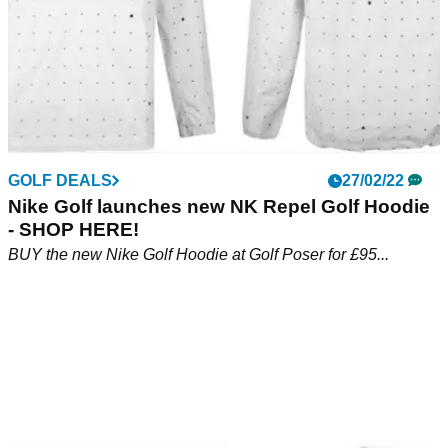
GOLF DEALS
27/02/22
Nike Golf launches new NK Repel Golf Hoodie
- SHOP HERE!
BUY the new Nike Golf Hoodie at Golf Poser for £95...