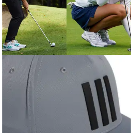
GOLF DEALS
18/02/22
Best adidas Golf EQT shoes for men and
women - SHOP HERE!
adidas has dropped brand new EQT&nbsp;golf shoes for
2022&nbsp;- pick up your pair here...