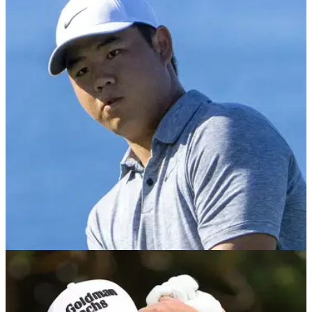
PGA TOUR
12/01/23
Sony Open Golf Betting Tips: Can GolfMagic
tip a winner again on the PGA Tour?!