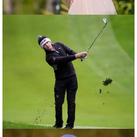
PGA TOUR
12/05/21
Golf Betting Tips: PGA Tour's 2021 AT&T
Byron Nelson
We successfully tipped Rory McIlroy at 20/1 last week, so
check out our top three betting selections for the next stop on
the PGA Tour.
DP WORLD TOUR
11/05/21