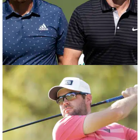
THE MASTERS
06/04/21
The Masters Betting Tips: Best Bets and Each
Way Picks at Augusta National
The first major of the year has arrived and here are the
players we think are worth siding with at the 2021 Masters
Tournament.