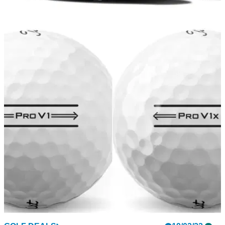
GOLF DEALS
21/02/22
NEW FootJoy HyperFlex Golf Footwear 2022 -
BUY THEM HERE!
Get your hands on the brand new FootJoy HyperFlex golf
shoes