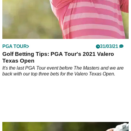
PGA TOUR
31/03/21
Golf Betting Tips: PGA Tour's 2021 Valero
Texas Open
It's the last PGA Tour event before The Masters and we are
back with our top three bets for the Valero Texas Open.