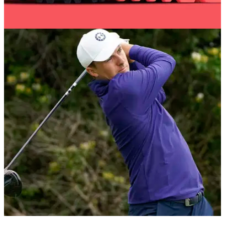
GOLF DEALS
03/02/22
Nike Golf Air Max 90 G Infrared NRG shoe -
BUY IT HERE!
Best Nike Golf shoes for 2022&nbsp;- get your hands on the
new Air Max 90 G Infrared NRG shoe...