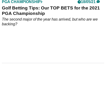
PGA CHAMPIONSHIP
18/05/21
Golf Betting Tips: Our TOP BETS for the 2021
PGA Championship
The second major of the year has arrived, but who are we
backing?