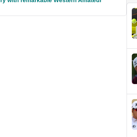
ory with remarkable Western Amateur