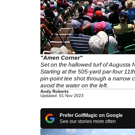
"Amen Corner"
Set on the hallowed turf of Augusta 
Starting at the 505-yard par-four 11t
pin-point tee shot through a narrow c
avoid the water on the left.
Andy Roberts
Updated: 01 Nov 2023
Prefer GolfMagic on Google
See our stories more often