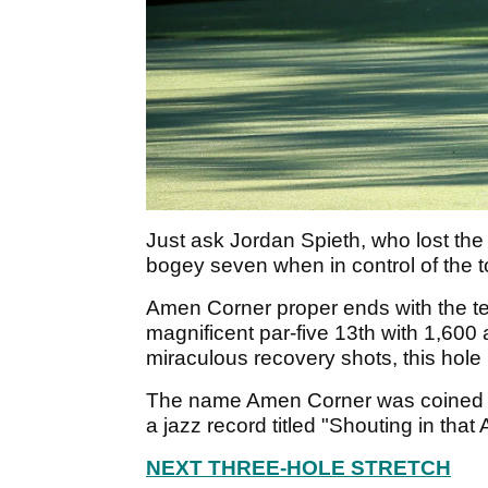
Just ask Jordan Spieth, who lost the
bogey seven when in control of the
Amen Corner proper ends with the te
magnificent par-five 13th with 1,600 
miraculous recovery shots, this hole 
The name Amen Corner was coined in
a jazz record titled "Shouting in tha
NEXT THREE-HOLE STRETCH