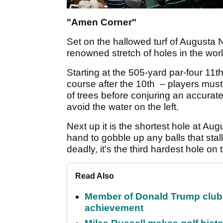
"Amen Corner"
Set on the hallowed turf of Augusta 
renowned stretch of holes in the worl
Starting at the 505-yard par-four 11t
course after the 10th – players must 
of trees before conjuring an accurate
avoid the water on the left.
Next up it is the shortest hole at Au
hand to gobble up any balls that stal
deadly, it's the third hardest hole on
Read Also
Member of Donald Trump club q
achievement