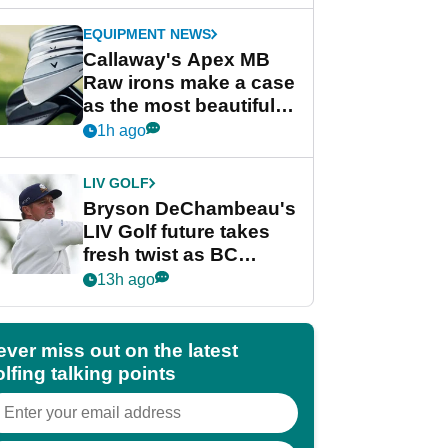
EQUIPMENT NEWS
Callaway's Apex MB
Raw irons make a case
as the most beautiful
irons of 2026
1h ago
LIV GOLF
Bryson DeChambeau's
LIV Golf future takes
fresh twist as BC
Partners eyes funding
13h ago
deal
ever miss out on the latest
lfing talking points