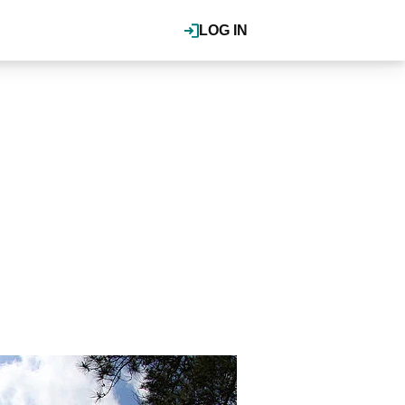
LOG IN