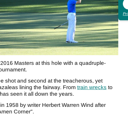
Pr
 2016 Masters at this hole with a quadruple-
 tournament.
e shot and second at the treacherous, yet
azaleas lining the fairway. From
train wrecks
to
has seen it all down the years.
 1958 by writer Herbert Warren Wind after
t Amen Corner".