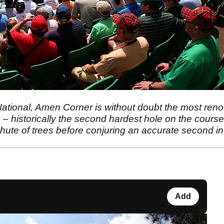
National, Amen Corner is without doubt the most renow
h – historically the second hardest hole on the course
hute of trees before conjuring an accurate second int
Add