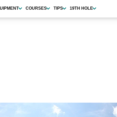
UIPMENT
COURSES
TIPS
19TH HOLE