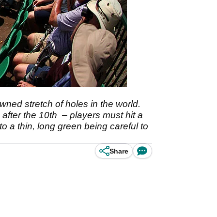
ned stretch of holes in the world.
 after the 10th – players must hit a
o a thin, long green being careful to
Share