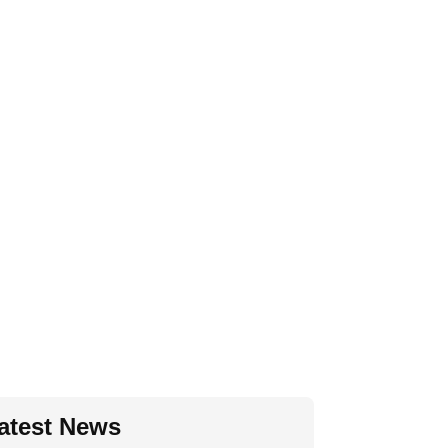
atest News