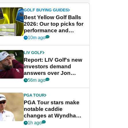
GOLF BUYING GUIDES
Best Yellow Golf Balls
2026: Our top picks for
performance and
visibility
10m ago
LIV GOLF
Report: LIV Golf's new
investors demand
answers over Jon
Rahm and Bryson
56m ago
DeChambeau
PGA TOUR
PGA Tour stars make
notable caddie
changes at Wyndham
Championship
1h ago