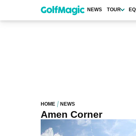
Skip
to
NEWS
TOUR
EQ
main
content
HOME
NEWS
Amen Corner