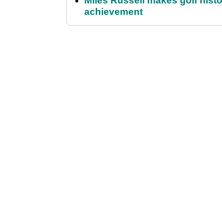
Miles Russell makes golf hist
achievement