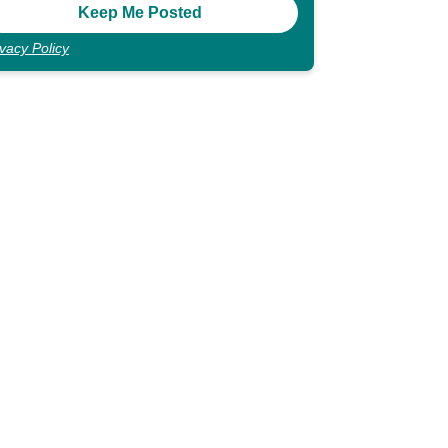
ivacy Policy