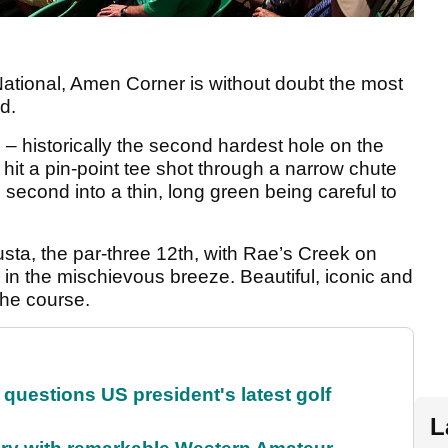
National, Amen Corner is without doubt the most
d.
h – historically the second hardest hole on the
hit a pin-point tee shot through a narrow chute
 second into a thin, long green being careful to
gusta, the par-three 12th, with Rae’s Creek on
l in the mischievous breeze. Beautiful, iconic and
 the course.
uestions US president's latest golf
L