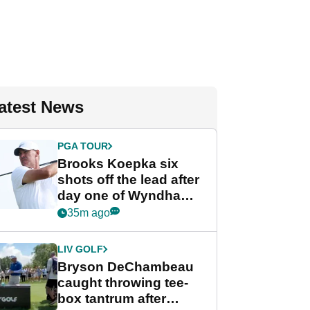
atest News
PGA TOUR
Brooks Koepka six
shots off the lead after
day one of Wyndham
Championship
35m ago
LIV GOLF
Bryson DeChambeau
caught throwing tee-
box tantrum after