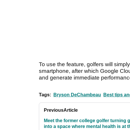
To use the feature, golfers will simpl
smartphone, after which Google Clou
and generate immediate performance
Tags:
Bryson DeChambeau
Best tips an
Previous
Article
Meet the former college golfer turning g
into a space where mental health is at t