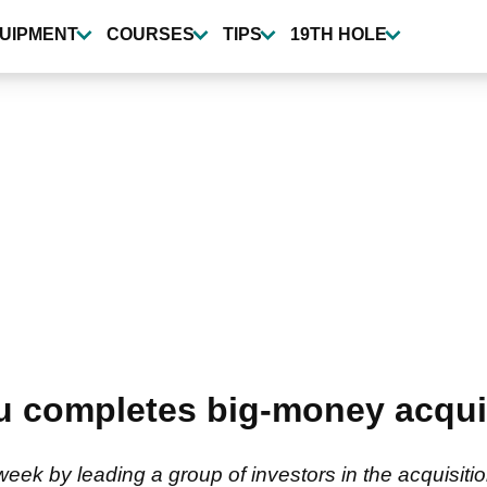
UIPMENT
COURSES
TIPS
19TH HOLE
completes big-money acquisi
week by leading a group of investors in the acquisit