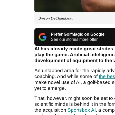
Bryson DeChambeau
Prefer GolfMagic on Google
See our stories more often
AI has already made great strides
play the game. Artificial intellige
development of equipment to the 
An untapped area for the rapidly adv
coaching. And while some of
the bes
make novel use of AI, a golf-based se
yet to emerge.
That, however, might soon be set to 
scientific minds is behind it in the
the acquisition
Sportsbox AI
, a comp