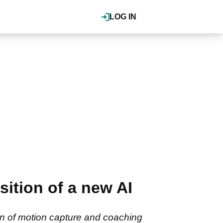
LOG IN
tion of a new AI
ion of motion capture and coaching