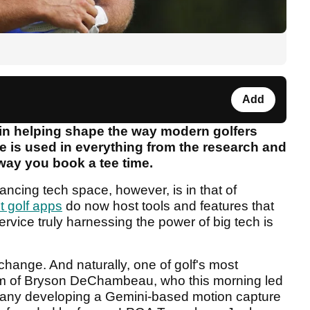
Add
 in helping shape the way modern golfers
nce is used in everything from the research and
way you book a tee time.
ancing tech space, however, is in that of
t golf apps
do now host tools and features that
rvice truly harnessing the power of big tech is
change. And naturally, one of golf's most
 form of Bryson DeChambeau, who this morning led
any developing a Gemini-based motion capture