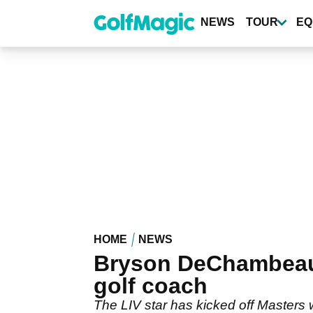
Skip
to
NEWS
TOUR
EQ
main
content
HOME
NEWS
Bryson DeChambeau 
golf coach
The LIV star has kicked off Masters 