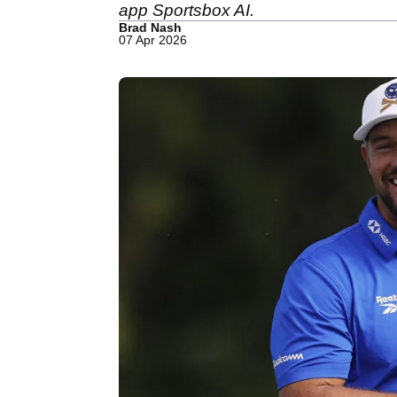
app Sportsbox AI.
Brad Nash
07 Apr 2026