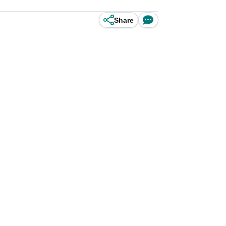
Share