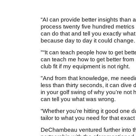
“AI can provide better insights than
process twenty five hundred metrics i
can do that and tell you exactly wh
because day to day it could change.
"“It can teach people how to get bette
can teach me how to get better from a
club fit if my equipment is not right.
"And from that knowledge, me needin
less than thirty seconds, it can dive 
in your golf swing of why you’re not hit
can tell you what was wrong.
“Whether you’re hitting it good one day,
tailor to what you need for that exact
DeChambeau ventured further into th