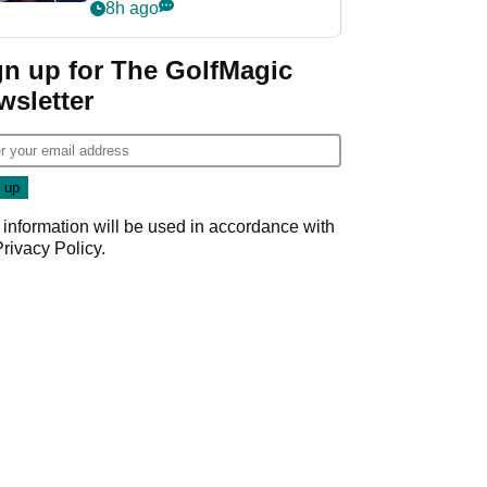
despite fresh
8h ago
investment talks
gn up for The GolfMagic
wsletter
 information will be used in accordance with
Privacy Policy
.