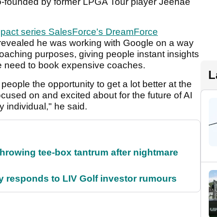
co-founded by former LPGA Tour player Jeehae
Impact series SalesForce's DreamForce
evealed he was working with Google on a way
coaching purposes, giving people instant insights
he need to book expensive coaches.
L
eople the opportunity to get a lot better at the
focused on and excited about for the future of AI
 individual," he said.
rowing tee-box tantrum after nightmare
responds to LIV Golf investor rumours