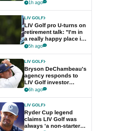
nightmare LIV Golf
1h ago
start
LIV GOLF
LIV Golf pro U-turns on
retirement talk: "I'm in
a really happy place in
my life"
5h ago
LIV GOLF
Bryson DeChambeau's
agency responds to
LIV Golf investor
rumours
6h ago
LIV GOLF
Ryder Cup legend
claims LIV Golf was
always 'a non-starter'