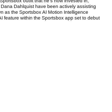
portsbox outfit that he's now invested in,
h Dana Dahlquist have been actively assisting
 as the Sportsbox AI Motion Intelligence
AI feature within the Sportsbox app set to debut