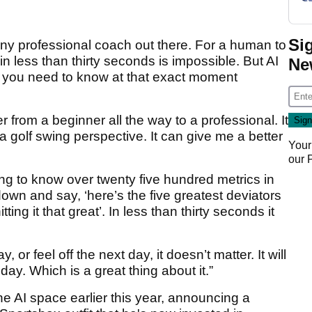
Si
 any professional coach out there. For a human to
n less than thirty seconds is impossible. But AI
Ne
at you need to know at that exact moment
r from a beginner all the way to a professional. It
 golf swing perspective. It can give me a better
Your
our
g to know over twenty five hundred metrics in
down and say, ‘here’s the five greatest deviators
ting it that great’. In less than thirty seconds it
 or feel off the next day, it doesn’t matter. It will
 day. Which is a great thing about it.”
e AI space earlier this year, announcing a