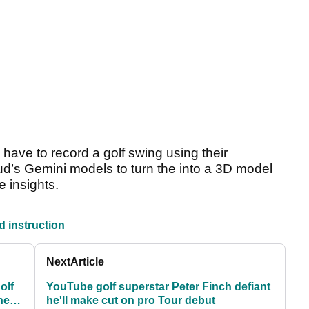
y have to record a golf swing using their
d’s Gemini models to turn the into a 3D model
 insights.
d instruction
Next
Article
olf
YouTube golf superstar Peter Finch defiant
he
he'll make cut on pro Tour debut