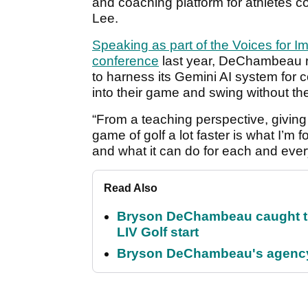
and coaching platform for athletes 
Lee.
Speaking as part of the Voices for 
conference
last year, DeChambeau r
to harness its Gemini AI system for 
into their game and swing without t
“From a teaching perspective, giving p
game of golf a lot faster is what I’m 
and what it can do for each and every
Read Also
Bryson DeChambeau caught th
LIV Golf start
Bryson DeChambeau's agency 