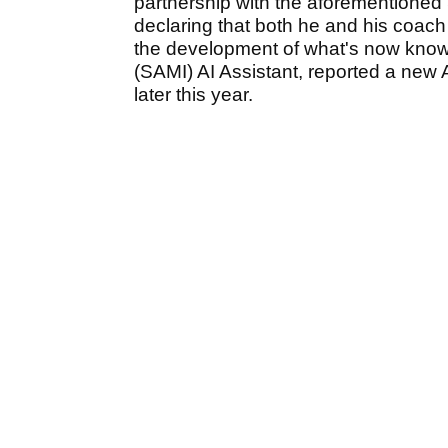
partnership with the aforementioned S
declaring that both he and his coac
the development of what's now known
(SAMI) AI Assistant, reported a new 
later this year.