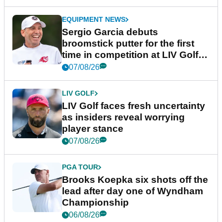
EQUIPMENT NEWS
Sergio Garcia debuts
broomstick putter for the first
time in competition at LIV Golf
New York
07/08/26
LIV GOLF
LIV Golf faces fresh uncertainty
as insiders reveal worrying
player stance
07/08/26
PGA TOUR
Brooks Koepka six shots off the
lead after day one of Wyndham
Championship
06/08/26