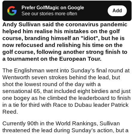
Prefer GolfMagic on Google
Add
See our stories more often
Andy Sullivan said the coronavirus pandemic
helped him realise his mistakes on the golf
course, branding himself an "idiot", but he is
now refocused and relishing his time on the
golf course, following another strong finish to
a tournament on the European Tour.
The Englishman went into Sunday's final round at
Wentworth seven strokes behind the lead, but
shot the lowest round of the day with a
sensational 65, that included eight birdies and just
one bogey as he climbed the leaderboard to finish
in a tie for third with Race to Dubau leader Patrick
Reed.
Currently 90th in the World Rankings, Sullivan
threatened the lead during Sunday's action, but a