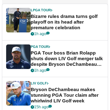
LPGA TOUR
Bizarre rules drama turns golf
playoff on its head after
premature celebration
1h ago
PGA TOUR
PGA Tour boss Brian Rolapp
shuts down LIV Golf merger talk
despite Bryson DeChambeau
plea
1h ago
LIV GOLF
Bryson DeChambeau makes
stunning PGA Tour claim after
whirlwind LIV Golf week
15h ago