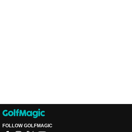
FOLLOW GOLFMAGIC