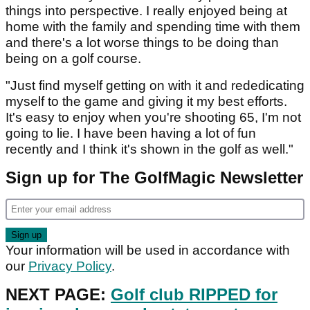
things into perspective. I really enjoyed being at
home with the family and spending time with them
and there's a lot worse things to be doing than
being on a golf course.
"Just find myself getting on with it and rededicating
myself to the game and giving it my best efforts.
It's easy to enjoy when you're shooting 65, I'm not
going to lie. I have been having a lot of fun
recently and I think it's shown in the golf as well."
Sign up for The GolfMagic Newsletter
Your information will be used in accordance with
our
Privacy Policy
.
NEXT PAGE:
Golf club RIPPED for