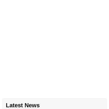
Latest News