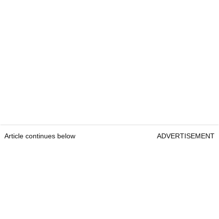
Article continues below
ADVERTISEMENT