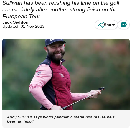
Sullivan has been relishing his time on the golf
course lately after another strong finish on the
European Tour.
Jack Seddon
Share
Updated: 01 Nov 2023
Andy Sullivan says world pandemic made him realise he's
been an "idiot"