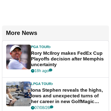
More News
PGA TOUR
Rory McIlroy makes FedEx Cup
Playoffs decision after Memphis
uncertainty
18h ago
LPGA TOUR
Iona Stephen reveals the highs,
lows and unexpected turns of
her career in new GolfMagic
podcast Her Game
07/08/26