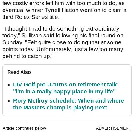
few costly errors left him with too much to do, as
eventual winner Tyrrell Hatton went on to claim a
third Rolex Series title.
"I thought I had to do something extraordinary
today," Sullivan said following his final round on
Sunday. "Felt quite close to doing that at some
points today. Unfortunately, just a few too many
behind to catch up."
Read Also
LIV Golf pro U-turns on retirement talk:
"I'm in a really happy place in my life"
Rory McIlroy schedule: When and where
the Masters champ is playing next
Article continues below
ADVERTISEMENT