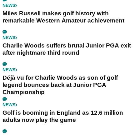
NEWS
Miles Russell makes golf history with
remarkable Western Amateur achievement
NEWS
Charlie Woods suffers brutal Junior PGA exit
after nightmare third round
NEWS
Déjà vu for Charlie Woods as son of golf
legend bounces back at Junior PGA
Championship
NEWS
Golf is booming in England as 12.6 million
adults now play the game