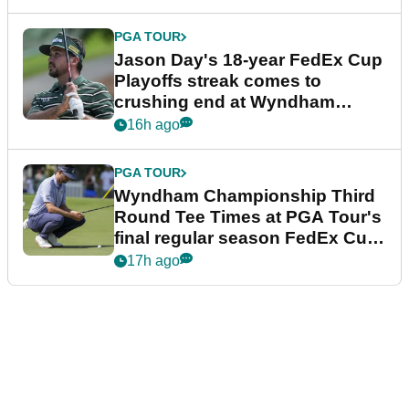
PGA TOUR
Jason Day's 18-year FedEx Cup
Playoffs streak comes to
crushing end at Wyndham
Championship
16h ago
PGA TOUR
Wyndham Championship Third
Round Tee Times at PGA Tour's
final regular season FedEx Cup
event
17h ago