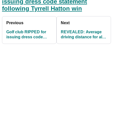
issuing dress code statement
following Tyrrell Hatton win
Previous
Next
Golf club RIPPED for
REVEALED: Average
issuing dress code
driving distance for all
statement following
male golfers will shock
Tyrrell Hatton win
you!