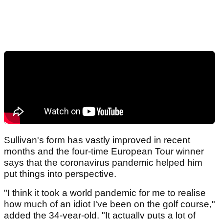
Sullivan's form has vastly improved in recent
months and the four-time European Tour winner
says that the coronavirus pandemic helped him
put things into perspective.
"I think it took a world pandemic for me to realise
how much of an idiot I've been on the golf course,"
added the 34-year-old. "It actually puts a lot of