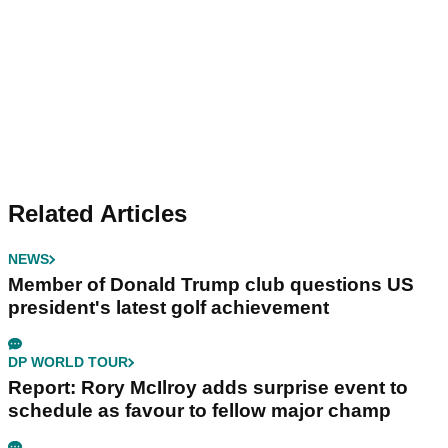
Related Articles
NEWS
Member of Donald Trump club questions US
president's latest golf achievement
DP WORLD TOUR
Report: Rory McIlroy adds surprise event to
schedule as favour to fellow major champ