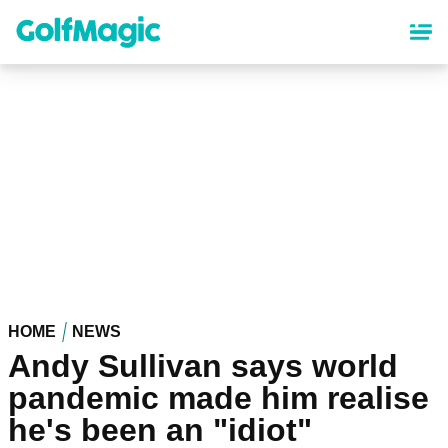
Skip
to
main
content
HOME
NEWS
Andy Sullivan says world
pandemic made him realise
he's been an "idiot"