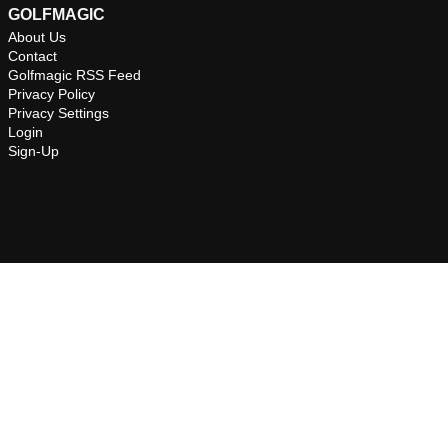
GOLFMAGIC
About Us
Contact
Golfmagic RSS Feed
Privacy Policy
Privacy Settings
Login
Sign-Up