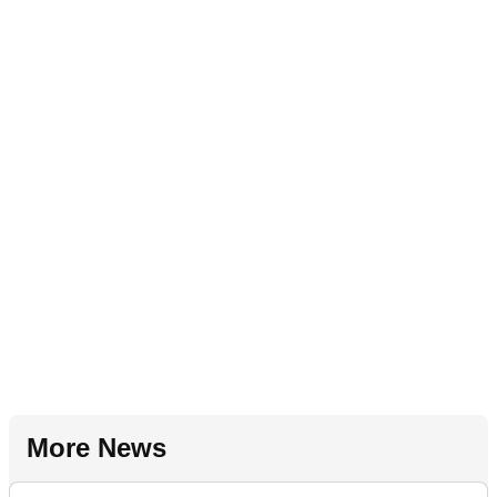
More News