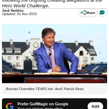
following the ongoing cheating allegations at the
Hero World Challenge.
Jack Seddon
Share
Updated: 01 Nov 2023
Brandel Chamblee TEARS into 'devil' Patrick Reed
Prefer GolfMagic on Google
Add
See our stories more often