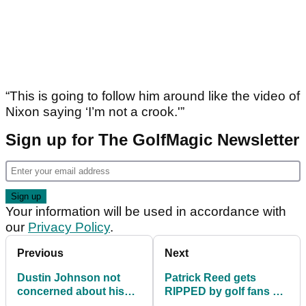
“This is going to follow him around like the video of
Nixon saying ‘I’m not a crook.'”
Sign up for The GolfMagic Newsletter
Your information will be used in accordance with
our
Privacy Policy
.
Previous
Next
Dustin Johnson not
Patrick Reed gets
concerned about his
RIPPED by golf fans on
knee
day one at Presidents