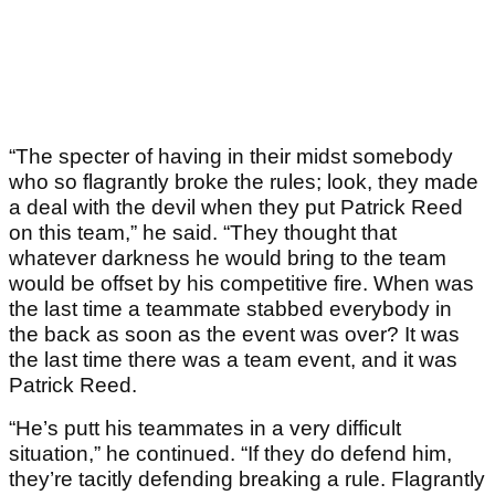
“The specter of having in their midst somebody
who so flagrantly broke the rules; look, they made
a deal with the devil when they put Patrick Reed
on this team,” he said. “They thought that
whatever darkness he would bring to the team
would be offset by his competitive fire. When was
the last time a teammate stabbed everybody in
the back as soon as the event was over? It was
the last time there was a team event, and it was
Patrick Reed.
“He’s putt his teammates in a very difficult
situation,” he continued. “If they do defend him,
they’re tacitly defending breaking a rule. Flagrantly