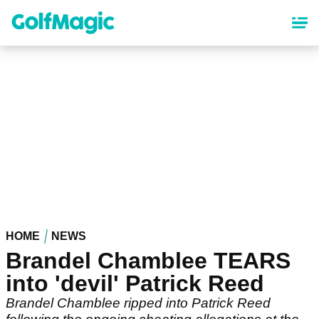
Skip
to
main
content
HOME
NEWS
Brandel Chamblee TEARS
into 'devil' Patrick Reed
Brandel Chamblee ripped into Patrick Reed