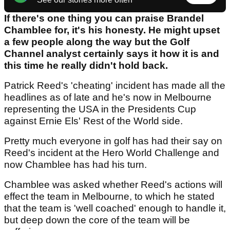
If there's one thing you can praise Brandel
Chamblee for, it's his honesty. He might upset
a few people along the way but the Golf
Channel analyst certainly says it how it is and
this time he really didn't hold back.
Patrick Reed's 'cheating' incident has made all the
headlines as of late and he's now in Melbourne
representing the USA in the Presidents Cup
against Ernie Els' Rest of the World side.
Pretty much everyone in golf has had their say on
Reed's incident at the Hero World Challenge and
now Chamblee has had his turn.
Chamblee was asked whether Reed's actions will
effect the team in Melbourne, to which he stated
that the team is 'well coached' enough to handle it,
but deep down the core of the team will be