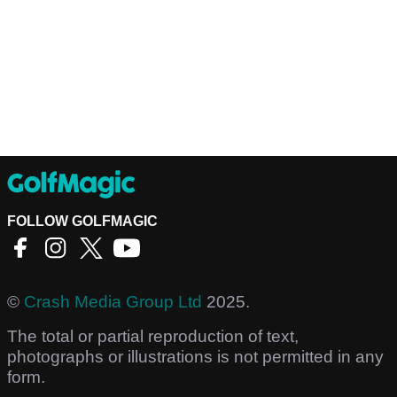
FOLLOW GOLFMAGIC
©
Crash Media Group Ltd
2025.
The total or partial reproduction of text,
photographs or illustrations is not permitted in any
form.