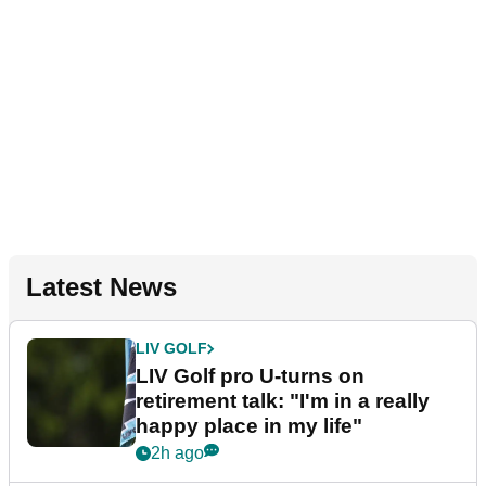
Latest News
LIV GOLF
LIV Golf pro U-turns on
retirement talk: "I'm in a really
happy place in my life"
2h ago