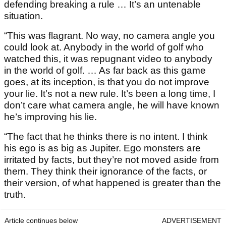
defending breaking a rule … It’s an untenable
situation.
“This was flagrant. No way, no camera angle you
could look at. Anybody in the world of golf who
watched this, it was repugnant video to anybody
in the world of golf. … As far back as this game
goes, at its inception, is that you do not improve
your lie. It’s not a new rule. It’s been a long time, I
don’t care what camera angle, he will have known
he’s improving his lie.
“The fact that he thinks there is no intent. I think
his ego is as big as Jupiter. Ego monsters are
irritated by facts, but they’re not moved aside from
them. They think their ignorance of the facts, or
their version, of what happened is greater than the
truth.
Article continues below
ADVERTISEMENT