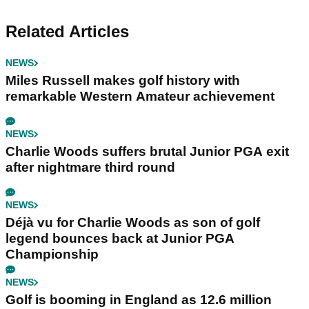
Related Articles
NEWS
Miles Russell makes golf history with
remarkable Western Amateur achievement
NEWS
Charlie Woods suffers brutal Junior PGA exit
after nightmare third round
NEWS
Déjà vu for Charlie Woods as son of golf
legend bounces back at Junior PGA
Championship
NEWS
Golf is booming in England as 12.6 million