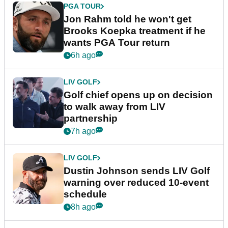
PGA TOUR
Jon Rahm told he won't get
Brooks Koepka treatment if he
wants PGA Tour return
6h ago
LIV GOLF
Golf chief opens up on decision
to walk away from LIV
partnership
7h ago
LIV GOLF
Dustin Johnson sends LIV Golf
warning over reduced 10-event
schedule
8h ago