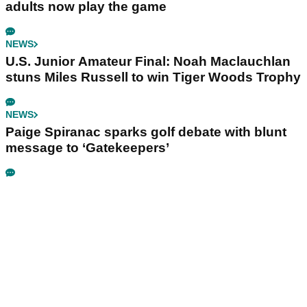
adults now play the game
NEWS
U.S. Junior Amateur Final: Noah Maclauchlan
stuns Miles Russell to win Tiger Woods Trophy
NEWS
Paige Spiranac sparks golf debate with blunt
message to ‘Gatekeepers’