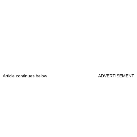
Article continues below
ADVERTISEMENT