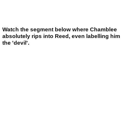
Watch the segment below where Chamblee
absolutely rips into Reed, even labelling him
the 'devil'.