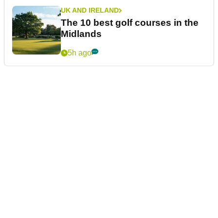
UK AND IRELAND
The 10 best golf courses in the
Midlands
5h ago