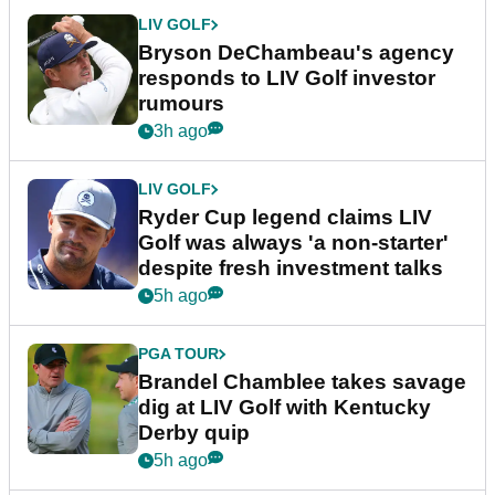
LIV GOLF
Bryson DeChambeau's agency
responds to LIV Golf investor
rumours
3h ago
LIV GOLF
Ryder Cup legend claims LIV
Golf was always 'a non-starter'
despite fresh investment talks
5h ago
PGA TOUR
Brandel Chamblee takes savage
dig at LIV Golf with Kentucky
Derby quip
5h ago