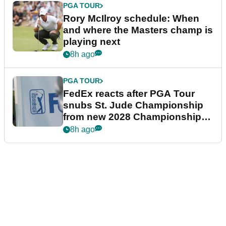
PGA TOUR
Rory McIlroy schedule: When
and where the Masters champ is
playing next
8h ago
PGA TOUR
FedEx reacts after PGA Tour
snubs St. Jude Championship
from new 2028 Championship
Series
8h ago