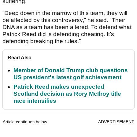
suffering.
“Deep down in the marrow of this team, they will
be affected by this controversy,” he said. “Their
DNA as a team has been altered. To defend what
Patrick Reed did is defending cheating. It’s
defending breaking the rules.”
Read Also
Member of Donald Trump club questions
US president's latest golf achievement
Patrick Reed makes unexpected
Scotland decision as Rory McIlroy title
race intensifies
Article continues below
ADVERTISEMENT