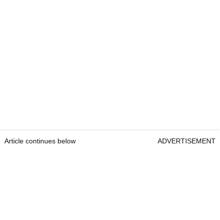
Article continues below
ADVERTISEMENT