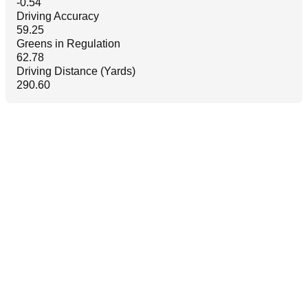
-0.54
Driving Accuracy
59.25
Greens in Regulation
62.78
Driving Distance (Yards)
290.60