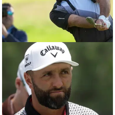
PGA CHAMPIONSHIP
15/05/26
PGA Championship contender Patrick Reed on
bombshell LIV Golf news: "Utterly surprised"
Patrick Reed told reporters he had no idea LIV Golf faced
funding issues after making an excellent start to the 2026
PGA Championship.