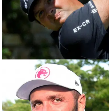
LIV GOLF
03/02/26
LIV Golf confirm Patrick Reed's temporary
replacement
LIV Golf have confirmed Miguel Tabuena will play for Dustin
Johnson's 4 Aces at their curtain-raiser in Riyadh after
Patrick Reed quit the league.