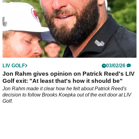
LIV GOLF
03/02/26
Jon Rahm gives opinion on Patrick Reed's LIV
Golf exit: "At least that's how it should be"
Jon Rahm made it clear how he felt about Patrick Reed's
decision to follow Brooks Koepka out of the exit door at LIV
Golf.