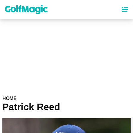
Skip
to
main
content
HOME
Patrick Reed