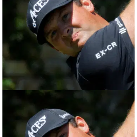
Patrick Reed cruised to victory at the Qatar Masters on the
DP World Tour.
DP WORLD TOUR
05/02/26
Qatar Masters: Patrick Reed continues
excellent form with impressive start
Patrick Reed continued his fine start to the season with a
classy performance in round one of the Qatar Masters on the
DP World Tour.