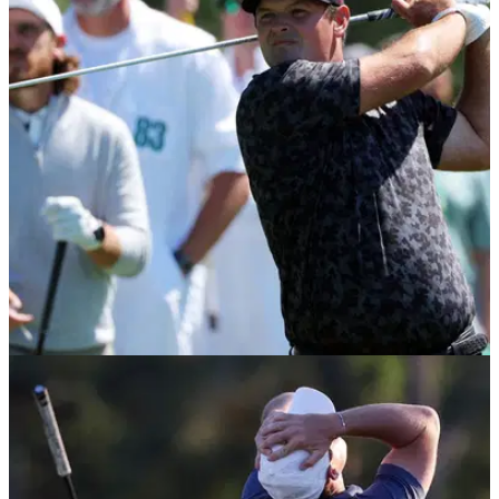
THE MASTERS
09/04/26
Patrick Reed responds to scathing criticism
from golf legend at The Masters
Patrick Reed has responded to the criticism from American
legend Tom Watson on day one of the 2026 Masters.