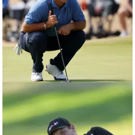
DP WORLD TOUR
03/08/26
Patrick Reed makes unexpected Scotland
decision as Rory McIlroy title race intensifies
The American has confirmed his first appearance at the Nexo
Championship, with the Race to Dubai battle entering a
crucial stage.