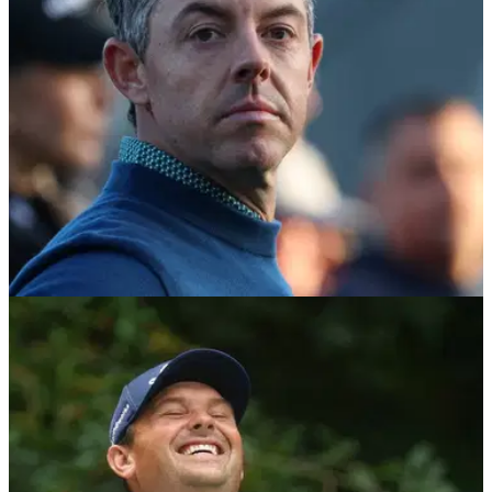
DP WORLD TOUR
20/02/26
Patrick Reed sends clear message to Rory
McIlroy by adding new events to schedule
Patrick Reed adds new events to a relentless DP World Tour
schedule as he hands Rory McIlroy an early season
headache in the Race to Dubai.