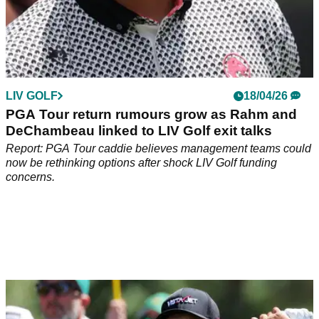
LIV GOLF
18/04/26
PGA Tour return rumours grow as Rahm and
DeChambeau linked to LIV Golf exit talks
Report: PGA Tour caddie believes management teams could
now be rethinking options after shock LIV Golf funding
concerns.