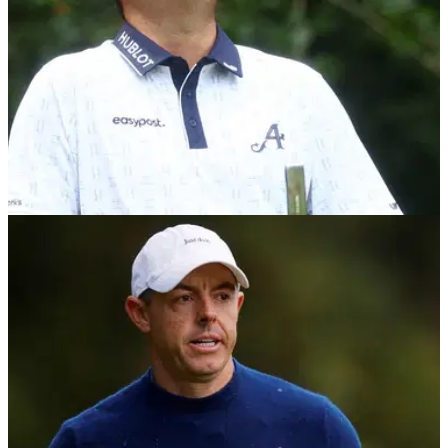
DP WORLD TOUR
09/02/26
McGinley takes issue with "disrespectful"
DPWT claim after Reed's latest win
Former European Ryder Cup captain Paul McGinley has
taken issue with a "disrespectful" claim about the DP World
Tour following Patrick Reed's fine form.