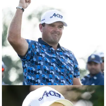
PGA Tour golfer makes gloomy LIV Golf
prediction
Harris English told reporters before the Farmers Insurance
Open at Torrey Pines that the "dominoes are starting to fall"
after Patrick Reed quit LIV Golf.
LIV GOLF
28/01/26
LIV Golf releases statement after Patrick Reed
quits league for PGA Tour return