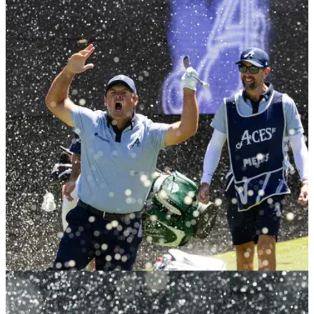
LIV GOLF
25/01/26
Major winner: PGA Tour wouldn't want Patrick
Reed back
Dame Laura Davies says the PGA Tour won't be calling
Patrick Reed anytime soon after the LIV Golf recruit revealed
he is still a free agent.
LIV GOLF
25/01/26
Patrick Reed outlines plans to return to PGA