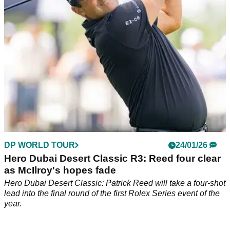
DP WORLD TOUR
24/01/26
Hero Dubai Desert Classic R3: Reed four clear
as McIlroy's hopes fade
Hero Dubai Desert Classic: Patrick Reed will take a four-shot
lead into the final round of the first Rolex Series event of the
year.