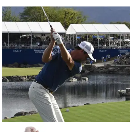
PGA TOUR
29/01/26