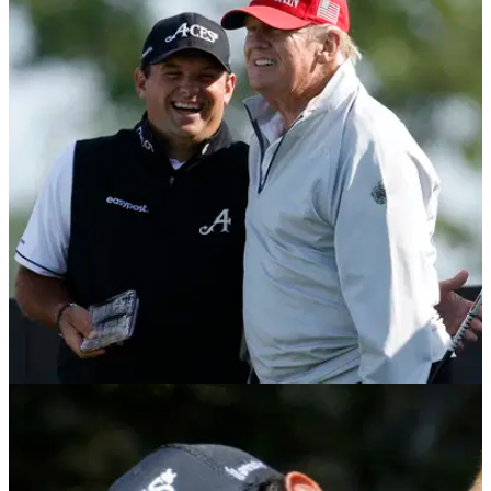
DP WORLD TOUR
08/02/26
Patrick Reed closes in on earning PGA Tour
card with Qatar Masters victory