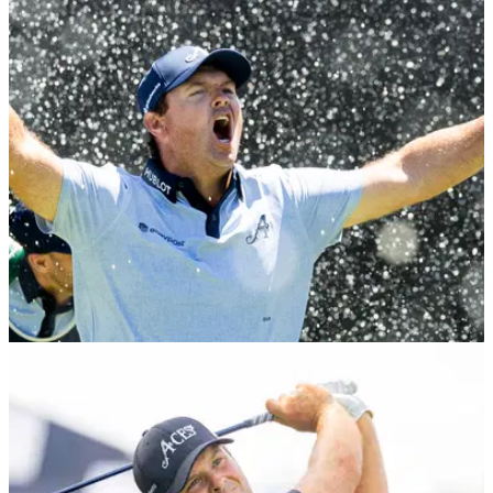
Tour
Patrick Reed has revealed he may not be teeing it up with
LIV Golf this season as he is yet to sign a contract extension
with the PIF-backed league.
DP WORLD TOUR
25/01/26
Patrick Reed takes care of DPWT fines with
dominant win in Dubai
LIV Golf player Patrick Reed cruised to his fourth DP World
Tour title at Emirates Golf Club.