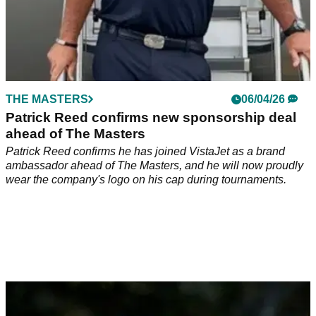
THE MASTERS
06/04/26
Patrick Reed confirms new sponsorship deal
ahead of The Masters
Patrick Reed confirms he has joined VistaJet as a brand
ambassador ahead of The Masters, and he will now proudly
wear the company's logo on his cap during tournaments.