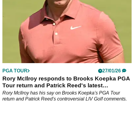
PGA TOUR
27/01/26
Rory McIlroy responds to Brooks Koepka PGA
Tour return and Patrick Reed's latest
comments
Rory McIlroy has his say on Brooks Koepka's PGA Tour
return and Patrick Reed's controversial LIV Golf comments.