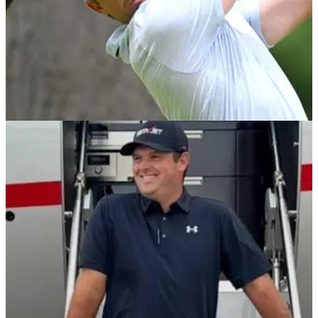
EQUIPMENT NEWS
07/04/26
These were the drivers used by the past 10
Masters champions
GolfMagic takes a look back at the big sticks that have
helped capture the Green Jacket over the last decade.