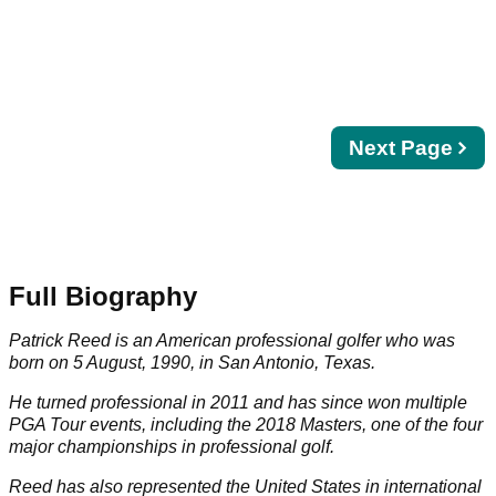
Next
Next Page
page
Full Biography
Patrick Reed is an American professional golfer who was
born on 5 August, 1990, in San Antonio, Texas.
He turned professional in 2011 and has since won multiple
PGA Tour
events, including the 2018
Masters
, one of the four
major championships in professional golf.
Reed has also represented the United States in international