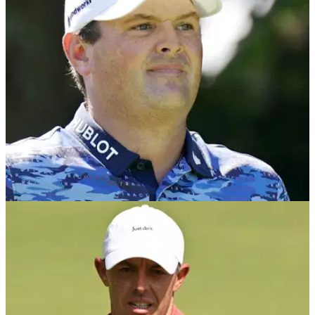
LIV Golf have released a statement after Patrick Reed
confirmed he was quitting the league in order to return to the
PGA Tour.
LIV GOLF
28/01/26
Patrick Reed leaves LIV Golf and confirms
shock PGA Tour return
Patrick Reed stuns the sport by leaving LIV Golf and
returning to the PGA Tour.