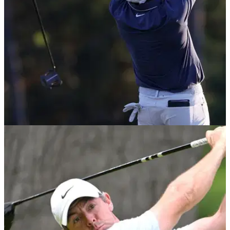
EQUIPMENT NEWS
09/04/26
These were the putters used by the past 10
Masters champions
These are the putters that conquered the greens at Augusta
National in historic fashion.