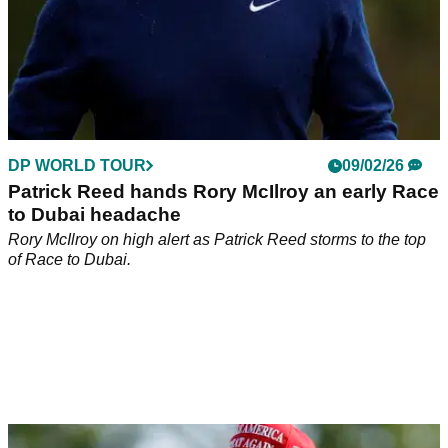
DP WORLD TOUR
09/02/26
Patrick Reed hands Rory McIlroy an early Race
to Dubai headache
Rory McIlroy on high alert as Patrick Reed storms to the top
of Race to Dubai.