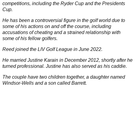
competitions, including the
Ryder Cup
and the Presidents
Cup.
He has been a controversial figure in the golf world due to
some of his actions on and off the course, including
accusations of cheating and a strained relationship with
some of his fellow golfers.
Reed joined the
LIV Golf League
in June 2022.
He married Justine Karain in December 2012, shortly after he
turned professional. Justine has also served as his caddie.
The couple have two children together, a daughter named
Windsor-Wells and a son called Barrett.