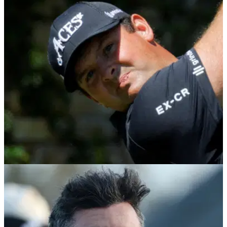
DP WORLD TOUR
23/02/26
DP World Tour makes Patrick Reed
announcement ahead of South African Open
DP World Tour confirms Patrick Reed has already won the
International Swing with two events to play in South Africa.