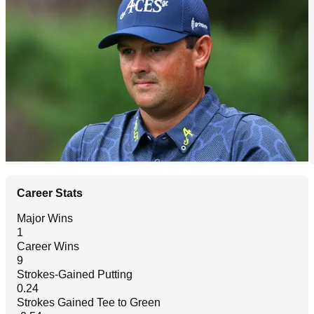
Career Stats
Major Wins
1
Career Wins
9
Strokes-Gained Putting
0.24
Strokes Gained Tee to Green