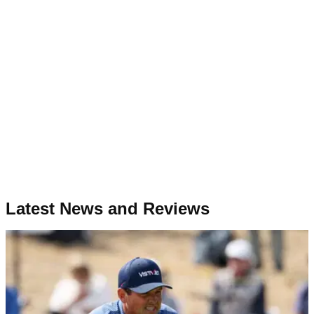
Latest News and Reviews