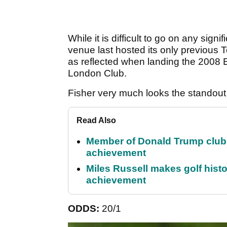
While it is difficult to go on any sig
venue last hosted its only previous
as reflected when landing the 2008
London Club.
Fisher very much looks the standout
Read Also
Member of Donald Trump club q
achievement
Miles Russell makes golf hist
achievement
ODDS:
20/1