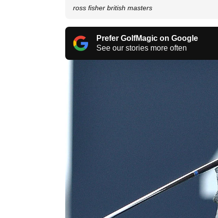
ross fisher british masters
Prefer GolfMagic on Google
See our stories more often