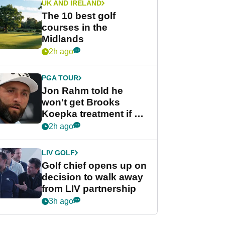
UK AND IRELAND
The 10 best golf
courses in the
Midlands
2h ago
PGA TOUR
Jon Rahm told he
won't get Brooks
Koepka treatment if he
wants PGA Tour return
2h ago
LIV GOLF
Golf chief opens up on
decision to walk away
from LIV partnership
3h ago