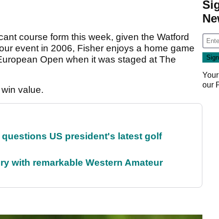
Si
Ne
nificant course form this week, given the Watford
 Tour event in 2006, Fisher enjoys a home game
 European Open when it was staged at The
Your
our
 win value.
uestions US president's latest golf
ory with remarkable Western Amateur