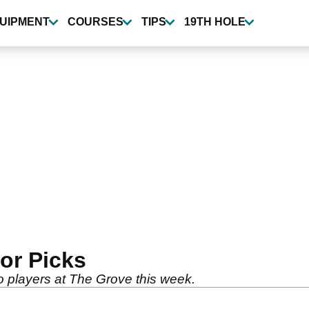
UIPMENT
COURSES
TIPS
19TH HOLE
tor Picks
wo players at The Grove this week.