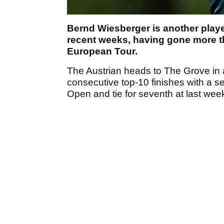
Bernd Wiesberger is another play
recent weeks, having gone more t
European Tour.
The Austrian heads to The Grove in a 
consecutive top-10 finishes with a s
Open and tie for seventh at last week