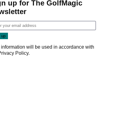
gn up for The GolfMagic
wsletter
 information will be used in accordance with
Privacy Policy
.