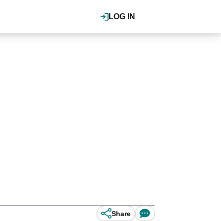
LOG IN
Share