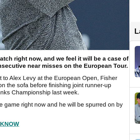
L
tch right now, and we feel it will be a case of
consecutive near misses on the European Tour.
t to Alex Levy at the European Open, Fisher
 the sofa before finishing joint runner-up
 Links Championship last week.
the game right now and he will be spurred on by
.
O KNOW