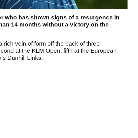
er who has shown signs of a resurgence in
han 14 months without a victory on the
rich vein of form off the back of three
econd at the KLM Open, fifth at the European
's Dunhill Links.