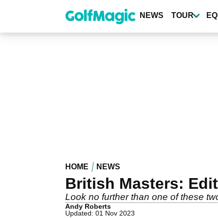
Skip
to
NEWS
TOUR
EQ
main
content
HOME
NEWS
British Masters: Edi
Look no further than one of these t
Andy Roberts
Updated: 01 Nov 2023