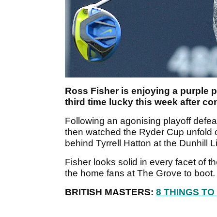
Ross Fisher is enjoying a purple pa
third time lucky this week after 
Following an agonising playoff defea
then watched the Ryder Cup unfold on
behind Tyrrell Hatton at the Dunhill
Fisher looks solid in every facet of 
the home fans at The Grove to boot
BRITISH MASTERS:
8 THINGS T