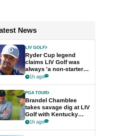
atest News
LIV GOLF
Ryder Cup legend
claims LIV Golf was
always 'a non-starter'
despite fresh
1h ago
investment talks
PGA TOUR
Brandel Chamblee
takes savage dig at LIV
Golf with Kentucky
Derby quip
1h ago