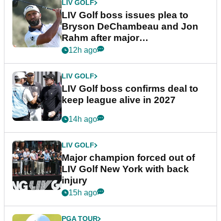
LIV GOLF
LIV Golf boss issues plea to
Bryson DeChambeau and Jon
Rahm after major
announcement
12h ago
LIV GOLF
LIV Golf boss confirms deal to
keep league alive in 2027
14h ago
LIV GOLF
Major champion forced out of
LIV Golf New York with back
injury
15h ago
PGA TOUR