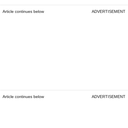
Article continues below
ADVERTISEMENT
Article continues below
ADVERTISEMENT