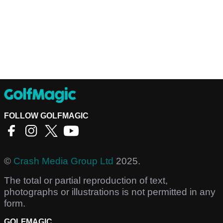
FOLLOW GOLFMAGIC
©
Crash Media Group Ltd
2025.
The total or partial reproduction of text,
photographs or illustrations is not permitted in any
form.
GOLFMAGIC