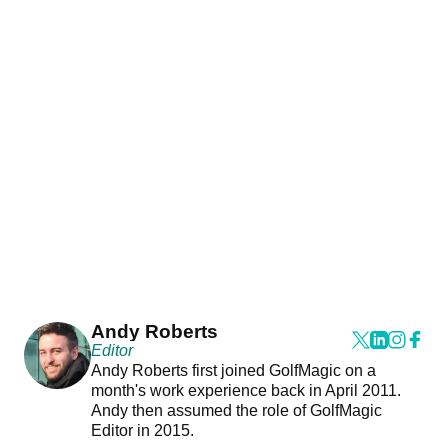
Andy Roberts
Editor
Andy Roberts first joined GolfMagic on a
month's work experience back in April 2011.
Andy then assumed the role of GolfMagic
Editor in 2015.