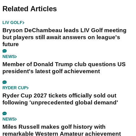
Related Articles
LIV GOLF
Bryson DeChambeau leads LIV Golf meeting
but players still await answers on league's
future
NEWS
Member of Donald Trump club questions US
president's latest golf achievement
RYDER CUP
Ryder Cup 2027 tickets officially sold out
following 'unprecedented global demand'
NEWS
Miles Russell makes golf history with
remarkable Western Amateur achievement