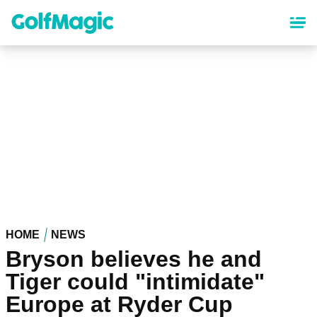
Skip
to
main
content
HOME
NEWS
Bryson believes he and
Tiger could "intimidate"
Europe at Ryder Cup