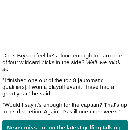
Does Bryson feel he's done enough to earn one
of four wildcard picks in the side?
Well, we think
so.
"I finished one out of the top 8 [automatic
qualifiers]. I won a playoff event. I have had a
great year,” he said.
"Would I say it's enough for the captain? That's up
to his discretion. Again, it's still one more week."
Never miss out on the latest golfing talking