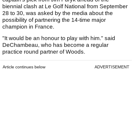
biennial clash at Le Golf National from September
28 to 30, was asked by the media about the
possibility of partnering the 14-time major
champion in France.
"It would be an honour to play with him." said
DeChambeau, who has become a regular
practice round partner of Woods.
Article continues below
ADVERTISEMENT