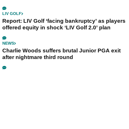
LIV GOLF
Report: LIV Golf ‘facing bankruptcy’ as players
offered equity in shock ‘LIV Golf 2.0’ plan
NEWS
Charlie Woods suffers brutal Junior PGA exit
after nightmare third round