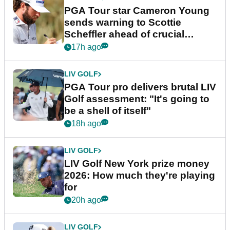
PGA Tour star Cameron Young
sends warning to Scottie
Scheffler ahead of crucial
stretch
17h ago
LIV GOLF
PGA Tour pro delivers brutal LIV
Golf assessment: "It's going to
be a shell of itself"
18h ago
LIV GOLF
LIV Golf New York prize money
2026: How much they're playing
for
20h ago
LIV GOLF