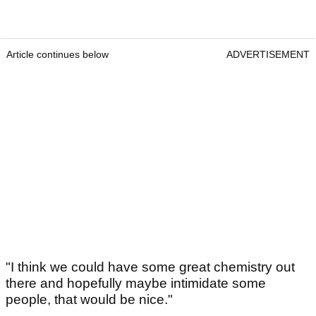
Article continues below
ADVERTISEMENT
"I think we could have some great chemistry out
there and hopefully maybe intimidate some
people, that would be nice."