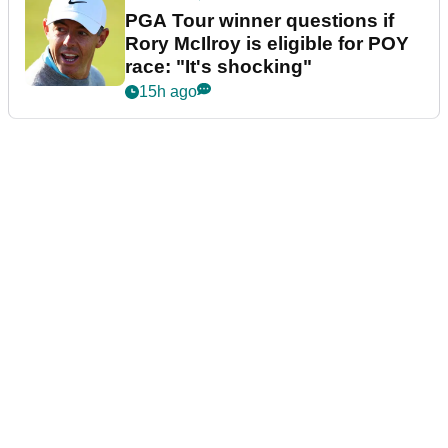
PGA Tour winner questions if
Rory McIlroy is eligible for POY
race: "It's shocking"
15h ago