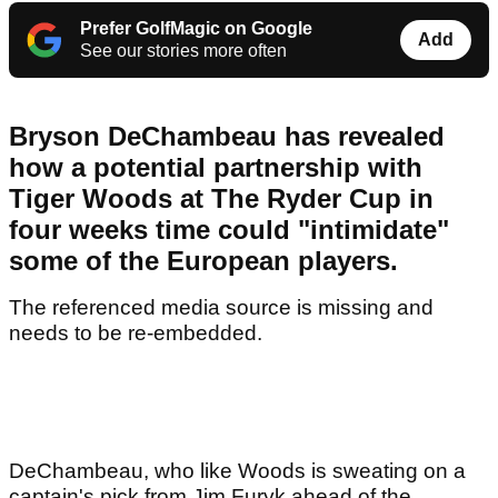
Prefer GolfMagic on Google
Add
See our stories more often
Bryson DeChambeau has revealed
how a potential partnership with
Tiger Woods at The Ryder Cup in
four weeks time could "intimidate"
some of the European players.
The referenced media source is missing and
needs to be re-embedded.
DeChambeau, who like Woods is sweating on a
captain's pick from Jim Furyk ahead of the