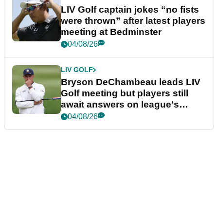
LIV Golf captain jokes “no fists
were thrown” after latest players
meeting at Bedminster
04/08/26
LIV GOLF
Bryson DeChambeau leads LIV
Golf meeting but players still
await answers on league's
future
04/08/26