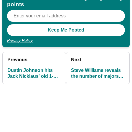
points
Privacy Policy
Previous
Next
Dustin Johnson hits
Steve Williams reveals
Jack Nicklaus' old 1-
the number of majors
iron and persimmon
Tiger Woods planned to
driver
win