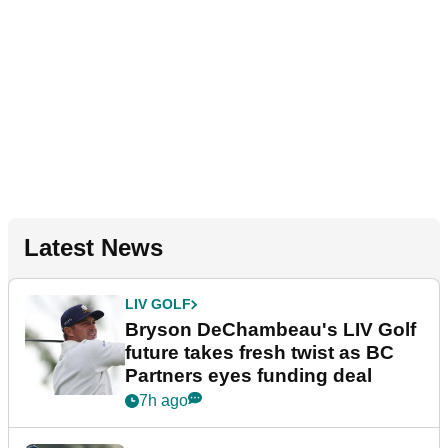
Latest News
LIV GOLF
Bryson DeChambeau's LIV Golf
future takes fresh twist as BC
Partners eyes funding deal
7h ago