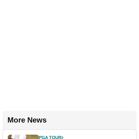
More News
PGA TOUR