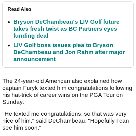
Read Also
Bryson DeChambeau's LIV Golf future
takes fresh twist as BC Partners eyes
funding deal
LIV Golf boss issues plea to Bryson
DeChambeau and Jon Rahm after major
announcement
The 24-year-old American also explained how
captain Furyk texted him congratulations following
his hat-trick of career wins on the PGA Tour on
Sunday.
"He texted me congratulations, so that was very
nice of him," said DeChambeau. "Hopefully I can
see him soon."