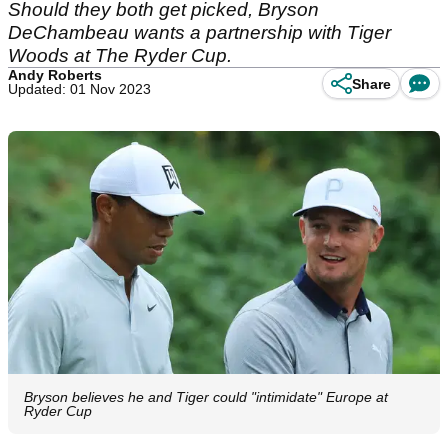
Should they both get picked, Bryson
DeChambeau wants a partnership with Tiger
Woods at The Ryder Cup.
Andy Roberts
Share
Updated: 01 Nov 2023
Bryson believes he and Tiger could "intimidate" Europe at
Ryder Cup