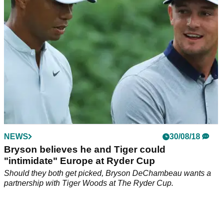
NEWS
30/08/18
Bryson believes he and Tiger could
"intimidate" Europe at Ryder Cup
Should they both get picked, Bryson DeChambeau wants a
partnership with Tiger Woods at The Ryder Cup.