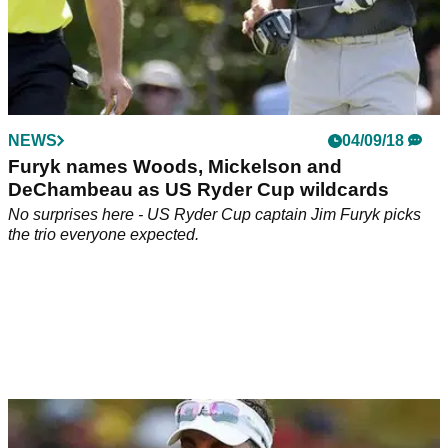
NEWS
04/09/18
Furyk names Woods, Mickelson and
DeChambeau as US Ryder Cup wildcards
No surprises here - US Ryder Cup captain Jim Furyk picks
the trio everyone expected.