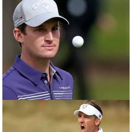
NEWS
05/09/18
Chris Paisley posts hilarious tweet about fake
Thomas Bjorn call...
The likes of Eddie Pepperell and Chris Paisley take the mick