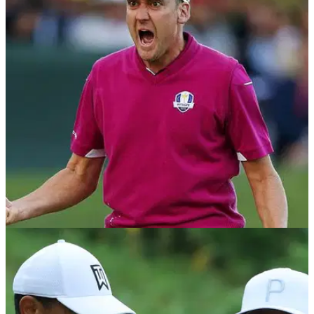
NEWS
04/09/18
Poulter's latest Instagram post suggests he's
heading to the Ryder Cup
Ian Poulter is a heavy odds-on shot to earn one of Thomas
Bjorn's 4 wildcards - looks like he's already in.