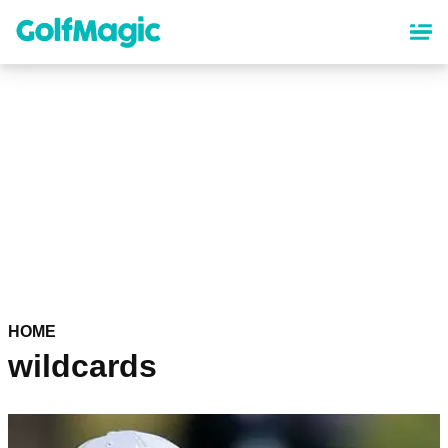
Skip
to
main
content
HOME
wildcards