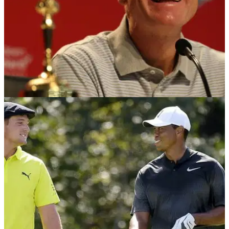
NEWS
05/09/18
Finau to round out US Ryder Cup team? Furyk
says 'there's a few guys'
Jim Furyk explains what he will be looking for at the BMW
Championship before making his final pick on Monday.