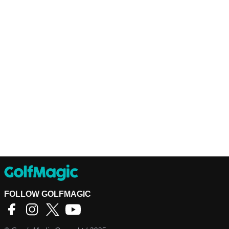
FOLLOW GOLFMAGIC