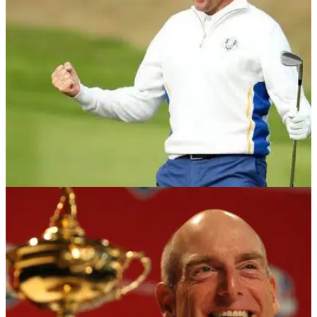
out of not receiving a wildcard pick.&nbsp;
NEWS
05/09/18
Ian Poulter: I want the Ryder Cup to be next
week
Poulter eager to repay his faith in captain Bjorn after
receiving wildcard pick for Le Golf National.&nbsp;