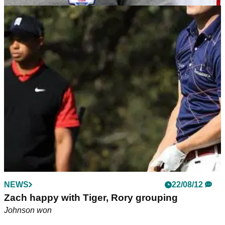
NEWS
21/08/18
Tiger Woods on Ryder Cup: "We talk about me
in third person a lot"
Woods admits things are "a little odd" when talking to US
Ryder Cup captain Jim Furyk.
NEWS
22/08/12
Zach happy with Tiger, Rory grouping
Johnson won