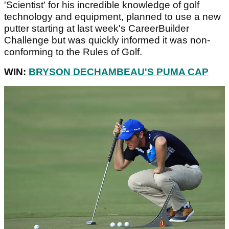
'Scientist' for his incredible knowledge of golf
technology and equipment, planned to use a new
putter starting at last week's CareerBuilder
Challenge but was quickly informed it was non-
conforming to the Rules of Golf.
WIN:
BRYSON DECHAMBEAU'S PUMA CAP