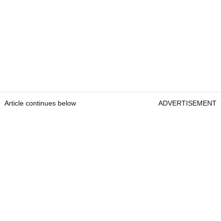
Article continues below
ADVERTISEMENT