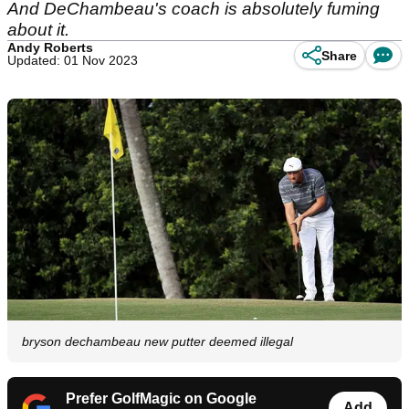
And DeChambeau's coach is absolutely fuming
about it.
Andy Roberts
Share
Updated: 01 Nov 2023
bryson dechambeau new putter deemed illegal
Prefer GolfMagic on Google
Add