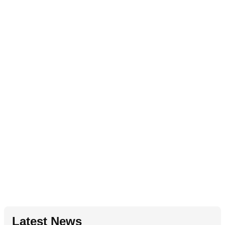
Latest News