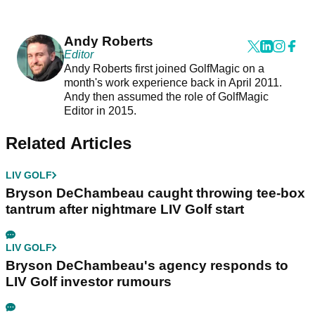
Andy Roberts
Editor
Andy Roberts first joined GolfMagic on a
month's work experience back in April 2011.
Andy then assumed the role of GolfMagic
Editor in 2015.
Related Articles
LIV GOLF
Bryson DeChambeau caught throwing tee-box
tantrum after nightmare LIV Golf start
LIV GOLF
Bryson DeChambeau's agency responds to
LIV Golf investor rumours