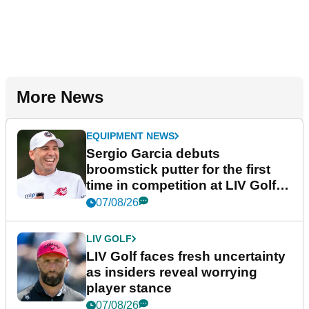
More News
EQUIPMENT NEWS
Sergio Garcia debuts
broomstick putter for the first
time in competition at LIV Golf
New York
07/08/26
LIV GOLF
LIV Golf faces fresh uncertainty
as insiders reveal worrying
player stance
07/08/26