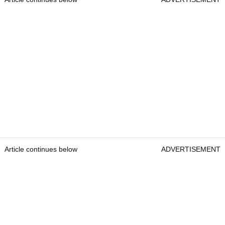
Article continues below
ADVERTISEMENT