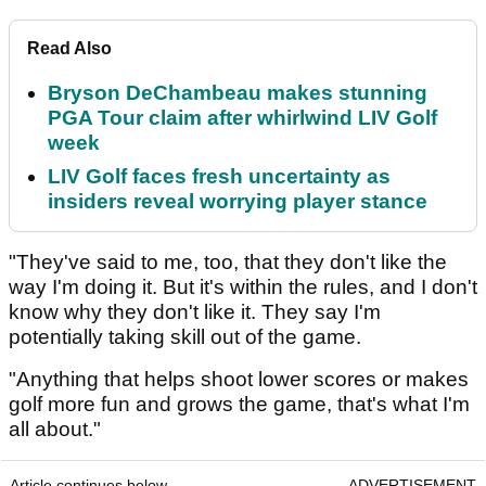
Read Also
Bryson DeChambeau makes stunning
PGA Tour claim after whirlwind LIV Golf
week
LIV Golf faces fresh uncertainty as
insiders reveal worrying player stance
"They've said to me, too, that they don't like the
way I'm doing it. But it's within the rules, and I don't
know why they don't like it. They say I'm
potentially taking skill out of the game.
"Anything that helps shoot lower scores or makes
golf more fun and grows the game, that's what I'm
all about."
Article continues below
ADVERTISEMENT