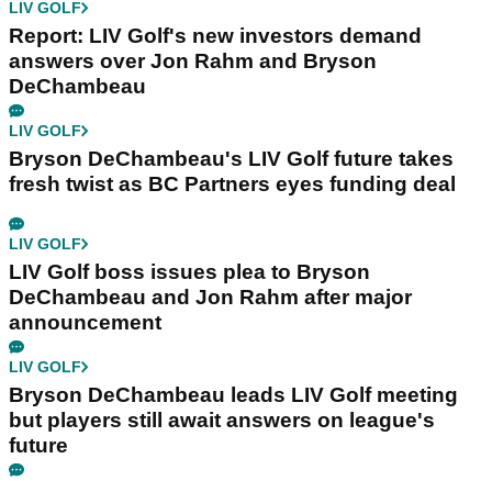
LIV GOLF
Report: LIV Golf's new investors demand
answers over Jon Rahm and Bryson
DeChambeau
LIV GOLF
Bryson DeChambeau's LIV Golf future takes
fresh twist as BC Partners eyes funding deal
LIV GOLF
LIV Golf boss issues plea to Bryson
DeChambeau and Jon Rahm after major
announcement
LIV GOLF
Bryson DeChambeau leads LIV Golf meeting
but players still await answers on league's
future