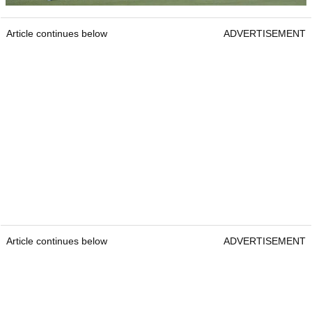
Article continues below
ADVERTISEMENT
Article continues below
ADVERTISEMENT