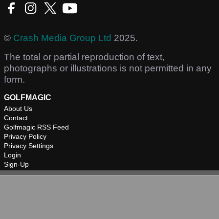
©
Crash Media Group Ltd
2025.
The total or partial reproduction of text,
photographs or illustrations is not permitted in any
form.
GOLFMAGIC
About Us
Contact
Golfmagic RSS Feed
Privacy Policy
Privacy Settings
Login
Sign-Up