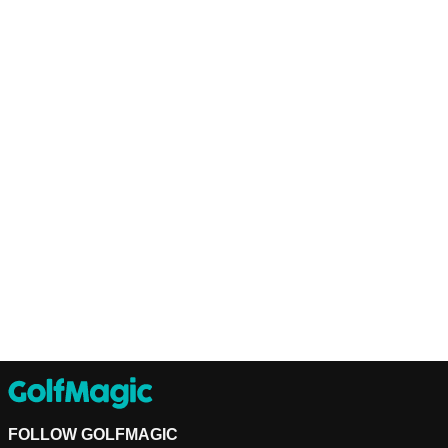
FOLLOW GOLFMAGIC