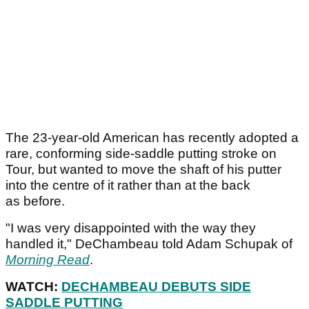
The 23-year-old American has recently adopted a
rare, conforming side-saddle putting stroke on
Tour, but wanted to move the shaft of his putter
into the centre of it rather than at the back
as before.
"I was very disappointed with the way they
handled it," DeChambeau told Adam Schupak of
Morning Read
.
WATCH:
DECHAMBEAU DEBUTS SIDE
SADDLE PUTTING