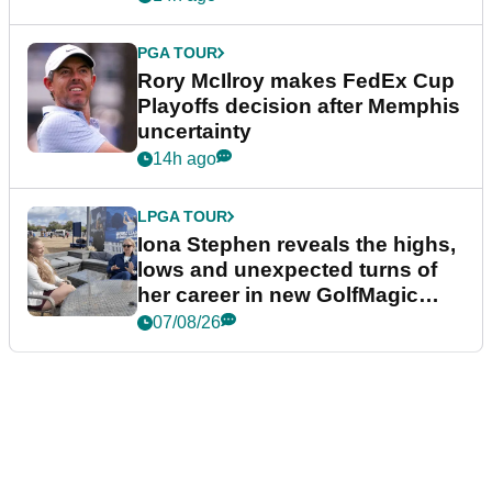
PGA TOUR
Rory McIlroy makes FedEx Cup
Playoffs decision after Memphis
uncertainty
14h ago
LPGA TOUR
Iona Stephen reveals the highs,
lows and unexpected turns of
her career in new GolfMagic
podcast Her Game
07/08/26