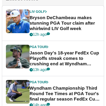
LIV GOLF
Bryson DeChambeau makes
stunning PGA Tour claim after
whirlwind LIV Golf week
12h ago
PGA TOUR
Jason Day's 18-year FedEx Cup
Playoffs streak comes to
crushing end at Wyndham
Championship
13h ago
PGA TOUR
Wyndham Championship Third
Round Tee Times at PGA Tour's
final regular season FedEx Cup
event
14h ago