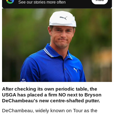
See our stories more often
After checking its own periodic table, the
USGA has placed a firm NO next to Bryson
DeChambeau's new centre-shafted putter.
DeChambeau, widely known on Tour as the