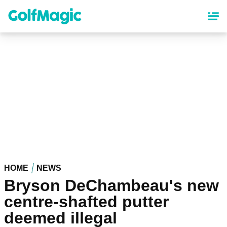
Skip
to
main
content
HOME
NEWS
Bryson DeChambeau's new
centre-shafted putter
deemed illegal