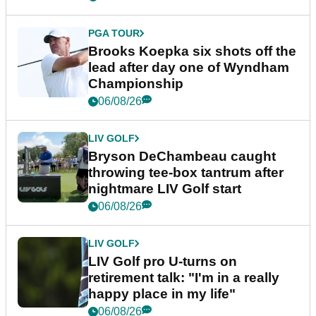
PGA TOUR
Brooks Koepka six shots off the
lead after day one of Wyndham
Championship
06/08/26
LIV GOLF
Bryson DeChambeau caught
throwing tee-box tantrum after
nightmare LIV Golf start
06/08/26
LIV GOLF
LIV Golf pro U-turns on
retirement talk: "I'm in a really
happy place in my life"
06/08/26