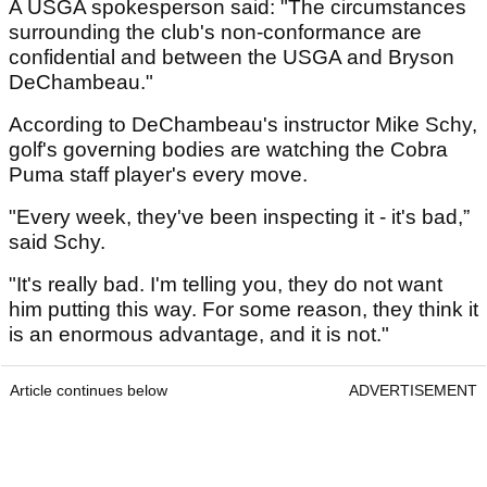
A USGA spokesperson said: "The circumstances
surrounding the club's non-conformance are
confidential and between the USGA and Bryson
DeChambeau."
According to DeChambeau's instructor Mike Schy,
golf's governing bodies are watching the Cobra
Puma staff player's every move.
"Every week, they've been inspecting it - it's bad,”
said Schy.
"It's really bad. I'm telling you, they do not want
him putting this way. For some reason, they think it
is an enormous advantage, and it is not."
Article continues below
ADVERTISEMENT