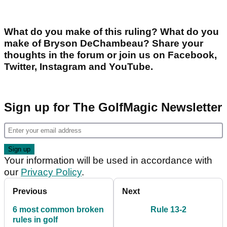
What do you make of this ruling? What do you
make of Bryson DeChambeau? Share your
thoughts in the forum or join us on Facebook,
Twitter, Instagram and YouTube.
Sign up for The GolfMagic Newsletter
Your information will be used in accordance with
our
Privacy Policy
.
Previous
Next
6 most common broken
Rule 13-2
rules in golf