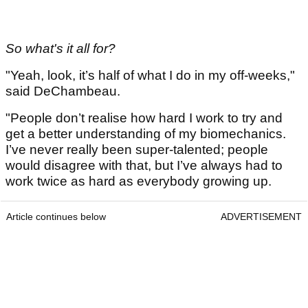
So what's it all for?
"Yeah, look, it’s half of what I do in my off-weeks,"
said DeChambeau.
"People don’t realise how hard I work to try and
get a better understanding of my biomechanics.
I’ve never really been super-talented; people
would disagree with that, but I’ve always had to
work twice as hard as everybody growing up.
Article continues below
ADVERTISEMENT