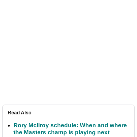
Read Also
Rory McIlroy schedule: When and where
the Masters champ is playing next