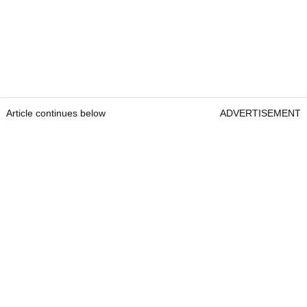
Article continues below
ADVERTISEMENT