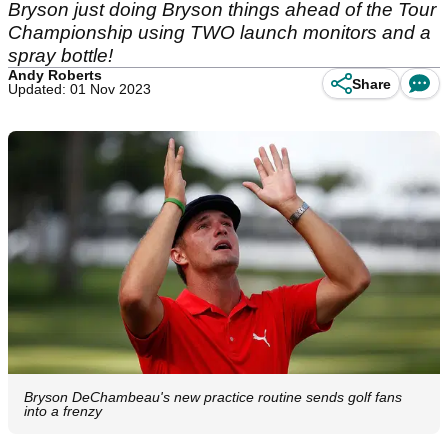
Bryson just doing Bryson things ahead of the Tour
Championship using TWO launch monitors and a
spray bottle!
Andy Roberts
Share
Updated: 01 Nov 2023
Bryson DeChambeau's new practice routine sends golf fans
into a frenzy