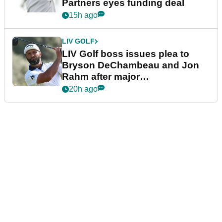
Partners eyes funding deal
15h ago
LIV GOLF
LIV Golf boss issues plea to
Bryson DeChambeau and Jon
Rahm after major
announcement
20h ago