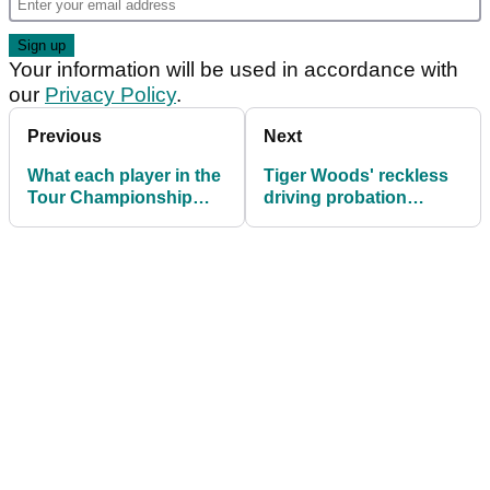
Your information will be used in accordance with
our
Privacy Policy
.
Previous
Next
What each player in the
Tiger Woods' reckless
Tour Championship
driving probation
needs to win the FedEx
terminated one month
Cup
early