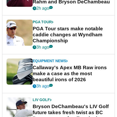
Rahm and Bryson DeChambeau
2h ago
PGA TOUR
PGA Tour stars make notable
caddie changes at Wyndham
Championship
3h ago
EQUIPMENT NEWS
Callaway's Apex MB Raw irons
make a case as the most
beautiful irons of 2026
3h ago
LIV GOLF
Bryson DeChambeau's LIV Golf
future takes fresh twist as BC