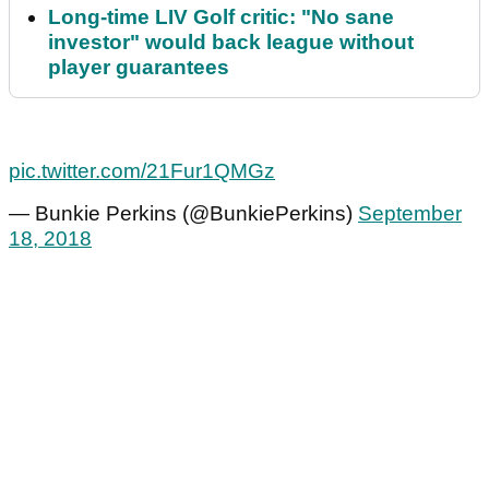
Long-time LIV Golf critic: "No sane
investor" would back league without
player guarantees
pic.twitter.com/21Fur1QMGz
— Bunkie Perkins (@BunkiePerkins)
September
18, 2018