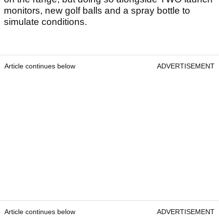
monitors, new golf balls and a spray bottle to
simulate conditions.
Article continues below
ADVERTISEMENT
Article continues below
ADVERTISEMENT