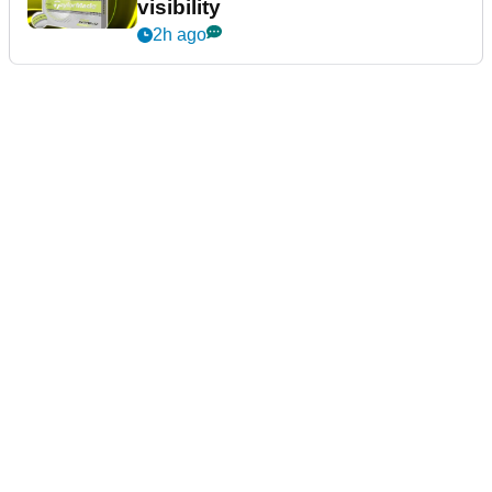
visibility
2h ago