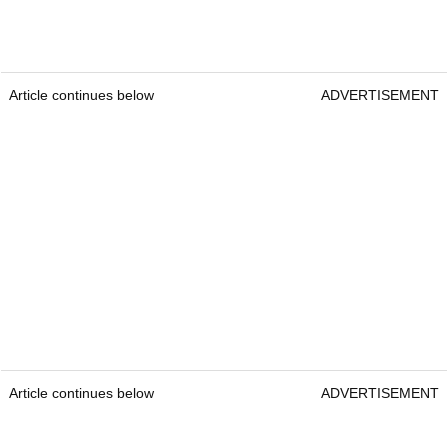
Article continues below
ADVERTISEMENT
Article continues below
ADVERTISEMENT