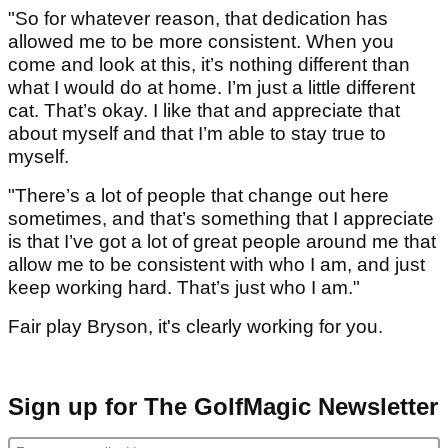
"So for whatever reason, that dedication has
allowed me to be more consistent. When you
come and look at this, it’s nothing different than
what I would do at home. I’m just a little different
cat. That’s okay. I like that and appreciate that
about myself and that I’m able to stay true to
myself.
"There’s a lot of people that change out here
sometimes, and that’s something that I appreciate
is that I’ve got a lot of great people around me that
allow me to be consistent with who I am, and just
keep working hard. That’s just who I am."
Fair play Bryson, it's clearly working for you.
Sign up for The GolfMagic Newsletter