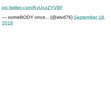
pic.twitter.com/KvUxzZYVBF
— someBODY once... (@atvd76)
September 18,
2018