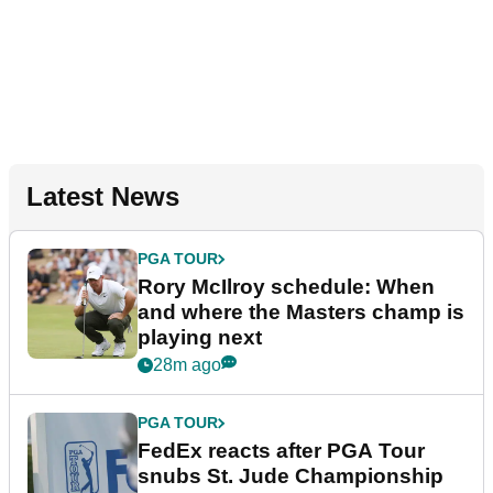
Latest News
PGA TOUR
Rory McIlroy schedule: When
and where the Masters champ is
playing next
28m ago
PGA TOUR
FedEx reacts after PGA Tour
snubs St. Jude Championship