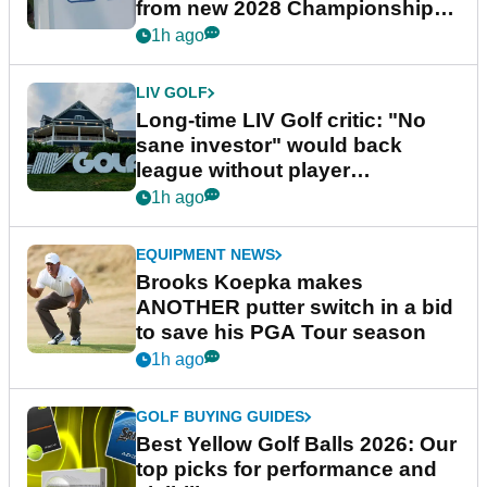
from new 2028 Championship
Series
1h ago
LIV GOLF
Long-time LIV Golf critic: "No
sane investor" would back
league without player
guarantees
1h ago
EQUIPMENT NEWS
Brooks Koepka makes
ANOTHER putter switch in a bid
to save his PGA Tour season
1h ago
GOLF BUYING GUIDES
Best Yellow Golf Balls 2026: Our
top picks for performance and