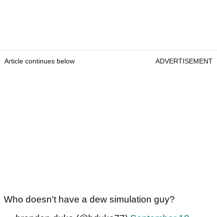
Article continues below
ADVERTISEMENT
Who doesn't have a dew simulation guy?