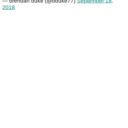
— brendan duke (@bduke77)
September 18,
2018