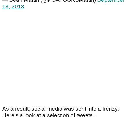
18, 2018
As a result, social media was sent into a frenzy.
Here's a look at a selection of tweets...