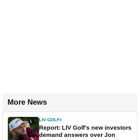
More News
LIV GOLF
Report: LIV Golf's new investors
demand answers over Jon