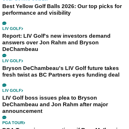
Best Yellow Golf Balls 2026: Our top picks for
performance and visibility
LIV GOLF
Report: LIV Golf's new investors demand
answers over Jon Rahm and Bryson
DeChambeau
LIV GOLF
Bryson DeChambeau's LIV Golf future takes
fresh twist as BC Partners eyes funding deal
LIV GOLF
LIV Golf boss issues plea to Bryson
DeChambeau and Jon Rahm after major
announcement
PGA TOUR