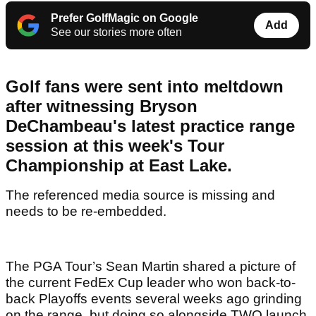
Prefer GolfMagic on Google
Add
See our stories more often
Golf fans were sent into meltdown
after witnessing Bryson
DeChambeau's latest practice range
session at this week's Tour
Championship at East Lake.
The referenced media source is missing and
needs to be re-embedded.
The PGA Tour’s Sean Martin shared a picture of
the current FedEx Cup leader who won back-to-
back Playoffs events several weeks ago grinding
on the range, but doing so alongside TWO launch