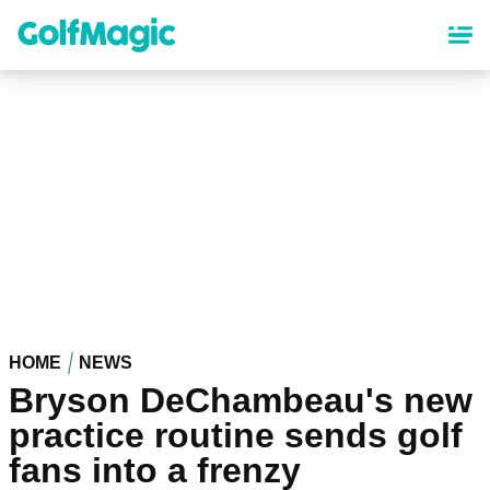
Skip
to
main
content
HOME
NEWS
Bryson DeChambeau's new
practice routine sends golf
fans into a frenzy