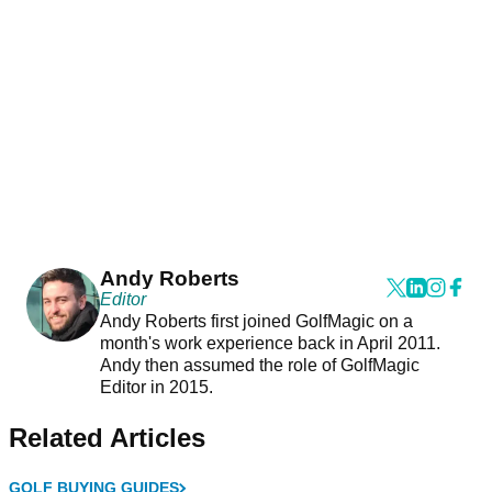
Andy Roberts
Editor
Andy Roberts first joined GolfMagic on a
month's work experience back in April 2011.
Andy then assumed the role of GolfMagic
Editor in 2015.
Related Articles
GOLF BUYING GUIDES