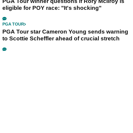
PGA Tour winner questions if Rory McIlroy is
eligible for POY race: "It's shocking"
PGA TOUR
PGA Tour star Cameron Young sends warning
to Scottie Scheffler ahead of crucial stretch