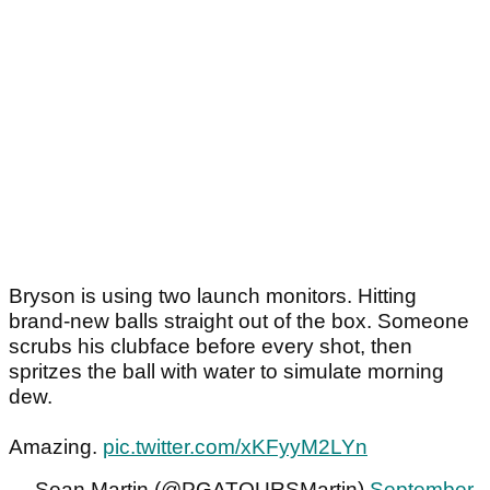
Bryson is using two launch monitors. Hitting
brand-new balls straight out of the box. Someone
scrubs his clubface before every shot, then
spritzes the ball with water to simulate morning
dew.
Amazing.
pic.twitter.com/xKFyyM2LYn
— Sean Martin (@PGATOURSMartin)
September