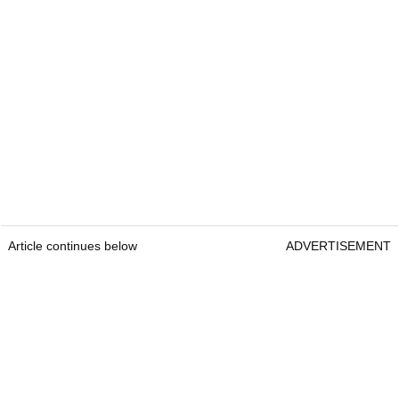
Article continues below
ADVERTISEMENT