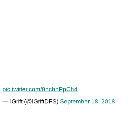
pic.twitter.com/9ncbnPpCh4
— IGrift (@IGriftDFS)
September 18, 2018