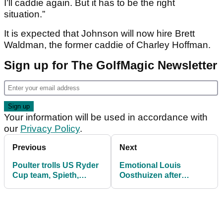
I’ll caddie again. But it has to be the right
situation.”
It is expected that Johnson will now hire Brett
Waldman, the former caddie of Charley Hoffman.
Sign up for The GolfMagic Newsletter
Your information will be used in accordance with
our
Privacy Policy
.
Previous
Next
Poulter trolls US Ryder
Emotional Louis
Cup team, Spieth,
Oosthuizen after
McIlroy, Koepka
"perfect" SA Open
respond...
victory