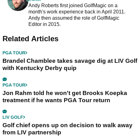
Andy Roberts first joined GolfMagic on a
month's work experience back in April 2011.
Andy then assumed the role of GolfMagic
Editor in 2015.
Related Articles
PGA TOUR
Brandel Chamblee takes savage dig at LIV Golf
with Kentucky Derby quip
PGA TOUR
Jon Rahm told he won't get Brooks Koepka
treatment if he wants PGA Tour return
LIV GOLF
Golf chief opens up on decision to walk away
from LIV partnership