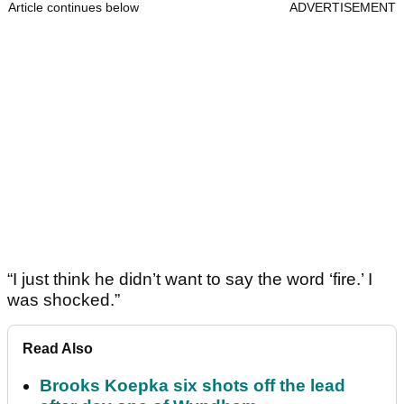
Article continues below
ADVERTISEMENT
“I just think he didn’t want to say the word ‘fire.’ I
was shocked.”
Read Also
Brooks Koepka six shots off the lead