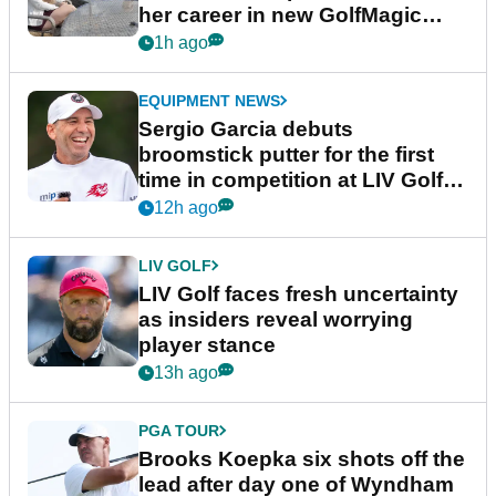
her career in new GolfMagic
podcast Her Game
1h ago
EQUIPMENT NEWS
Sergio Garcia debuts
broomstick putter for the first
time in competition at LIV Golf
New York
12h ago
LIV GOLF
LIV Golf faces fresh uncertainty
as insiders reveal worrying
player stance
13h ago
PGA TOUR
Brooks Koepka six shots off the
lead after day one of Wyndham