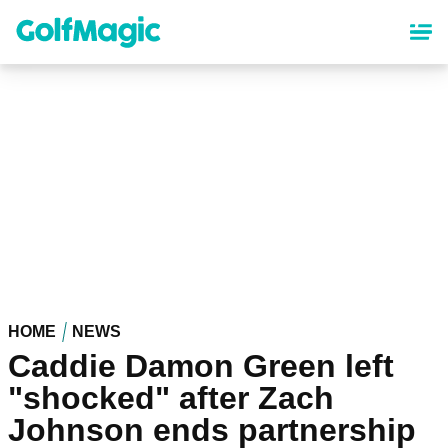
Skip
to
main
content
HOME
NEWS
Caddie Damon Green left
"shocked" after Zach
Johnson ends partnership