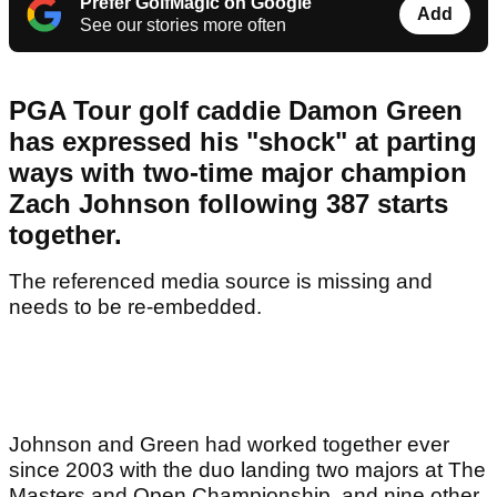
Prefer GolfMagic on Google
Add
See our stories more often
PGA Tour golf caddie Damon Green
has expressed his "shock" at parting
ways with two-time major champion
Zach Johnson following 387 starts
together.
The referenced media source is missing and
needs to be re-embedded.
Johnson and Green had worked together ever
since 2003 with the duo landing two majors at The
Masters and Open Championship, and nine other