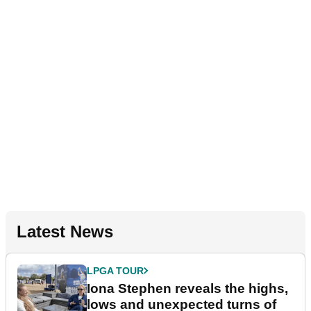
Latest News
LPGA TOUR
Iona Stephen reveals the highs,
lows and unexpected turns of