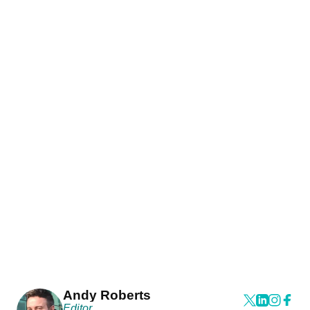
Andy Roberts
Editor