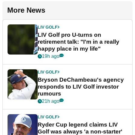
More News
LIV GOLF
LIV Golf pro U-turns on
retirement talk: "I'm in a really
happy place in my life"
19h ago
LIV GOLF
Bryson DeChambeau's agency
responds to LIV Golf investor
rumours
21h ago
LIV GOLF
Ryder Cup legend claims LIV
Golf was always 'a non-starter'