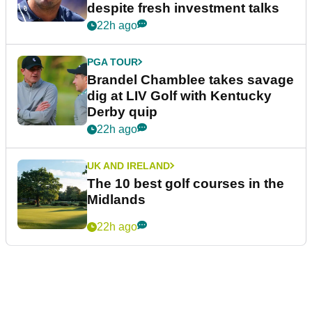
despite fresh investment talks
22h ago
PGA TOUR
Brandel Chamblee takes savage
dig at LIV Golf with Kentucky
Derby quip
22h ago
UK AND IRELAND
The 10 best golf courses in the
Midlands
22h ago