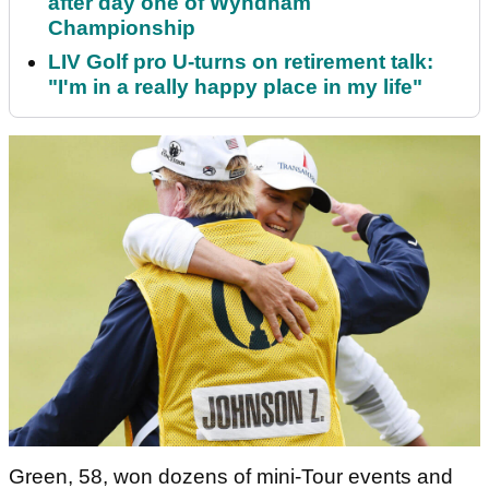
after day one of Wyndham
Championship
LIV Golf pro U-turns on retirement talk:
"I'm in a really happy place in my life"
Green, 58, won dozens of mini-Tour events and