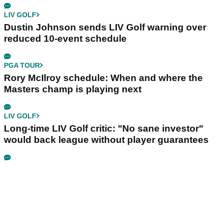
LIV GOLF
Dustin Johnson sends LIV Golf warning over
reduced 10-event schedule
PGA TOUR
Rory McIlroy schedule: When and where the
Masters champ is playing next
LIV GOLF
Long-time LIV Golf critic: "No sane investor"
would back league without player guarantees