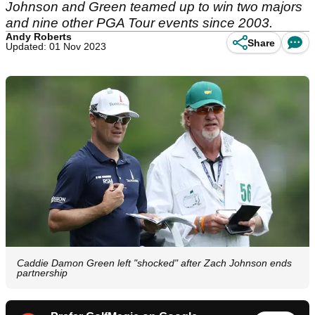
Johnson and Green teamed up to win two majors
and nine other PGA Tour events since 2003.
Andy Roberts
Share
Updated: 01 Nov 2023
Caddie Damon Green left "shocked" after Zach Johnson ends
partnership