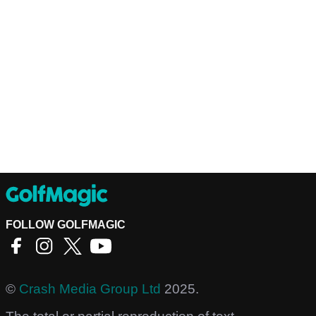
FOLLOW GOLFMAGIC
©
Crash Media Group Ltd
2025.