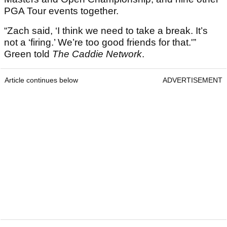
PGA Tour events together.
“Zach said, ‘I think we need to take a break. It’s
not a ‘firing.’ We’re too good friends for that.'”
Green told
The Caddie Network
.
Article continues below
ADVERTISEMENT