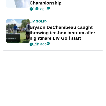
Championship
14h ago
LIV GOLF
Bryson DeChambeau caught
throwing tee-box tantrum after
nightmare LIV Golf start
15h ago