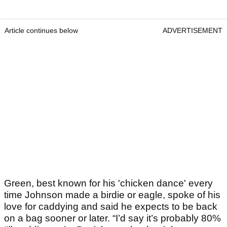
Article continues below
ADVERTISEMENT
Green, best known for his 'chicken dance' every
time Johnson made a birdie or eagle, spoke of his
love for caddying and said he expects to be back
on a bag sooner or later. “I’d say it’s probably 80%