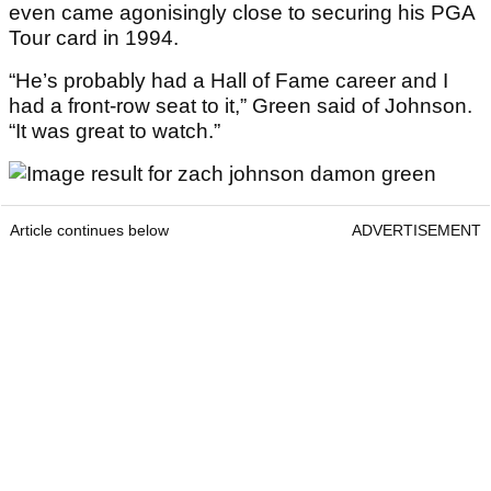
even came agonisingly close to securing his PGA
Tour card in 1994.
“He’s probably had a Hall of Fame career and I
had a front-row seat to it,” Green said of Johnson.
“It was great to watch.”
Article continues below
ADVERTISEMENT