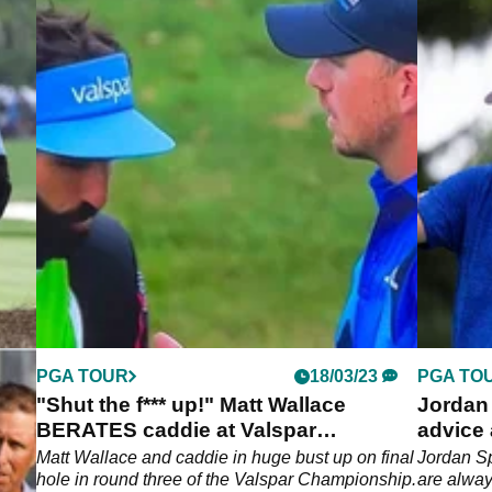
PGA TOUR
18/03/23
PGA TO
ie
"Shut the f*** up!" Matt Wallace
Jordan 
BERATES caddie at Valspar
advice 
Championship
Paul
Matt Wallace and caddie in huge bust up on final
Jordan Sp
f the
hole in round three of the Valspar Championship.
are alwa