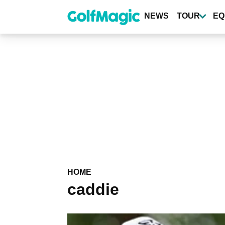
Skip
to
NEWS
TOUR
EQ
main
content
HOME
caddie