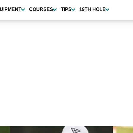
UIPMENT
COURSES
TIPS
19TH HOLE