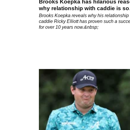
Brooks Koepka has hilarious rea
why relationship with caddie is so
good
Brooks Koepka reveals why his relationship 
caddie Ricky Elliott has proven such a succ
for over 10 years now.&nbsp;