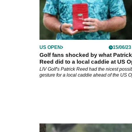
US OPEN
15/06/23
Golf fans shocked by what Patrick
Reed did to a local caddie at US 
venue
LIV Golf's Patrick Reed had the nicest possi
gesture for a local caddie ahead of the US 