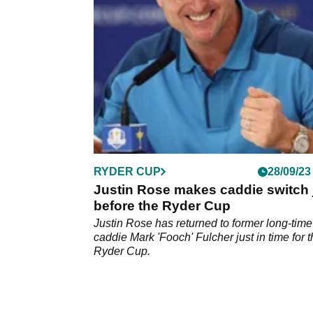
announces retirement.
RYDER CUP
28/09/23
Justin Rose makes caddie switch 
before the Ryder Cup
Justin Rose has returned to former long-time
caddie Mark 'Fooch' Fulcher just in time for 
Ryder Cup.