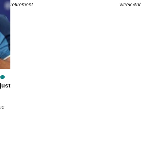
retirement.
week.&nb
just
the