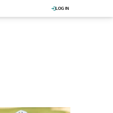
LOG IN