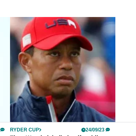
RYDER CUP
24/09/23