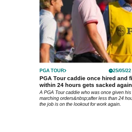
Year Cameron Young.
PGA TOUR
25/05/22
PGA Tour caddie once hired and f
within 24 hours gets sacked again
A PGA Tour caddie who was once given his
marching orders&nbsp;after less than 24 hou
the job is on the lookout for work again.