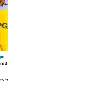
ired
rs in