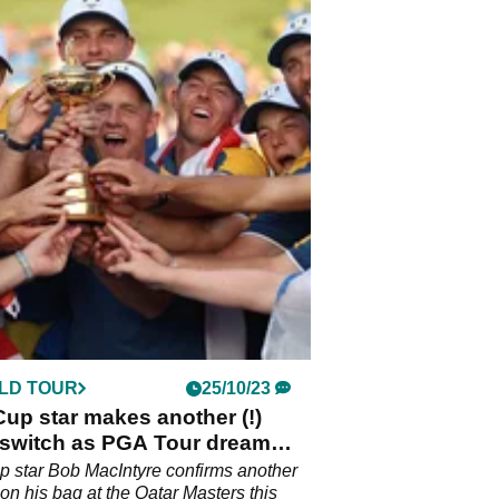
LD TOUR
25/10/23
up star makes another (!)
 switch as PGA Tour dream
ns
 star Bob MacIntyre confirms another
 on his bag at the Qatar Masters this