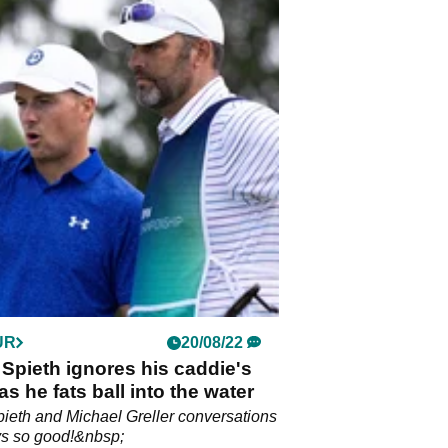
UR
20/08/22
Spieth ignores his caddie's
as he fats ball into the water
ieth and Michael Greller conversations
ys so good!&nbsp;