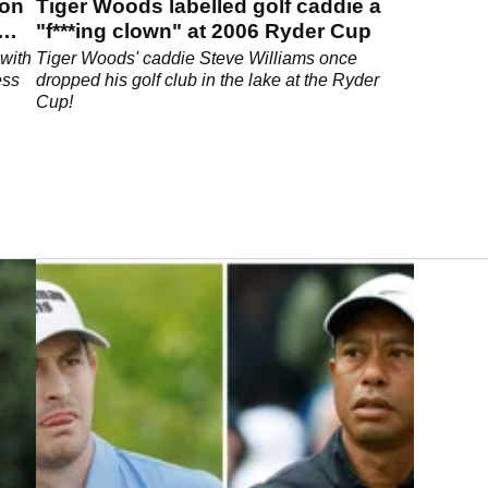
son
Tiger Woods labelled golf caddie a
"f***ing clown" at 2006 Ryder Cup
with
Tiger Woods' caddie Steve Williams once
ess
dropped his golf club in the lake at the Ryder
Cup!