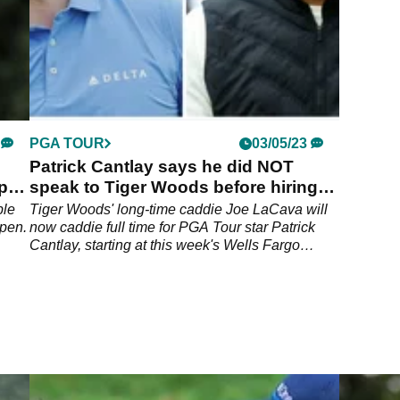
PGA TOUR
03/05/23
Patrick Cantlay says he did NOT
Open
speak to Tiger Woods before hiring
caddie LaCava
ble
Tiger Woods' long-time caddie Joe LaCava will
Open.
now caddie full time for PGA Tour star Patrick
Cantlay, starting at this week's Wells Fargo
Championship.