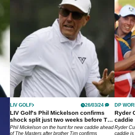
LIV GOLF
26/03/24
DP WOR
LIV Golf's Phil Mickelson confirms
Ryder C
shock split just two weeks before The
caddie
Masters
becko
n
Phil Mickelson on the hunt for new caddie ahead
Ryder Cup
of The Masters after brother Tim confirms
caddie is