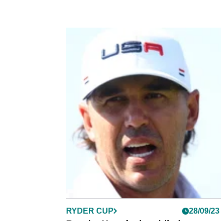
RYDER CUP
28/09/23