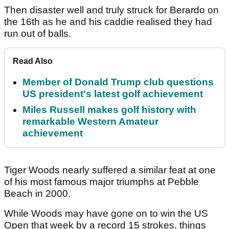
Then disaster well and truly struck for Berardo on
the 16th as he and his caddie realised they had
run out of balls.
Read Also
Member of Donald Trump club questions
US president's latest golf achievement
Miles Russell makes golf history with
remarkable Western Amateur
achievement
Tiger Woods nearly suffered a similar feat at one
of his most famous major triumphs at Pebble
Beach in 2000.
While Woods may have gone on to win the US
Open that week by a record 15 strokes, things