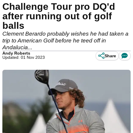
Challenge Tour pro DQ'd
after running out of golf
balls
Clement Berardo probably wishes he had taken a
trip to American Golf before he teed off in
Andalucia...
Andy Roberts
Share
Updated: 01 Nov 2023