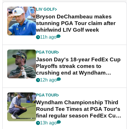
LIV GOLF
Bryson DeChambeau makes
stunning PGA Tour claim after
whirlwind LIV Golf week
11h ago
PGA TOUR
Jason Day's 18-year FedEx Cup
Playoffs streak comes to
crushing end at Wyndham
Championship
12h ago
PGA TOUR
Wyndham Championship Third
Round Tee Times at PGA Tour's
final regular season FedEx Cup
event
13h ago