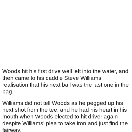
Woods hit his first drive well left into the water, and
then came to his caddie Steve Williams'
realisation that his next ball was the last one in the
bag.
Williams did not tell Woods as he pegged up his
next shot from the tee, and he had his heart in his
mouth when Woods elected to hit driver again
despite Williams' plea to take iron and just find the
fairway.