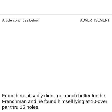
Article continues below
ADVERTISEMENT
From there, it sadly didn't get much better for the
Frenchman and he found himself lying at 10-over
par thru 15 holes.