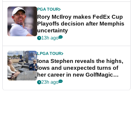
PGA TOUR
Rory McIlroy makes FedEx Cup
Playoffs decision after Memphis
uncertainty
13h ago
LPGA TOUR
Iona Stephen reveals the highs,
lows and unexpected turns of
her career in new GolfMagic
podcast Her Game
23h ago