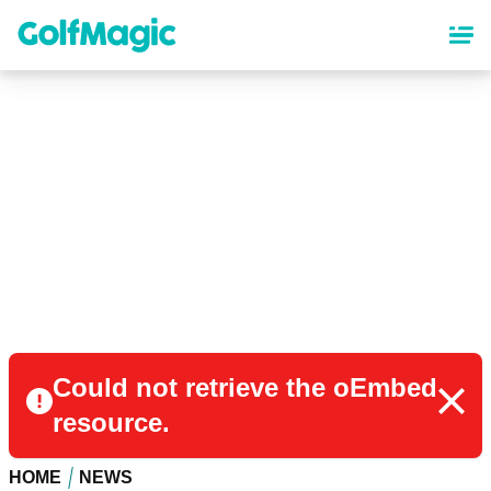
Skip
to
main
content
Could not retrieve the oEmbed
resource.
HOME
NEWS