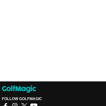
FOLLOW GOLFMAGIC