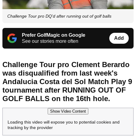
Challenge Tour pro DQ'd after running out of golf balls
Prefer GolfMagic on Google
Add
See our stories more often
Challenge Tour pro Clement Berardo
was disqualified from last week's
Andalucia Costa del Sol Match Play 9
tournament after RUNNING OUT OF
GOLF BALLS on the 16th hole.
Show Video Content
Loading this video will expose you to potential cookies and
tracking by the provider