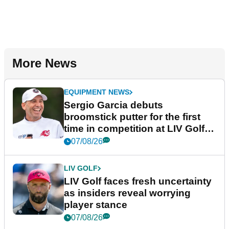
More News
EQUIPMENT NEWS
Sergio Garcia debuts
broomstick putter for the first
time in competition at LIV Golf
New York
07/08/26
LIV GOLF
LIV Golf faces fresh uncertainty
as insiders reveal worrying
player stance
07/08/26