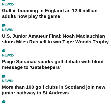
NEWS
Golf is booming in England as 12.6 million
adults now play the game
NEWS
U.S. Junior Amateur Final: Noah Maclauchlan
stuns Miles Russell to win Tiger Woods Trophy
NEWS
Paige Spiranac sparks golf debate with blunt
message to ‘Gatekeepers’
NEWS
More than 100 golf clubs in Scotland join new
junior pathway to St Andrews