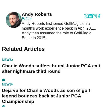
Andy Roberts
Editor
Andy Roberts first joined GolfMagic on a
month's work experience back in April 2011.
Andy then assumed the role of GolfMagic
Editor in 2015.
Related Articles
NEWS
Charlie Woods suffers brutal Junior PGA exit
after nightmare third round
NEWS
Déjà vu for Charlie Woods as son of golf
legend bounces back at Junior PGA
Championship