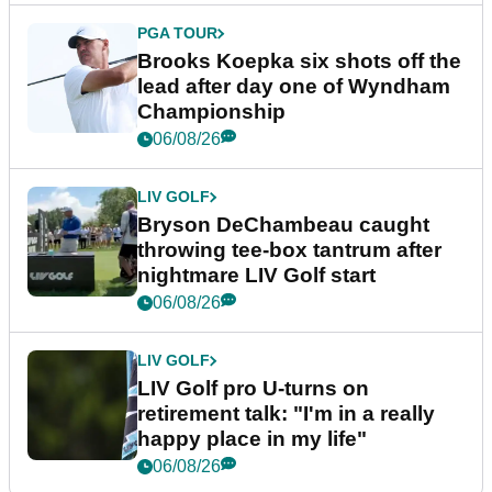
PGA TOUR
Brooks Koepka six shots off the
lead after day one of Wyndham
Championship
06/08/26
LIV GOLF
Bryson DeChambeau caught
throwing tee-box tantrum after
nightmare LIV Golf start
06/08/26
LIV GOLF
LIV Golf pro U-turns on
retirement talk: "I'm in a really
happy place in my life"
06/08/26