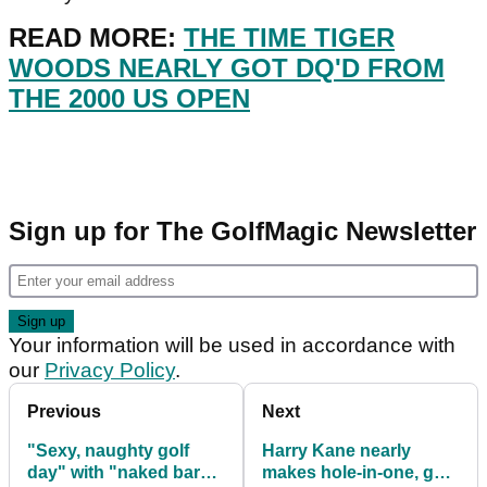
READ MORE:
THE TIME TIGER
WOODS NEARLY GOT DQ'D FROM
THE 2000 US OPEN
Sign up for The GolfMagic Newsletter
Your information will be used in accordance with
our
Privacy Policy
.
Previous
Next
"Sexy, naughty golf
Harry Kane nearly
day" with "naked bar
makes hole-in-one, gets