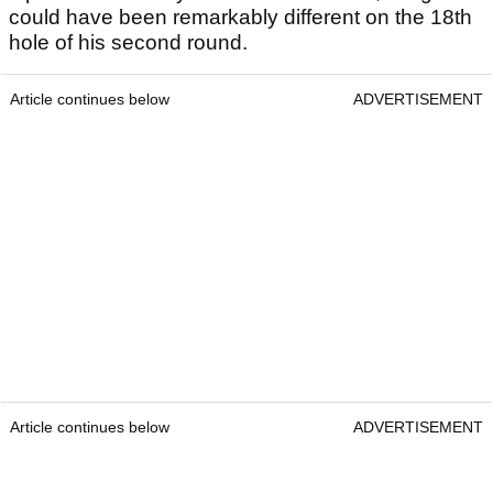
could have been remarkably different on the 18th
hole of his second round.
Article continues below
ADVERTISEMENT
Article continues below
ADVERTISEMENT