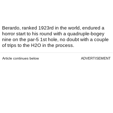
Berardo, ranked 1923rd in the world, endured a
horror start to his round with a quadruple-bogey
nine on the par-5 1st hole, no doubt with a couple
of trips to the H2O in the process.
Article continues below
ADVERTISEMENT