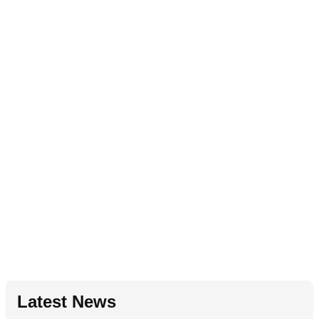
Latest News