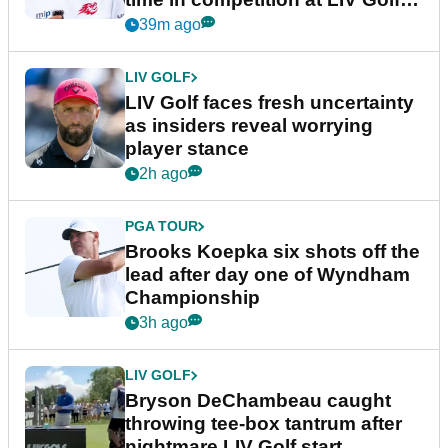
New York
39m ago
LIV GOLF
LIV Golf faces fresh uncertainty
as insiders reveal worrying
player stance
2h ago
PGA TOUR
Brooks Koepka six shots off the
lead after day one of Wyndham
Championship
3h ago
LIV GOLF
Bryson DeChambeau caught
throwing tee-box tantrum after
nightmare LIV Golf start