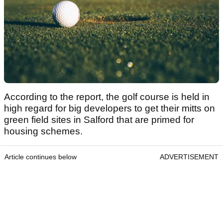
According to the report, the golf course is held in
high regard for big developers to get their mitts on
green field sites in Salford that are primed for
housing schemes.
Article continues below
ADVERTISEMENT