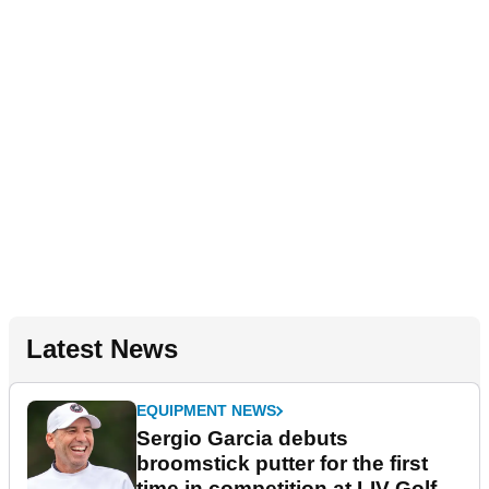
Latest News
EQUIPMENT NEWS
Sergio Garcia debuts
broomstick putter for the first
time in competition at LIV Golf