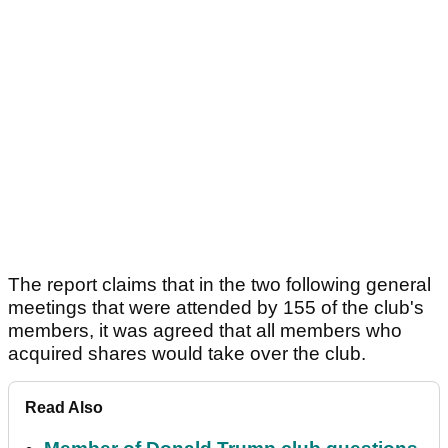
The report claims that in the two following general
meetings that were attended by 155 of the club's
members, it was agreed that all members who
acquired shares would take over the club.
Read Also