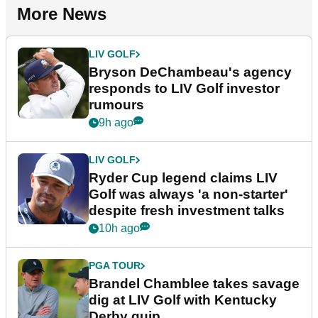
More News
LIV GOLF
Bryson DeChambeau's agency
responds to LIV Golf investor
rumours
9h ago
LIV GOLF
Ryder Cup legend claims LIV
Golf was always 'a non-starter'
despite fresh investment talks
10h ago
PGA TOUR
Brandel Chamblee takes savage
dig at LIV Golf with Kentucky
Derby quip