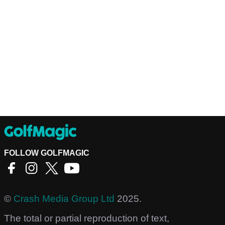
FOLLOW GOLFMAGIC
©
Crash Media Group Ltd
2025.
The total or partial reproduction of text,