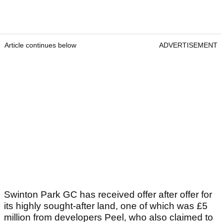
Article continues below
ADVERTISEMENT
Swinton Park GC has received offer after offer for
its highly sought-after land, one of which was £5
million from developers Peel, who also claimed to