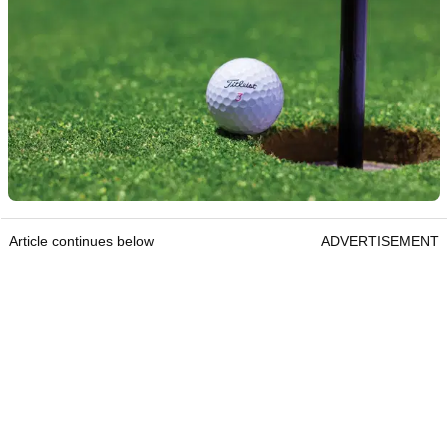
Article continues below
ADVERTISEMENT