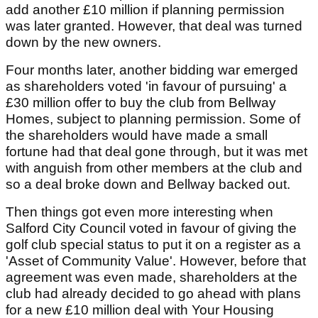
add another £10 million if planning permission
was later granted. However, that deal was turned
down by the new owners.
Four months later, another bidding war emerged
as shareholders voted 'in favour of pursuing' a
£30 million offer to buy the club from Bellway
Homes, subject to planning permission. Some of
the shareholders would have made a small
fortune had that deal gone through, but it was met
with anguish from other members at the club and
so a deal broke down and Bellway backed out.
Then things got even more interesting when
Salford City Council voted in favour of giving the
golf club special status to put it on a register as a
'Asset of Community Value'. However, before that
agreement was even made, shareholders at the
club had already decided to go ahead with plans
for a new £10 million deal with Your Housing