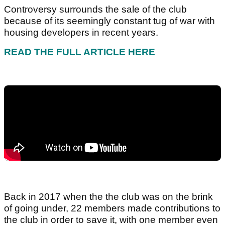
Controversy surrounds the sale of the club
because of its seemingly constant tug of war with
housing developers in recent years.
READ THE FULL ARTICLE HERE
Back in 2017 when the the club was on the brink
of going under, 22 members made contributions to
the club in order to save it, with one member even