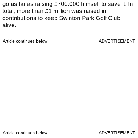
go as far as raising £700,000 himself to save it. In
total, more than £1 million was raised in
contributions to keep Swinton Park Golf Club
alive.
Article continues below
ADVERTISEMENT
Article continues below
ADVERTISEMENT