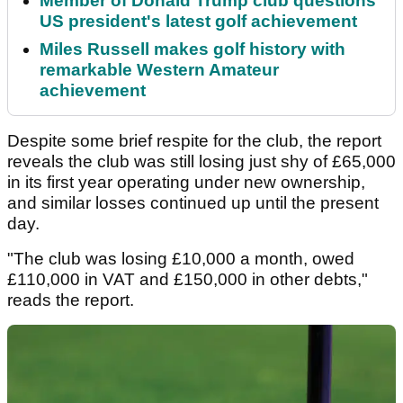
Member of Donald Trump club questions
US president's latest golf achievement
Miles Russell makes golf history with
remarkable Western Amateur
achievement
Despite some brief respite for the club, the report
reveals the club was still losing just shy of £65,000
in its first year operating under new ownership,
and similar losses continued up until the present
day.
"The club was losing £10,000 a month, owed
£110,000 in VAT and £150,000 in other debts,"
reads the report.