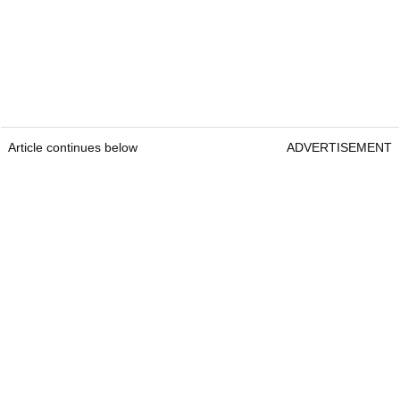
Article continues below
ADVERTISEMENT