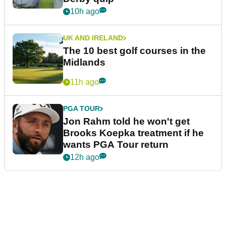
10h ago
UK AND IRELAND
The 10 best golf courses in the
Midlands
11h ago
PGA TOUR
Jon Rahm told he won't get
Brooks Koepka treatment if he
wants PGA Tour return
12h ago