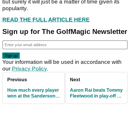
but surely it will just be a matter of time given its
popularity.
READ THE FULL ARTICLE HERE
Sign up for The GolfMagic Newsletter
Your information will be used in accordance with
our
Privacy Policy
.
Previous
Next
How much every player
Aaron Rai beats Tommy
won at the Sanderson
Fleetwood in play-off to
Farms Championship
win Scottish Open