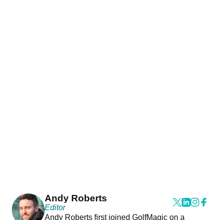
Andy Roberts
Editor
Andy Roberts first joined GolfMagic on a