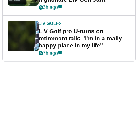
3h ago
LIV GOLF
LIV Golf pro U-turns on
retirement talk: "I'm in a really
happy place in my life"
7h ago