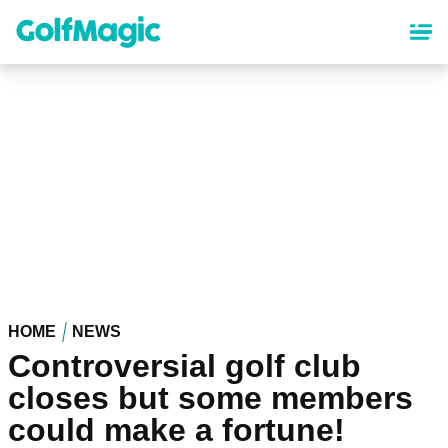
Skip
to
main
content
HOME
NEWS
Controversial golf club
closes but some members
could make a fortune!