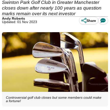
Swinton Park Golf Club in Greater Manchester
closes down after nearly 100 years as question
marks remain over its next investor
Andy Roberts
Share
Updated: 01 Nov 2023
Controversial golf club closes but some members could make
a fortune!