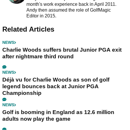
month's work experience back in April 2011.
Andy then assumed the role of GolfMagic
Editor in 2015.
Related Articles
NEWS
Charlie Woods suffers brutal Junior PGA exit
after nightmare third round
NEWS
Déjà vu for Charlie Woods as son of golf
legend bounces back at Junior PGA
Championship
NEWS
Golf is booming in England as 12.6 million
adults now play the game