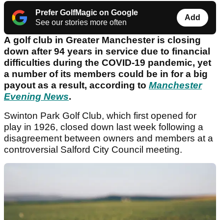
Prefer GolfMagic on Google
Add
See our stories more often
A golf club in Greater Manchester is closing
down after 94 years in service due to financial
difficulties during the COVID-19 pandemic, yet
a number of its members could be in for a big
payout as a result, according to
Manchester
Evening News
.
Swinton Park Golf Club, which first opened for
play in 1926, closed down last week following a
disagreement between owners and members at a
controversial Salford City Council meeting.