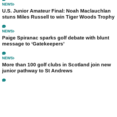
NEWS
U.S. Junior Amateur Final: Noah Maclauchlan
stuns Miles Russell to win Tiger Woods Trophy
NEWS
Paige Spiranac sparks golf debate with blunt
message to ‘Gatekeepers’
NEWS
More than 100 golf clubs in Scotland join new
junior pathway to St Andrews