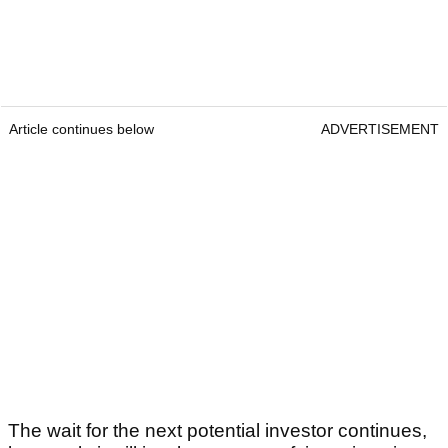
Article continues below
ADVERTISEMENT
The wait for the next potential investor continues,