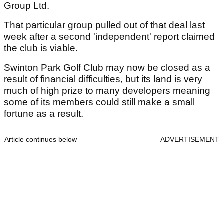
Group Ltd.
That particular group pulled out of that deal last
week after a second 'independent' report claimed
the club is viable.
Swinton Park Golf Club may now be closed as a
result of financial difficulties, but its land is very
much of high prize to many developers meaning
some of its members could still make a small
fortune as a result.
Article continues below
ADVERTISEMENT