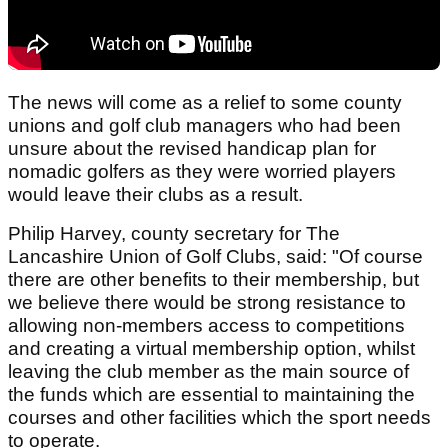
The news will come as a relief to some county
unions and golf club managers who had been
unsure about the revised handicap plan for
nomadic golfers as they were worried players
would leave their clubs as a result.
Philip Harvey, county secretary for The
Lancashire Union of Golf Clubs, said: "Of course
there are other benefits to their membership, but
we believe there would be strong resistance to
allowing non-members access to competitions
and creating a virtual membership option, whilst
leaving the club member as the main source of
the funds which are essential to maintaining the
courses and other facilities which the sport needs
to operate.