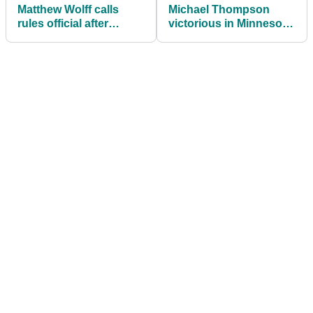
Matthew Wolff calls
Michael Thompson
rules official after
victorious in Minnesota
BEETLE moves his ball
with 3M Open win