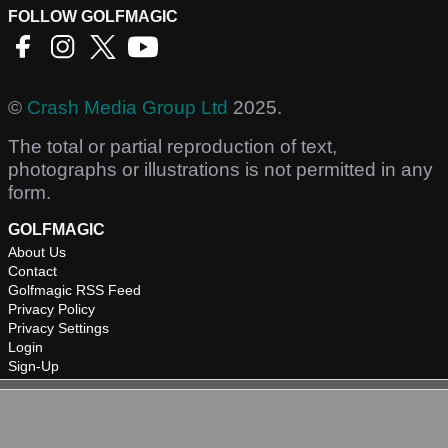
FOLLOW GOLFMAGIC
©
Crash Media Group Ltd
2025.
The total or partial reproduction of text,
photographs or illustrations is not permitted in any
form.
GOLFMAGIC
About Us
Contact
Golfmagic RSS Feed
Privacy Policy
Privacy Settings
Login
Sign-Up