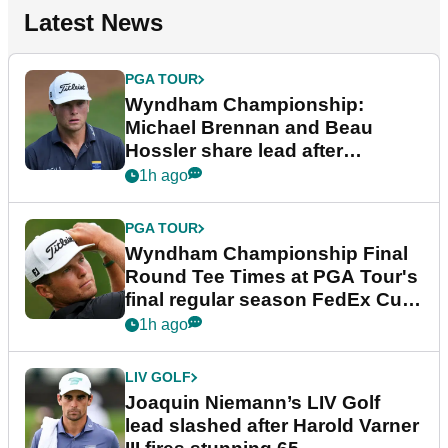
Latest News
PGA TOUR
Wyndham Championship:
Michael Brennan and Beau
Hossler share lead after
dramatic final round
1h ago
PGA TOUR
Wyndham Championship Final
Round Tee Times at PGA Tour's
final regular season FedEx Cup
event
1h ago
LIV GOLF
Joaquin Niemann’s LIV Golf
lead slashed after Harold Varner