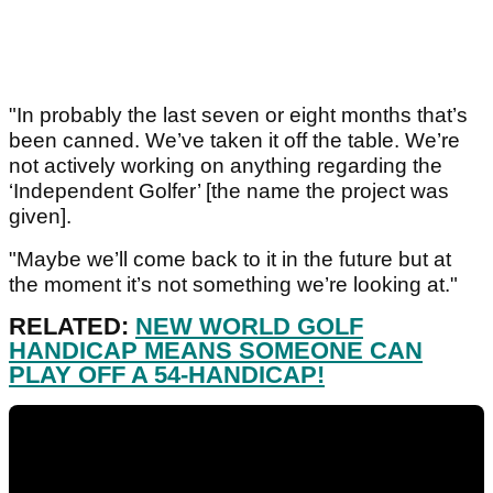
"In probably the last seven or eight months that’s
been canned. We’ve taken it off the table. We’re
not actively working on anything regarding the
‘Independent Golfer’ [the name the project was
given].
"Maybe we’ll come back to it in the future but at
the moment it’s not something we’re looking at."
RELATED:
NEW WORLD GOLF
HANDICAP MEANS SOMEONE CAN
PLAY OFF A 54-HANDICAP!