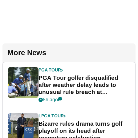
More News
PGA TOUR
PGA Tour golfer disqualified
after weather delay leads to
unusual rule breach at
Wyndham Championship
8h ago
LPGA TOUR
Bizarre rules drama turns golf
playoff on its head after
premature celebration