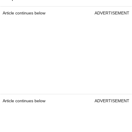
Article continues below
ADVERTISEMENT
Article continues below
ADVERTISEMENT