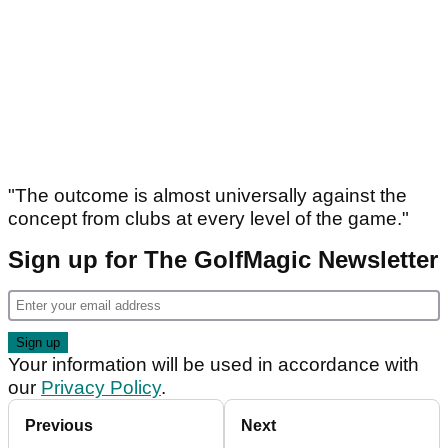
"The outcome is almost universally against the
concept from clubs at every level of the game."
Sign up for The GolfMagic Newsletter
Your information will be used in accordance with
our
Privacy Policy
.
Previous
Next