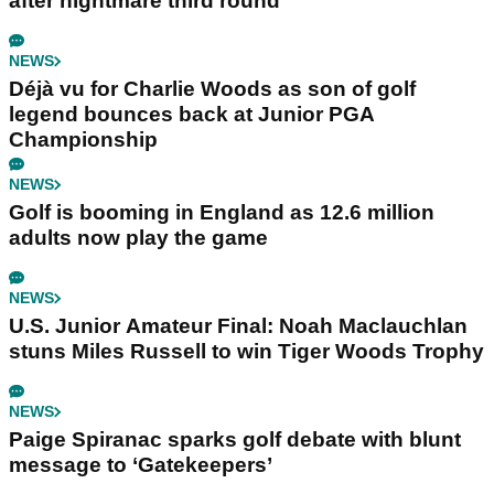
after nightmare third round
NEWS
Déjà vu for Charlie Woods as son of golf
legend bounces back at Junior PGA
Championship
NEWS
Golf is booming in England as 12.6 million
adults now play the game
NEWS
U.S. Junior Amateur Final: Noah Maclauchlan
stuns Miles Russell to win Tiger Woods Trophy
NEWS
Paige Spiranac sparks golf debate with blunt
message to ‘Gatekeepers’