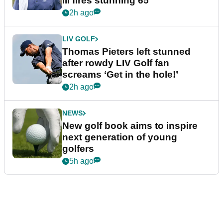
III fires stunning 65
2h ago
LIV GOLF
Thomas Pieters left stunned
after rowdy LIV Golf fan
screams ‘Get in the hole!’
2h ago
NEWS
New golf book aims to inspire
next generation of young
golfers
5h ago