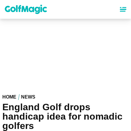
Skip
to
main
content
HOME
NEWS
England Golf drops
handicap idea for nomadic
golfers