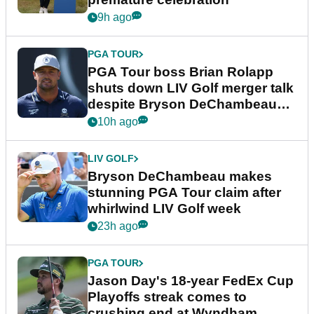
9h ago
PGA TOUR
PGA Tour boss Brian Rolapp
shuts down LIV Golf merger talk
despite Bryson DeChambeau
plea
10h ago
LIV GOLF
Bryson DeChambeau makes
stunning PGA Tour claim after
whirlwind LIV Golf week
23h ago
PGA TOUR
Jason Day's 18-year FedEx Cup
Playoffs streak comes to
crushing end at Wyndham