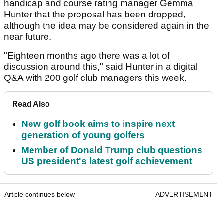
handicap and course rating manager Gemma
Hunter that the proposal has been dropped,
although the idea may be considered again in the
near future.
"Eighteen months ago there was a lot of
discussion around this," said Hunter in a digital
Q&A with 200 golf club managers this week.
Read Also
New golf book aims to inspire next
generation of young golfers
Member of Donald Trump club questions
US president's latest golf achievement
Article continues below
ADVERTISEMENT