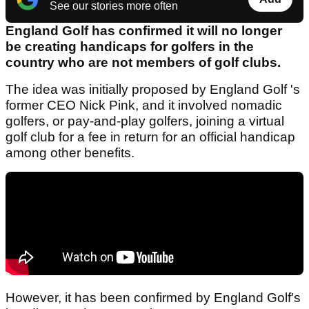
See our stories more often
England Golf has confirmed it will no longer
be creating handicaps for golfers in the
country who are not members of golf clubs.
The idea was initially proposed by England Golf 's
former CEO Nick Pink, and it involved nomadic
golfers, or pay-and-play golfers, joining a virtual
golf club for a fee in return for an official handicap
among other benefits.
However, it has been confirmed by England Golf's