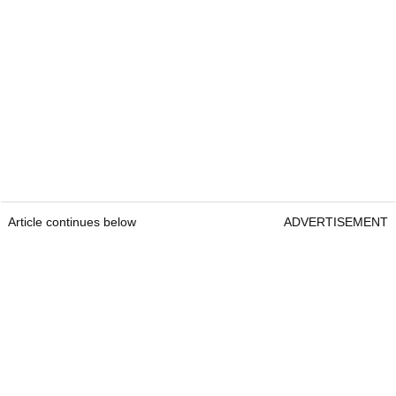
Article continues below
ADVERTISEMENT