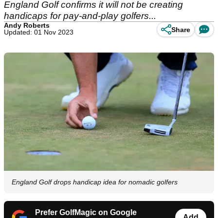
England Golf confirms it will not be creating
handicaps for pay-and-play golfers...
Andy Roberts
Share
Updated: 01 Nov 2023
England Golf drops handicap idea for nomadic golfers
Prefer GolfMagic on Google
Add