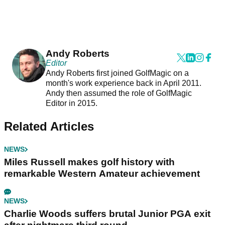
Andy Roberts
Editor
Andy Roberts first joined GolfMagic on a
month's work experience back in April 2011.
Andy then assumed the role of GolfMagic
Editor in 2015.
Related Articles
NEWS
Miles Russell makes golf history with
remarkable Western Amateur achievement
NEWS
Charlie Woods suffers brutal Junior PGA exit