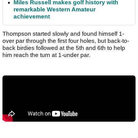
Miles Russell makes golf history with
remarkable Western Amateur
achievement
Thompson started slowly and found himself 1-
over par through the first four holes, but back-to-
back birdies followed at the 5th and 6th to help
him reach the turn at 1-under par.