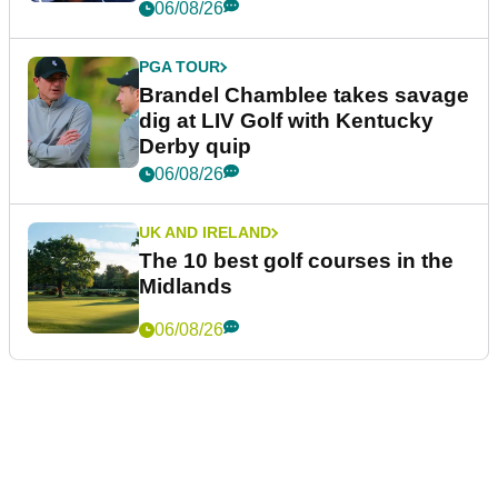
06/08/26
PGA TOUR
Brandel Chamblee takes savage
dig at LIV Golf with Kentucky
Derby quip
06/08/26
UK AND IRELAND
The 10 best golf courses in the
Midlands
06/08/26