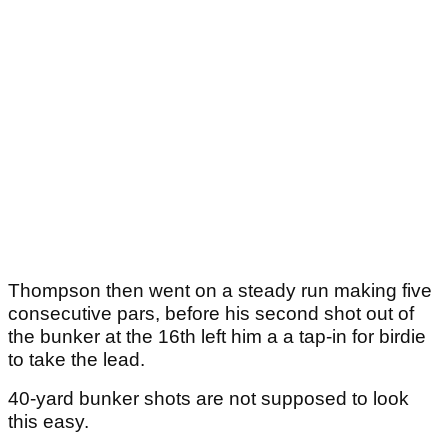
Thompson then went on a steady run making five
consecutive pars, before his second shot out of
the bunker at the 16th left him a a tap-in for birdie
to take the lead.
40-yard bunker shots are not supposed to look
this easy.