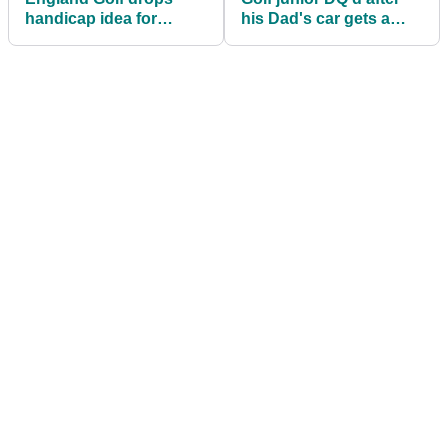
handicap idea for
his Dad's car gets a
nomadic golfers
puncture en route to
club