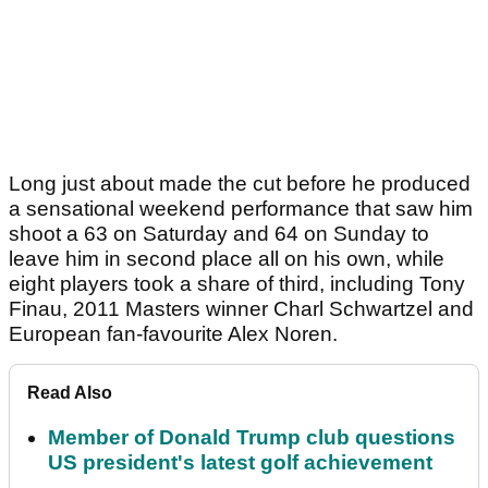
Long just about made the cut before he produced
a sensational weekend performance that saw him
shoot a 63 on Saturday and 64 on Sunday to
leave him in second place all on his own, while
eight players took a share of third, including Tony
Finau, 2011 Masters winner Charl Schwartzel and
European fan-favourite Alex Noren.
Read Also
Member of Donald Trump club questions
US president's latest golf achievement