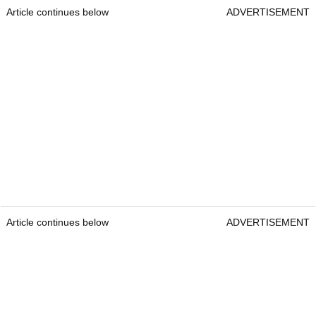
Article continues below
ADVERTISEMENT
Article continues below
ADVERTISEMENT