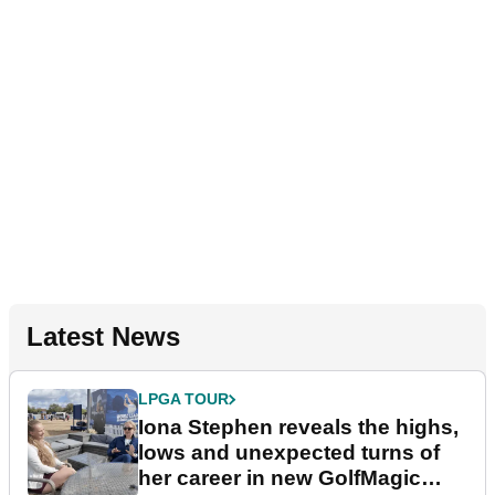
Latest News
LPGA TOUR
Iona Stephen reveals the highs,
lows and unexpected turns of
her career in new GolfMagic