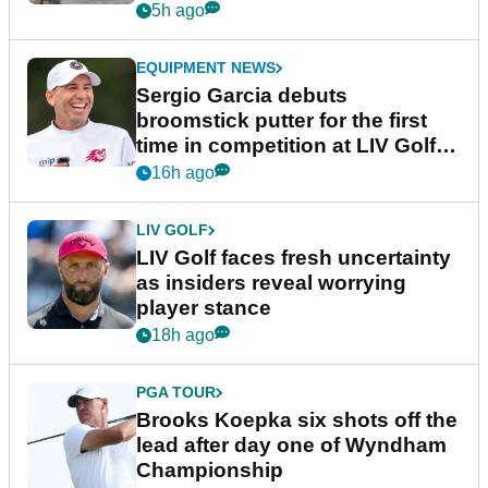
podcast Her Game
5h ago
EQUIPMENT NEWS
Sergio Garcia debuts
broomstick putter for the first
time in competition at LIV Golf
New York
16h ago
LIV GOLF
LIV Golf faces fresh uncertainty
as insiders reveal worrying
player stance
18h ago
PGA TOUR
Brooks Koepka six shots off the
lead after day one of Wyndham
Championship