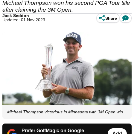
Michael Thompson won his second PGA Tour title
after claiming the 3M Open.
Jack Seddon
Share
Updated: 01 Nov 2023
Michael Thompson victorious in Minnesota with 3M Open win
Prefer GolfMagic on Google
Add