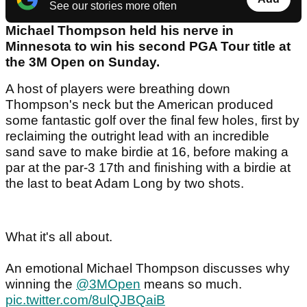
See our stories more often
Michael Thompson held his nerve in
Minnesota to win his second PGA Tour title at
the 3M Open on Sunday.
A host of players were breathing down
Thompson's neck but the American produced
some fantastic golf over the final few holes, first by
reclaiming the outright lead with an incredible
sand save to make birdie at 16, before making a
par at the par-3 17th and finishing with a birdie at
the last to beat Adam Long by two shots.
What it's all about.
An emotional Michael Thompson discusses why
winning the
@3MOpen
means so much.
pic.twitter.com/8ulQJBQaiB