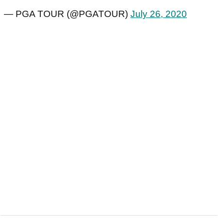
— PGA TOUR (@PGATOUR)
July 26, 2020