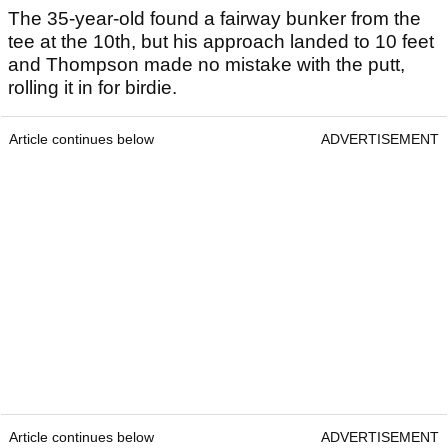
The 35-year-old found a fairway bunker from the
tee at the 10th, but his approach landed to 10 feet
and Thompson made no mistake with the putt,
rolling it in for birdie.
Article continues below
ADVERTISEMENT
Article continues below
ADVERTISEMENT