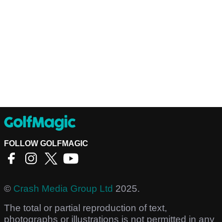
FOLLOW GOLFMAGIC
©
Crash Media Group Ltd
2025.
The total or partial reproduction of text,
photographs or illustrations is not permitted in any