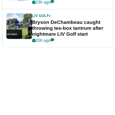
19h ago
LIV GOLF
Bryson DeChambeau caught
throwing tee-box tantrum after
nightmare LIV Golf start
20h ago