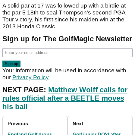
A solid par at 17 was followed up with a birdie at
the par-5 18th to seal Thompson's second PGA
Tour victory, his first since his maiden win at the
2013 Honda Classic.
Sign up for The GolfMagic Newsletter
Your information will be used in accordance with
our
Privacy Policy
.
NEXT PAGE:
Matthew Wolff calls for
rules official after a BEETLE moves
his ball
Previous
Next
England Golf drops
Golf junior DQ'd after