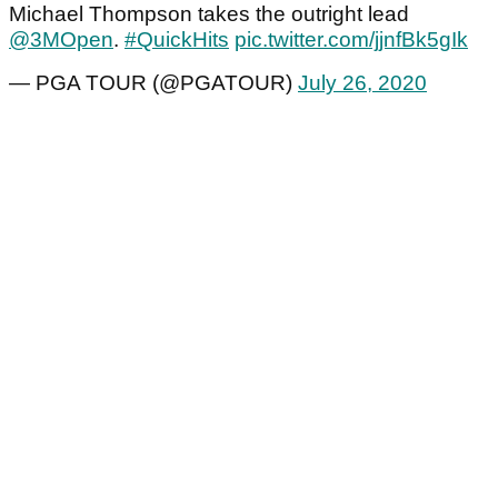
Michael Thompson takes the outright lead
@3MOpen
.
#QuickHits
pic.twitter.com/jjnfBk5gIk
— PGA TOUR (@PGATOUR)
July 26, 2020