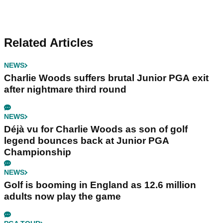
Related Articles
NEWS
Charlie Woods suffers brutal Junior PGA exit
after nightmare third round
NEWS
Déjà vu for Charlie Woods as son of golf
legend bounces back at Junior PGA
Championship
NEWS
Golf is booming in England as 12.6 million
adults now play the game