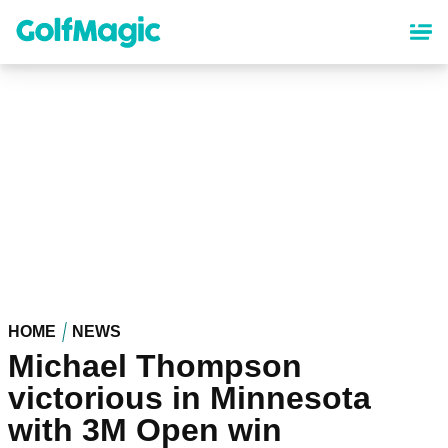
Skip
to
main
content
HOME
NEWS
Michael Thompson
victorious in Minnesota
with 3M Open win