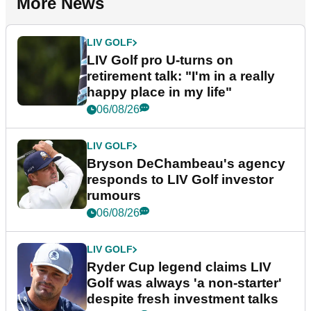
More News
LIV GOLF
LIV Golf pro U-turns on
retirement talk: "I'm in a really
happy place in my life"
06/08/26
LIV GOLF
Bryson DeChambeau's agency
responds to LIV Golf investor
rumours
06/08/26
LIV GOLF
Ryder Cup legend claims LIV
Golf was always 'a non-starter'
despite fresh investment talks