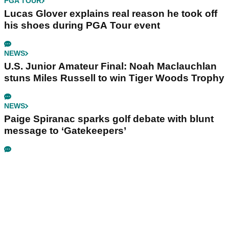
PGA TOUR
Lucas Glover explains real reason he took off
his shoes during PGA Tour event
NEWS
U.S. Junior Amateur Final: Noah Maclauchlan
stuns Miles Russell to win Tiger Woods Trophy
NEWS
Paige Spiranac sparks golf debate with blunt
message to ‘Gatekeepers’