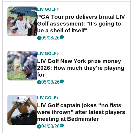
LIV GOLF
PGA Tour pro delivers brutal LIV
Golf assessment: "It's going to
be a shell of itself"
05/08/26
LIV GOLF
LIV Golf New York prize money
2026: How much they're playing
for
05/08/26
LIV GOLF
LIV Golf captain jokes “no fists
were thrown” after latest players
meeting at Bedminster
04/08/26