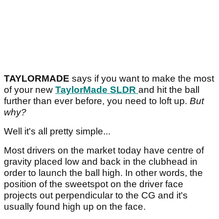
TAYLORMADE
says if you want to make the most
of your new
TaylorMade SLDR
and hit the ball
further than ever before, you need to loft up.
But
why?
Well it's all pretty simple...
Most drivers on the market today have centre of
gravity placed low and back in the clubhead in
order to launch the ball high. In other words, the
position of the sweetspot on the driver face
projects out perpendicular to the CG and it's
usually found high up on the face.