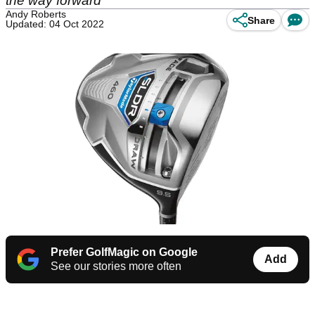
the way forward
Andy Roberts
Share
Updated: 04 Oct 2022
Prefer GolfMagic on Google
Add
See our stories more often