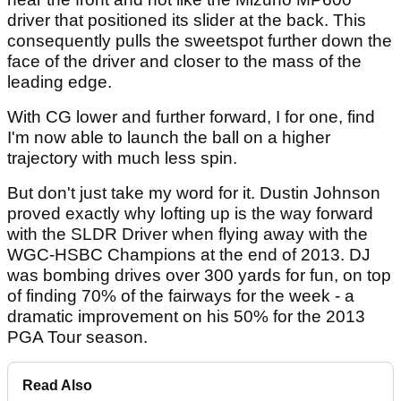
driver that positioned its slider at the back. This
consequently pulls the sweetspot further down the
face of the driver and closer to the mass of the
leading edge.
With CG lower and further forward, I for one, find
I'm now able to launch the ball on a higher
trajectory with much less spin.
But don't just take my word for it. Dustin Johnson
proved exactly why lofting up is the way forward
with the SLDR Driver when flying away with the
WGC-HSBC Champions at the end of 2013. DJ
was bombing drives over 300 yards for fun, on top
of finding 70% of the fairways for the week - a
dramatic improvement on his 50% for the 2013
PGA Tour season.
Read Also