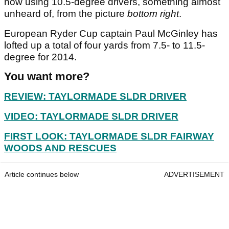
now using 10.5-degree drivers, something almost
unheard of, from the picture
bottom right
.
European Ryder Cup captain Paul McGinley has
lofted up a total of four yards from 7.5- to 11.5-
degree for 2014.
You want more?
REVIEW: TAYLORMADE SLDR DRIVER
VIDEO: TAYLORMADE SLDR DRIVER
FIRST LOOK: TAYLORMADE SLDR FAIRWAY
WOODS AND RESCUES
Article continues below
ADVERTISEMENT