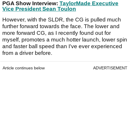
PGA Show Interview:
TaylorMade Executive
Vice President Sean Toulon
However, with the SLDR, the CG is pulled much
further forward towards the face. The lower and
more forward CG, as I recently found out for
myself, promotes a much hotter launch, lower spin
and faster ball speed than I've ever experienced
from a driver before.
Article continues below
ADVERTISEMENT