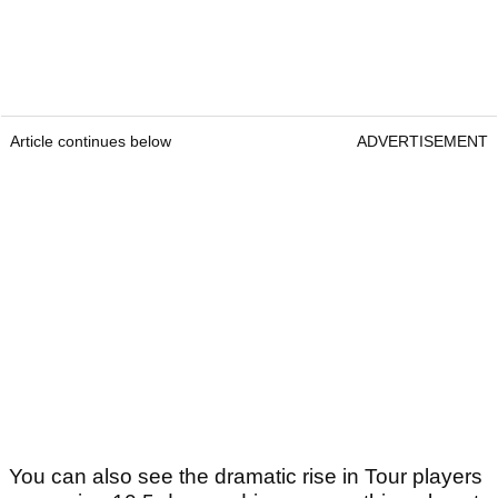
Article continues below
ADVERTISEMENT
You can also see the dramatic rise in Tour players