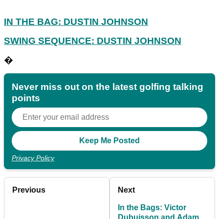
IN THE BAG: DUSTIN JOHNSON
SWING SEQUENCE: DUSTIN JOHNSON
�
Never miss out on the latest golfing talking
points
Privacy Policy
Previous
Next
In the Bags: Victor
Dubuisson and Adam