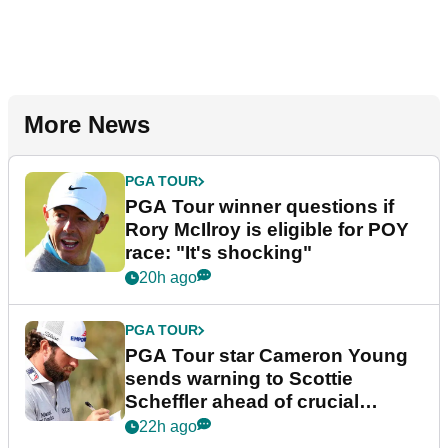
More News
PGA TOUR
PGA Tour winner questions if
Rory McIlroy is eligible for POY
race: "It's shocking"
20h ago
PGA TOUR
PGA Tour star Cameron Young
sends warning to Scottie
Scheffler ahead of crucial
stretch
22h ago