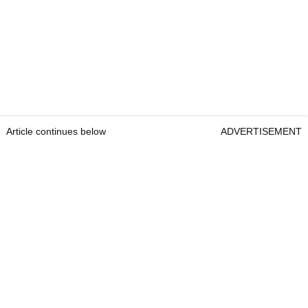
Article continues below
ADVERTISEMENT