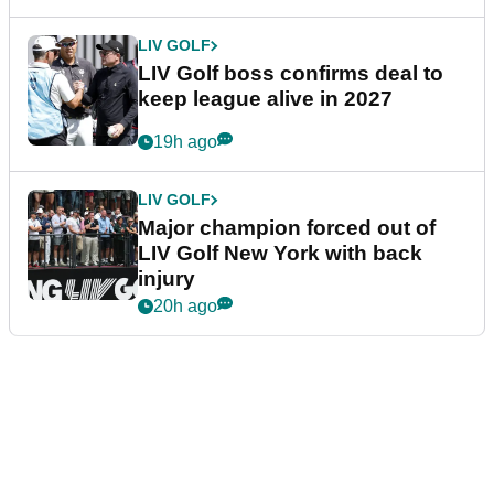
LIV GOLF
LIV Golf boss confirms deal to
keep league alive in 2027
19h ago
LIV GOLF
Major champion forced out of
LIV Golf New York with back
injury
20h ago