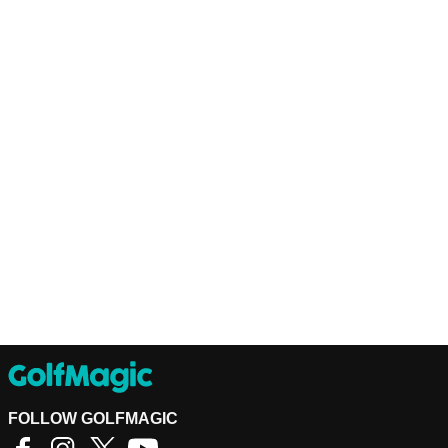
FOLLOW GOLFMAGIC