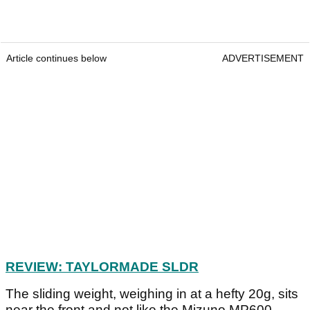
Article continues below
ADVERTISEMENT
REVIEW: TAYLORMADE SLDR
The sliding weight, weighing in at a hefty 20g, sits
near the front and not like the Mizuno MP600