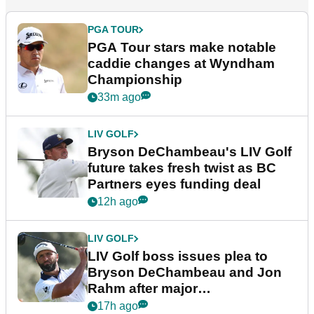
PGA TOUR
PGA Tour stars make notable
caddie changes at Wyndham
Championship
33m ago
LIV GOLF
Bryson DeChambeau's LIV Golf
future takes fresh twist as BC
Partners eyes funding deal
12h ago
LIV GOLF
LIV Golf boss issues plea to
Bryson DeChambeau and Jon
Rahm after major
announcement
17h ago