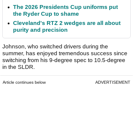
The 2026 Presidents Cup uniforms put
the Ryder Cup to shame
Cleveland's RTZ 2 wedges are all about
purity and precision
Johnson, who switched drivers during the
summer, has enjoyed tremendous success since
switching from his 9-degree spec to 10.5-degree
in the SLDR.
Article continues below
ADVERTISEMENT