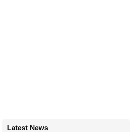
Latest News