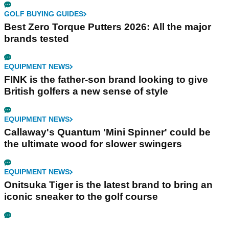
GOLF BUYING GUIDES
Best Zero Torque Putters 2026: All the major
brands tested
EQUIPMENT NEWS
FINK is the father-son brand looking to give
British golfers a new sense of style
EQUIPMENT NEWS
Callaway's Quantum 'Mini Spinner' could be
the ultimate wood for slower swingers
EQUIPMENT NEWS
Onitsuka Tiger is the latest brand to bring an
iconic sneaker to the golf course