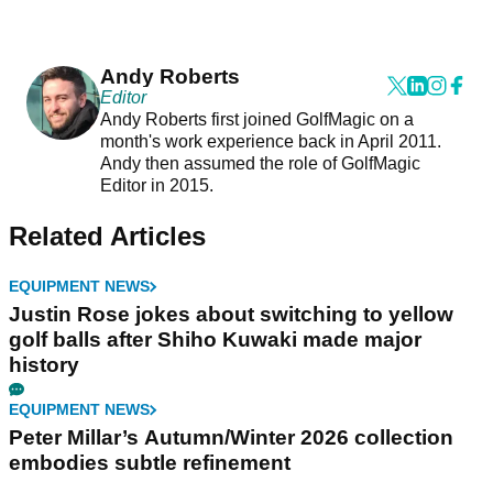
Andy Roberts
Editor
Andy Roberts first joined GolfMagic on a
month's work experience back in April 2011.
Andy then assumed the role of GolfMagic
Editor in 2015.
Related Articles
EQUIPMENT NEWS
Justin Rose jokes about switching to yellow
golf balls after Shiho Kuwaki made major
history
EQUIPMENT NEWS
Peter Millar’s Autumn/Winter 2026 collection
embodies subtle refinement