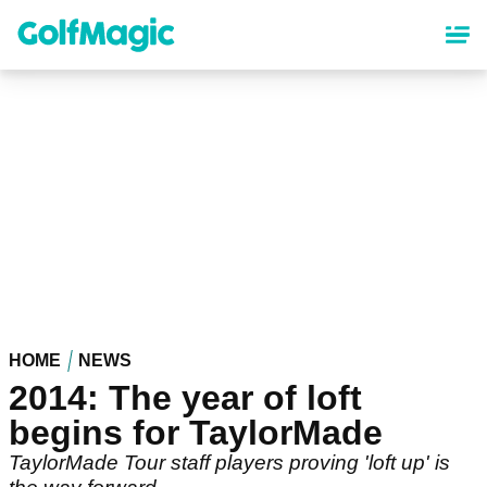
Skip
to
main
content
HOME
NEWS
2014: The year of loft
begins for TaylorMade
TaylorMade Tour staff players proving 'loft up' is