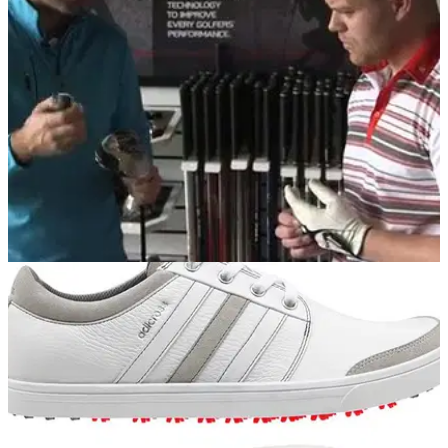
Exclusive agreement to commence January 2015 with
England national squads sporting adidas Golf apparel and
TaylorMade bags
EQUIPMENT
22/07/14
WATCH: TaylorMade SLDR Driver Reader Day
Three Golfmagic readers get fit to the TaylorMade SLDR
driver at the TaylorMade Performance Lab at The Belfry...