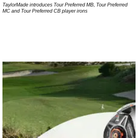
TaylorMade introduces Tour Preferred MB, Tour Preferred
MC and Tour Preferred CB player irons