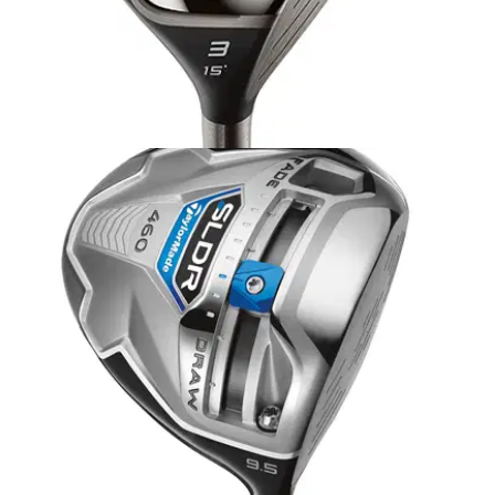
FAIRWAY WOODS
04/12/13
JetSpeed fairway wood
TAYLORMADE claims it's new JetSpeed fairway wood is the
longest and most playable fairway wood it's ever created -
shock, horror - so we headed onto the range with a
Flightscope monitor to find out.