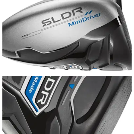
EQUIPMENT
03/06/14
TaylorMade SLDR Mini Driver: review
A 3-wood designed for the tee, but what do we really make of
it?