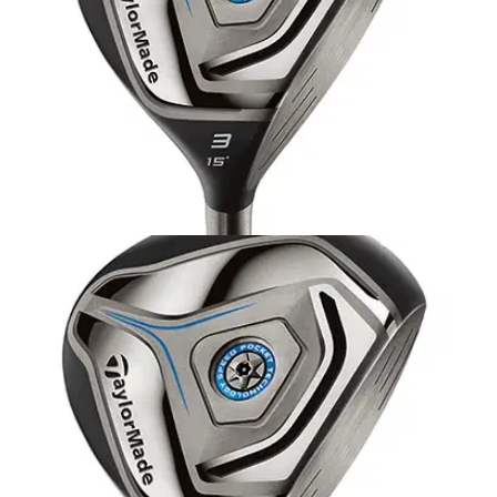
EQUIPMENT
04/12/13
TaylorMade JetSpeed fairway wood: review
Is the JetSpeed fairway wood longer and more playable than
ever before? We set to find out