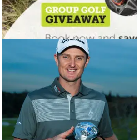
COURSES
06/01/14
GolfBreaks.com offers January Group Golf
Giveaway
Group Golf Giveaway rewards customers who book group
breaks before end of January