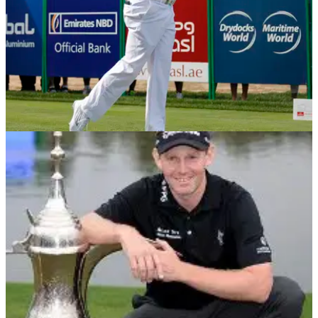
DRIVING
05/02/14
Swing Sequence: Stephen Gallacher
We take a closer look at the swing of the Dubai Desert
Classic champion