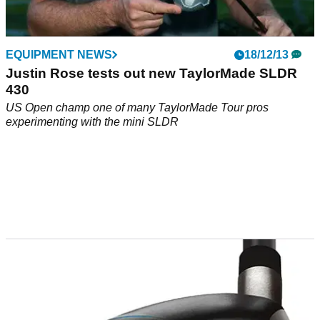
EQUIPMENT NEWS
18/12/13
Justin Rose tests out new TaylorMade SLDR
430
US Open champ one of many TaylorMade Tour pros
experimenting with the mini SLDR