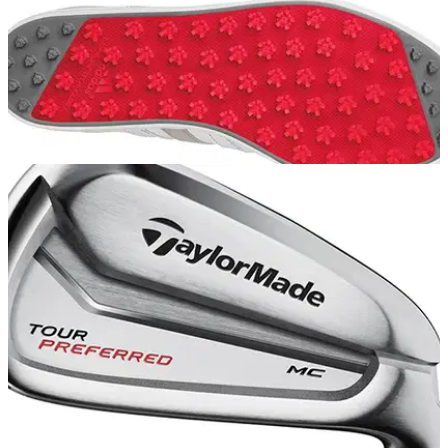
EQUIPMENT
06/06/14
Review: adidas Golf adicross gripmore shoes
We tested out the new adidas Golf shoe at Hadley Wood GC
in Barnet