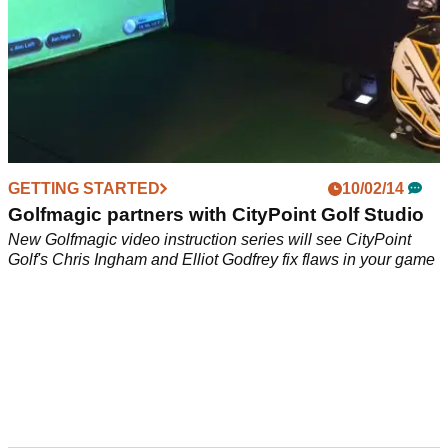
GETTING STARTED
10/02/14
Golfmagic partners with CityPoint Golf Studio
New Golfmagic video instruction series will see CityPoint
Golf's Chris Ingham and Elliot Godfrey fix flaws in your game