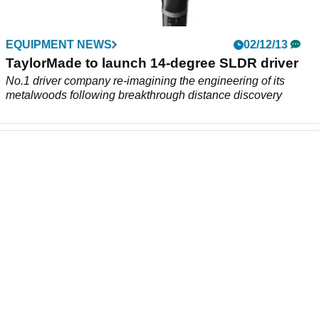
EQUIPMENT NEWS
02/12/13
TaylorMade to launch 14-degree SLDR driver
No.1 driver company re-imagining the engineering of its
metalwoods following breakthrough distance discovery