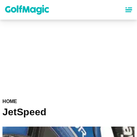
Skip
to
main
content
HOME
JetSpeed