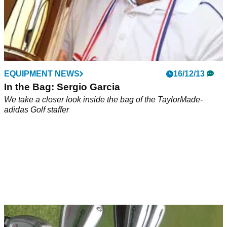
EQUIPMENT NEWS
16/12/13
In the Bag: Sergio Garcia
We take a closer look inside the bag of the TaylorMade-
adidas Golf staffer