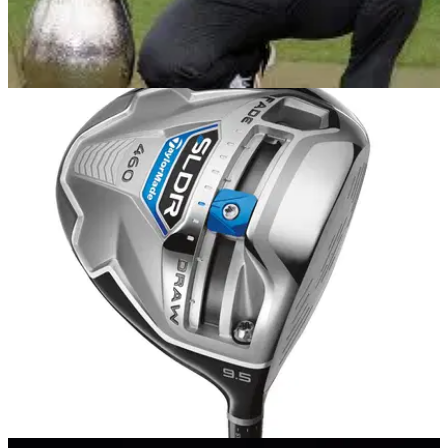
EQUIPMENT NEWS
03/02/14
In the Bag: Stephen Gallacher
We delve into the TaylorMade staff player's bag after the Scot
creates history at Dubai Desert Classic