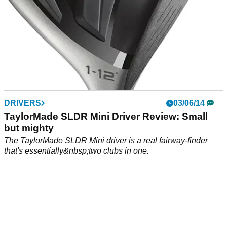
DRIVERS
03/06/14
TaylorMade SLDR Mini Driver Review: Small
but mighty
The TaylorMade SLDR Mini driver is a real fairway-finder
that's essentially&nbsp;two clubs in one.