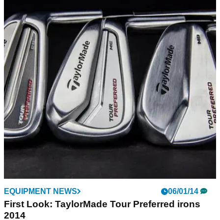
EQUIPMENT NEWS
31/01/14
2014: The year of loft begins for TaylorMade
TaylorMade Tour staff players proving 'loft up' is the way
forward
EQUIPMENT NEWS
06/01/14
First Look: TaylorMade Tour Preferred irons
2014