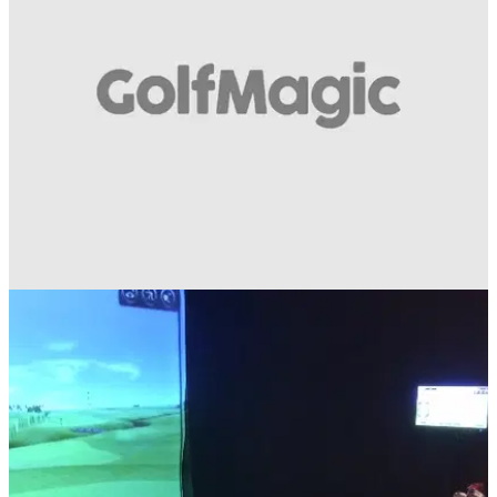
EQUIPMENT NEWS
19/02/14
Video: TaylorMade Speed Police Stakeout
New TaylorMade commercial stars puppet versions of Justin,
Dustin, Jason and Sergio