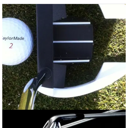
PUTTERS
28/05/14
Ghost Spider Si