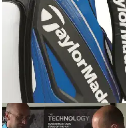
NEWS
23/07/14
England Golf and TaylorMade-adidas Golf
confirm new four-year partnership