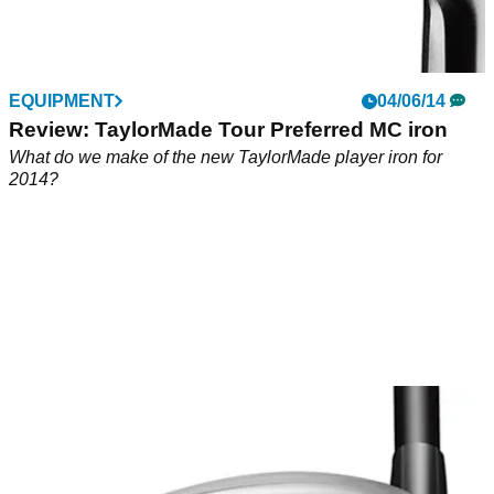
EQUIPMENT
04/06/14
Review: TaylorMade Tour Preferred MC iron
What do we make of the new TaylorMade player iron for
2014?