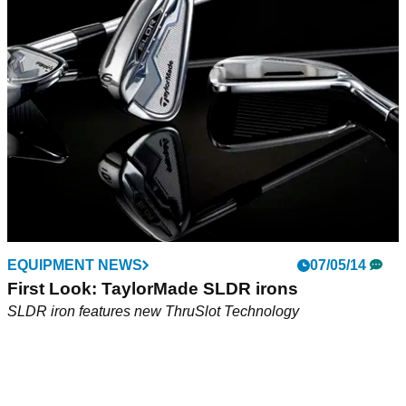
TaylorMade Ghost Spider Si is a high MOI counterbalanced
putter that is one of the most consistent and forgiving putters
the company has introduced.
EQUIPMENT NEWS
07/05/14
First Look: TaylorMade SLDR irons
SLDR iron features new ThruSlot Technology