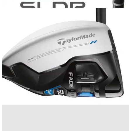
COMPETITIONS
25/04/14
Golfmagic Reader Day with TaylorMade:
Winners!
We reveal the three winners to take part in our TaylorMade
Loft Up Challenge at The Belfry
EQUIPMENT NEWS
17/04/14
First Look: TaylorMade SLDR White driver
TaylorMade reveals its limited edition SLDR White driver