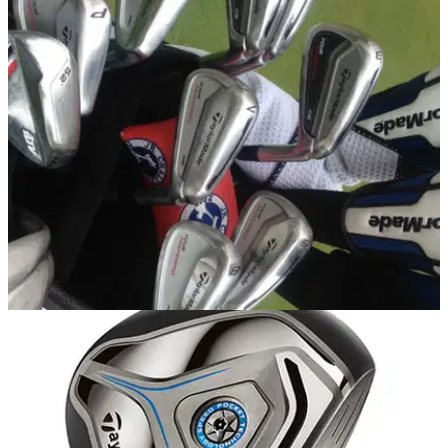
EQUIPMENT NEWS
05/12/13
Leaked: Justin Rose's new TaylorMade Tour
bag
We take a sneak peek inside Rose's new bag