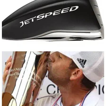
COMPETITIONS
18/12/13
Golfmagic's TaylorMade reviews - winner!
And the winner is...