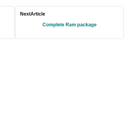
Next
Article
Complete Ram package