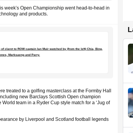
this week's Open Championship went head-to-head in
chnology and products.
L
f claret to ROW captain Ian Muir watched by (from the left) Chia, Bing,
ones, Marksaeng and Parry.
re treated to a golfing masterclass at the Formby Hall
 including new Barclays Scottish Open champion
 World team in a Ryder Cup style match for a ‘Jug of
pearance by Liverpool and Scotland football legends