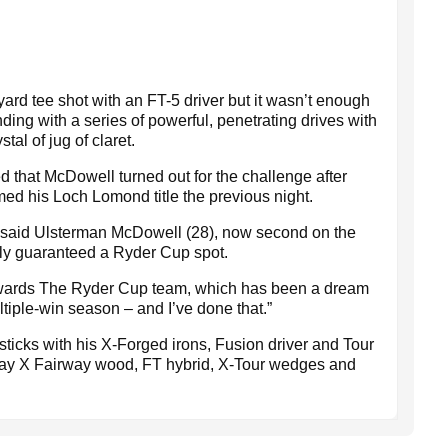
ard tee shot with an FT-5 driver but it wasn’t enough
ding with a series of powerful, penetrating drives with
tal of jug of claret.
ed that McDowell turned out for the challenge after
ed his Loch Lomond title the previous night.
" said Ulsterman McDowell (28), now second on the
lly guaranteed a Ryder Cup spot.
towards The Ryder Cup team, which has been a dream
ultiple-win season – and I’ve done that.”
icks with his X-Forged irons, Fusion driver and Tour
way X Fairway wood, FT hybrid, X-Tour wedges and