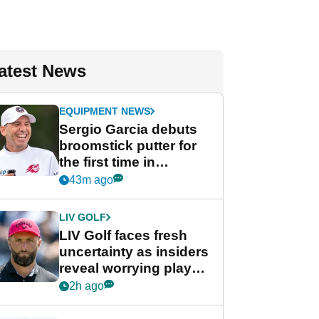
atest News
EQUIPMENT NEWS
Sergio Garcia debuts
broomstick putter for
the first time in
competition at LIV Golf
43m ago
New York
LIV GOLF
LIV Golf faces fresh
uncertainty as insiders
reveal worrying player
stance
2h ago