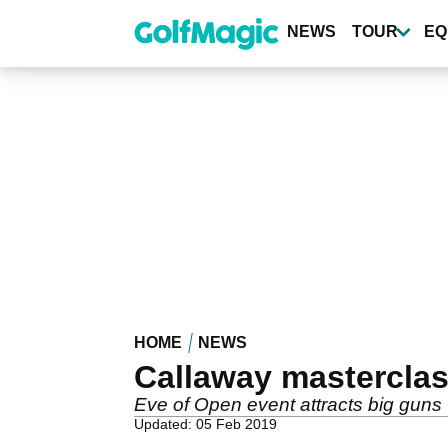
Skip
to
NEWS
TOUR
EQ
main
content
HOME
NEWS
Callaway masterclas
Eve of Open event attracts big guns
Updated: 05 Feb 2019