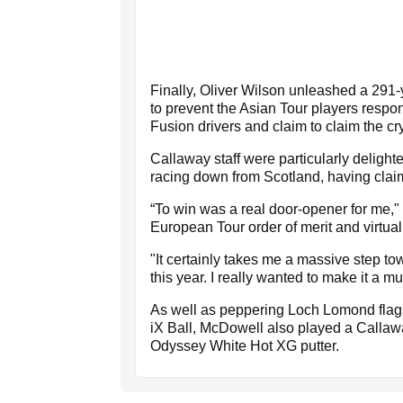
Finally, Oliver Wilson unleashed a 291-y
to prevent the Asian Tour players respon
Fusion drivers and claim to claim the crys
Callaway staff were particularly delight
racing down from Scotland, having claim
“To win was a real door-opener for me,
European Tour order of merit and virtua
"It certainly takes me a massive step 
this year. I really wanted to make it a m
As well as peppering Loch Lomond flagst
iX Ball, McDowell also played a Calla
Odyssey White Hot XG putter.