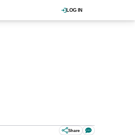
LOG IN
Share