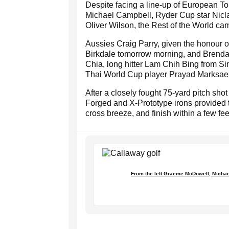
Despite facing a line-up of European 
Michael Campbell, Ryder Cup star Nicl
Oliver Wilson, the Rest of the World cam
Aussies Craig Parry, given the honour of 
Birkdale tomorrow morning, and Brenda
Chia, long hitter Lam Chih Bing from 
Thai World Cup player Prayad Marksae
After a closely fought 75-yard pitch sh
Forged and X-Prototype irons provided t
cross breeze, and finish within a few fee
From the left:Graeme McDowell, Michae