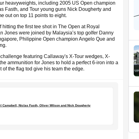
Tour heavyweights, including 2005 US Open champion
as Fasth, and Tour young guns Nick Dougherty and
e out on top 11 points to eight.
hitting the first tee shot in The Open at Royal
n Jones were joined by Malaysia’s top golfer Danny
Singapore, Philippine Open champion Angelo Que and
ng.
ot challenge featuring Callaway's X-Tour wedges, X-
he ammunition for Jones to hold a perfect 6-iron into a
t of the flag tod give his team the edge.
l Campbell, Niclas Fasth, Oliver Wilson and Nick Dougherty