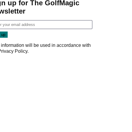
gn up for The GolfMagic
wsletter
 information will be used in accordance with
Privacy Policy
.