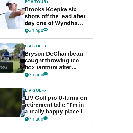
PGA TOUR
Brooks Koepka six
shots off the lead after
day one of Wyndham
Championship
3h ago
LIV GOLF
Bryson DeChambeau
caught throwing tee-
box tantrum after
nightmare LIV Golf
3h ago
start
LIV GOLF
LIV Golf pro U-turns on
retirement talk: "I'm in
a really happy place in
my life"
7h ago