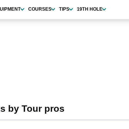
UIPMENT
COURSES
TIPS
19TH HOLE
s by Tour pros