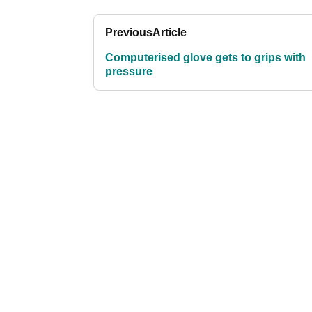
Previous
Article
Computerised glove gets to grips with
pressure