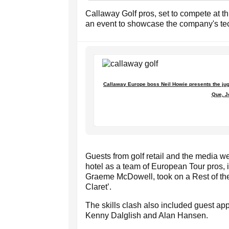
Callaway Golf pros, set to compete at 
an event to showcase the company's te
Callaway Europe boss Neil Howie presents the jug o
Que, J
Guests from golf retail and the media we
hotel as a team of European Tour pros,
Graeme McDowell, took on a Rest of the
Claret’.
The skills clash also included guest ap
Kenny Dalglish and Alan Hansen.