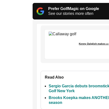
Prefer GolfMagic on Google
See our stories more often
Kenny Dalglish makes a g
Read Also
Sergio Garcia debuts broomstick p
Golf New York
Brooks Koepka makes ANOTHER pu
season