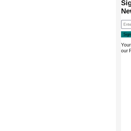
Si
Ne
Your
our