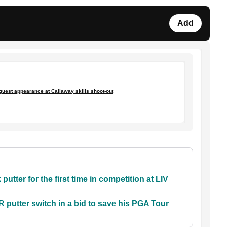
Add
uest appearance at Callaway skills shoot-out
utter for the first time in competition at LIV
tter switch in a bid to save his PGA Tour