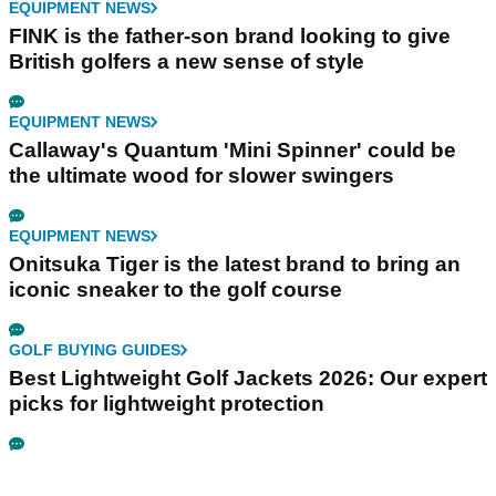
EQUIPMENT NEWS
FINK is the father-son brand looking to give
British golfers a new sense of style
EQUIPMENT NEWS
Callaway's Quantum 'Mini Spinner' could be
the ultimate wood for slower swingers
EQUIPMENT NEWS
Onitsuka Tiger is the latest brand to bring an
iconic sneaker to the golf course
GOLF BUYING GUIDES
Best Lightweight Golf Jackets 2026: Our expert
picks for lightweight protection