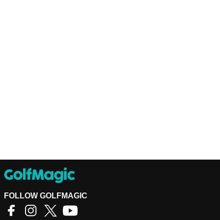
FOLLOW GOLFMAGIC