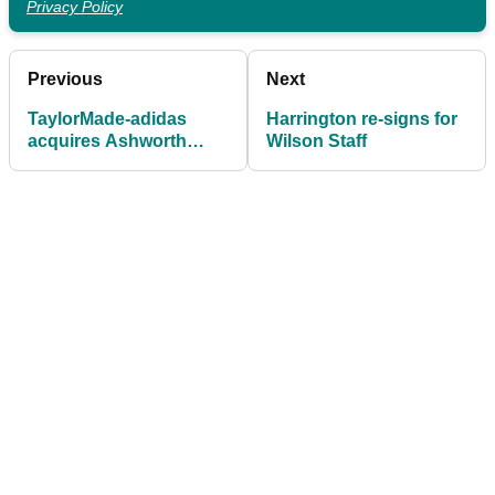
Privacy Policy
Previous
Next
TaylorMade-adidas
Harrington re-signs for
acquires Ashworth
Wilson Staff
clothing brand