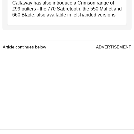
Callaway has also introduce a Crimson range of
£99 putters - the 770 Sabretooth, the 550 Mallet and
660 Blade, also available in left-handed versions.
Article continues below
ADVERTISEMENT