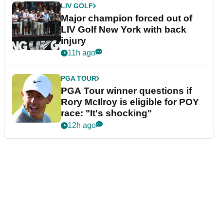
LIV GOLF
Major champion forced out of
LIV Golf New York with back
injury
11h ago
PGA TOUR
PGA Tour winner questions if
Rory McIlroy is eligible for POY
race: "It's shocking"
12h ago