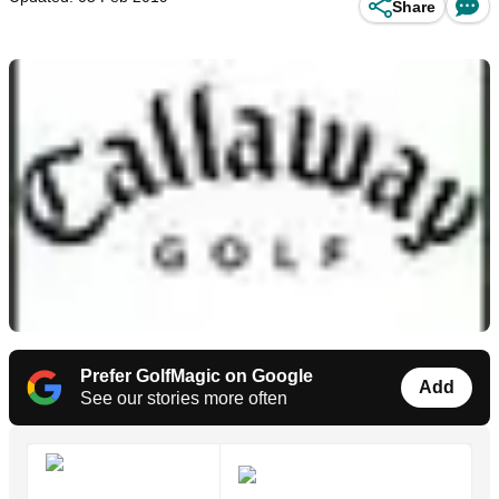
Share
Prefer GolfMagic on Google
Add
See our stories more often