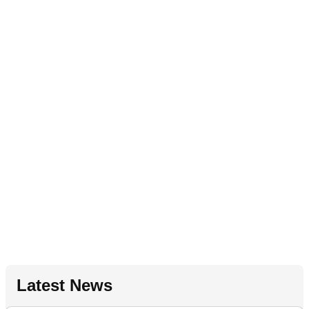
Latest News