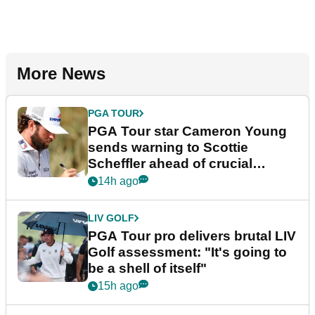
More News
PGA TOUR
PGA Tour star Cameron Young
sends warning to Scottie
Scheffler ahead of crucial
stretch
14h ago
LIV GOLF
PGA Tour pro delivers brutal LIV
Golf assessment: "It's going to
be a shell of itself"
15h ago