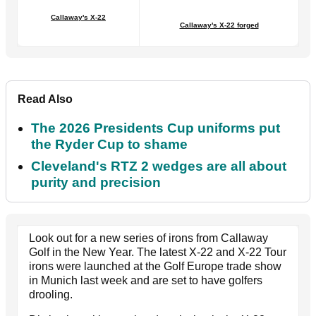
Callaway's X-22
Callaway's X-22 forged
Read Also
The 2026 Presidents Cup uniforms put
the Ryder Cup to shame
Cleveland's RTZ 2 wedges are all about
purity and precision
Look out for a new series of irons from Callaway
Golf in the New Year. The latest X-22 and X-22 Tour
irons were launched at the Golf Europe trade show
in Munich last week and are set to have golfers
drooling.