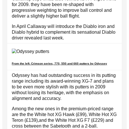
for 2009. they have been re-shaped with
progressive weighting to improve ball control and
deliver a slightly higher ball flight.
In April Callaway will introduce the Diablo iron and
Diablo hybrid to complement its sensational Diablo
driver revealed last week.
From the left: Crimson series, 770, 550 and 660 putters by Odyssey
Odyssey has had outstanding success in its putting
range including its award-winning XG-7 and plans
to be even more stylish with its putters in 2009
without losing its heritage, with the emphasis on
alignment and accuracy.
Among the new ones in the premium-priced range
are the the White hot XG Hawk (£99), White Hot XG
Teron (£139),and the White Hot XG F7 (£229) and
cross between the Sabetooth and a 2-ball.