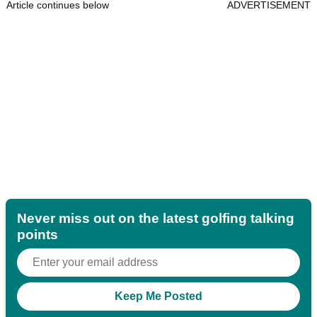
Article continues below
ADVERTISEMENT
Never miss out on the latest golfing talking
points