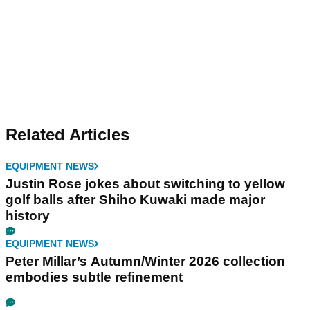
Related Articles
EQUIPMENT NEWS
Justin Rose jokes about switching to yellow
golf balls after Shiho Kuwaki made major
history
EQUIPMENT NEWS
Peter Millar’s Autumn/Winter 2026 collection
embodies subtle refinement