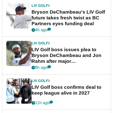
LIV GOLF
Bryson DeChambeau's LIV Golf
future takes fresh twist as BC
Partners eyes funding deal
4h ago
LIV GOLF
LIV Golf boss issues plea to
Bryson DeChambeau and Jon
Rahm after major
announcement
8h ago
LIV GOLF
LIV Golf boss confirms deal to
keep league alive in 2027
11h ago