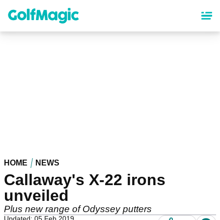
Skip
to
main
content
HOME
NEWS
Callaway's X-22 irons
unveiled
Plus new range of Odyssey putters
Updated: 05 Feb 2019