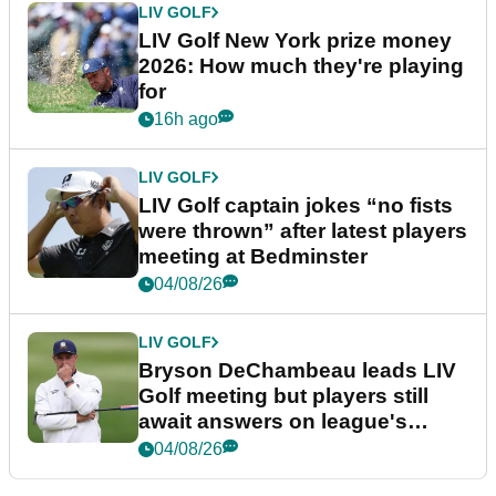
LIV GOLF
LIV Golf New York prize money
2026: How much they're playing
for
16h ago
LIV GOLF
LIV Golf captain jokes “no fists
were thrown” after latest players
meeting at Bedminster
04/08/26
LIV GOLF
Bryson DeChambeau leads LIV
Golf meeting but players still
await answers on league's
future
04/08/26