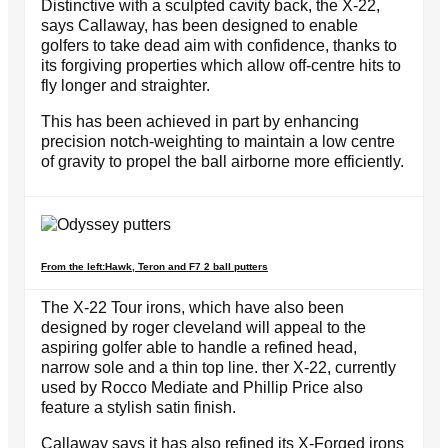
Distinctive with a sculpted cavity back, the X-22,
says Callaway, has been designed to enable
golfers to take dead aim with confidence, thanks to
its forgiving properties which allow off-centre hits to
fly longer and straighter.
This has been achieved in part by enhancing
precision notch-weighting to maintain a low centre
of gravity to propel the ball airborne more efficiently.
From the left:Hawk, Teron and F7 2 ball putters
The X-22 Tour irons, which have also been
designed by roger cleveland will appeal to the
aspiring golfer able to handle a refined head,
narrow sole and a thin top line. ther X-22, currently
used by Rocco Mediate and Phillip Price also
feature a stylish satin finish.
Callaway says it has also refined its X-Forged irons