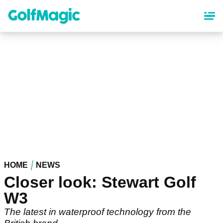
Skip
to
main
content
HOME
NEWS
Closer look: Stewart Golf
W3
The latest in waterproof technology from the