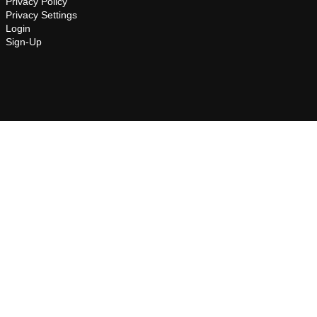
Privacy Policy
Privacy Settings
Login
Sign-Up