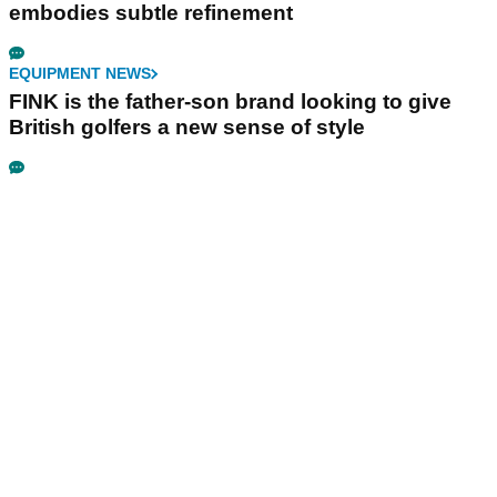
embodies subtle refinement
EQUIPMENT NEWS
FINK is the father-son brand looking to give
British golfers a new sense of style