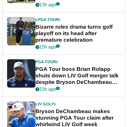
Wyndham Championship
13h ago
LPGA TOUR
Bizarre rules drama turns golf
playoff on its head after
premature celebration
15h ago
PGA TOUR
PGA Tour boss Brian Rolapp
shuts down LIV Golf merger talk
despite Bryson DeChambeau
plea
15h ago
LIV GOLF
Bryson DeChambeau makes
stunning PGA Tour claim after
whirlwind LIV Golf week