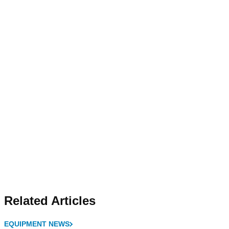
Related Articles
EQUIPMENT NEWS