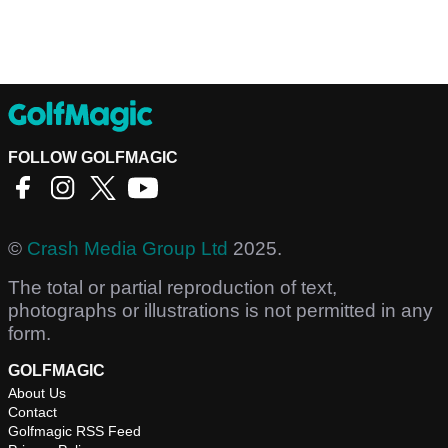
FOLLOW GOLFMAGIC
©
Crash Media Group Ltd
2025.
The total or partial reproduction of text,
photographs or illustrations is not permitted in any
form.
GOLFMAGIC
About Us
Contact
Golfmagic RSS Feed