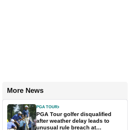
More News
PGA TOUR
PGA Tour golfer disqualified
after weather delay leads to
unusual rule breach at