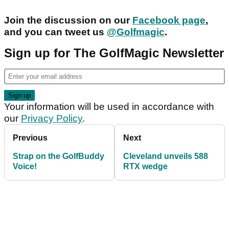
Join the discussion on our
Facebook page
,
and you can tweet us
@Golfmagic
.
Sign up for The GolfMagic Newsletter
Your information will be used in accordance with
our
Privacy Policy
.
Previous
Next
Strap on the GolfBuddy
Cleveland unveils 588
Voice!
RTX wedge