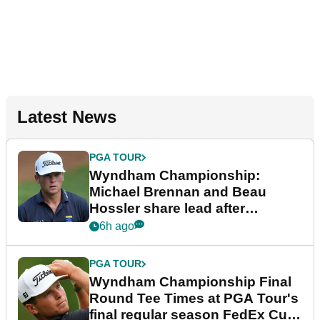
Latest News
PGA TOUR
Wyndham Championship:
Michael Brennan and Beau
Hossler share lead after
dramatic final round
6h ago
PGA TOUR
Wyndham Championship Final
Round Tee Times at PGA Tour's
final regular season FedEx Cup