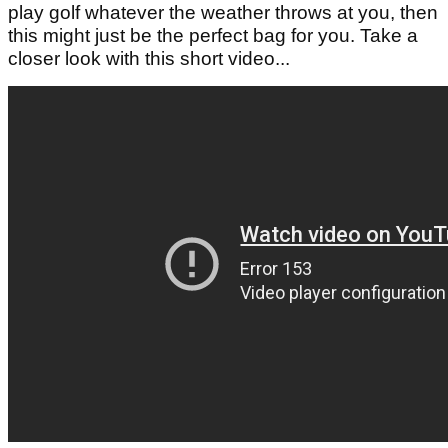
play golf whatever the weather throws at you, then
this might just be the perfect bag for you. Take a
closer look with this short video...