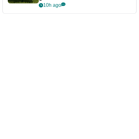
10h ago