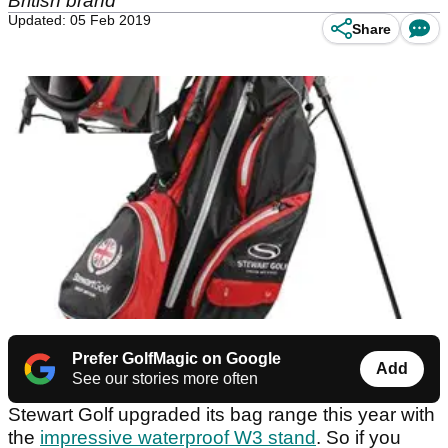
British brand
Updated: 05 Feb 2019
Share
Prefer GolfMagic on Google
Add
See our stories more often
Stewart Golf upgraded its bag range this year with
the
impressive waterproof W3 stand
. So if you