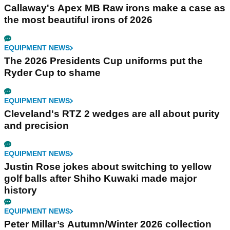
Callaway's Apex MB Raw irons make a case as
the most beautiful irons of 2026
EQUIPMENT NEWS
The 2026 Presidents Cup uniforms put the
Ryder Cup to shame
EQUIPMENT NEWS
Cleveland's RTZ 2 wedges are all about purity
and precision
EQUIPMENT NEWS
Justin Rose jokes about switching to yellow
golf balls after Shiho Kuwaki made major
history
EQUIPMENT NEWS
Peter Millar’s Autumn/Winter 2026 collection