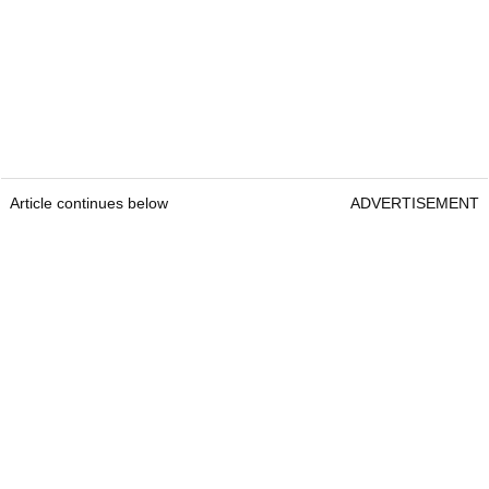
Article continues below
ADVERTISEMENT