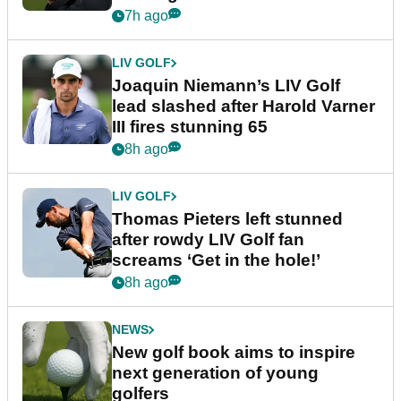
event
7h ago
LIV GOLF
Joaquin Niemann’s LIV Golf
lead slashed after Harold Varner
III fires stunning 65
8h ago
LIV GOLF
Thomas Pieters left stunned
after rowdy LIV Golf fan
screams ‘Get in the hole!’
8h ago
NEWS
New golf book aims to inspire
next generation of young
golfers