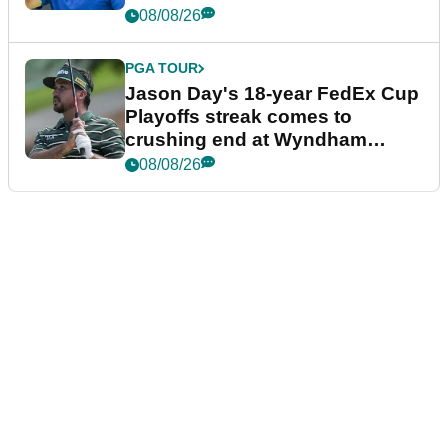
08/08/26
PGA TOUR
Jason Day's 18-year FedEx Cup
Playoffs streak comes to
crushing end at Wyndham
Championship
08/08/26