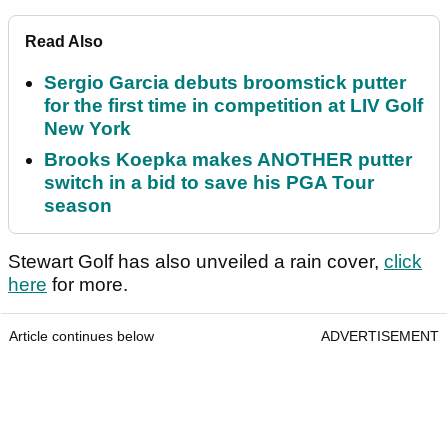
Read Also
Sergio Garcia debuts broomstick putter
for the first time in competition at LIV Golf
New York
Brooks Koepka makes ANOTHER putter
switch in a bid to save his PGA Tour
season
Stewart Golf has also unveiled a rain cover,
click
here
for more.
Article continues below
ADVERTISEMENT