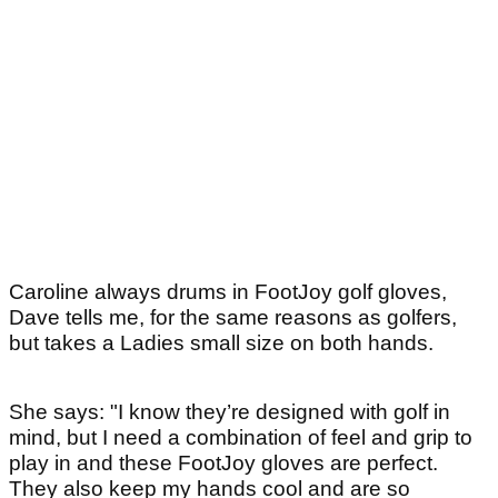
Caroline always drums in FootJoy golf gloves,
Dave tells me, for the same reasons as golfers,
but takes a Ladies small size on both hands.
She says: "I know they’re designed with golf in
mind, but I need a combination of feel and grip to
play in and these FootJoy gloves are perfect.
They also keep my hands cool and are so