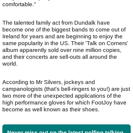
comfortable."
The talented family act from Dundalk have
become one of the biggest bands to come out of
Ireland for years and are beginning to enjoy the
same popularity in the US. Their 'Talk on Corners'
album apparently sold over nine million copies,
and their concerts are sell-outs all around the
world.
According to Mr Silvers, jockeys and
campanologists (that's bell-ringers to you!) are just
two more of the unexpected applications of the
high performance gloves for which FootJoy have
become as well known as their shoes.
Never miss out on the latest golfing talking