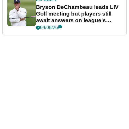
Bryson DeChambeau leads LIV
Golf meeting but players still
await answers on league's
future
04/08/26