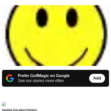
Prefer GolfMagic on Google
Add
See our stories more often
Caroline Corr plays FootJoy!.