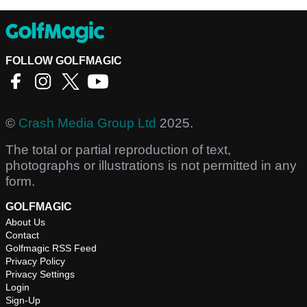
FOLLOW GOLFMAGIC
©
Crash Media Group Ltd
2025.
The total or partial reproduction of text,
photographs or illustrations is not permitted in any
form.
GOLFMAGIC
About Us
Contact
Golfmagic RSS Feed
Privacy Policy
Privacy Settings
Login
Sign-Up