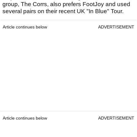
group, The Corrs, also prefers FootJoy and used
several pairs on their recent UK "In Blue" Tour.
Article continues below
ADVERTISEMENT
Article continues below
ADVERTISEMENT