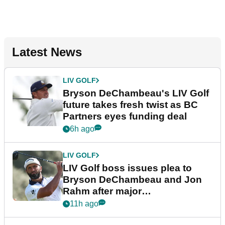
Latest News
LIV GOLF
Bryson DeChambeau's LIV Golf
future takes fresh twist as BC
Partners eyes funding deal
6h ago
LIV GOLF
LIV Golf boss issues plea to
Bryson DeChambeau and Jon
Rahm after major
announcement
11h ago