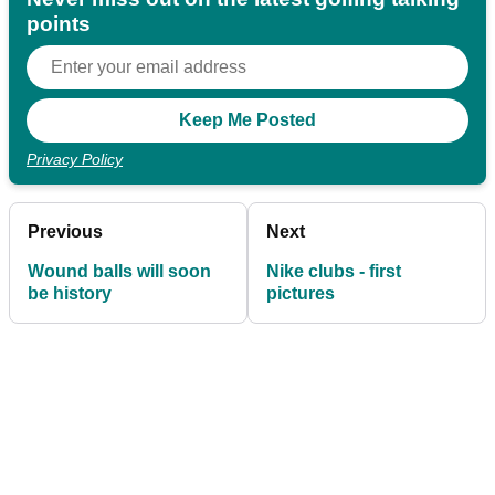
points
Privacy Policy
Previous
Next
Wound balls will soon
Nike clubs - first
be history
pictures