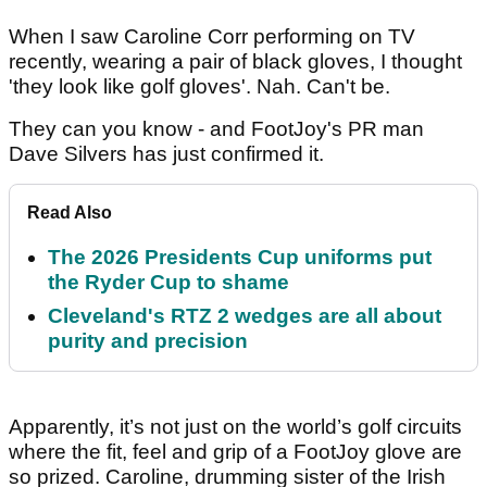
When I saw Caroline Corr performing on TV
recently, wearing a pair of black gloves, I thought
'they look like golf gloves'. Nah. Can't be.
They can you know - and FootJoy's PR man
Dave Silvers has just confirmed it.
Read Also
The 2026 Presidents Cup uniforms put
the Ryder Cup to shame
Cleveland's RTZ 2 wedges are all about
purity and precision
Apparently, it’s not just on the world’s golf circuits
where the fit, feel and grip of a FootJoy glove are
so prized. Caroline, drumming sister of the Irish