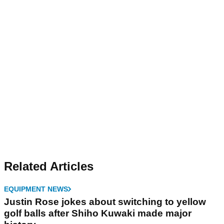
Related Articles
EQUIPMENT NEWS
Justin Rose jokes about switching to yellow
golf balls after Shiho Kuwaki made major