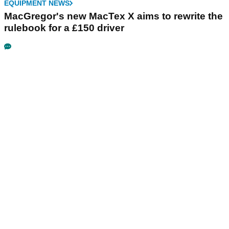
EQUIPMENT NEWS
MacGregor's new MacTex X aims to rewrite the
rulebook for a £150 driver