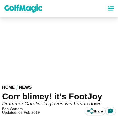
Skip
to
main
content
HOME
NEWS
Corr blimey! it's FootJoy
Drummer Caroline's gloves win hands down
Bob Warters
Share
Updated: 05 Feb 2019