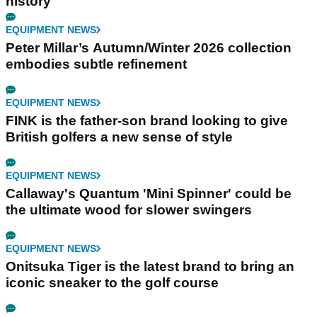
history
EQUIPMENT NEWS
Peter Millar’s Autumn/Winter 2026 collection
embodies subtle refinement
EQUIPMENT NEWS
FINK is the father-son brand looking to give
British golfers a new sense of style
EQUIPMENT NEWS
Callaway's Quantum 'Mini Spinner' could be
the ultimate wood for slower swingers
EQUIPMENT NEWS
Onitsuka Tiger is the latest brand to bring an
iconic sneaker to the golf course