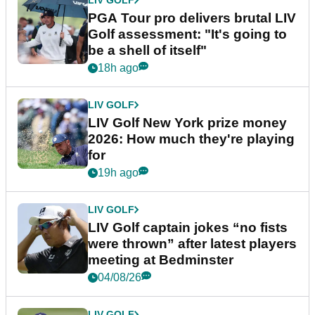
PGA Tour pro delivers brutal LIV
Golf assessment: "It's going to
be a shell of itself"
18h ago
LIV GOLF
LIV Golf New York prize money
2026: How much they're playing
for
19h ago
LIV GOLF
LIV Golf captain jokes “no fists
were thrown” after latest players
meeting at Bedminster
04/08/26
LIV GOLF