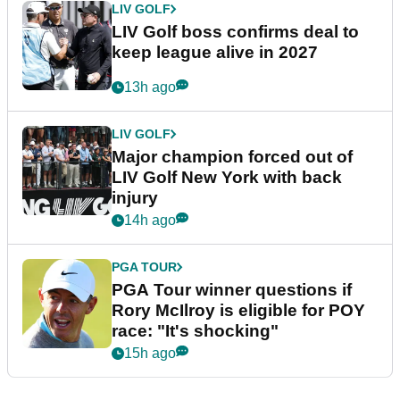
LIV GOLF
LIV Golf boss confirms deal to
keep league alive in 2027
13h ago
LIV GOLF
Major champion forced out of
LIV Golf New York with back
injury
14h ago
PGA TOUR
PGA Tour winner questions if
Rory McIlroy is eligible for POY
race: "It's shocking"
15h ago