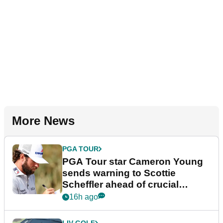
More News
PGA TOUR
PGA Tour star Cameron Young
sends warning to Scottie
Scheffler ahead of crucial
stretch
16h ago
LIV GOLF