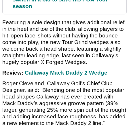
season
Featuring a sole design that gives additional relief
in the heel and toe of the club, allowing players to
hit ‘open face’ shots without having the bounce
come into play, the new Tour Grind wedges also
welcome back a head shape, featuring a slightly
straighter leading edge, last seen in Callaway’s
hugely popular X Forged Wedges.
Review:
Callaway Mack Daddy 2 Wedge
Roger Cleveland, Callaway Golf’s Chief Club
Designer, said:
“Blending one of the most popular
head shapes Callaway has ever created with
Mack Daddy’s aggressive groove pattern (39%
larger, generating 25% more spin out of the rough)
and adding increased face roughness, has added
a new element to the Mack Daddy 2 line.”