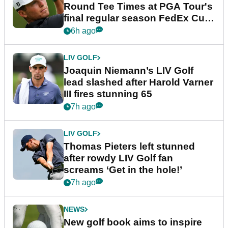
Round Tee Times at PGA Tour's
final regular season FedEx Cup
event
6h ago
LIV GOLF
Joaquin Niemann’s LIV Golf
lead slashed after Harold Varner
III fires stunning 65
7h ago
LIV GOLF
Thomas Pieters left stunned
after rowdy LIV Golf fan
screams ‘Get in the hole!’
7h ago
NEWS
New golf book aims to inspire