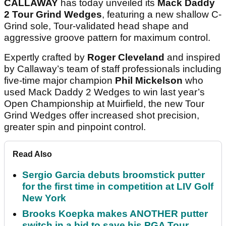
CALLAWAY
has today unveiled its
Mack Daddy
2 Tour Grind Wedges
, featuring a new shallow C-
Grind sole, Tour-validated head shape and
aggressive groove pattern for maximum control.
Expertly crafted by
Roger Cleveland
and inspired
by Callaway’s team of staff professionals including
five-time major champion
Phil Mickelson
who
used Mack Daddy 2 Wedges to win last year’s
Open Championship at Muirfield, the new Tour
Grind Wedges offer increased shot precision,
greater spin and pinpoint control.
Read Also
Sergio Garcia debuts broomstick putter
for the first time in competition at LIV Golf
New York
Brooks Koepka makes ANOTHER putter
switch in a bid to save his PGA Tour