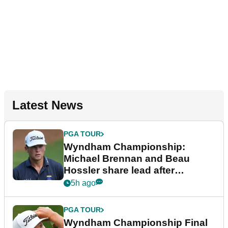
Latest News
PGA TOUR
Wyndham Championship:
Michael Brennan and Beau
Hossler share lead after
dramatic final round
5h ago
PGA TOUR
Wyndham Championship Final