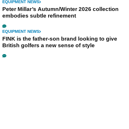
EQUIPMENT NEWS
Peter Millar’s Autumn/Winter 2026 collection
embodies subtle refinement
EQUIPMENT NEWS
FINK is the father-son brand looking to give
British golfers a new sense of style