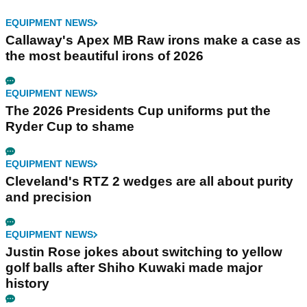
EQUIPMENT NEWS
Callaway's Apex MB Raw irons make a case as
the most beautiful irons of 2026
EQUIPMENT NEWS
The 2026 Presidents Cup uniforms put the
Ryder Cup to shame
EQUIPMENT NEWS
Cleveland's RTZ 2 wedges are all about purity
and precision
EQUIPMENT NEWS
Justin Rose jokes about switching to yellow
golf balls after Shiho Kuwaki made major
history