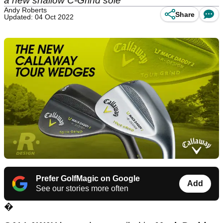
a new shallow C-Grind sole
Andy Roberts
Share
Updated: 04 Oct 2022
Prefer GolfMagic on Google
Add
See our stories more often
�