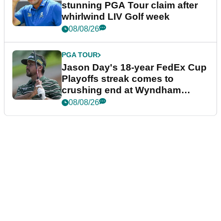
stunning PGA Tour claim after
whirlwind LIV Golf week
08/08/26
PGA TOUR
Jason Day's 18-year FedEx Cup
Playoffs streak comes to
crushing end at Wyndham
Championship
08/08/26