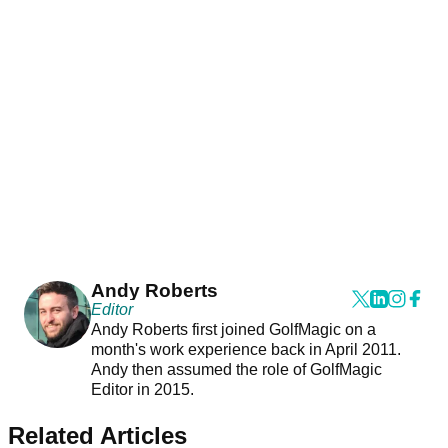
Andy Roberts
Editor
Andy Roberts first joined GolfMagic on a
month's work experience back in April 2011.
Andy then assumed the role of GolfMagic
Editor in 2015.
Related Articles