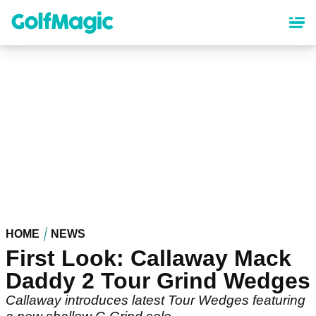
Skip
to
main
content
HOME
NEWS
First Look: Callaway Mack
Daddy 2 Tour Grind Wedges
Callaway introduces latest Tour Wedges featuring