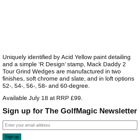
Uniquely identified by Acid Yellow paint detailing
and a simple ‘R Design’ stamp, Mack Daddy 2
Tour Grind Wedges are manufactured in two
finishes, soft chrome and slate, and in loft options
52-, 54-, 56-, 58- and 60-degree.
Available July 18 at RRP £99.
Sign up for The GolfMagic Newsletter