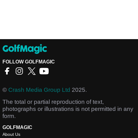
FOLLOW GOLFMAGIC
©
Crash Media Group Ltd
2025.
The total or partial reproduction of text,
photographs or illustrations is not permitted in any
form.
GOLFMAGIC
About Us