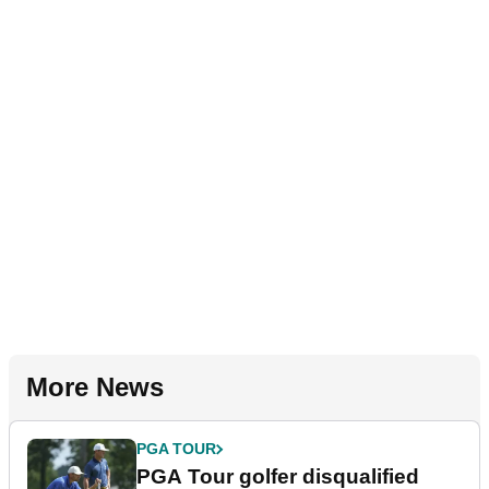
More News
PGA TOUR
PGA Tour golfer disqualified