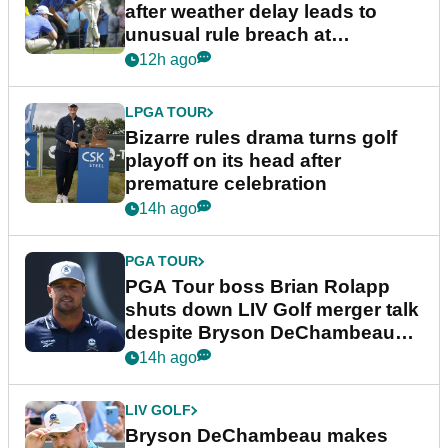
after weather delay leads to
unusual rule breach at
Wyndham Championship
12h ago
LPGA TOUR
Bizarre rules drama turns golf
playoff on its head after
premature celebration
14h ago
PGA TOUR
PGA Tour boss Brian Rolapp
shuts down LIV Golf merger talk
despite Bryson DeChambeau
plea
14h ago
LIV GOLF
Bryson DeChambeau makes