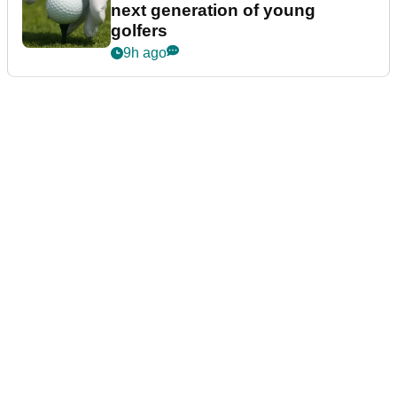
next generation of young
golfers
9h ago