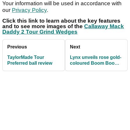
Your information will be used in accordance with
our
Privacy Policy
.
Click this link to learn about the key features
and to see more images of the
Callaway Mack
Daddy 2 Tour Grind Wedges
Previous
Next
TaylorMade Tour
Lynx unveils rose gold-
Preferred ball review
coloured Boom Boom
irons