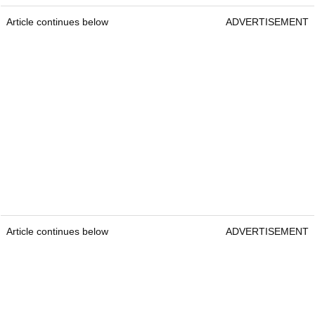
Article continues below
ADVERTISEMENT
Article continues below
ADVERTISEMENT