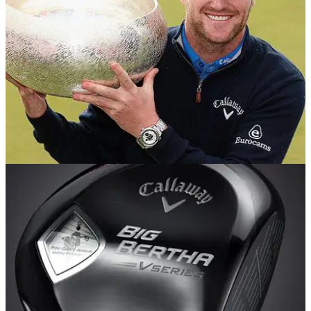
EQUIPMENT NEWS
18/08/14
In the Bag: Marc Warren
We delve into the Made in Denmark champion's bag