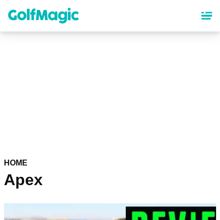
Skip
to
main
content
HOME
Apex