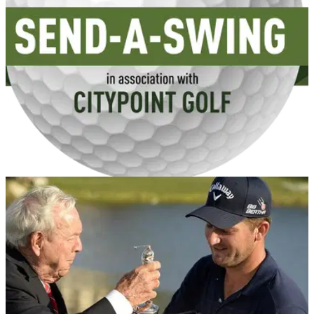
GETTING STARTED
25/04/14
Get YOUR swing analysed for FREE with
CityPoint Golf
Golfmagic has teamed up with CityPoint Golf's Chris Ingham
and Elliot Godfrey to give you free pointers on your golf
swing!