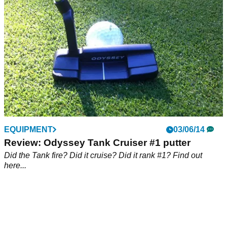
EQUIPMENT
03/06/14
Review: Odyssey Tank Cruiser #1 putter
Did the Tank fire? Did it cruise? Did it rank #1? Find out
here...