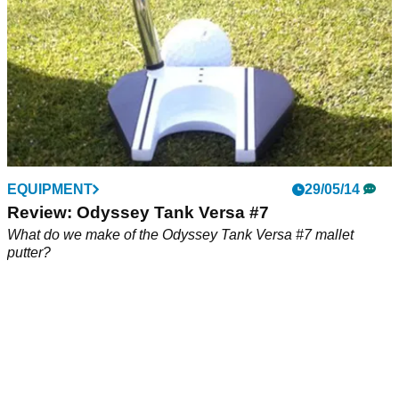
EQUIPMENT
29/05/14
Review: Odyssey Tank Versa #7
What do we make of the Odyssey Tank Versa #7 mallet
putter?