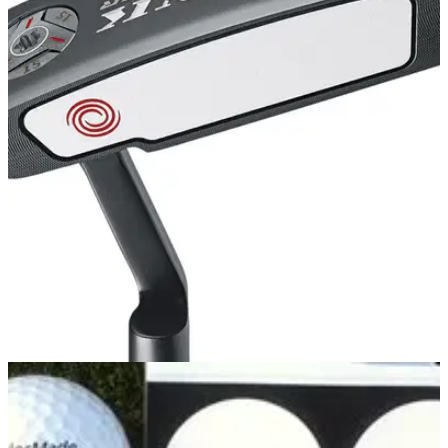
EQUIPMENT NEWS
03/06/14
First Look: Callaway Mack Daddy 2 Tour Grind
Wedges
Callaway introduces latest Tour Wedges featuring a new
shallow C-Grind sole
PUTTERS
03/06/14
Tank Cruiser #1
IN response to feedback from Tour professionals, the