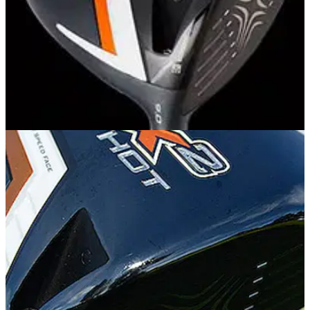
EQUIPMENT
27/02/14
Callaway X2 Hot driver: review
Is Callaway's new X2 Hot driver really hotter than the
previous X Hot?