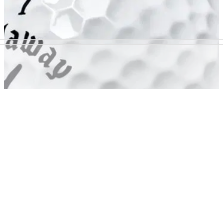
GOLF BALLS AND ACCESSORIES
06/02/14
SR2
CALLAWAY GOLF has this week launched its new Speed