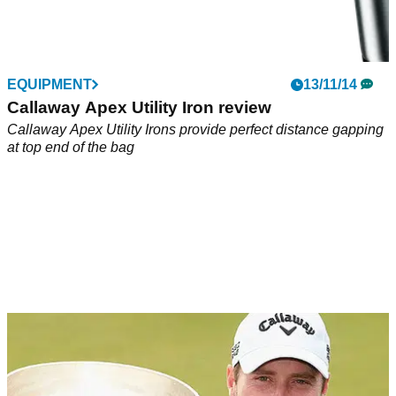
EQUIPMENT
13/11/14
Callaway Apex Utility Iron review
Callaway Apex Utility Irons provide perfect distance gapping
at top end of the bag