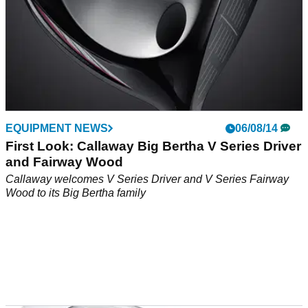
EQUIPMENT NEWS
06/08/14
First Look: Callaway Big Bertha V Series Driver
and Fairway Wood
Callaway welcomes V Series Driver and V Series Fairway
Wood to its Big Bertha family