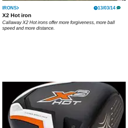
IRONS
13/03/14
X2 Hot iron
Callaway X2 Hot irons offer more forgiveness, more ball
speed and more distance.