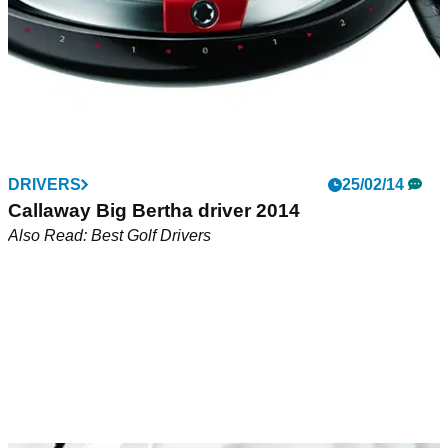
DRIVERS
25/02/14
Callaway Big Bertha driver 2014
Also Read: Best Golf Drivers