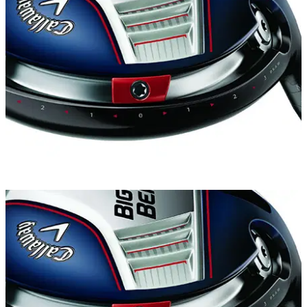
EQUIPMENT
26/02/14
Review: Callaway Big Bertha driver
Is the new Big Bertha really meaner than ever?