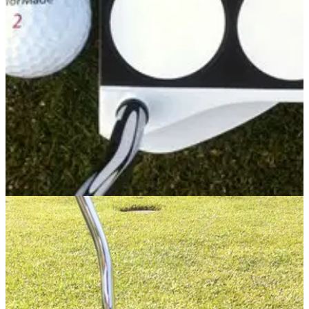
Odyssey Tank Cruiser , a toe-heel weighted blade, features
three head weights (10g, 15g &amp; 20g) that can be
adjusted to suit green speed – the lightest weight for fast
greens and the heaviest for slow greens,
PUTTERS
30/05/14
Tank 2-Ball
The Odyssey Tank range has been extended and the
inclusion of the Tank 2-Ball makes the world's best selling
putter even more popular.