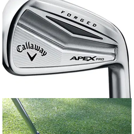
EQUIPMENT
04/06/14
Review: Callaway Apex Pro iron
What do we make of the new Callaway player iron for 2014?