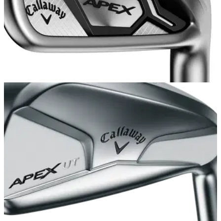
EQUIPMENT NEWS
29/09/15
Callaway launches Apex CF 16 and Apex Pro
16 irons
Callaway unveils its 'extremely soft feeling' better-player
forged irons for 2016