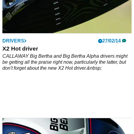
DRIVERS
27/02/14
X2 Hot driver
CALLAWAY Big Bertha and Big Bertha Alpha drivers might
be getting all the praise right now, particularly the latter, but
don't forget about the new X2 Hot driver.&nbsp;