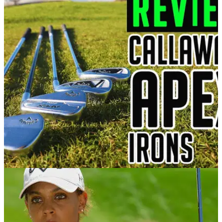
IRONS
22/01/21
Callaway Apex Irons Review | Callaway Apex,
Apex DCB, Apex Pro, Apex MB
GolfMagic tests and reviews the new Callaway Apex range