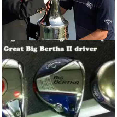
EQUIPMENT NEWS
24/03/14
In the Bag: Matt Every
We check out what's inside the Callaway staff player's bag
following his maiden win at Bay Hill