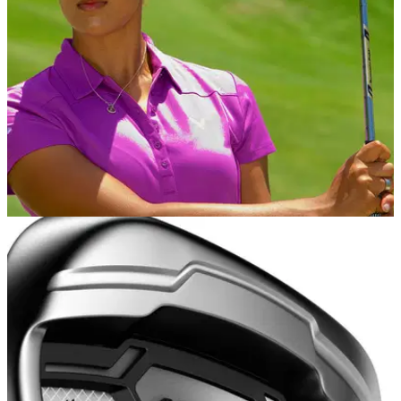
for 2021.
INTERVIEWS
20/11/15
Henni Zuel talks to GolfMagic
Ladies European Tour player talks Solheim Cup, Mauritius
golf, Callaway and working with David Beckham