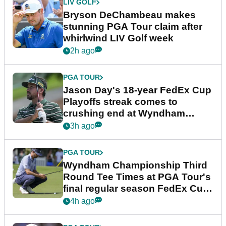
LIV GOLF
Bryson DeChambeau makes
stunning PGA Tour claim after
whirlwind LIV Golf week
2h ago
PGA TOUR
Jason Day's 18-year FedEx Cup
Playoffs streak comes to
crushing end at Wyndham
Championship
3h ago
PGA TOUR
Wyndham Championship Third
Round Tee Times at PGA Tour's
final regular season FedEx Cup
event
4h ago