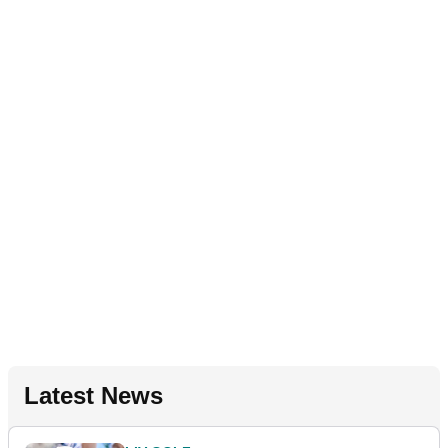
Latest News