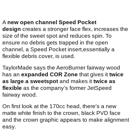
A
new open channel Speed Pocket
design
creates a stronger face flex, increases the
size of the sweet spot and reduces spin. To
ensure no debris gets trapped in the open
channel, a Speed Pocket insert,essentially a
flexible debris cover, is used.
TaylorMade says the AeroBurner fairway wood
has an
expanded COR Zone
that gives it
twice
as large a sweetspot
and makes it
twice as
flexible
as the company's former JetSpeed
fairway wood.
On first look at the 170cc head, there's a new
matte white finish to the crown, black PVD face
and the crown graphic appears to make alignment
easy.