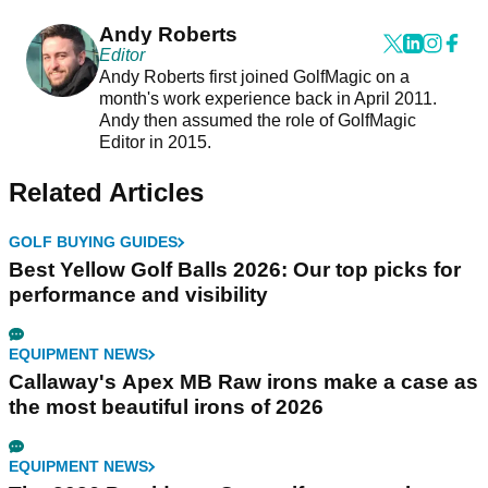
Andy Roberts
Editor
Andy Roberts first joined GolfMagic on a
month's work experience back in April 2011.
Andy then assumed the role of GolfMagic
Editor in 2015.
Related Articles
GOLF BUYING GUIDES
Best Yellow Golf Balls 2026: Our top picks for
performance and visibility
EQUIPMENT NEWS
Callaway's Apex MB Raw irons make a case as
the most beautiful irons of 2026
EQUIPMENT NEWS