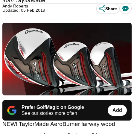
from TaylorMade
Andy Roberts
Share
Updated: 05 Feb 2019
Prefer GolfMagic on Google
Add
See our stories more often
NEW! TaylorMade AeroBurner fairway wood