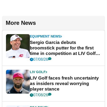
More News
EQUIPMENT NEWS
Sergio Garcia debuts
broomstick putter for the first
time in competition at LIV Golf
New York
07/08/26
LIV GOLF
LIV Golf faces fresh uncertainty
as insiders reveal worrying
player stance
07/08/26