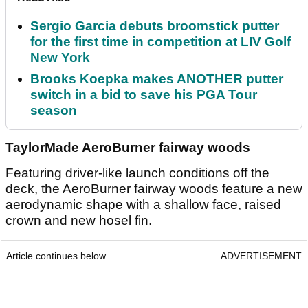
Sergio Garcia debuts broomstick putter
for the first time in competition at LIV Golf
New York
Brooks Koepka makes ANOTHER putter
switch in a bid to save his PGA Tour
season
TaylorMade AeroBurner fairway woods
Featuring driver-like launch conditions off the
deck, the AeroBurner fairway woods feature a new
aerodynamic shape with a shallow face, raised
crown and new hosel fin.
Article continues below
ADVERTISEMENT