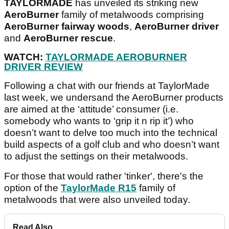
TAYLORMADE
has unveiled its striking new
AeroBurner
family of metalwoods comprising
AeroBurner fairway woods
,
AeroBurner driver
and
AeroBurner rescue
.
WATCH:
TAYLORMADE AEROBURNER
DRIVER REVIEW
Following a chat with our friends at TaylorMade
last week, we undersand the AeroBurner products
are aimed at the ‘attitude’ consumer (i.e.
somebody who wants to ‘grip it n rip it’) who
doesn’t want to delve too much into the technical
build aspects of a golf club and who doesn’t want
to adjust the settings on their metalwoods.
For those that would rather 'tinker', there's the
option of the
TaylorMade R15
family of
metalwoods that were also unveiled today.
Read Also