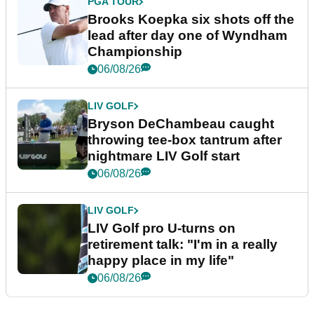
PGA TOUR
Brooks Koepka six shots off the
lead after day one of Wyndham
Championship
06/08/26
LIV GOLF
Bryson DeChambeau caught
throwing tee-box tantrum after
nightmare LIV Golf start
06/08/26
LIV GOLF
LIV Golf pro U-turns on
retirement talk: "I'm in a really
happy place in my life"
06/08/26