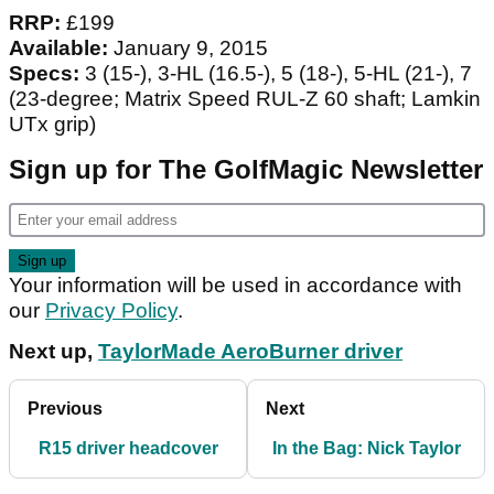
RRP:
£199
Available:
January 9, 2015
Specs:
3 (15-), 3-HL (16.5-), 5 (18-), 5-HL (21-), 7
(23-degree; Matrix Speed RUL-Z 60 shaft; Lamkin
UTx grip)
Sign up for The GolfMagic Newsletter
Your information will be used in accordance with
our
Privacy Policy
.
Next up,
TaylorMade AeroBurner driver
Previous
Next
R15 driver headcover
In the Bag: Nick Taylor