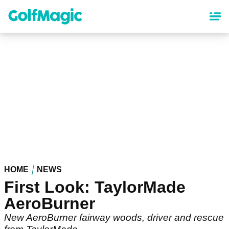
Skip
to
main
content
HOME
NEWS
First Look: TaylorMade
AeroBurner
New AeroBurner fairway woods, driver and rescue