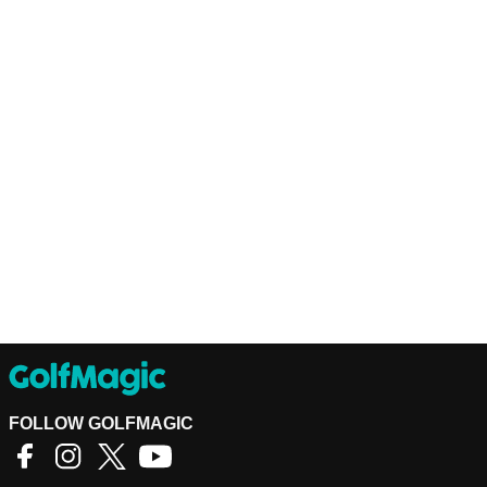
FOLLOW GOLFMAGIC