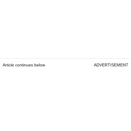
Article continues below
ADVERTISEMENT