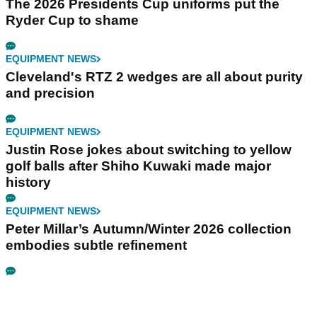
The 2026 Presidents Cup uniforms put the
Ryder Cup to shame
EQUIPMENT NEWS
Cleveland's RTZ 2 wedges are all about purity
and precision
EQUIPMENT NEWS
Justin Rose jokes about switching to yellow
golf balls after Shiho Kuwaki made major
history
EQUIPMENT NEWS
Peter Millar’s Autumn/Winter 2026 collection
embodies subtle refinement