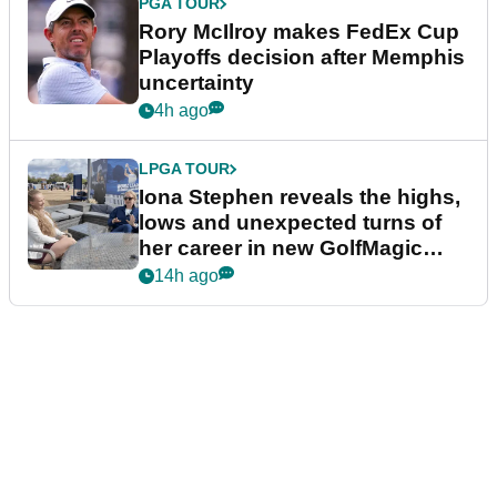
PGA TOUR
Rory McIlroy makes FedEx Cup
Playoffs decision after Memphis
uncertainty
4h ago
LPGA TOUR
Iona Stephen reveals the highs,
lows and unexpected turns of
her career in new GolfMagic
podcast Her Game
14h ago