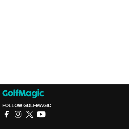
FOLLOW GOLFMAGIC