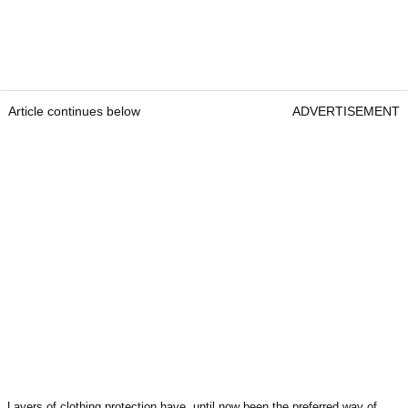
Article continues below
ADVERTISEMENT
Layers of clothing protection have, until now been the preferred way of