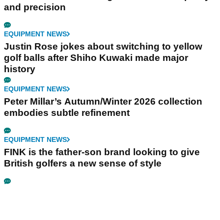
and precision
EQUIPMENT NEWS
Justin Rose jokes about switching to yellow
golf balls after Shiho Kuwaki made major
history
EQUIPMENT NEWS
Peter Millar’s Autumn/Winter 2026 collection
embodies subtle refinement
EQUIPMENT NEWS
FINK is the father-son brand looking to give
British golfers a new sense of style