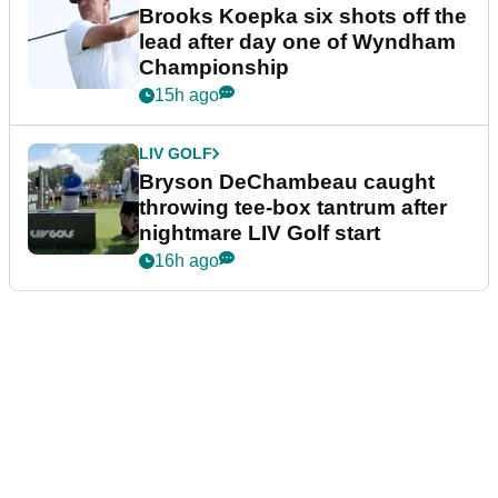
Brooks Koepka six shots off the
lead after day one of Wyndham
Championship
15h ago
LIV GOLF
Bryson DeChambeau caught
throwing tee-box tantrum after
nightmare LIV Golf start
16h ago