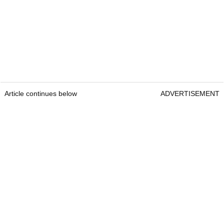
Article continues below
ADVERTISEMENT