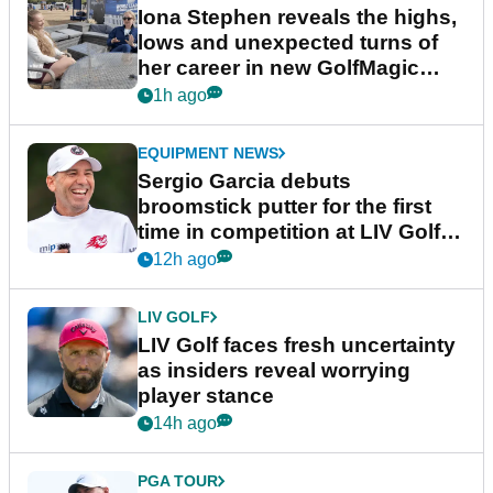
Iona Stephen reveals the highs,
lows and unexpected turns of
her career in new GolfMagic
podcast Her Game
1h ago
EQUIPMENT NEWS
Sergio Garcia debuts
broomstick putter for the first
time in competition at LIV Golf
New York
12h ago
LIV GOLF
LIV Golf faces fresh uncertainty
as insiders reveal worrying
player stance
14h ago
PGA TOUR