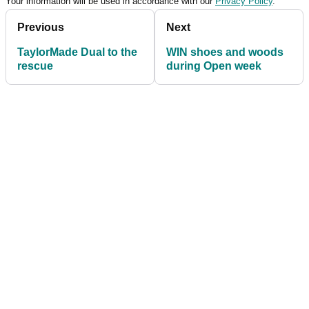
Your information will be used in accordance with our
Privacy Policy
.
Previous
Next
TaylorMade Dual to the
WIN shoes and woods
rescue
during Open week