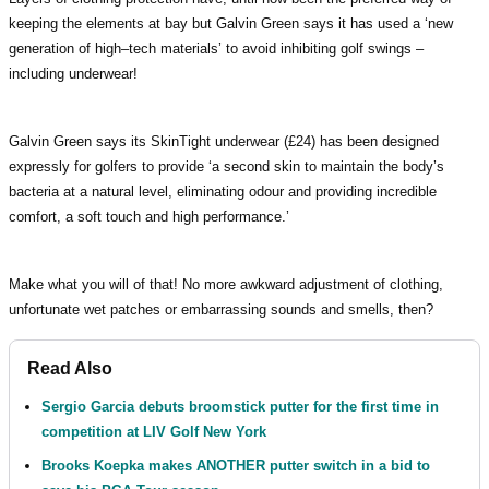
keeping the elements at bay but Galvin Green says it has used a ‘new
generation of high–tech materials’ to avoid inhibiting golf swings –
including underwear!
Galvin Green says its SkinTight underwear (£24) has been designed
expressly for golfers to provide ‘a second skin to maintain the body’s
bacteria at a natural level, eliminating odour and providing incredible
comfort, a soft touch and high performance.’
Make what you will of that! No more awkward adjustment of clothing,
unfortunate wet patches or embarrassing sounds and smells, then?
Read Also
Sergio Garcia debuts broomstick putter for the first time in
competition at LIV Golf New York
Brooks Koepka makes ANOTHER putter switch in a bid to