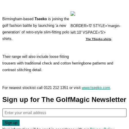
Birmingham-based
Tseeko
is joining the
golf fashion battle by launching ‘a new
BORDER='0' STYLE='margin-
generation’ of retro-style slim-fitting polo
left:10' VSPACE='5'>
shirts.
The TSeeko shirts
Their range will also include loose fitting
trousers with traditional check and cotton herringbone patterns and
contrast stitching detail.
For nearest stockist call 0121 212 1351 or visit
www.tseeko.com
.
Sign up for The GolfMagic Newsletter