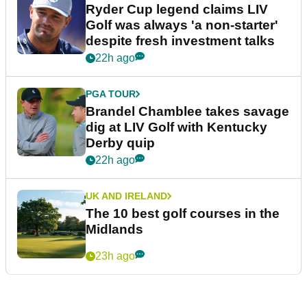
Ryder Cup legend claims LIV
Golf was always 'a non-starter'
despite fresh investment talks
22h ago
PGA TOUR
Brandel Chamblee takes savage
dig at LIV Golf with Kentucky
Derby quip
22h ago
UK AND IRELAND
The 10 best golf courses in the
Midlands
23h ago