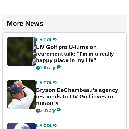
More News
LIV GOLF
LIV Golf pro U-turns on
retirement talk: "I'm in a really
happy place in my life"
19h ago
LIV GOLF
Bryson DeChambeau's agency
responds to LIV Golf investor
rumours
21h ago
LIV GOLF