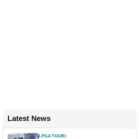
Latest News
LPGA TOUR