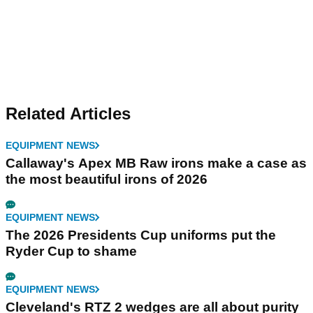
Related Articles
EQUIPMENT NEWS
Callaway's Apex MB Raw irons make a case as
the most beautiful irons of 2026
EQUIPMENT NEWS
The 2026 Presidents Cup uniforms put the
Ryder Cup to shame
EQUIPMENT NEWS
Cleveland's RTZ 2 wedges are all about purity