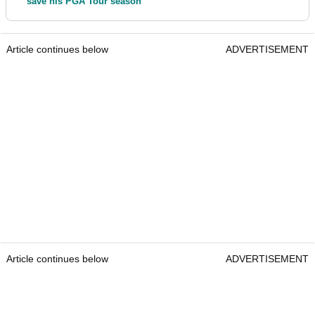
save his PGA Tour season
Article continues below
ADVERTISEMENT
Article continues below
ADVERTISEMENT