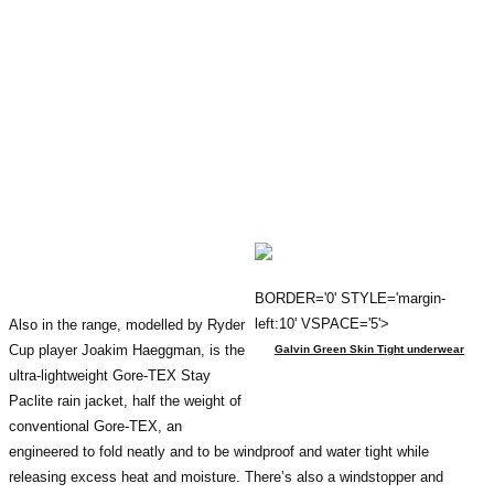
BORDER='0' STYLE='margin-
left:10' VSPACE='5'>
Also in the range, modelled by Ryder
Cup player Joakim Haeggman, is the
Galvin Green Skin Tight underwear
ultra-lightweight Gore-TEX Stay
Paclite rain jacket, half the weight of
conventional Gore-TEX, an
engineered to fold neatly and to be windproof and water tight while
releasing excess heat and moisture. There’s also a windstopper and