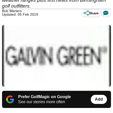
weather ranges plus first news from Birmingham
golf outfitters.
Bob Warters
Share
Updated: 05 Feb 2019
Prefer GolfMagic on Google
Add
See our stories more often