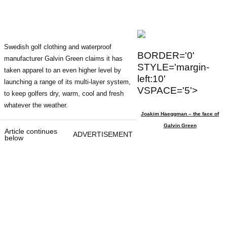
Swedish golf clothing and waterproof
BORDER='0'
manufacturer Galvin Green claims it has
STYLE='margin-
taken apparel to an even higher level by
left:10'
launching a range of its multi-layer system,
VSPACE='5'>
to keep golfers dry, warm, cool and fresh
whatever the weather.
Joakim Haeggman – the face of
Galvin Green
Article continues
ADVERTISEMENT
below