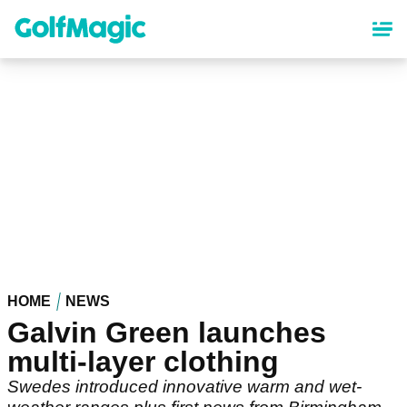
Skip
to
main
content
HOME
NEWS
Galvin Green launches
multi-layer clothing
Swedes introduced innovative warm and wet-