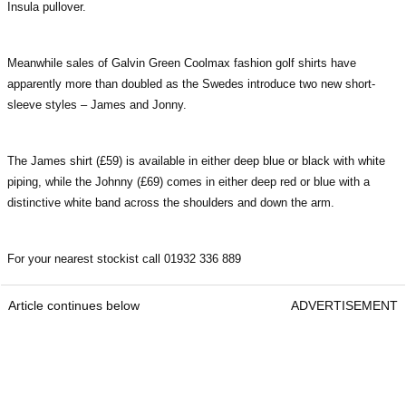
Insula pullover.
Meanwhile sales of Galvin Green Coolmax fashion golf shirts have
apparently more than doubled as the Swedes introduce two new short-
sleeve styles – James and Jonny.
The James shirt (£59) is available in either deep blue or black with white
piping, while the Johnny (£69) comes in either deep red or blue with a
distinctive white band across the shoulders and down the arm.
For your nearest stockist call 01932 336 889
Article continues below
ADVERTISEMENT