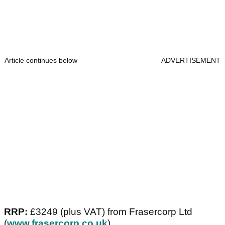
Article continues below
ADVERTISEMENT
RRP:
£3249 (plus VAT) from Frasercorp Ltd
(
www.frasercorp.co.uk
)