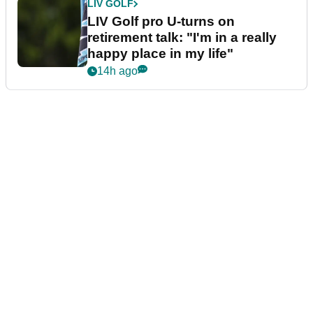
LIV GOLF
LIV Golf pro U-turns on
retirement talk: "I'm in a really
happy place in my life"
14h ago