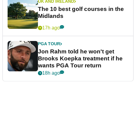
UK AND IRELAND
The 10 best golf courses in the
Midlands
17h ago
PGA TOUR
Jon Rahm told he won't get
Brooks Koepka treatment if he
wants PGA Tour return
18h ago