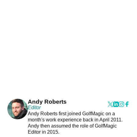
Andy Roberts
Editor
Andy Roberts first joined GolfMagic on a
month's work experience back in April 2011.
Andy then assumed the role of GolfMagic
Editor in 2015.