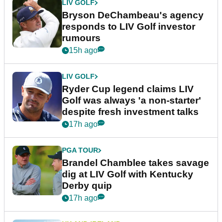
LIV GOLF
Bryson DeChambeau's agency
responds to LIV Golf investor
rumours
15h ago
LIV GOLF
Ryder Cup legend claims LIV
Golf was always 'a non-starter'
despite fresh investment talks
17h ago
PGA TOUR
Brandel Chamblee takes savage
dig at LIV Golf with Kentucky
Derby quip
17h ago