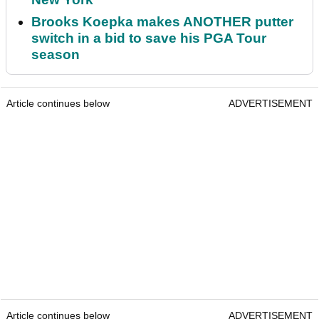
Brooks Koepka makes ANOTHER putter
switch in a bid to save his PGA Tour
season
Article continues below
ADVERTISEMENT
Article continues below
ADVERTISEMENT