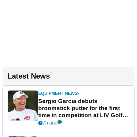
Latest News
EQUIPMENT NEWS
Sergio Garcia debuts
broomstick putter for the first
time in competition at LIV Golf
New York
7h ago