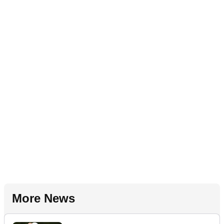
More News