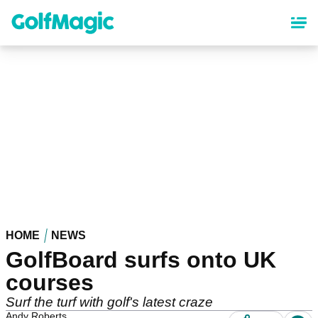
Skip
to
main
content
HOME
NEWS
GolfBoard surfs onto UK
courses
Surf the turf with golf's latest craze
Andy Roberts