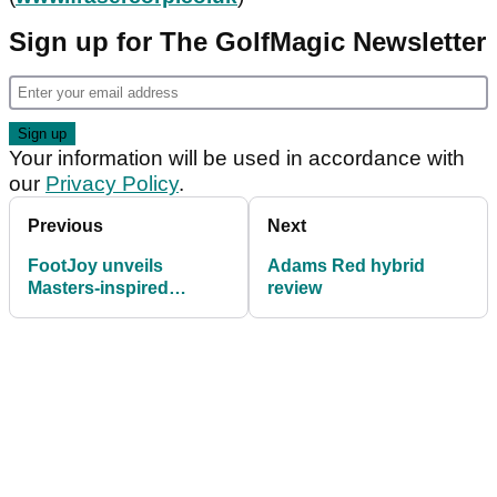
Sign up for The GolfMagic Newsletter
Your information will be used in accordance with
our
Privacy Policy
.
Previous
Next
FootJoy unveils
Adams Red hybrid
Masters-inspired
review
HyperFlex shoes