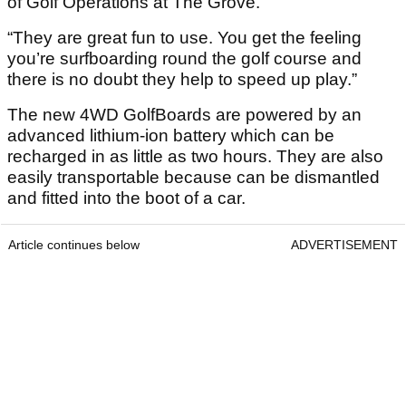
of Golf Operations at The Grove.
“They are great fun to use. You get the feeling
you’re surfboarding round the golf course and
there is no doubt they help to speed up play.”
The new 4WD GolfBoards are powered by an
advanced lithium-ion battery which can be
recharged in as little as two hours. They are also
easily transportable because can be dismantled
and fitted into the boot of a car.
Article continues below
ADVERTISEMENT