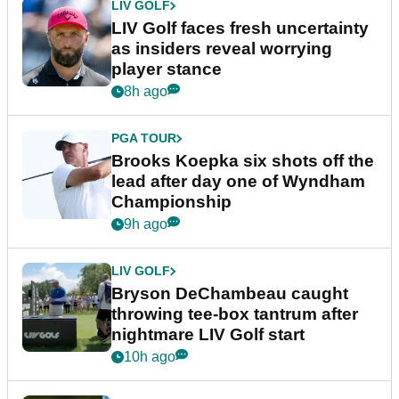
LIV GOLF
LIV Golf faces fresh uncertainty
as insiders reveal worrying
player stance
8h ago
PGA TOUR
Brooks Koepka six shots off the
lead after day one of Wyndham
Championship
9h ago
LIV GOLF
Bryson DeChambeau caught
throwing tee-box tantrum after
nightmare LIV Golf start
10h ago