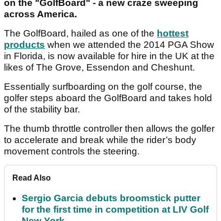
on the "GolfBoard" - a new craze sweeping
across America.
The GolfBoard, hailed as one of the
hottest
products
when we attended the 2014 PGA Show
in Florida, is now available for hire in the UK at the
likes of The Grove, Essendon and Cheshunt.
Essentially surfboarding on the golf course, the
golfer steps aboard the GolfBoard and takes hold
of the stability bar.
The thumb throttle controller then allows the golfer
to accelerate and break while the rider’s body
movement controls the steering.
Read Also
Sergio Garcia debuts broomstick putter
for the first time in competition at LIV Golf
New York