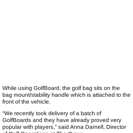
While using GolfBoard, the golf bag sits on the
bag mount/stability handle which is attached to the
front of the vehicle.
“We recently took delivery of a batch of
GolfBoards and they have already proved very
popular with players,” said Anna Darnell, Director