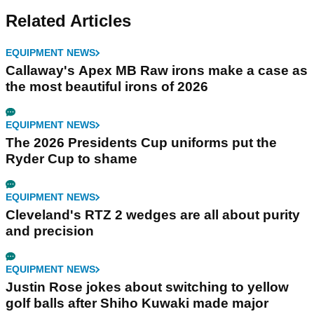
Related Articles
EQUIPMENT NEWS
Callaway's Apex MB Raw irons make a case as
the most beautiful irons of 2026
EQUIPMENT NEWS
The 2026 Presidents Cup uniforms put the
Ryder Cup to shame
EQUIPMENT NEWS
Cleveland's RTZ 2 wedges are all about purity
and precision
EQUIPMENT NEWS
Justin Rose jokes about switching to yellow
golf balls after Shiho Kuwaki made major