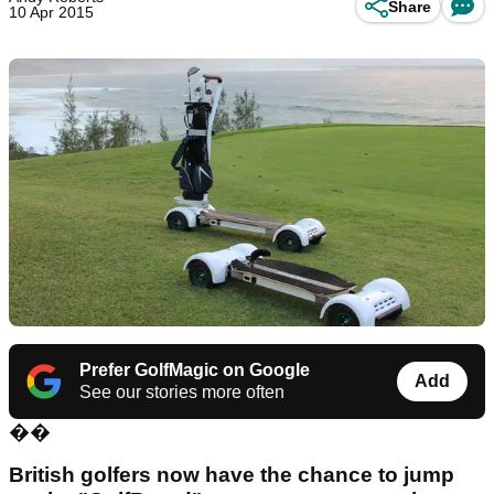
Share
10 Apr 2015
Prefer GolfMagic on Google
Add
See our stories more often
��
British golfers now have the chance to jump