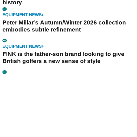
history
EQUIPMENT NEWS
Peter Millar’s Autumn/Winter 2026 collection
embodies subtle refinement
EQUIPMENT NEWS
FINK is the father-son brand looking to give
British golfers a new sense of style