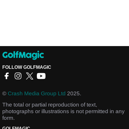
FOLLOW GOLFMAGIC
©
Crash Media Group Ltd
2025.
The total or partial reproduction of text,
photographs or illustrations is not permitted in any
form.
GOLFMAGIC