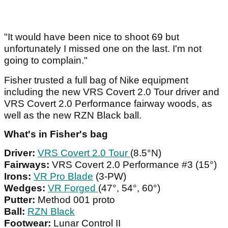
"It would have been nice to shoot 69 but
unfortunately I missed one on the last. I'm not
going to complain."
Fisher trusted a full bag of Nike equipment
including the new VRS Covert 2.0 Tour driver and
VRS Covert 2.0 Performance fairway woods, as
well as the new RZN Black ball.
What's in Fisher's bag
Driver:
VRS Covert 2.0 Tour
(8.5°N)
Fairways:
VRS Covert 2.0 Performance #3 (15°)
Irons:
VR Pro Blade
(3-PW)
Wedges:
VR Forged
(47°, 54°, 60°)
Putter:
Method 001 proto
Ball:
RZN Black
Footwear:
Lunar Control II