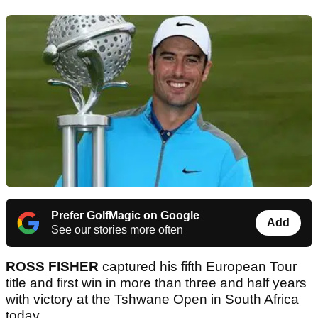
Prefer GolfMagic on Google
Add
See our stories more often
ROSS FISHER
captured his fifth European Tour
title and first win in more than three and half years
with victory at the Tshwane Open in South Africa
today.