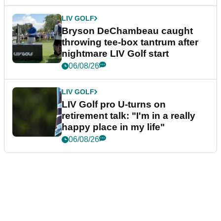
LIV GOLF
Bryson DeChambeau caught
throwing tee-box tantrum after
nightmare LIV Golf start
06/08/26
LIV GOLF
LIV Golf pro U-turns on
retirement talk: "I'm in a really
happy place in my life"
06/08/26