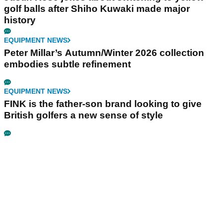
golf balls after Shiho Kuwaki made major
history
EQUIPMENT NEWS
Peter Millar’s Autumn/Winter 2026 collection
embodies subtle refinement
EQUIPMENT NEWS
FINK is the father-son brand looking to give
British golfers a new sense of style