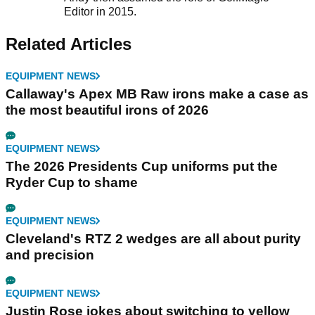
Editor in 2015.
Related Articles
EQUIPMENT NEWS
Callaway's Apex MB Raw irons make a case as
the most beautiful irons of 2026
EQUIPMENT NEWS
The 2026 Presidents Cup uniforms put the
Ryder Cup to shame
EQUIPMENT NEWS
Cleveland's RTZ 2 wedges are all about purity
and precision
EQUIPMENT NEWS
Justin Rose jokes about switching to yellow