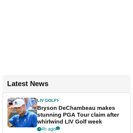
Latest News
LIV GOLF
Bryson DeChambeau makes
stunning PGA Tour claim after
whirlwind LIV Golf week
4h ago