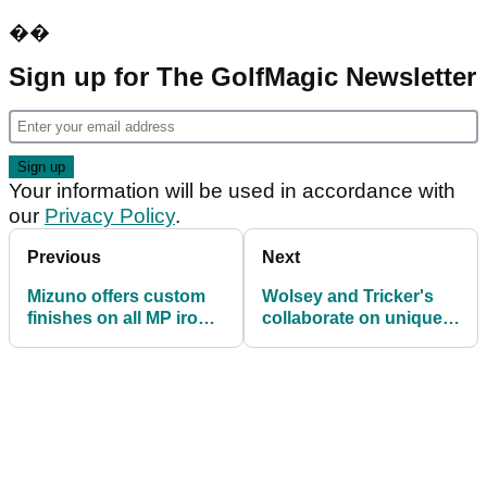
��
Sign up for The GolfMagic Newsletter
Your information will be used in accordance with
our
Privacy Policy
.
Previous
Next
Mizuno offers custom
Wolsey and Tricker's
finishes on all MP iron
collaborate on unique
models
shoe