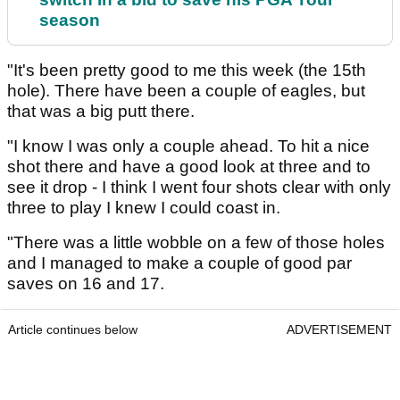
season
"It's been pretty good to me this week (the 15th
hole). There have been a couple of eagles, but
that was a big putt there.
"I know I was only a couple ahead. To hit a nice
shot there and have a good look at three and to
see it drop - I think I went four shots clear with only
three to play I knew I could coast in.
"There was a little wobble on a few of those holes
and I managed to make a couple of good par
saves on 16 and 17.
Article continues below
ADVERTISEMENT