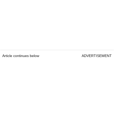
Article continues below
ADVERTISEMENT