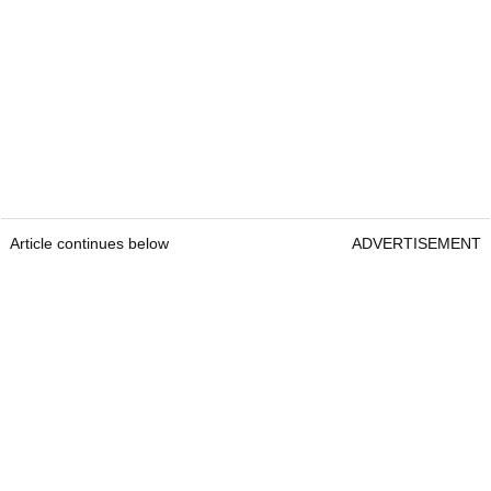
Article continues below
ADVERTISEMENT