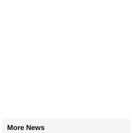
More News