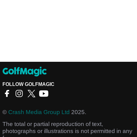
FOLLOW GOLFMAGIC
©
Crash Media Group Ltd
2025.
The total or partial reproduction of text,
photographs or illustrations is not permitted in any