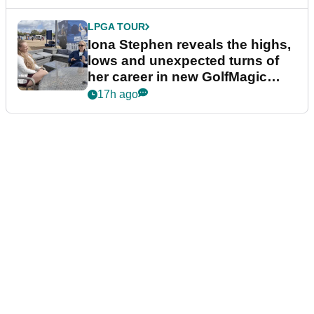
LPGA TOUR
Iona Stephen reveals the highs,
lows and unexpected turns of
her career in new GolfMagic
podcast Her Game
17h ago