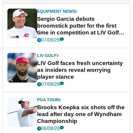
EQUIPMENT NEWS
Sergio Garcia debuts
broomstick putter for the first
time in competition at LIV Golf
New York
07/08/26
LIV GOLF
LIV Golf faces fresh uncertainty
as insiders reveal worrying
player stance
07/08/26
PGA TOUR
Brooks Koepka six shots off the
lead after day one of Wyndham
Championship
06/08/26