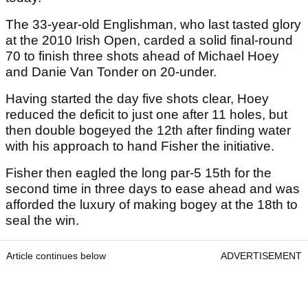
The 33-year-old Englishman, who last tasted glory
at the 2010 Irish Open, carded a solid final-round
70 to finish three shots ahead of Michael Hoey
and Danie Van Tonder on 20-under.
Having started the day five shots clear, Hoey
reduced the deficit to just one after 11 holes, but
then double bogeyed the 12th after finding water
with his approach to hand Fisher the initiative.
Fisher then eagled the long par-5 15th for the
second time in three days to ease ahead and was
afforded the luxury of making bogey at the 18th to
seal the win.
Article continues below
ADVERTISEMENT