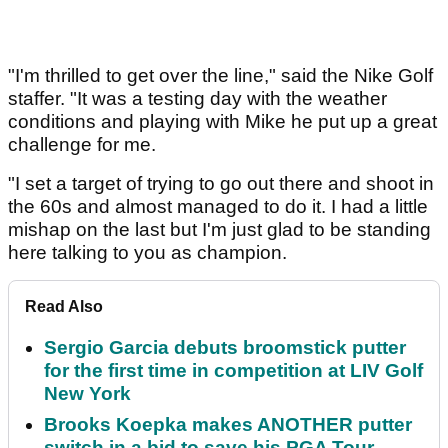
"I'm thrilled to get over the line," said the Nike Golf
staffer. "It was a testing day with the weather
conditions and playing with Mike he put up a great
challenge for me.
"I set a target of trying to go out there and shoot in
the 60s and almost managed to do it. I had a little
mishap on the last but I'm just glad to be standing
here talking to you as champion.
Read Also
Sergio Garcia debuts broomstick putter
for the first time in competition at LIV Golf
New York
Brooks Koepka makes ANOTHER putter
switch in a bid to save his PGA Tour