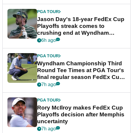
PGA TOUR
Jason Day's 18-year FedEx Cup
Playoffs streak comes to
crushing end at Wyndham
Championship
6h ago
PGA TOUR
Wyndham Championship Third
Round Tee Times at PGA Tour's
final regular season FedEx Cup
event
7h ago
PGA TOUR
Rory McIlroy makes FedEx Cup
Playoffs decision after Memphis
uncertainty
7h ago