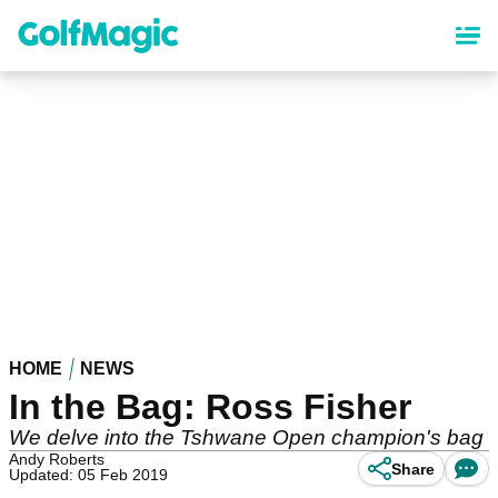
Skip
to
main
content
HOME
NEWS
In the Bag: Ross Fisher
We delve into the Tshwane Open champion's bag
Andy Roberts
Share
Updated: 05 Feb 2019