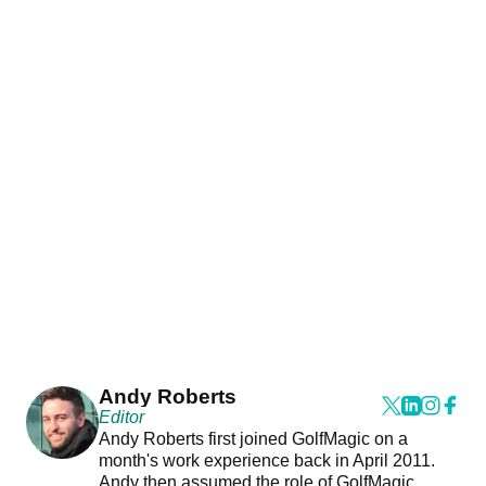
Andy Roberts
Editor
Andy Roberts first joined GolfMagic on a
month's work experience back in April 2011.
Andy then assumed the role of GolfMagic