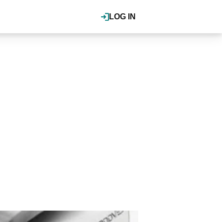
LOG IN