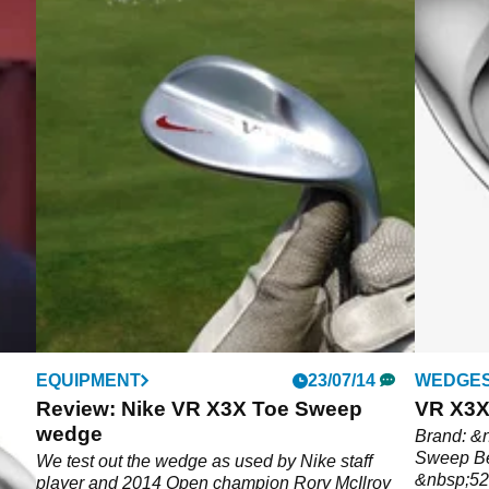
EQUIPMENT
23/07/14
WEDGE
oy
Review: Nike VR X3X Toe Sweep
VR X3X
 on
wedge
Brand: &
Sweep Bes
elly
We test out the wedge as used by Nike staff
&nbsp;52-
player and 2014 Open champion Rory McIlroy