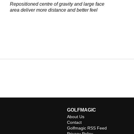
Repositioned centre of gravity and large face
area deliver more distance and better feel
GOLFMAGIC
About Us
Contact
Golfmagic RSS Feed
Privacy Policy