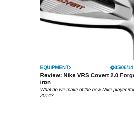
Tournament.
EQUIPMENT
05/06/14
Review: Nike VRS Covert 2.0 Forg
iron
What do we make of the new Nike player iron
2014?