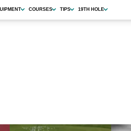
UIPMENT
COURSES
TIPS
19TH HOLE