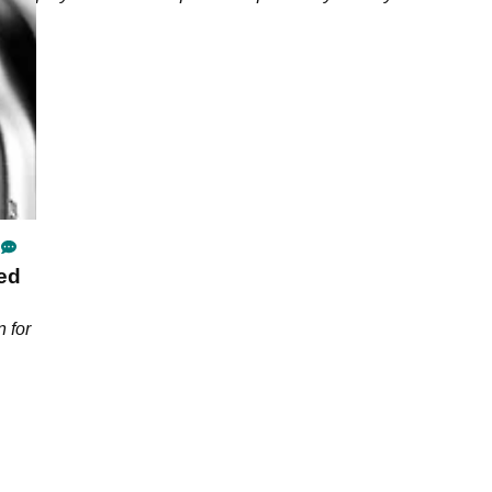
ed
 for