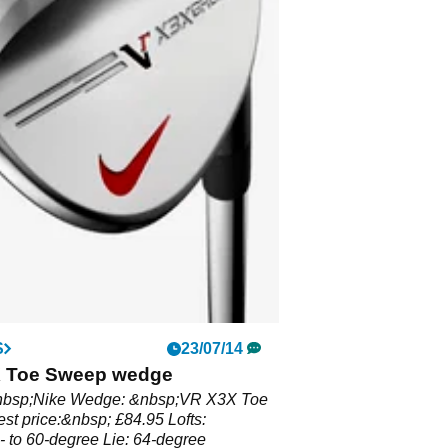
S
23/07/14
 Toe Sweep wedge
nbsp;Nike Wedge: &nbsp;VR X3X Toe
t price:&nbsp; £84.95 Lofts:
 to 60-degree Lie: 64-degree