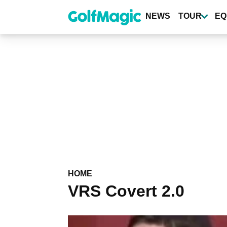
Skip
to
NEWS
TOUR
EQ
main
content
HOME
VRS Covert 2.0