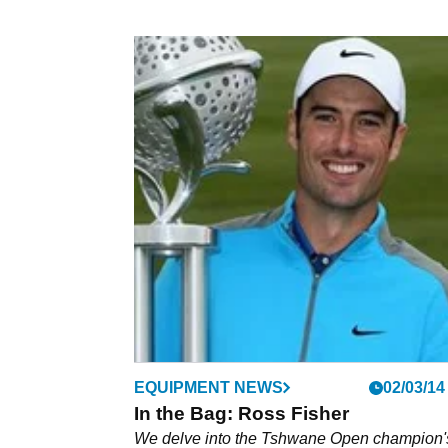
EQUIPMENT NEWS
02/03/14
In the Bag: Ross Fisher
We delve into the Tshwane Open champion'