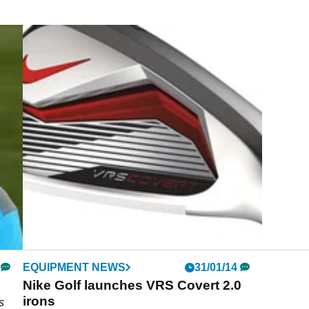
EQUIPMENT NEWS
31/01/14
Nike Golf launches VRS Covert 2.0
irons
s