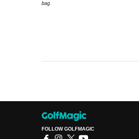
bag
FOLLOW GOLFMAGIC