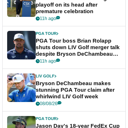
playoff on its head after
premature celebration
11h ago
PGA TOUR
PGA Tour boss Brian Rolapp
shuts down LIV Golf merger talk
despite Bryson DeChambeau
plea
11h ago
LIV GOLF
Bryson DeChambeau makes
stunning PGA Tour claim after
whirlwind LIV Golf week
08/08/26
PGA TOUR
Jason Day's 18-year FedEx Cup