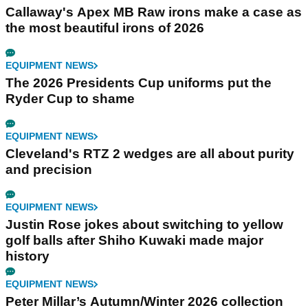
Callaway's Apex MB Raw irons make a case as
the most beautiful irons of 2026
EQUIPMENT NEWS
The 2026 Presidents Cup uniforms put the
Ryder Cup to shame
EQUIPMENT NEWS
Cleveland's RTZ 2 wedges are all about purity
and precision
EQUIPMENT NEWS
Justin Rose jokes about switching to yellow
golf balls after Shiho Kuwaki made major
history
EQUIPMENT NEWS
Peter Millar’s Autumn/Winter 2026 collection