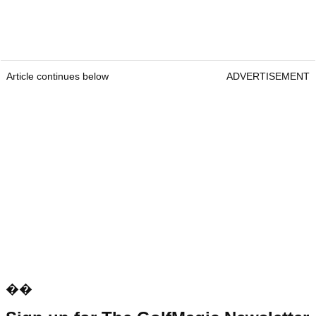
Article continues below
ADVERTISEMENT
��