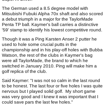
The German used a 8.5 degree model with
Mitsubishi Fubuki Alpha 70x shaft and also scored
a debut triumph in a major for the TaylorMade
Penta TP ball. Kaymer's ball carries a distinctive
'59' stamp to identify his lowest competitive round.
Though it was a Ping Karsten Anser 2 putter he
used to hole some crucial putts in the
championship and in his play-off holes with Bubba
Watson, the rest of the clubs in Kaymer's bag
were all TaylorMade, the brand to which he
switched in January 2010. Ping will make him a
golf replica of the club.
Said Kaymer: "I was not so calm in the last round
to be honest. The last four or five holes I was quite
nervous but I played solid golf. My short game
was very good and I knew it was important that I
could save pars the last few holes."