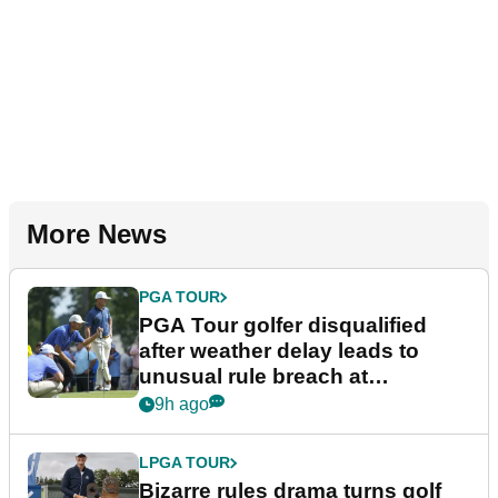
More News
PGA TOUR
PGA Tour golfer disqualified
after weather delay leads to
unusual rule breach at
Wyndham Championship
9h ago
LPGA TOUR
Bizarre rules drama turns golf