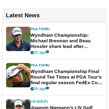
Latest News
PGA TOUR
Wyndham Championship:
Michael Brennan and Beau
Hossler share lead after
dramatic final round
2h ago
PGA TOUR
Wyndham Championship Final
Round Tee Times at PGA Tour's
final regular season FedEx Cup
event
3h ago
LIV GOLF
Joaquin Niemann’s LIV Golf