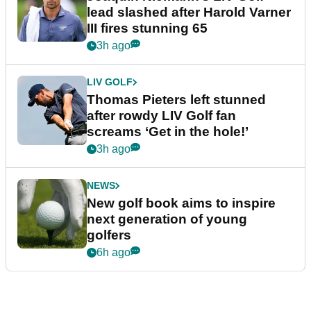
lead slashed after Harold Varner
III fires stunning 65
3h ago
LIV GOLF
Thomas Pieters left stunned
after rowdy LIV Golf fan
screams ‘Get in the hole!’
3h ago
NEWS
New golf book aims to inspire
next generation of young
golfers
6h ago