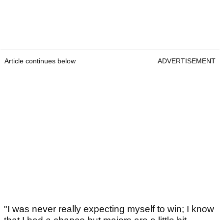
Article continues below
ADVERTISEMENT
"I was never really expecting myself to win; I know