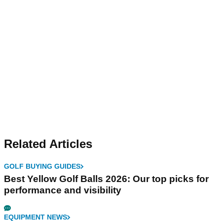
Related Articles
GOLF BUYING GUIDES
Best Yellow Golf Balls 2026: Our top picks for
performance and visibility
EQUIPMENT NEWS