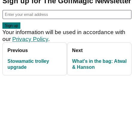
Sign up for The GolfMagic Newsletter
Your information will be used in accordance with
our
Privacy Policy
.
Previous
Next
Stowamatic trolley
What's in the bag: Atwal
upgrade
& Hanson