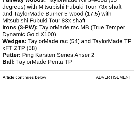
degrees) with Mitsubishi Fubuki Tour 73x shaft
and TaylorMade Burner 5-wood (17.5) with
Mitsubishi Fubuki Tour 83x shaft
Irons (3-PW):
TaylorMade rac MB (True Temper
Dynamic Gold X100)
Wedges:
TaylorMade rac (54) and TaylorMade TP
xFT ZTP (58)
Putter:
Ping Karsten Series Anser 2
Ball:
TaylorMade Penta TP
Article continues below
ADVERTISEMENT