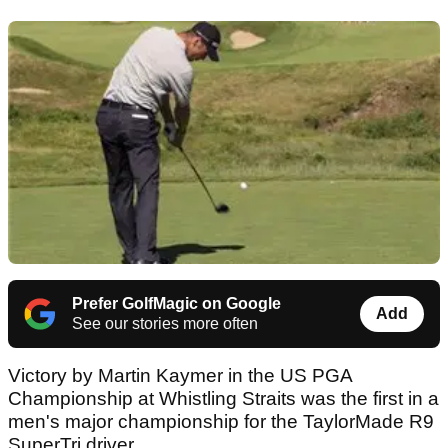
Prefer GolfMagic on Google
Add
See our stories more often
Victory by Martin Kaymer in the US PGA
Championship at Whistling Straits was the first in a
men's major championship for the TaylorMade R9
SuperTri driver.