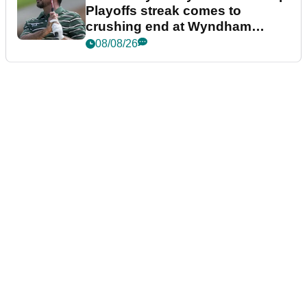
Playoffs streak comes to
crushing end at Wyndham
Championship
08/08/26