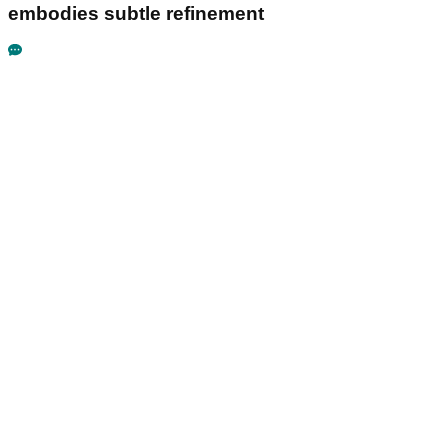
embodies subtle refinement