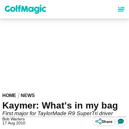
Skip
to
main
content
HOME
NEWS
Kaymer: What's in my bag
First major for TaylorMade R9 SuperTri driver
Bob Warters
Share
17 Aug 2010