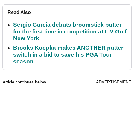
Read Also
Sergio Garcia debuts broomstick putter
for the first time in competition at LIV Golf
New York
Brooks Koepka makes ANOTHER putter
switch in a bid to save his PGA Tour
season
Article continues below
ADVERTISEMENT