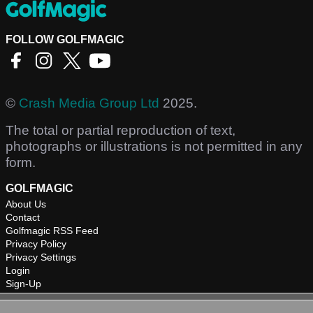
FOLLOW GOLFMAGIC
©
Crash Media Group Ltd
2025.
The total or partial reproduction of text,
photographs or illustrations is not permitted in any
form.
GOLFMAGIC
About Us
Contact
Golfmagic RSS Feed
Privacy Policy
Privacy Settings
Login
Sign-Up