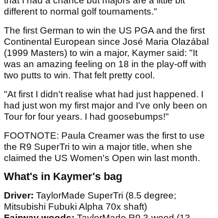
that I had a chance but majors are a little bit
different to normal golf tournaments."
The first German to win the US PGA and the first
Continental European since José Maria Olazábal
(1999 Masters) to win a major, Kaymer said: "It
was an amazing feeling on 18 in the play-off with
two putts to win. That felt pretty cool.
"At first I didn't realise what had just happened. I
had just won my first major and I've only been on
Tour for four years. I had goosebumps!"
FOOTNOTE: Paula Creamer was the first to use
the R9 SuperTri to win a major title, when she
claimed the US Women's Open win last month.
What's in Kaymer's bag
Driver:
TaylorMade SuperTri (8.5 degree;
Mitsubishi Fubuki Alpha 70x shaft)
Fairway woods:
TaylorMade R9 3-wood (13