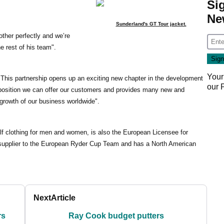
Si
Ne
Sunderland's GT Tour jacket.
ther perfectly and we’re
e rest of his team".
Your
This partnership opens up an exciting new chapter in the development
our
oposition we can offer our customers and provides many new and
e growth of our business worldwide".
lf clothing for men and women, is also the European Licensee for
l supplier to the European Ryder Cup Team and has a North American
Next
Article
rs
Ray Cook budget putters