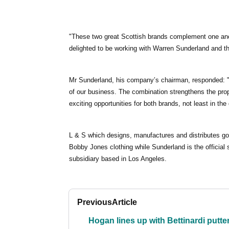
"These two great Scottish brands complement one ano
delighted to be working with Warren Sunderland and th
Mr Sunderland, his company’s chairman, responded: "
of our business. The combination strengthens the pr
exciting opportunities for both brands, not least in th
L & S which designs, manufactures and distributes go
Bobby Jones clothing while Sunderland is the officia
subsidiary based in Los Angeles.
Previous
Article
Hogan lines up with Bettinardi putte