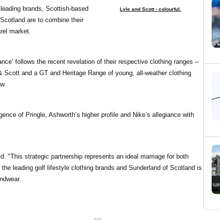
r leading brands, Scottish-based
Lyle and Scott - colourful.
Scotland are to combine their
rel market.
nce’ follows the recent revelation of their respective clothing ranges –
& Scott and a GT and Heritage Range of young, all-weather clothing
w.
nce of Pringle, Ashworth’s higher profile and Nike’s allegiance with
: "This strategic partnership represents an ideal marriage for both
he leading golf lifestyle clothing brands and Sunderland of Scotland is
indwear.