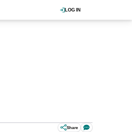
LOG IN
Share