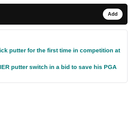
Add
 putter for the first time in competition at
 putter switch in a bid to save his PGA