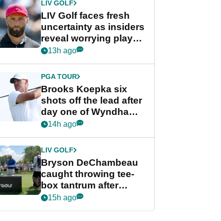
LIV GOLF
LIV Golf faces fresh
uncertainty as insiders
reveal worrying player
stance
13h ago
PGA TOUR
Brooks Koepka six
shots off the lead after
day one of Wyndham
Championship
14h ago
LIV GOLF
Bryson DeChambeau
caught throwing tee-
box tantrum after
nightmare LIV Golf
15h ago
start