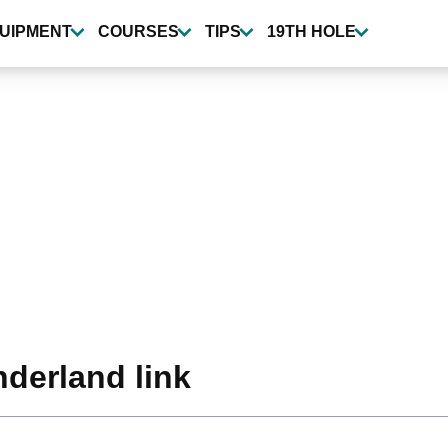
UIPMENT
COURSES
TIPS
19TH HOLE
nderland link