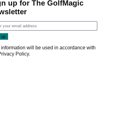
gn up for The GolfMagic
wsletter
 information will be used in accordance with
Privacy Policy
.