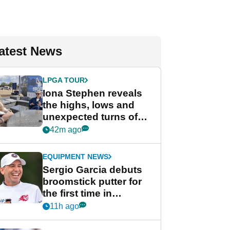
atest News
LPGA TOUR
Iona Stephen reveals
the highs, lows and
unexpected turns of
her career in new
42m ago
GolfMagic podcast Her
Game
EQUIPMENT NEWS
Sergio Garcia debuts
broomstick putter for
the first time in
competition at LIV Golf
11h ago
New York