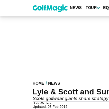
Skip
to
NEWS
TOUR
EQ
main
content
HOME
NEWS
Lyle & Scott and Su
Scots golfwear giants share strategy
Bob Warters
Updated: 05 Feb 2019