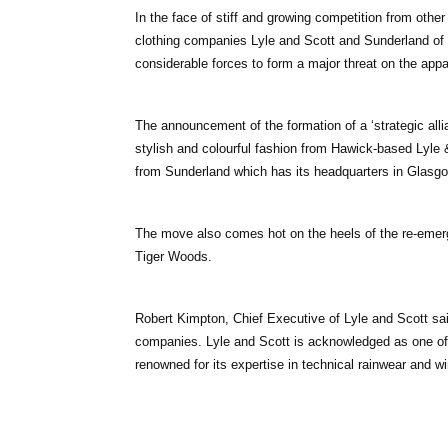
In the face of stiff and growing competition from othe
clothing companies Lyle and Scott and Sunderland of 
considerable forces to form a major threat on the appa
The announcement of the formation of a ‘strategic allia
stylish and colourful fashion from Hawick-based Lyle 
from Sunderland which has its headquarters in Glasgo
The move also comes hot on the heels of the re-emerge
Tiger Woods.
Robert Kimpton, Chief Executive of Lyle and Scott said
companies. Lyle and Scott is acknowledged as one of t
renowned for its expertise in technical rainwear and w