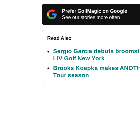
Prefer GolfMagic on Google
See our stories more often
Read Also
Sergio Garcia debuts broomstick
LIV Golf New York
Brooks Koepka makes ANOTHER
Tour season