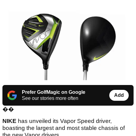
Prefer GolfMagic on Google
Add
See our stories more often
��
NIKE
has unveiled its Vapor Speed driver,
boasting the largest and most stable chassis of
the new Vapor drivers.