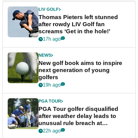
LIV GOLF
Thomas Pieters left stunned
after rowdy LIV Golf fan
screams ‘Get in the hole!’
17h ago
NEWS
New golf book aims to inspire
next generation of young
golfers
19h ago
PGA TOUR
PGA Tour golfer disqualified
after weather delay leads to
unusual rule breach at
Wyndham Championship
22h ago