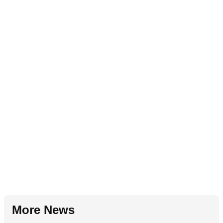
More News