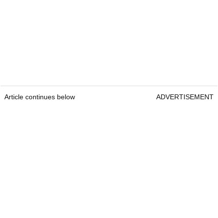
Article continues below
ADVERTISEMENT