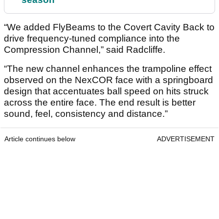
“We added FlyBeams to the Covert Cavity Back to
drive frequency-tuned compliance into the
Compression Channel,” said Radcliffe.
“The new channel enhances the trampoline effect
observed on the NexCOR face with a springboard
design that accentuates ball speed on hits struck
across the entire face. The end result is better
sound, feel, consistency and distance.”
Article continues below
ADVERTISEMENT