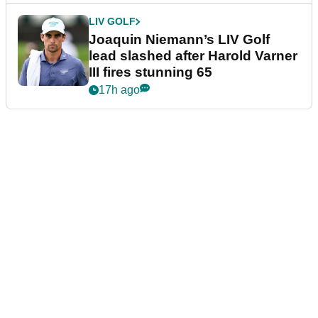
LIV GOLF
Joaquin Niemann’s LIV Golf
lead slashed after Harold Varner
III fires stunning 65
17h ago