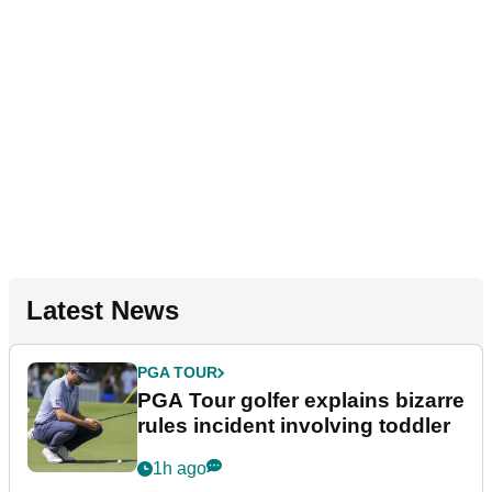
Latest News
PGA TOUR
PGA Tour golfer explains bizarre
rules incident involving toddler
1h ago