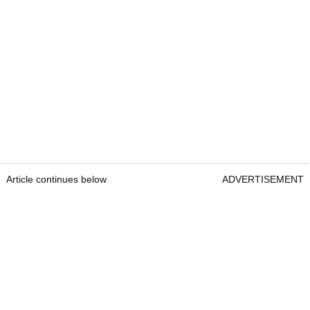
Article continues below
ADVERTISEMENT