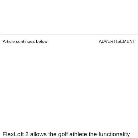
Article continues below
ADVERTISEMENT
FlexLoft 2 allows the golf athlete the functionality