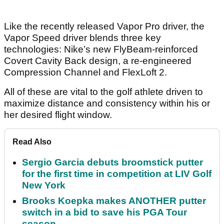
Like the recently released Vapor Pro driver, the
Vapor Speed driver blends three key
technologies: Nike’s new FlyBeam-reinforced
Covert Cavity Back design, a re-engineered
Compression Channel and FlexLoft 2.
All of these are vital to the golf athlete driven to
maximize distance and consistency within his or
her desired flight window.
Read Also
Sergio Garcia debuts broomstick putter
for the first time in competition at LIV Golf
New York
Brooks Koepka makes ANOTHER putter
switch in a bid to save his PGA Tour
season