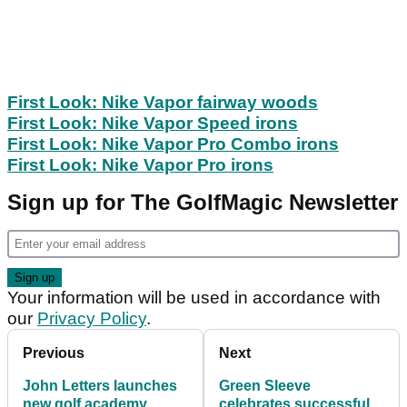
First Look: Nike Vapor fairway woods
First Look: Nike Vapor Speed irons
First Look: Nike Vapor Pro Combo irons
First Look: Nike Vapor Pro irons
Sign up for The GolfMagic Newsletter
Your information will be used in accordance with
our
Privacy Policy
.
Previous
Next
John Letters launches
Green Sleeve
new golf academy
celebrates successful