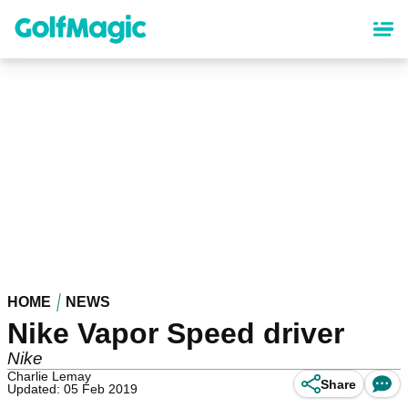
Skip
to
main
content
HOME
NEWS
Nike Vapor Speed driver
Nike
Charlie Lemay
Share
Updated: 05 Feb 2019