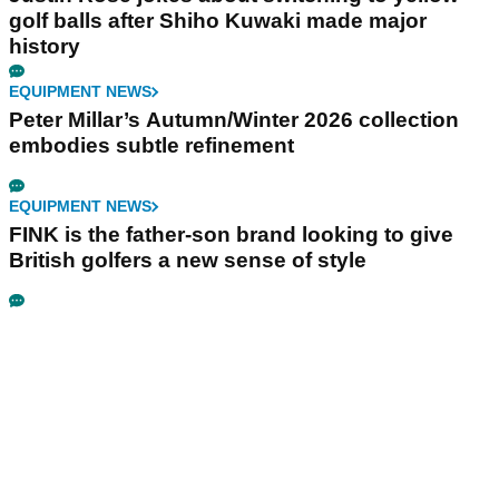
golf balls after Shiho Kuwaki made major
history
EQUIPMENT NEWS
Peter Millar’s Autumn/Winter 2026 collection
embodies subtle refinement
EQUIPMENT NEWS
FINK is the father-son brand looking to give
British golfers a new sense of style