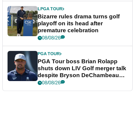
LPGA TOUR
Bizarre rules drama turns golf
playoff on its head after
premature celebration
08/08/26
PGA TOUR
PGA Tour boss Brian Rolapp
shuts down LIV Golf merger talk
despite Bryson DeChambeau
plea
08/08/26