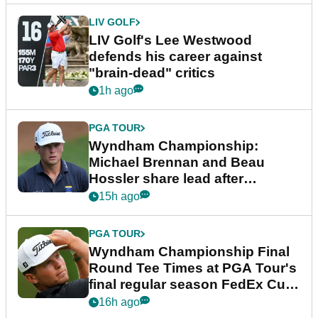
LIV GOLF
LIV Golf's Lee Westwood
defends his career against
"brain-dead" critics
1h ago
PGA TOUR
Wyndham Championship:
Michael Brennan and Beau
Hossler share lead after
dramatic final round
15h ago
PGA TOUR
Wyndham Championship Final
Round Tee Times at PGA Tour's
final regular season FedEx Cup
event
16h ago