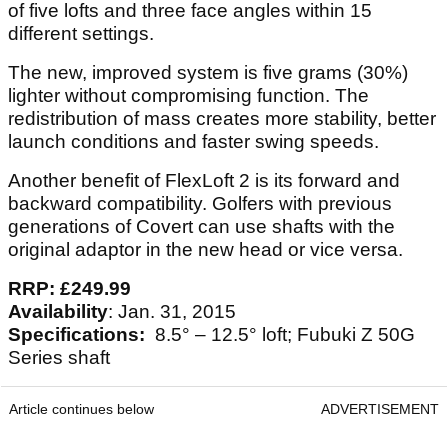
of five lofts and three face angles within 15
different settings.
The new, improved system is five grams (30%)
lighter without compromising function. The
redistribution of mass creates more stability, better
launch conditions and faster swing speeds.
Another benefit of FlexLoft 2 is its forward and
backward compatibility. Golfers with previous
generations of Covert can use shafts with the
original adaptor in the new head or vice versa.
RRP: £249.99
Availability
: Jan. 31, 2015
Specifications:
8.5° – 12.5° loft; Fubuki Z 50G
Series shaft
Article continues below
ADVERTISEMENT