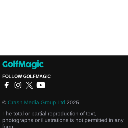
FOLLOW GOLFMAGIC
©
Crash Media Group Ltd
2025.
The total or partial reproduction of text,
photographs or illustrations is not permitted in any
form.