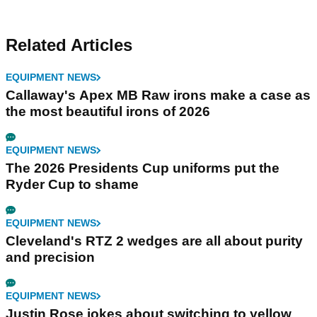
Related Articles
EQUIPMENT NEWS
Callaway's Apex MB Raw irons make a case as
the most beautiful irons of 2026
EQUIPMENT NEWS
The 2026 Presidents Cup uniforms put the
Ryder Cup to shame
EQUIPMENT NEWS
Cleveland's RTZ 2 wedges are all about purity
and precision
EQUIPMENT NEWS
Justin Rose jokes about switching to yellow