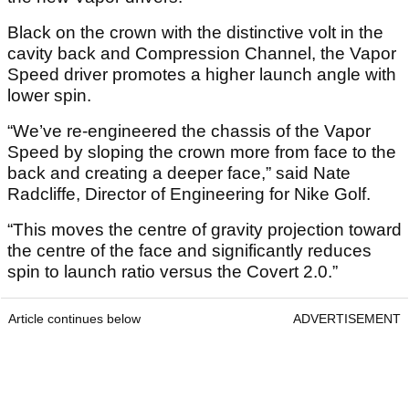
Black on the crown with the distinctive volt in the
cavity back and Compression Channel, the Vapor
Speed driver promotes a higher launch angle with
lower spin.
“We’ve re-engineered the chassis of the Vapor
Speed by sloping the crown more from face to the
back and creating a deeper face,” said Nate
Radcliffe, Director of Engineering for Nike Golf.
“This moves the centre of gravity projection toward
the centre of the face and significantly reduces
spin to launch ratio versus the Covert 2.0.”
Article continues below
ADVERTISEMENT