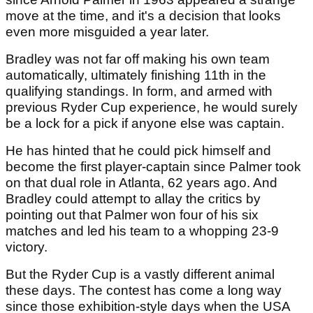
move at the time, and it's a decision that looks
even more misguided a year later.
Bradley was not far off making his own team
automatically, ultimately finishing 11th in the
qualifying standings. In form, and armed with
previous Ryder Cup experience, he would surely
be a lock for a pick if anyone else was captain.
He has hinted that he could pick himself and
become the first player-captain since Palmer took
on that dual role in Atlanta, 62 years ago. And
Bradley could attempt to allay the critics by
pointing out that Palmer won four of his six
matches and led his team to a whopping 23-9
victory.
But the Ryder Cup is a vastly different animal
these days. The contest has come a long way
since those exhibition-style days when the USA