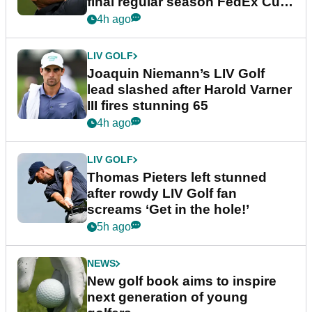
final regular season FedEx Cup
event
4h ago
LIV GOLF
Joaquin Niemann’s LIV Golf
lead slashed after Harold Varner
III fires stunning 65
4h ago
LIV GOLF
Thomas Pieters left stunned
after rowdy LIV Golf fan
screams ‘Get in the hole!’
5h ago
NEWS
New golf book aims to inspire
next generation of young