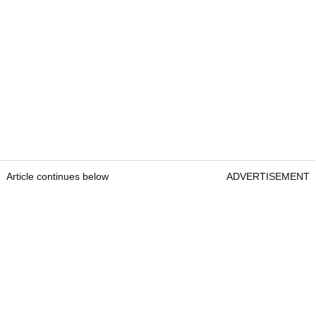
Article continues below
ADVERTISEMENT