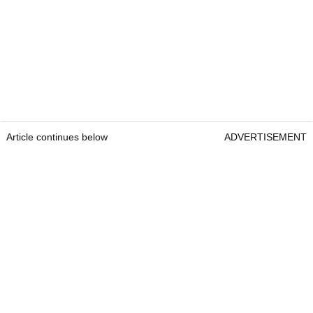
Article continues below
ADVERTISEMENT