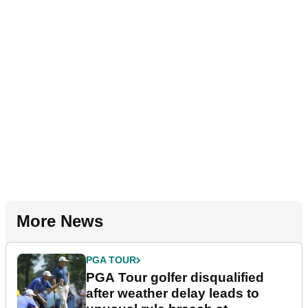
More News
PGA TOUR
PGA Tour golfer disqualified
after weather delay leads to