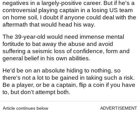
negatives in a largely-positive career. But if he's a
controversial playing captain in a losing US team
on home soil, I doubt if anyone could deal with the
aftermath that would head his way.
The 39-year-old would need immense mental
fortitude to bat away the abuse and avoid
suffering a seismic loss of confidence, form and
general belief in his own abilities.
He'd be on an absolute hiding to nothing, so
there's not a lot to be gained in taking such a risk.
Be a player, or be a captain, flip a coin if you have
to, but don’t attempt both.
Article continues below
ADVERTISEMENT