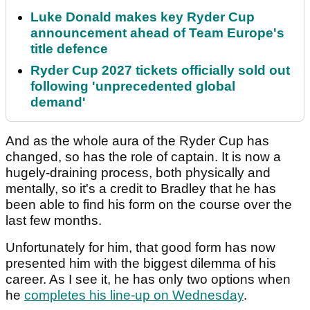
Luke Donald makes key Ryder Cup
announcement ahead of Team Europe's
title defence
Ryder Cup 2027 tickets officially sold out
following 'unprecedented global
demand'
And as the whole aura of the Ryder Cup has
changed, so has the role of captain. It is now a
hugely-draining process, both physically and
mentally, so it's a credit to Bradley that he has
been able to find his form on the course over the
last few months.
Unfortunately for him, that good form has now
presented him with the biggest dilemma of his
career. As I see it, he has only two options when
he
completes his line-up on Wednesday
.