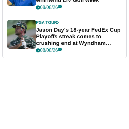
whirlwind LIV Golf week
08/08/26
PGA TOUR
Jason Day's 18-year FedEx Cup
Playoffs streak comes to
crushing end at Wyndham
Championship
08/08/26