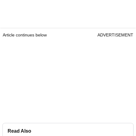
Article continues below
ADVERTISEMENT
Read Also