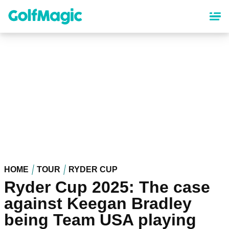
Skip
to
main
content
HOME
TOUR
RYDER CUP
Ryder Cup 2025: The case
against Keegan Bradley
being Team USA playing