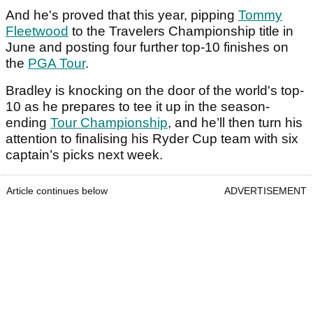
And he's proved that this year, pipping
Tommy
Fleetwood
to the Travelers Championship title in
June and posting four further top-10 finishes on
the
PGA Tour
.
Bradley is knocking on the door of the world's top-
10 as he prepares to tee it up in the season-
ending
Tour Championship
, and he’ll then turn his
attention to finalising his Ryder Cup team with six
captain’s picks next week.
Article continues below
ADVERTISEMENT