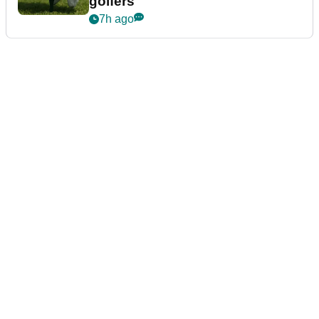
golfers
7h ago