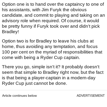
Option one is to hand over the captaincy to one of
his assistants, with Jim Furyk the obvious
candidate, and commit to playing and taking on an
advisory role when required. Of course, it would
be pretty funny if Furyk took over and didn't pick
Bradley!
Option two is for Bradley to leave his clubs at
home, thus avoiding any temptation, and focus
100 per cent on the myriad of responsibilities that
come with being a Ryder Cup captain.
There you go, simple isn't it? It probably doesn't
seem that simple to Bradley right now, but the fact
is that being a player-captain in a modern-day
Ryder Cup just cannot be done.
Article continues below
ADVERTISEMENT