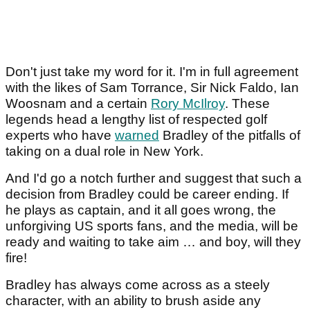
Don't just take my word for it. I'm in full agreement
with the likes of Sam Torrance, Sir Nick Faldo, Ian
Woosnam and a certain
Rory McIlroy
. These
legends head a lengthy list of respected golf
experts who have
warned
Bradley of the pitfalls of
taking on a dual role in New York.
And I'd go a notch further and suggest that such a
decision from Bradley could be career ending. If
he plays as captain, and it all goes wrong, the
unforgiving US sports fans, and the media, will be
ready and waiting to take aim … and boy, will they
fire!
Bradley has always come across as a steely
character, with an ability to brush aside any