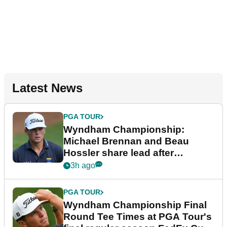
Latest News
PGA TOUR
Wyndham Championship:
Michael Brennan and Beau
Hossler share lead after
dramatic final round
3h ago
PGA TOUR
Wyndham Championship Final
Round Tee Times at PGA Tour's