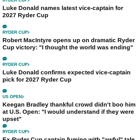
RYDER CUP
Luke Donald names latest vice-captain for
2027 Ryder Cup
RYDER CUP
Robert MacIntyre opens up on dramatic Ryder
Cup victory: "I thought the world was ending"
RYDER CUP
Luke Donald confirms expected vice-captain
pick for 2027 Ryder Cup
US OPEN
Keegan Bradley thankful crowd didn't boo him
at U.S. Open: "I would understand if they were
upset"
RYDER CUP
Ex-Ryder Cup captain fuming with "awful" tale