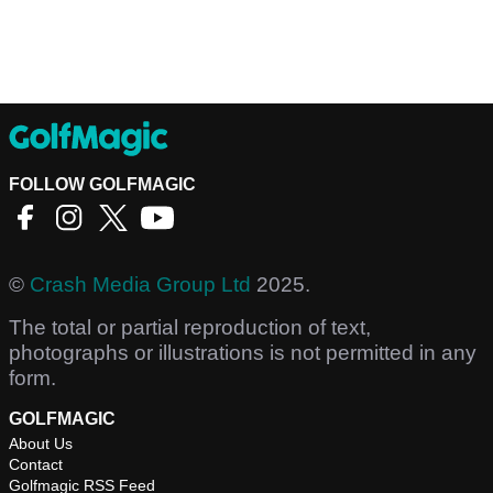
FOLLOW GOLFMAGIC
©
Crash Media Group Ltd
2025.
The total or partial reproduction of text,
photographs or illustrations is not permitted in any
form.
GOLFMAGIC
About Us
Contact
Golfmagic RSS Feed