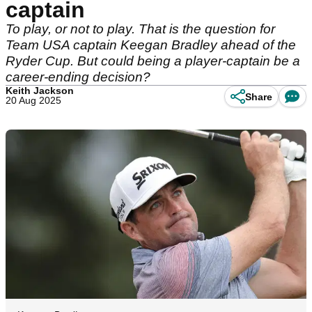
captain
To play, or not to play. That is the question for
Team USA captain Keegan Bradley ahead of the
Ryder Cup. But could being a player-captain be a
career-ending decision?
Keith Jackson
Share
20 Aug 2025