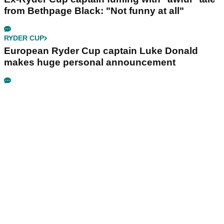
from Bethpage Black: "Not funny at all"
RYDER CUP
European Ryder Cup captain Luke Donald
makes huge personal announcement