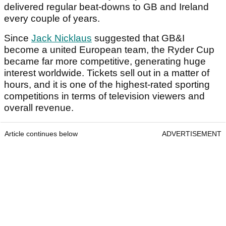
delivered regular beat-downs to GB and Ireland
every couple of years.
Since
Jack Nicklaus
suggested that GB&I
become a united European team, the Ryder Cup
became far more competitive, generating huge
interest worldwide. Tickets sell out in a matter of
hours, and it is one of the highest-rated sporting
competitions in terms of television viewers and
overall revenue.
Article continues below
ADVERTISEMENT