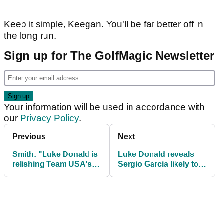
Keep it simple, Keegan. You'll be far better off in
the long run.
Sign up for The GolfMagic Newsletter
Your information will be used in accordance with
our
Privacy Policy
.
Previous
Next
Smith: "Luke Donald is
Luke Donald reveals
relishing Team USA's
Sergio Garcia likely to
Ryder Cup mess"
miss out on Ryder Cup
captain's pick at
Bethpage