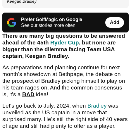
Keegan Bradley
Prefer GolfMagic on Google
Add
See our stories more often
There are many big questions to be answered
ahead of the 45th
Ryder Cup
, but none are
bigger than the dilemma facing Team USA
captain, Keegan Bradley.
As preparations and planning continue for next
month's showdown at Bethpage, the debate on
the prospect of Bradley picking himself to play on
his team rages on. And the common consensus
is, it's a
BAD
idea!
Let's go back to July, 2024, when
Bradley
was
unveiled as the US captain in a move that
surprised many. He's still the right side of 40 years
of age and still had plenty to offer as a player.