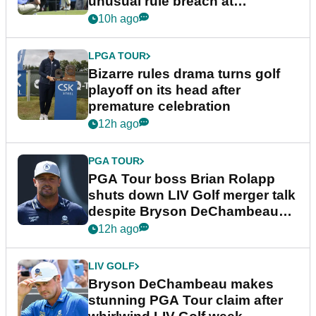
unusual rule breach at
Wyndham Championship
10h ago
LPGA TOUR
Bizarre rules drama turns golf
playoff on its head after
premature celebration
12h ago
PGA TOUR
PGA Tour boss Brian Rolapp
shuts down LIV Golf merger talk
despite Bryson DeChambeau
plea
12h ago
LIV GOLF
Bryson DeChambeau makes
stunning PGA Tour claim after