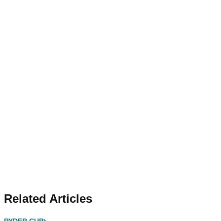
Related Articles