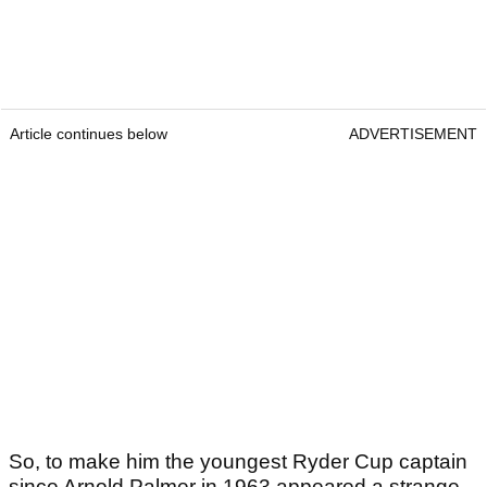
Article continues below
ADVERTISEMENT
So, to make him the youngest Ryder Cup captain
since Arnold Palmer in 1963 appeared a strange