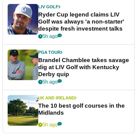
LIV GOLF
Ryder Cup legend claims LIV
Golf was always 'a non-starter'
despite fresh investment talks
5h ago
PGA TOUR
Brandel Chamblee takes savage
dig at LIV Golf with Kentucky
Derby quip
5h ago
UK AND IRELAND
The 10 best golf courses in the
Midlands
5h ago