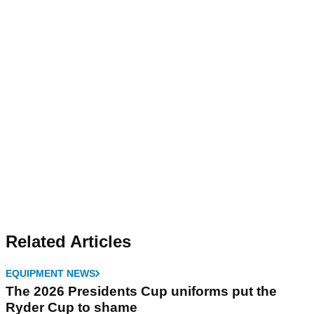
Related Articles
EQUIPMENT NEWS
The 2026 Presidents Cup uniforms put the
Ryder Cup to shame