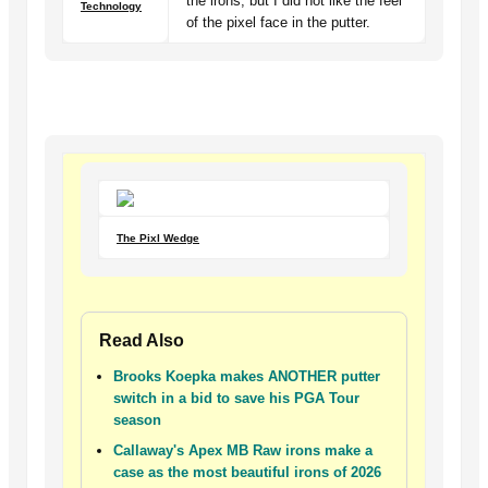
the irons, but I did not like the feel
Technology
of the pixel face in the putter.
The Pixl Wedge
Read Also
Brooks Koepka makes ANOTHER putter
switch in a bid to save his PGA Tour
season
Callaway's Apex MB Raw irons make a
case as the most beautiful irons of 2026