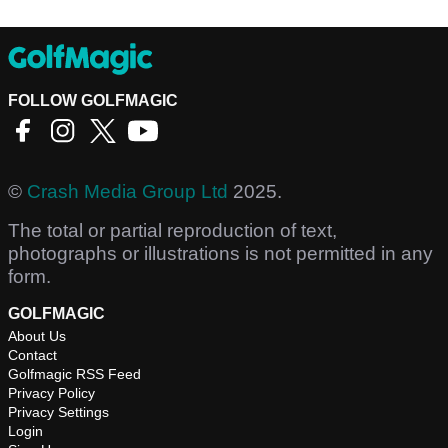
FOLLOW GOLFMAGIC
©
Crash Media Group Ltd
2025.
The total or partial reproduction of text,
photographs or illustrations is not permitted in any
form.
GOLFMAGIC
About Us
Contact
Golfmagic RSS Feed
Privacy Policy
Privacy Settings
Login