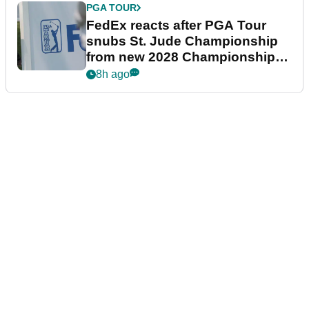
PGA TOUR
FedEx reacts after PGA Tour
snubs St. Jude Championship
from new 2028 Championship
Series
8h ago