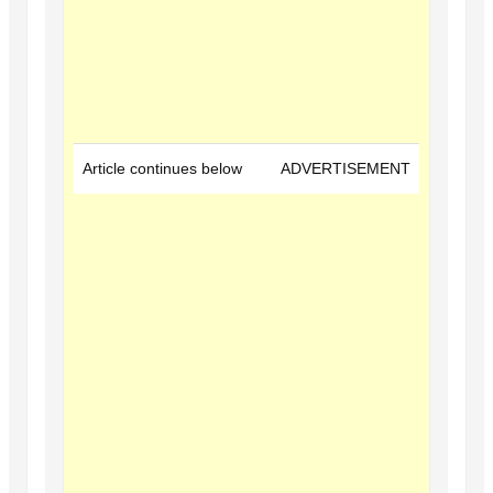
Article continues below
ADVERTISEMENT