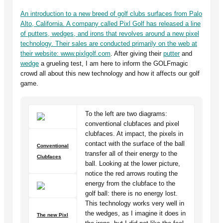
An introduction to a new breed of golf clubs surfaces from Palo
Alto, California. A company called Pixl Golf has released a line
of putters, wedges, and irons that revolves around a new pixel
technology. Their sales are conducted primarily on the web at
their website:
www.pixlgolf.com
. After giving their
putter
and
wedge
a grueling test, I am here to inform the GOLFmagic
crowd all about this new technology and how it affects our golf
game.
To the left are two diagrams:
conventional clubfaces and pixel
clubfaces. At impact, the pixels in
contact with the surface of the ball
Conventional
transfer all of their energy to the
Clubfaces
ball. Looking at the lower picture,
notice the red arrows routing the
energy from the clubface to the
golf ball: there is no energy lost.
This technology works very well in
the wedges, as I imagine it does in
The new Pixl