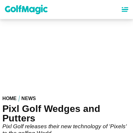
Skip
to
main
content
HOME
NEWS
Pixl Golf Wedges and
Putters
Pixl Golf releases their new technology of 'Pixels'