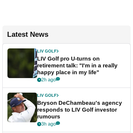
Latest News
LIV GOLF
LIV Golf pro U-turns on
retirement talk: "I'm in a really
happy place in my life"
2h ago
LIV GOLF
Bryson DeChambeau's agency
responds to LIV Golf investor
rumours
3h ago