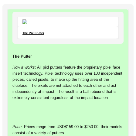
The Pixl Putter
The Putter
How it works:
All pixl putters feature the proprietary pixel face
insert technology. Pixel technology uses over 100 independent
pieces, called pixels, to make up the hitting area of the
clubface. The pixels are not attached to each other and act
independently at impact. The result is a ball rebound that is
extremely consistent regardless of the impact location.
Price:
Prices range from USD$159.00 to $250.00; their models
consist of a variety of putters.