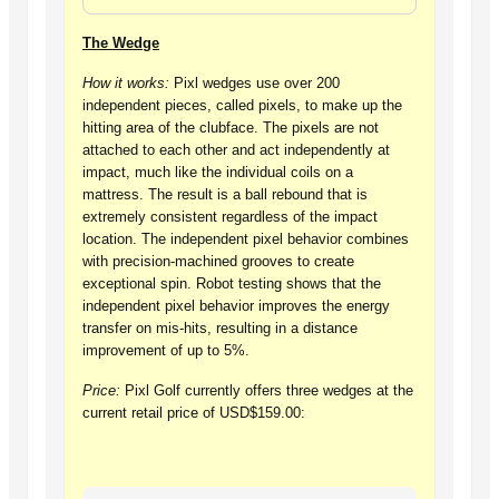
The Wedge
How it works:
Pixl wedges use over 200
independent pieces, called pixels, to make up the
hitting area of the clubface. The pixels are not
attached to each other and act independently at
impact, much like the individual coils on a
mattress. The result is a ball rebound that is
extremely consistent regardless of the impact
location. The independent pixel behavior combines
with precision-machined grooves to create
exceptional spin. Robot testing shows that the
independent pixel behavior improves the energy
transfer on mis-hits, resulting in a distance
improvement of up to 5%.
Price:
Pixl Golf currently offers three wedges at the
current retail price of USD$159.00: