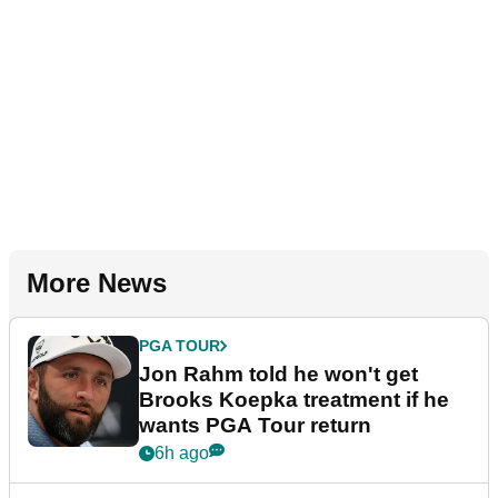
More News
PGA TOUR
Jon Rahm told he won't get
Brooks Koepka treatment if he
wants PGA Tour return
6h ago