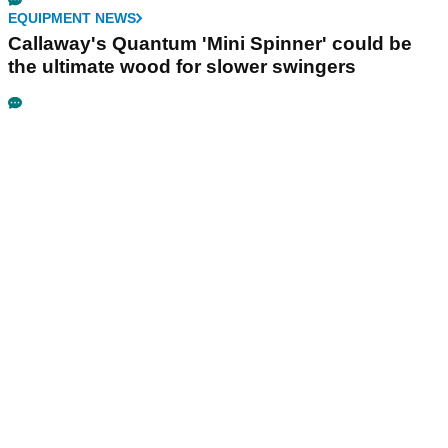
EQUIPMENT NEWS
Callaway's Quantum 'Mini Spinner' could be
the ultimate wood for slower swingers