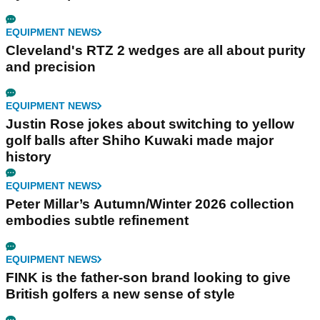
EQUIPMENT NEWS
Cleveland's RTZ 2 wedges are all about purity
and precision
EQUIPMENT NEWS
Justin Rose jokes about switching to yellow
golf balls after Shiho Kuwaki made major
history
EQUIPMENT NEWS
Peter Millar’s Autumn/Winter 2026 collection
embodies subtle refinement
EQUIPMENT NEWS
FINK is the father-son brand looking to give
British golfers a new sense of style