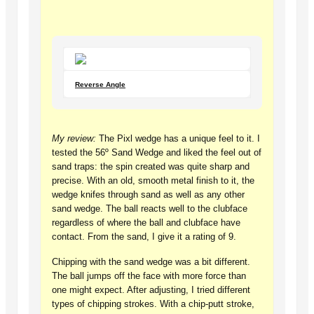
Reverse Angle
My review:
The Pixl wedge has a unique feel to it. I
tested the 56º Sand Wedge and liked the feel out of
sand traps: the spin created was quite sharp and
precise. With an old, smooth metal finish to it, the
wedge knifes through sand as well as any other
sand wedge. The ball reacts well to the clubface
regardless of where the ball and clubface have
contact. From the sand, I give it a rating of 9.
Chipping with the sand wedge was a bit different.
The ball jumps off the face with more force than
one might expect. After adjusting, I tried different
types of chipping strokes. With a chip-putt stroke,