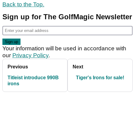
Back to the Top.
Sign up for The GolfMagic Newsletter
Your information will be used in accordance with
our
Privacy Policy
.
Previous
Next
Titleist introduce 990B
Tiger's Irons for sale!
irons