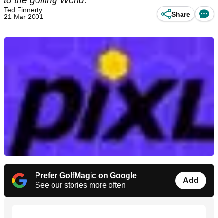
to the golfing World.
Ted Finnerty
Share
21 Mar 2001
Prefer GolfMagic on Google
Add
See our stories more often