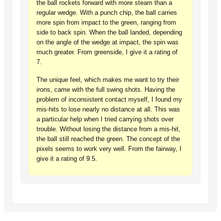
the ball rockets forward with more steam than a
regular wedge. With a punch chip, the ball carries
more spin from impact to the green, ranging from
side to back spin. When the ball landed, depending
on the angle of the wedge at impact, the spin was
much greater. From greenside, I give it a rating of
7.
The unique feel, which makes me want to try their
irons, came with the full swing shots. Having the
problem of inconsistent contact myself, I found my
mis-hits to lose nearly no distance at all. This was
a particular help when I tried carrying shots over
trouble. Without losing the distance from a mis-hit,
the ball still reached the green. The concept of the
pixels seems to work very well. From the fairway, I
give it a rating of 9.5.