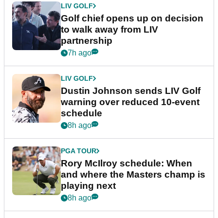
LIV GOLF
Golf chief opens up on decision
to walk away from LIV
partnership
7h ago
LIV GOLF
Dustin Johnson sends LIV Golf
warning over reduced 10-event
schedule
8h ago
PGA TOUR
Rory McIlroy schedule: When
and where the Masters champ is
playing next
8h ago