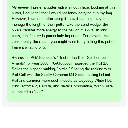
My review:
I prefer a putter with a smooth face. Looking at this
putter, I could tell that I would not fancy carrying it in my bag.
However, I can see, after using it, how it can help players
manage the length of their putts. Like the sand wedge, the
pixels transfer more energy to the ball on mis-hits. In long
putts, this feature is particularly important. For players that
consistently three-putt, you might want to try hitting this putter.
I give it a rating of 6.
Awards:
In PGATour.com's "Best of the Best Golden Tee
Awards" for year 2000, PGATour.com awarded the Pixl 1.8
Series the highest ranking, "birdie." Sharing the ranking with
Pixl Golf was the Scotty Cameron Mil-Spec. Trailing behind
Pixl and Cameron were such models as Odyssey White Hot,
Ping Isoforce 2, Carbite, and Never Compromise, which were
all ranked as "par."