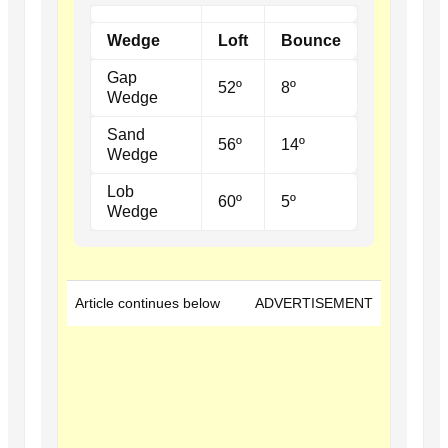
Wedge
Loft
Bounce
Gap
52º
8º
Wedge
Sand
56º
14º
Wedge
Lob
60º
5º
Wedge
Article continues below
ADVERTISEMENT