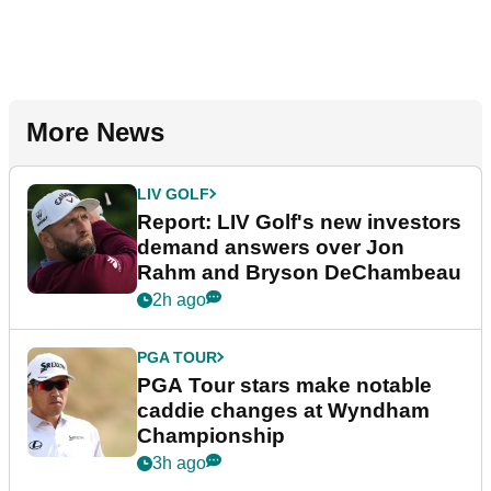
More News
LIV GOLF
Report: LIV Golf's new investors
demand answers over Jon
Rahm and Bryson DeChambeau
2h ago
PGA TOUR
PGA Tour stars make notable
caddie changes at Wyndham
Championship
3h ago