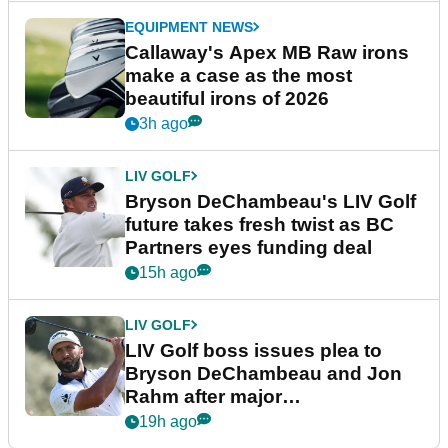
EQUIPMENT NEWS
Callaway's Apex MB Raw irons
make a case as the most
beautiful irons of 2026
3h ago
LIV GOLF
Bryson DeChambeau's LIV Golf
future takes fresh twist as BC
Partners eyes funding deal
15h ago
LIV GOLF
LIV Golf boss issues plea to
Bryson DeChambeau and Jon
Rahm after major
announcement
19h ago