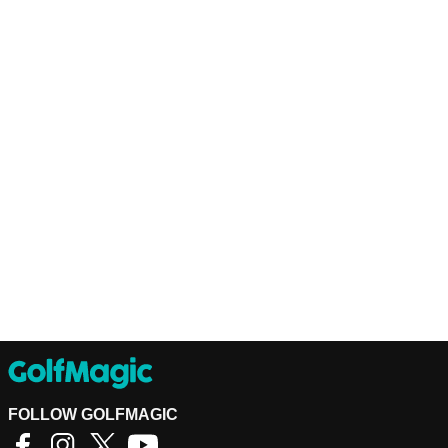
FOLLOW GOLFMAGIC