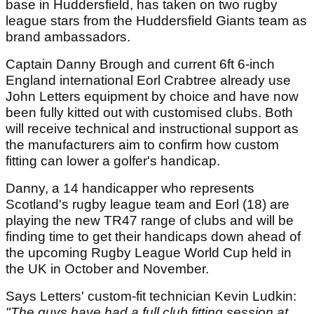
base in Huddersfield, has taken on two rugby
league stars from the Huddersfield Giants team as
brand ambassadors.
Captain Danny Brough and current 6ft 6-inch
England international Eorl Crabtree already use
John Letters equipment by choice and have now
been fully kitted out with customised clubs. Both
will receive technical and instructional support as
the manufacturers aim to confirm how custom
fitting can lower a golfer's handicap.
Danny, a 14 handicapper who represents
Scotland's rugby league team and Eorl (18) are
playing the new TR47 range of clubs and will be
finding time to get their handicaps down ahead of
the upcoming Rugby League World Cup held in
the UK in October and November.
Says Letters' custom-fit technician Kevin Ludkin:
"The guys have had a full club fitting session at