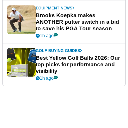
EQUIPMENT NEWS
Brooks Koepka makes
ANOTHER putter switch in a bid
to save his PGA Tour season
1h ago
GOLF BUYING GUIDES
Best Yellow Golf Balls 2026: Our
top picks for performance and
visibility
1h ago