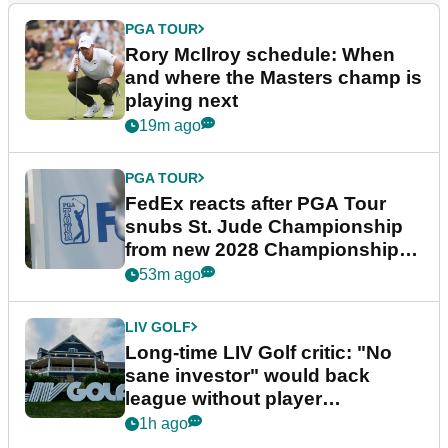
PGA TOUR
Rory McIlroy schedule: When
and where the Masters champ is
playing next
19m ago
PGA TOUR
FedEx reacts after PGA Tour
snubs St. Jude Championship
from new 2028 Championship
Series
53m ago
LIV GOLF
Long-time LIV Golf critic: "No
sane investor" would back
league without player
guarantees
1h ago