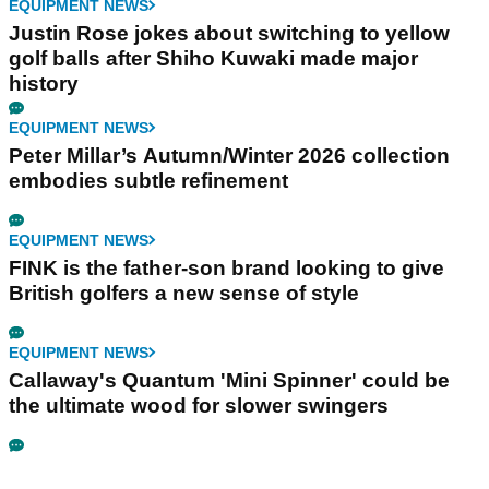
EQUIPMENT NEWS
Justin Rose jokes about switching to yellow
golf balls after Shiho Kuwaki made major
history
EQUIPMENT NEWS
Peter Millar’s Autumn/Winter 2026 collection
embodies subtle refinement
EQUIPMENT NEWS
FINK is the father-son brand looking to give
British golfers a new sense of style
EQUIPMENT NEWS
Callaway's Quantum 'Mini Spinner' could be
the ultimate wood for slower swingers