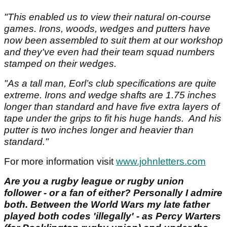
"This enabled us to view their natural on-course
games. Irons, woods, wedges and putters have
now been assembled to suit them at our workshop
and they've even had their team squad numbers
stamped on their wedges.
"As a tall man, Eorl’s club specifications are quite
extreme. Irons and wedge shafts are 1.75 inches
longer than standard and have five extra layers of
tape under the grips to fit his huge hands. And his
putter is two inches longer and heavier than
standard."
For more information visit
www.johnletters.com
Are you a rugby league or rugby union
follower - or a fan of either? Personally I admire
both. Between the World Wars my late father
played both codes 'illegally' - as Percy Warters