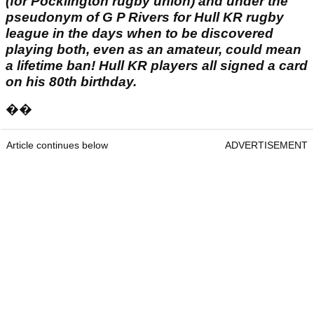
(for Pocklington rugby union) and under the
pseudonym of G P Rivers for Hull KR rugby
league in the days when to be discovered
playing both, even as an amateur, could mean
a lifetime ban! Hull KR players all signed a card
on his 80th birthday.
��
Article continues below
ADVERTISEMENT