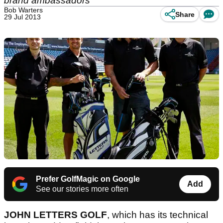
brand ambassadors
Bob Warters
Share
29 Jul 2013
Prefer GolfMagic on Google
Add
See our stories more often
JOHN LETTERS GOLF
, which has its technical