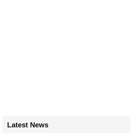
Latest News