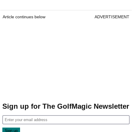
Article continues below
ADVERTISEMENT
Sign up for The GolfMagic Newsletter