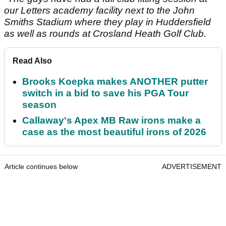
our Letters academy facility next to the John
Smiths Stadium where they play in Huddersfield
as well as rounds at Crosland Heath Golf Club.
Read Also
Brooks Koepka makes ANOTHER putter
switch in a bid to save his PGA Tour
season
Callaway's Apex MB Raw irons make a
case as the most beautiful irons of 2026
Article continues below
ADVERTISEMENT