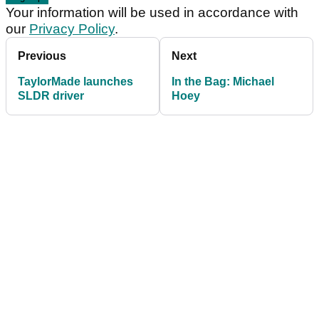
Your information will be used in accordance with
our
Privacy Policy
.
Previous
Next
TaylorMade launches
In the Bag: Michael
SLDR driver
Hoey