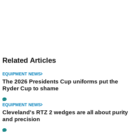
Related Articles
EQUIPMENT NEWS
The 2026 Presidents Cup uniforms put the
Ryder Cup to shame
EQUIPMENT NEWS
Cleveland's RTZ 2 wedges are all about purity
and precision