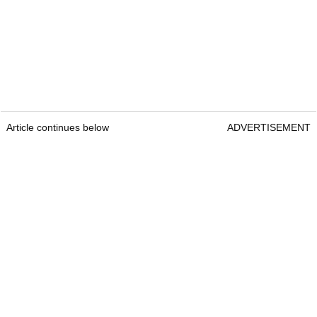
Article continues below
ADVERTISEMENT