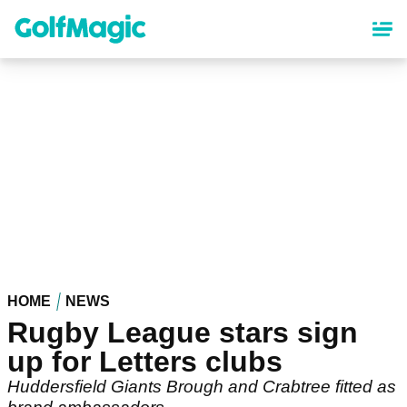
Skip
to
main
content
HOME
NEWS
Rugby League stars sign
up for Letters clubs
Huddersfield Giants Brough and Crabtree fitted as