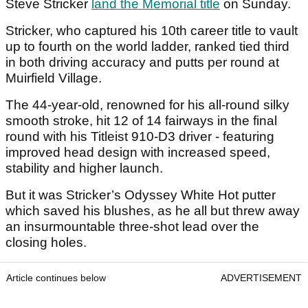
Steve Stricker
land the Memorial title
on Sunday.
Stricker, who captured his 10th career title to vault
up to fourth on the world ladder, ranked tied third
in both driving accuracy and putts per round at
Muirfield Village.
The 44-year-old, renowned for his all-round silky
smooth stroke, hit 12 of 14 fairways in the final
round with his Titleist 910-D3 driver - featuring
improved head design with increased speed,
stability and higher launch.
But it was Stricker’s Odyssey White Hot putter
which saved his blushes, as he all but threw away
an insurmountable three-shot lead over the
closing holes.
Article continues below
ADVERTISEMENT