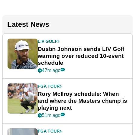
Latest News
LIV GOLF
Dustin Johnson sends LIV Golf
warning over reduced 10-event
schedule
47m ago
PGA TOUR
Rory McIlroy schedule: When
and where the Masters champ is
playing next
51m ago
PGA TOUR