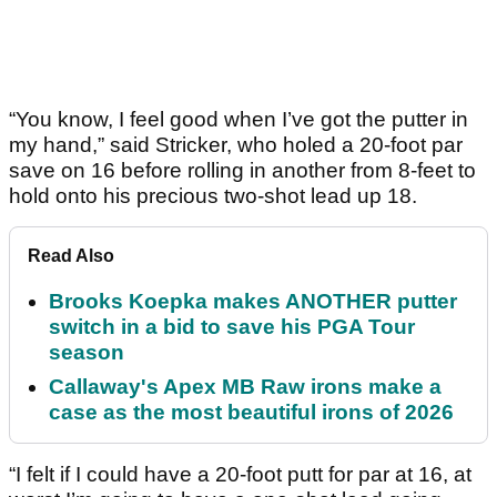
“You know, I feel good when I’ve got the putter in
my hand,” said Stricker, who holed a 20-foot par
save on 16 before rolling in another from 8-feet to
hold onto his precious two-shot lead up 18.
Read Also
Brooks Koepka makes ANOTHER putter
switch in a bid to save his PGA Tour
season
Callaway's Apex MB Raw irons make a
case as the most beautiful irons of 2026
“I felt if I could have a 20-foot putt for par at 16, at