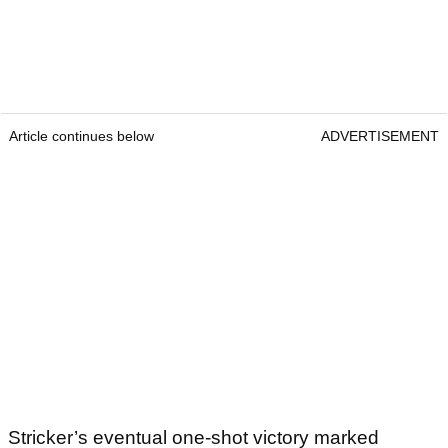
Article continues below
ADVERTISEMENT
Stricker’s eventual one-shot victory marked