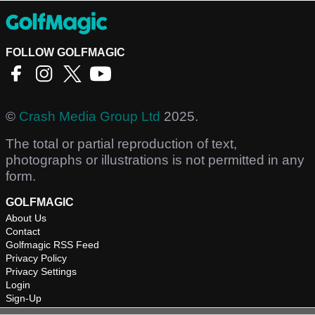
FOLLOW GOLFMAGIC
©
Crash Media Group Ltd
2025.
The total or partial reproduction of text,
photographs or illustrations is not permitted in any
form.
GOLFMAGIC
About Us
Contact
Golfmagic RSS Feed
Privacy Policy
Privacy Settings
Login
Sign-Up