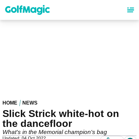
Skip
to
main
content
HOME
NEWS
Slick Strick white-hot on
the dancefloor
What's in the Memorial champion's bag
Updated: 04 Oct 2022