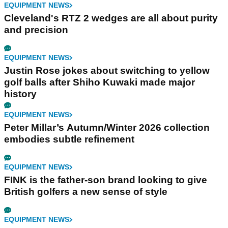
EQUIPMENT NEWS
Cleveland's RTZ 2 wedges are all about purity
and precision
EQUIPMENT NEWS
Justin Rose jokes about switching to yellow
golf balls after Shiho Kuwaki made major
history
EQUIPMENT NEWS
Peter Millar’s Autumn/Winter 2026 collection
embodies subtle refinement
EQUIPMENT NEWS
FINK is the father-son brand looking to give
British golfers a new sense of style
EQUIPMENT NEWS