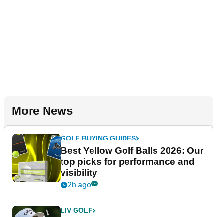
More News
GOLF BUYING GUIDES
Best Yellow Golf Balls 2026: Our
top picks for performance and
visibility
2h ago
LIV GOLF