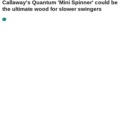
Callaway's Quantum 'Mini Spinner' could be
the ultimate wood for slower swingers