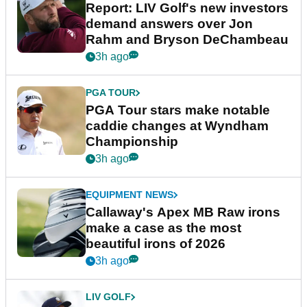
Report: LIV Golf's new investors
demand answers over Jon
Rahm and Bryson DeChambeau
3h ago
PGA TOUR
PGA Tour stars make notable
caddie changes at Wyndham
Championship
3h ago
EQUIPMENT NEWS
Callaway's Apex MB Raw irons
make a case as the most
beautiful irons of 2026
3h ago
LIV GOLF