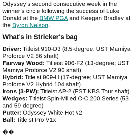
Odyssey’s second consecutive week in the
winner’s circle following the success of Luke
Donald at the
BMW PGA
and Keegan Bradley at
the
Byron Nelson
.
What’s in Stricker's bag
Driver:
Titleist 910-D3 (8.5-degree; UST Mamiya
Proforce V2 86 shaft)
Fairway Wood:
Titleist 906-F2 (13-degree; UST
Mamiya Proforce V2 96 shaft)
Hybrid:
Titleist 909-H (17-degree; UST Mamiya
Proforce V2 Hybrid 104 shaft)
Irons (3-PW):
Titleist AP-2 (FST KBS Tour shaft)
Wedges:
Titleist Spin-Milled C-C 200 Series (53
and 59-degree)
Putter:
Odyssey White Hot #2
Ball:
Titleist Pro V1x
��