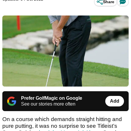
Share
Prefer GolfMagic on Google
Add
See our stories more often
On a course which demands straight hitting and
pure putting, it was no surprise to see Titleist’s