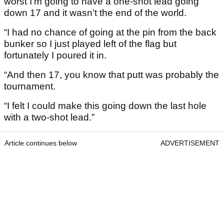
worst I’m going to have a one-shot lead going
down 17 and it wasn’t the end of the world.
“I had no chance of going at the pin from the back
bunker so I just played left of the flag but
fortunately I poured it in.
“And then 17, you know that putt was probably the
tournament.
“I felt I could make this going down the last hole
with a two-shot lead.”
Article continues below
ADVERTISEMENT