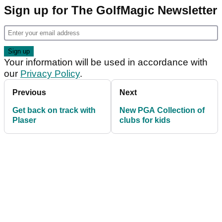
Sign up for The GolfMagic Newsletter
Your information will be used in accordance with
our
Privacy Policy
.
Previous
Next
Get back on track with
New PGA Collection of
Plaser
clubs for kids