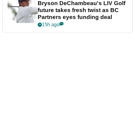
Bryson DeChambeau's LIV Golf
future takes fresh twist as BC
Partners eyes funding deal
15h ago