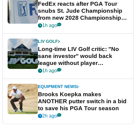
FedEx reacts after PGA Tour
snubs St. Jude Championship
from new 2028 Championship
Series
1h ago
LIV GOLF
Long-time LIV Golf critic: "No
sane investor" would back
league without player
guarantees
1h ago
EQUIPMENT NEWS
Brooks Koepka makes
ANOTHER putter switch in a bid
to save his PGA Tour season
2h ago