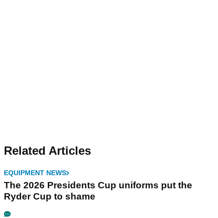
Related Articles
EQUIPMENT NEWS
The 2026 Presidents Cup uniforms put the
Ryder Cup to shame