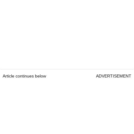
Article continues below
ADVERTISEMENT