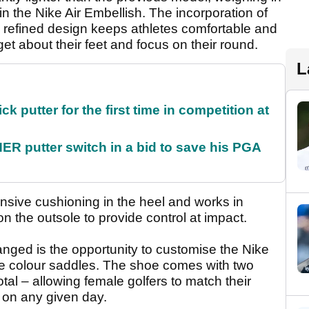
n the Nike Air Embellish. The incorporation of
e refined design keeps athletes comfortable and
get about their feet and focus on their round.
L
 putter for the first time in competition at
 putter switch in a bid to save his PGA
sive cushioning in the heel and works in
on the outsole to provide control at impact.
anged is the opportunity to customise the Nike
le colour saddles. The shoe comes with two
otal – allowing female golfers to match their
e on any given day.