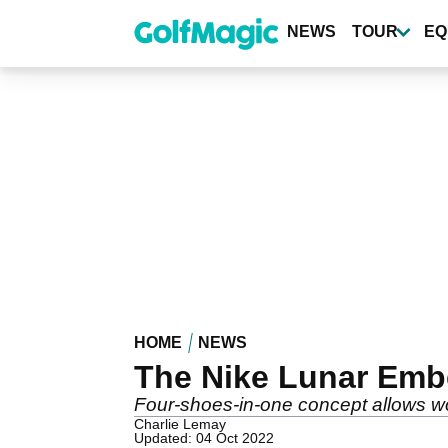
Skip
to
NEWS
TOUR
EQ
main
content
HOME
NEWS
The Nike Lunar Emb
Four-shoes-in-one concept allows w
Charlie Lemay
Updated: 04 Oct 2022