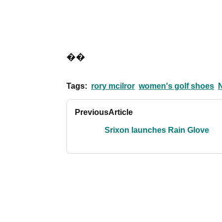
��
Tags:
rory mcilror
women's golf shoes
N
Previous
Article
Srixon launches Rain Glove