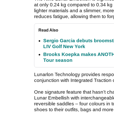
at only 0.24 kg compared to 0.34 kg i
lighter materials and a slimmer, mor
reduces fatigue, allowing them to for
Read Also
Sergio Garcia debuts broomstick
LIV Golf New York
Brooks Koepka makes ANOTHER
Tour season
Lunarlon Technology provides respon
conjunction with Integrated Traction 
One signature feature that hasn’t ch
Lunar Embellish with interchangeab
reversible saddles – four colours in t
shoes to their outfits, bags and mor