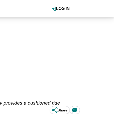
LOG IN
y provides a cushioned ride
Share