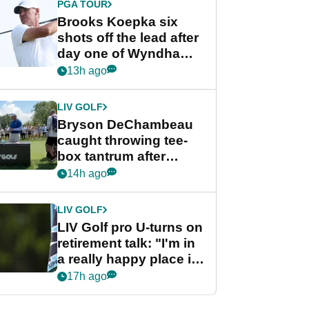
PGA TOUR
Brooks Koepka six
shots off the lead after
day one of Wyndham
Championship
13h ago
LIV GOLF
Bryson DeChambeau
caught throwing tee-
box tantrum after
nightmare LIV Golf
14h ago
start
LIV GOLF
LIV Golf pro U-turns on
retirement talk: "I'm in
a really happy place in
my life"
17h ago