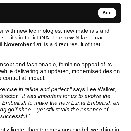
Add
ker with new technologies, new materials and
s – it’s in their DNA. The new Nike Lunar
il
November 1st
, is a direct result of that
ncept and fashionable, feminine appeal of its
, while delivering an updated, modernised design
e control at impact.
rcise in refine and perfect,”
says Lee Walker,
director.
“It was important for us to evolve the
Air Embellish to make the new Lunar Embellish an
g golf shoe – yet still retain the essence of
successful.”
ntly lighter than the previous model, weighing in