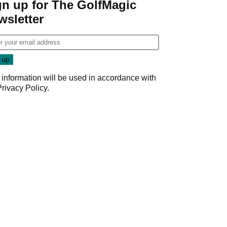
gn up for The GolfMagic
wsletter
 information will be used in accordance with
Privacy Policy
.