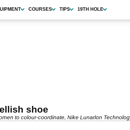
UIPMENT
COURSES
TIPS
19TH HOLE
ellish shoe
omen to colour-coordinate, Nike Lunarlon Technolog