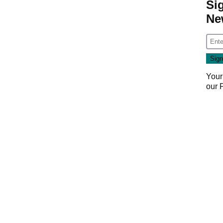
Si
Ne
Your
our