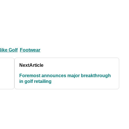
ike Golf
Footwear
Next
Article
Foremost announces major breakthrough
in golf retailing