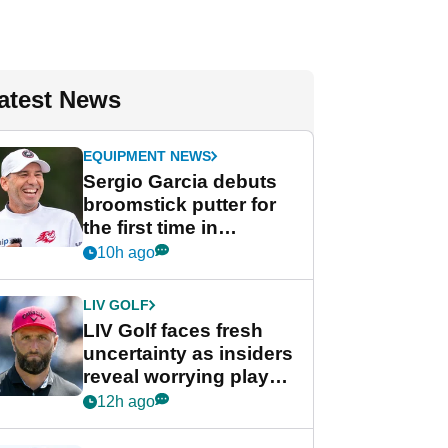
atest News
EQUIPMENT NEWS
Sergio Garcia debuts
broomstick putter for
the first time in
competition at LIV Golf
10h ago
New York
LIV GOLF
LIV Golf faces fresh
uncertainty as insiders
reveal worrying player
stance
12h ago