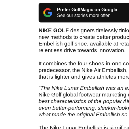
Prefer GolfMagic on Google
See our stories more often
NIKE GOLF
designers tirelessly tin
new methods to create better product
Embellish golf shoe, available at reta
relentless drive towards innovation.
It combines the four-shoes-in-one co
predecessor, the Nike Air Embellish
that is lighter and gives athletes mor
“The Nike Lunar Embellish was an exe
Nike Golf global footwear marketing 
best characteristics of the popular 
even better-performing, sleeker-lookin
what made the original Embellish so 
The Nike Lunar Embellish is significa