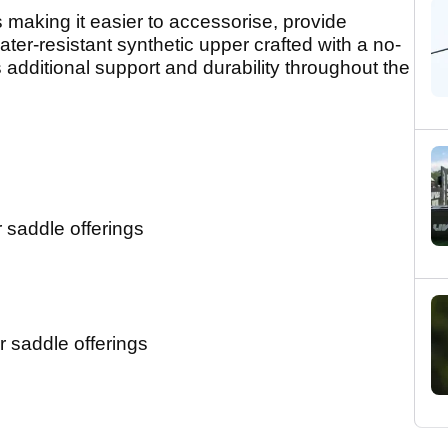
 making it easier to accessorise, provide
ter-resistant synthetic upper crafted with a no-
 additional support and durability throughout the
 saddle offerings
 saddle offerings