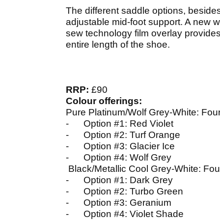
The different saddle options, besides
adjustable mid-foot support. A new wa
sew technology film overlay provides
entire length of the shoe.
RRP:
£90
Colour offerings:
Pure Platinum/Wolf Grey-White: Four
- Option #1: Red Violet
- Option #2: Turf Orange
- Option #3: Glacier Ice
- Option #4: Wolf Grey
Black/Metallic Cool Grey-White: Four
- Option #1: Dark Grey
- Option #2: Turbo Green
- Option #3: Geranium
- Option #4: Violet Shade