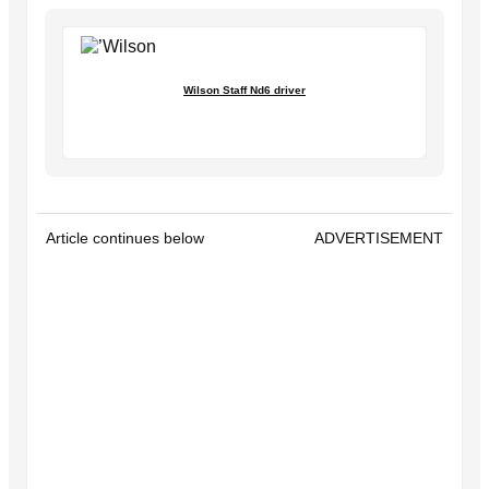
Wilson Staff Nd6 driver
Article continues below
ADVERTISEMENT