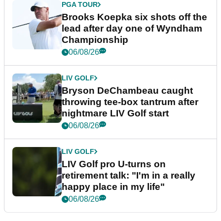
PGA TOUR
Brooks Koepka six shots off the
lead after day one of Wyndham
Championship
06/08/26
LIV GOLF
Bryson DeChambeau caught
throwing tee-box tantrum after
nightmare LIV Golf start
06/08/26
LIV GOLF
LIV Golf pro U-turns on
retirement talk: "I'm in a really
happy place in my life"
06/08/26