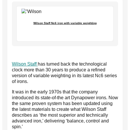
Wilson Staff Nc6 iron with variable weighting
Wilson Staff
has turned back the technological
clock more than 30 years to produce a refined
version of variable weighting in its latest Nc6 series
of irons.
It was in the early 1970s that the company
introduced its state-of-the art Dynapower irons. Now
the same proven system has been updated using
the latest materials to create what Wilson Staff
describes as ‘the most superior and technically
advanced iron,’ delivering ‘balance, control and
spin.’