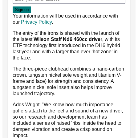
Your information will be used in accordance with
our
Privacy Policy
.
The entry of the irons is shared with the launch of
the latest
Wilson Staff Nd6 460cc driver
, with its
ETF technology first introduced in the DH6 hybrid
last year and with a larger than ever ‘hot zone’ in
the face.
The three-piece clubhead combines a nano-carbon
crown, tungsten nickel sole weight and titanium V-
frame and face) for strength and consistency. A
tungsten nickel sole insert also helps improve
launched trajectory.
Adds Wright: "We know how much importance
golfers attach to the feel and sound of a new driver,
so our research and development team has
included a series of raised ‘ribs’ inside the head to
dampen vibration and create a crisp sound on
impact.