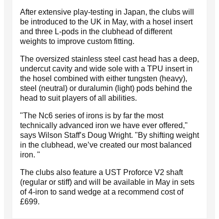
After extensive play-testing in Japan, the clubs will
be introduced to the UK in May, with a hosel insert
and three L-pods in the clubhead of different
weights to improve custom fitting.
The oversized stainless steel cast head has a deep,
undercut cavity and wide sole with a TPU insert in
the hosel combined with either tungsten (heavy),
steel (neutral) or duralumin (light) pods behind the
head to suit players of all abilities.
"The Nc6 series of irons is by far the most
technically advanced iron we have ever offered,"
says Wilson Staff’s Doug Wright. "By shifting weight
in the clubhead, we’ve created our most balanced
iron. "
The clubs also feature a UST Proforce V2 shaft
(regular or stiff) and will be available in May in sets
of 4-iron to sand wedge at a recommend cost of
£699.