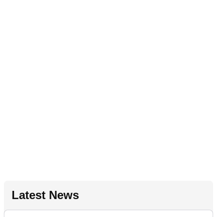
Latest News