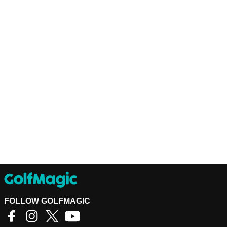
FOLLOW GOLFMAGIC