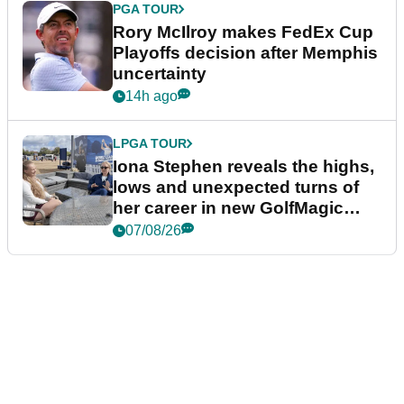
PGA TOUR
Rory McIlroy makes FedEx Cup
Playoffs decision after Memphis
uncertainty
14h ago
LPGA TOUR
Iona Stephen reveals the highs,
lows and unexpected turns of
her career in new GolfMagic
podcast Her Game
07/08/26