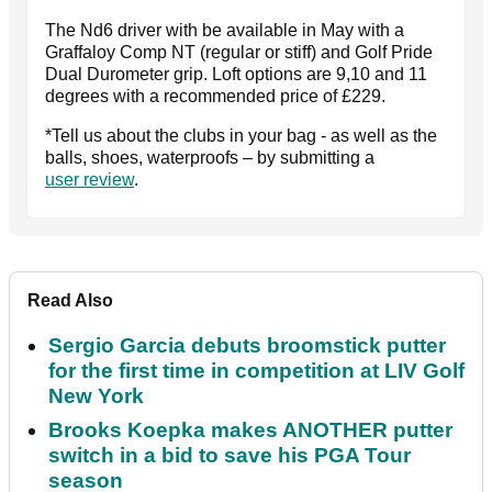
The Nd6 driver with be available in May with a
Graffaloy Comp NT (regular or stiff) and Golf Pride
Dual Durometer grip. Loft options are 9,10 and 11
degrees with a recommended price of £229.
*Tell us about the clubs in your bag - as well as the
balls, shoes, waterproofs – by submitting a
user review
.
Read Also
Sergio Garcia debuts broomstick putter
for the first time in competition at LIV Golf
New York
Brooks Koepka makes ANOTHER putter
switch in a bid to save his PGA Tour
season