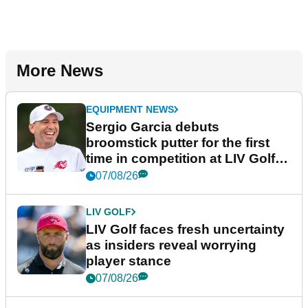
More News
EQUIPMENT NEWS
Sergio Garcia debuts
broomstick putter for the first
time in competition at LIV Golf
New York
07/08/26
LIV GOLF
LIV Golf faces fresh uncertainty
as insiders reveal worrying
player stance
07/08/26