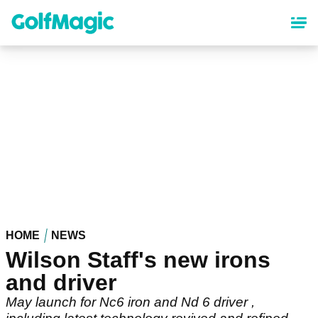
Skip
to
main
content
HOME
NEWS
Wilson Staff's new irons
and driver
May launch for Nc6 iron and Nd 6 driver ,