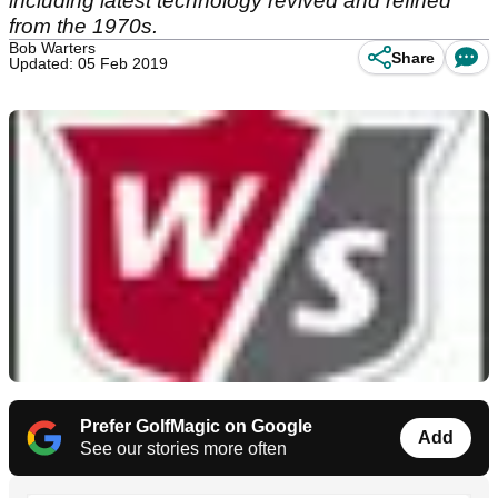
including latest technology revived and refined
from the 1970s.
Bob Warters
Share
Updated: 05 Feb 2019
Prefer GolfMagic on Google
Add
See our stories more often