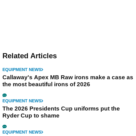
Related Articles
EQUIPMENT NEWS
Callaway's Apex MB Raw irons make a case as
the most beautiful irons of 2026
EQUIPMENT NEWS
The 2026 Presidents Cup uniforms put the
Ryder Cup to shame
EQUIPMENT NEWS