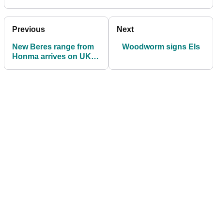
Previous
Next
New Beres range from
Woodworm signs Els
Honma arrives on UK
shores.