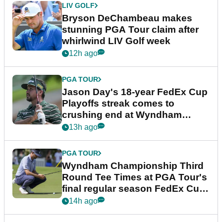
LIV GOLF
Bryson DeChambeau makes
stunning PGA Tour claim after
whirlwind LIV Golf week
12h ago
PGA TOUR
Jason Day's 18-year FedEx Cup
Playoffs streak comes to
crushing end at Wyndham
Championship
13h ago
PGA TOUR
Wyndham Championship Third
Round Tee Times at PGA Tour's
final regular season FedEx Cup
event
14h ago