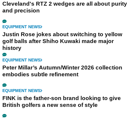
Cleveland's RTZ 2 wedges are all about purity
and precision
EQUIPMENT NEWS
Justin Rose jokes about switching to yellow
golf balls after Shiho Kuwaki made major
history
EQUIPMENT NEWS
Peter Millar’s Autumn/Winter 2026 collection
embodies subtle refinement
EQUIPMENT NEWS
FINK is the father-son brand looking to give
British golfers a new sense of style