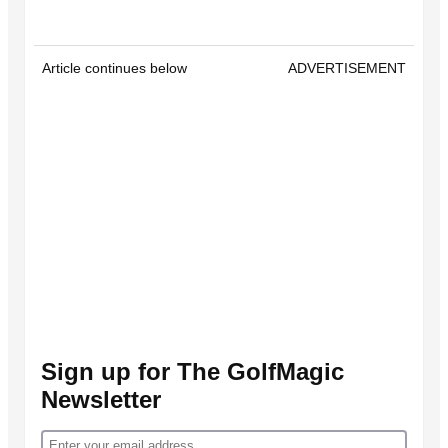
Article continues below
ADVERTISEMENT
Sign up for The GolfMagic
Newsletter