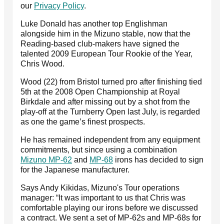
our
Privacy Policy
.
Luke Donald has another top Englishman
alongside him in the Mizuno stable, now that the
Reading-based club-makers have signed the
talented 2009 European Tour Rookie of the Year,
Chris Wood.
Wood (22) from Bristol turned pro after finishing tied
5th at the 2008 Open Championship at Royal
Birkdale and after missing out by a shot from the
play-off at the Turnberry Open last July, is regarded
as one the game’s finest prospects.
He has remained independent from any equipment
commitments, but since using a combination
Mizuno MP-62
and
MP-68
irons has decided to sign
for the Japanese manufacturer.
Says Andy Kikidas, Mizuno's Tour operations
manager: “It was important to us that Chris was
comfortable playing our irons before we discussed
a contract. We sent a set of MP-62s and MP-68s for