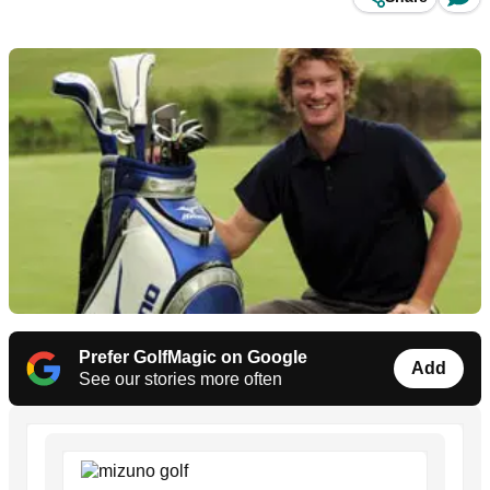
Prefer GolfMagic on Google
Add
See our stories more often