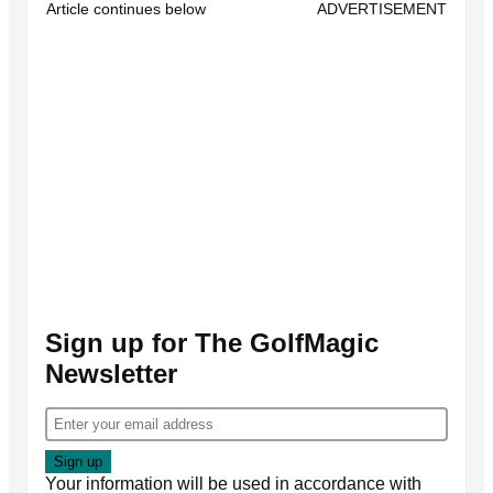
Article continues below
ADVERTISEMENT
Sign up for The GolfMagic
Newsletter
Your information will be used in accordance with