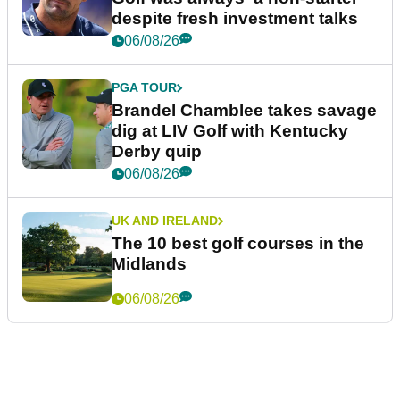
despite fresh investment talks
06/08/26
PGA TOUR
Brandel Chamblee takes savage
dig at LIV Golf with Kentucky
Derby quip
06/08/26
UK AND IRELAND
The 10 best golf courses in the
Midlands
06/08/26