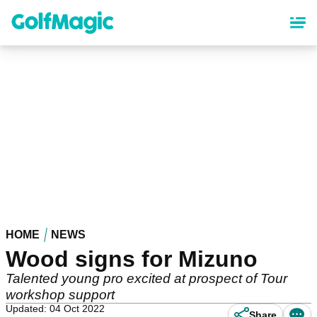
Skip
to
main
content
HOME
NEWS
Wood signs for Mizuno
Talented young pro excited at prospect of Tour
workshop support
Updated: 04 Oct 2022
Share