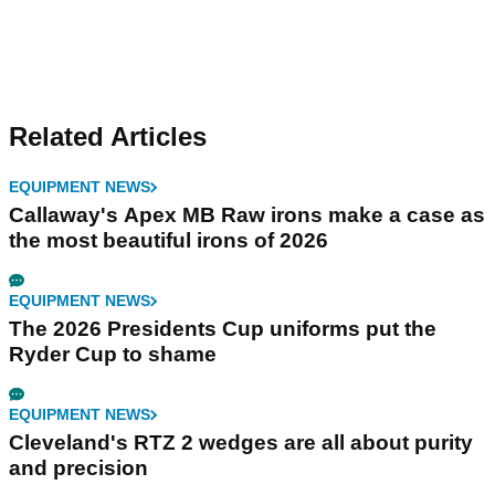
Related Articles
EQUIPMENT NEWS
Callaway's Apex MB Raw irons make a case as
the most beautiful irons of 2026
EQUIPMENT NEWS
The 2026 Presidents Cup uniforms put the
Ryder Cup to shame
EQUIPMENT NEWS
Cleveland's RTZ 2 wedges are all about purity
and precision