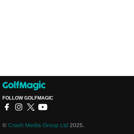
FOLLOW GOLFMAGIC
©
Crash Media Group Ltd
2025.