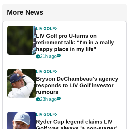
More News
LIV GOLF
LIV Golf pro U-turns on
retirement talk: "I'm in a really
happy place in my life"
21h ago
LIV GOLF
Bryson DeChambeau's agency
responds to LIV Golf investor
rumours
23h ago
LIV GOLF
Ryder Cup legend claims LIV
Golf was always 'a non-starter'