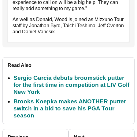
experience to call on will be a big help. They can
really add something to my game.”
As well as Donald, Wood is joined as Mizxuno Tour
staff by Jonathan Byrd, Taichi Teshima, Jeff Overton
and Daniel Vancsik.
Read Also
Sergio Garcia debuts broomstick putter
for the first time in competition at LIV Golf
New York
Brooks Koepka makes ANOTHER putter
switch in a bid to save his PGA Tour
season