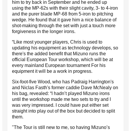
him to try back in September and he ended up
using the MP-62s with their slight cavity, 3- to 4-iron
and the purer blade MP-68 from 5-iron to pitching
wedge. He found that it gave him a nice balance of
shot-making through the set with just a touch more
forgiveness in the longer irons.
“Like most younger players, Chris is used to
updating his equipment as technology develops, so
there's the added benefit that Mizuno runs the
official European Tour workshop, which will be at
every mainland European tournament For his
equipment it will be a work in progress.
Six-foot-five Wood, who has Padraig Harrington's
and Niclas Fasth's former caddie Dave McNealy on
his bag, revealed: “I hadn’t played Mizuno irons
until the workshop made me two sets to try and I
was very impressed. I could have put either set
straight into play out of the box but decided to split
them.
"The Tour is still new to me, so having Mizuno’s