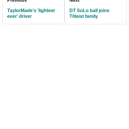
Previous
Next
TaylorMade's 'lightest
DT SoLo ball joins
ever' driver
Titleist family