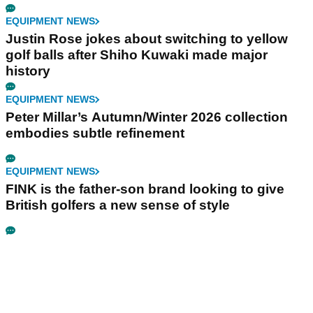
EQUIPMENT NEWS
Justin Rose jokes about switching to yellow
golf balls after Shiho Kuwaki made major
history
EQUIPMENT NEWS
Peter Millar’s Autumn/Winter 2026 collection
embodies subtle refinement
EQUIPMENT NEWS
FINK is the father-son brand looking to give
British golfers a new sense of style