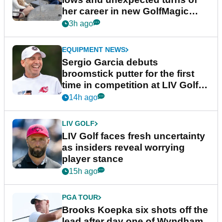
her career in new GolfMagic
podcast Her Game
3h ago
EQUIPMENT NEWS
Sergio Garcia debuts
broomstick putter for the first
time in competition at LIV Golf
New York
14h ago
LIV GOLF
LIV Golf faces fresh uncertainty
as insiders reveal worrying
player stance
15h ago
PGA TOUR
Brooks Koepka six shots off the
lead after day one of Wyndham