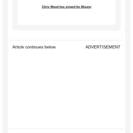
Chris Wood has singed for Mizuno
Article continues below
ADVERTISEMENT