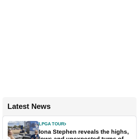
Latest News
LPGA TOUR
Iona Stephen reveals the highs,
lows and unexpected turns of