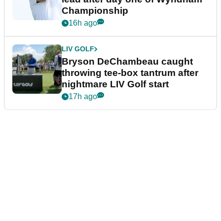
Championship
16h ago
LIV GOLF
Bryson DeChambeau caught
throwing tee-box tantrum after
nightmare LIV Golf start
17h ago