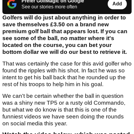
Prefer GolfMagic on Google
Add
See our stories more often
Golfers will do just about anything in order to
save themselves £3.50 on a brand new
premium golf ball that appears lost. If you can
see some of the ball, no matter where it's
located on the course, you can bet your
bottom dollar we will do our best to retrieve it.
That was certainly the case for this avid golfer who
found the ripples with his shot. In fact he was so
intent to get his ball back that he rounded up the
rest of his troops to help him in his goal.
We can't be certain whether the ball in question
was a shiny new TP5 or a rusty old Commando,
but what we do know is that this is one of the
funniest videos we have seen doing the rounds
on social media this year.