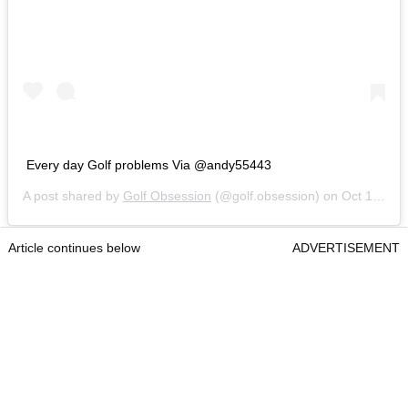
Every day Golf problems Via @andy55443
A post shared by
Golf Obsession
(@golf.obsession) on
Oct 19, 2020 at 7:19am PDT
Article continues below
ADVERTISEMENT