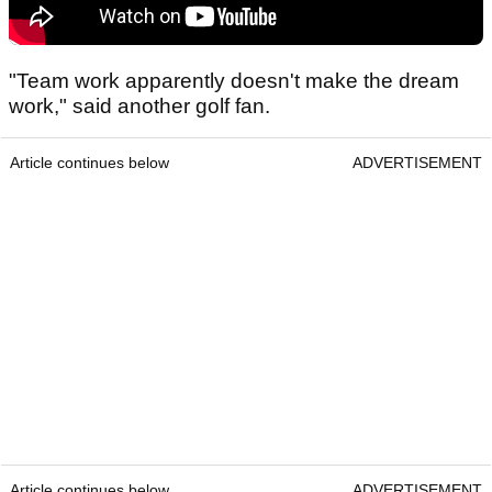
"Team work apparently doesn't make the dream
work," said another golf fan.
Article continues below
ADVERTISEMENT
Article continues below
ADVERTISEMENT