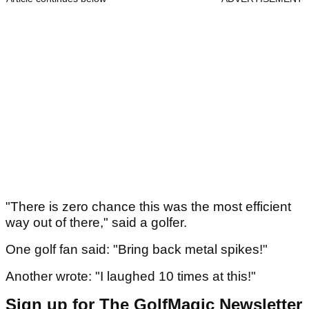
"There is zero chance this was the most efficient
way out of there," said a golfer.
One golf fan said: "Bring back metal spikes!"
Another wrote: "I laughed 10 times at this!"
Sign up for The GolfMagic Newsletter