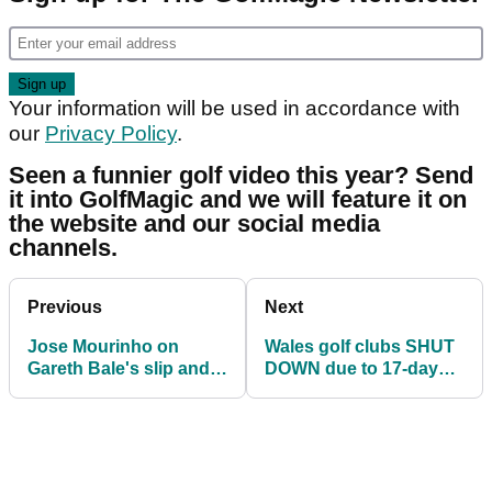
Your information will be used in accordance with
our
Privacy Policy
.
Seen a funnier golf video this year? Send
it into GolfMagic and we will feature it on
the website and our social media
channels.
Previous
Next
Jose Mourinho on
Wales golf clubs SHUT
Gareth Bale's slip and
DOWN due to 17-day
miss: He insisted on
coronavirus lockdown
wearing golf shoes