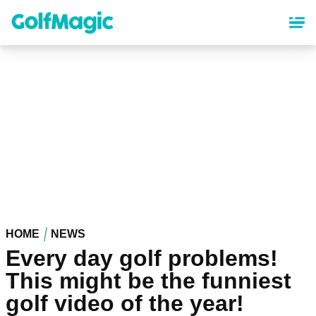
Skip
to
main
content
HOME
NEWS
Every day golf problems!
This might be the funniest
golf video of the year!