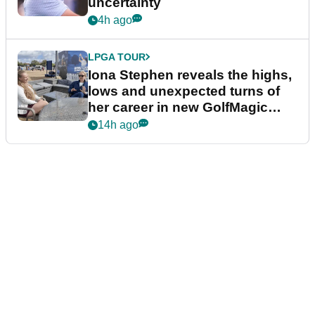
uncertainty
4h ago
LPGA TOUR
Iona Stephen reveals the highs,
lows and unexpected turns of
her career in new GolfMagic
podcast Her Game
14h ago