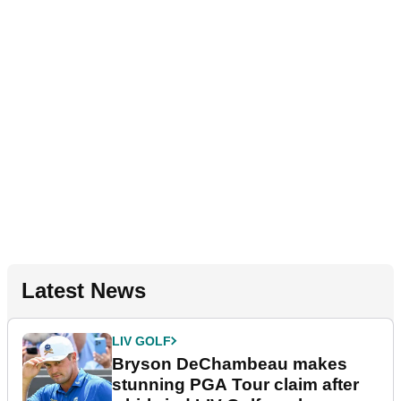
Latest News
LIV GOLF
Bryson DeChambeau makes
stunning PGA Tour claim after