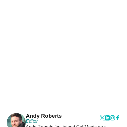
Andy Roberts
Editor
Andy Roberts first joined GolfMagic on a