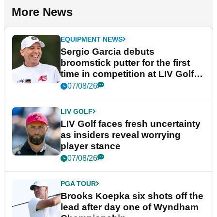
More News
EQUIPMENT NEWS
Sergio Garcia debuts
broomstick putter for the first
time in competition at LIV Golf
New York
07/08/26
LIV GOLF
LIV Golf faces fresh uncertainty
as insiders reveal worrying
player stance
07/08/26
PGA TOUR
Brooks Koepka six shots off the
lead after day one of Wyndham