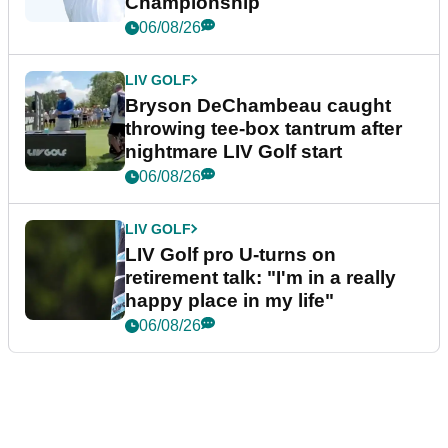
Championship
06/08/26
LIV GOLF
Bryson DeChambeau caught
throwing tee-box tantrum after
nightmare LIV Golf start
06/08/26
LIV GOLF
LIV Golf pro U-turns on
retirement talk: "I'm in a really
happy place in my life"
06/08/26