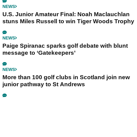
NEWS
U.S. Junior Amateur Final: Noah Maclauchlan
stuns Miles Russell to win Tiger Woods Trophy
NEWS
Paige Spiranac sparks golf debate with blunt
message to ‘Gatekeepers’
NEWS
More than 100 golf clubs in Scotland join new
junior pathway to St Andrews