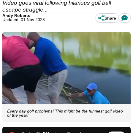
Video goes viral following hilarious golf ball
escape struggle...
Andy Roberts
Share
Updated: 01 Nov 2023
Every day golf problems! This might be the funniest golf video
of the year!