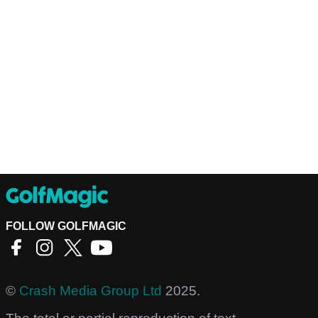
FOLLOW GOLFMAGIC
©
Crash Media Group Ltd
2025.