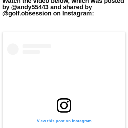
Watch the video below, which was posted
by @andy55443 and shared by
@golf.obsession on Instagram:
View this post on Instagram