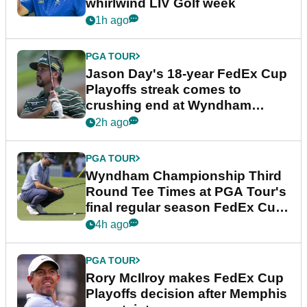
whirlwind LIV Golf week
1h ago
PGA TOUR
Jason Day's 18-year FedEx Cup
Playoffs streak comes to
crushing end at Wyndham
Championship
2h ago
PGA TOUR
Wyndham Championship Third
Round Tee Times at PGA Tour's
final regular season FedEx Cup
event
4h ago
PGA TOUR
Rory McIlroy makes FedEx Cup
Playoffs decision after Memphis