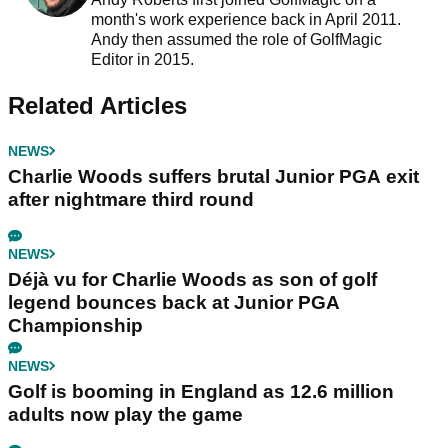
month's work experience back in April 2011.
Andy then assumed the role of GolfMagic
Editor in 2015.
Related Articles
NEWS
Charlie Woods suffers brutal Junior PGA exit
after nightmare third round
NEWS
Déjà vu for Charlie Woods as son of golf
legend bounces back at Junior PGA
Championship
NEWS
Golf is booming in England as 12.6 million
adults now play the game