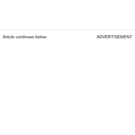
Article continues below
ADVERTISEMENT