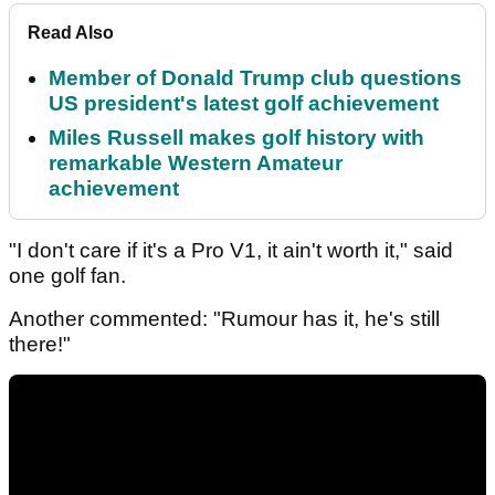
Read Also
Member of Donald Trump club questions
US president's latest golf achievement
Miles Russell makes golf history with
remarkable Western Amateur
achievement
"I don't care if it's a Pro V1, it ain't worth it," said
one golf fan.
Another commented: "Rumour has it, he's still
there!"