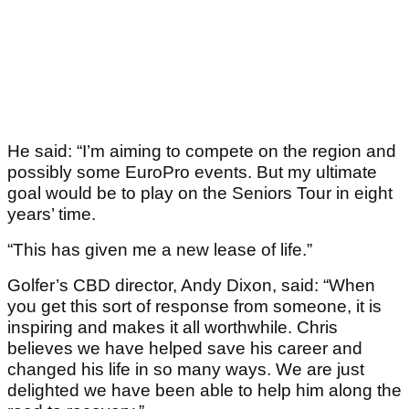
He said: “I’m aiming to compete on the region and
possibly some EuroPro events. But my ultimate
goal would be to play on the Seniors Tour in eight
years’ time.
“This has given me a new lease of life.”
Golfer’s CBD director, Andy Dixon, said: “When
you get this sort of response from someone, it is
inspiring and makes it all worthwhile. Chris
believes we have helped save his career and
changed his life in so many ways. We are just
delighted we have been able to help him along the