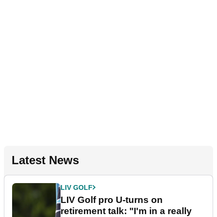
Latest News
LIV GOLF
LIV Golf pro U-turns on
retirement talk: "I'm in a really