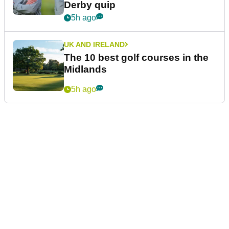
Derby quip
5h ago
UK AND IRELAND
The 10 best golf courses in the
Midlands
5h ago