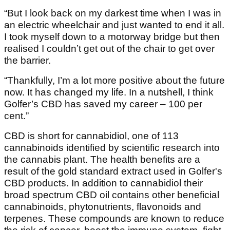
“But I look back on my darkest time when I was in
an electric wheelchair and just wanted to end it all.
I took myself down to a motorway bridge but then
realised I couldn’t get out of the chair to get over
the barrier.
“Thankfully, I’m a lot more positive about the future
now. It has changed my life. In a nutshell, I think
Golfer’s CBD has saved my career – 100 per
cent.”
CBD is short for cannabidiol, one of 113
cannabinoids identified by scientific research into
the cannabis plant. The health benefits are a
result of the gold standard extract used in Golfer's
CBD products. In addition to cannabidiol their
broad spectrum CBD oil contains other beneficial
cannabinoids, phytonutrients, flavonoids and
terpenes. These compounds are known to reduce