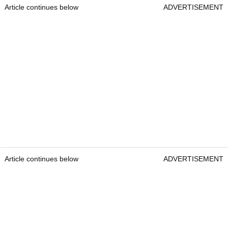
Article continues below
ADVERTISEMENT
Article continues below
ADVERTISEMENT