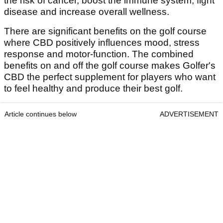
the risk of cancer, boost the immune system, fight
disease and increase overall wellness.
There are significant benefits on the golf course
where CBD positively influences mood, stress
response and motor-function. The combined
benefits on and off the golf course makes Golfer's
CBD the perfect supplement for players who want
to feel healthy and produce their best golf.
Article continues below
ADVERTISEMENT