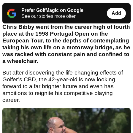
Prefer GolfMagic on Google
Add
See our stories more often
Chris Bibby went from the career high of fourth
place at the 1998 Portugal Open on the
European Tour, to the depths of contemplating
taking his own life on a motorway bridge, as he
was racked with constant pain and confined to
a wheelchair.
But after discovering the life-changing effects of
Golfer’s CBD, the 42-year-old is now looking
forward to a far brighter future and even has
ambitions to reignite his competitive playing
career.