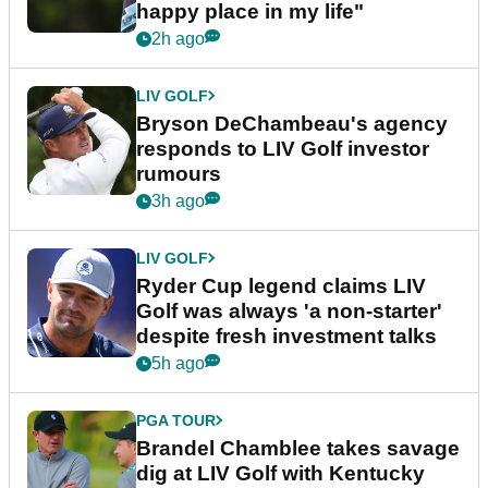
happy place in my life"
2h ago
LIV GOLF
Bryson DeChambeau's agency
responds to LIV Golf investor
rumours
3h ago
LIV GOLF
Ryder Cup legend claims LIV
Golf was always 'a non-starter'
despite fresh investment talks
5h ago
PGA TOUR
Brandel Chamblee takes savage
dig at LIV Golf with Kentucky