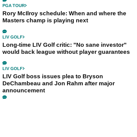
PGA TOUR
Rory McIlroy schedule: When and where the
Masters champ is playing next
LIV GOLF
Long-time LIV Golf critic: "No sane investor"
would back league without player guarantees
LIV GOLF
LIV Golf boss issues plea to Bryson
DeChambeau and Jon Rahm after major
announcement