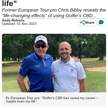
life"
Former European Tour pro Chris Bibby reveals the
"life-changing effects" of using Golfer's CBD...
Andy Roberts
Share
Updated: 01 Nov 2023
Ex European Tour pro: "Golfer's CBD has saved my career -
maybe even my life"