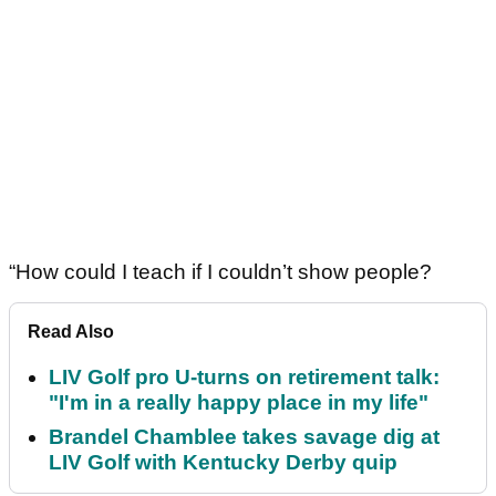
“How could I teach if I couldn’t show people?
Read Also
LIV Golf pro U-turns on retirement talk:
"I'm in a really happy place in my life"
Brandel Chamblee takes savage dig at
LIV Golf with Kentucky Derby quip