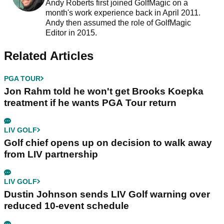
Andy Roberts first joined GolfMagic on a
month's work experience back in April 2011.
Andy then assumed the role of GolfMagic
Editor in 2015.
Related Articles
PGA TOUR
Jon Rahm told he won't get Brooks Koepka
treatment if he wants PGA Tour return
LIV GOLF
Golf chief opens up on decision to walk away
from LIV partnership
LIV GOLF
Dustin Johnson sends LIV Golf warning over
reduced 10-event schedule