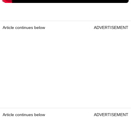
Article continues below
ADVERTISEMENT
Article continues below
ADVERTISEMENT