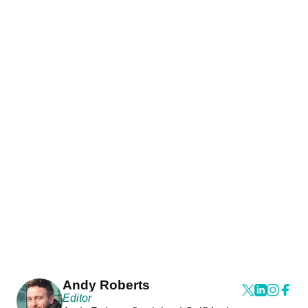
Andy Roberts
Editor