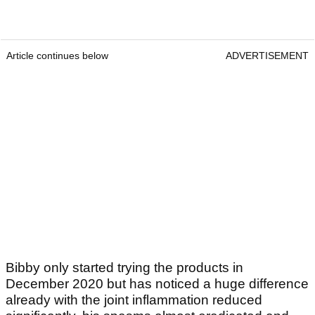
Article continues below
ADVERTISEMENT
Bibby only started trying the products in
December 2020 but has noticed a huge difference
already with the joint inflammation reduced