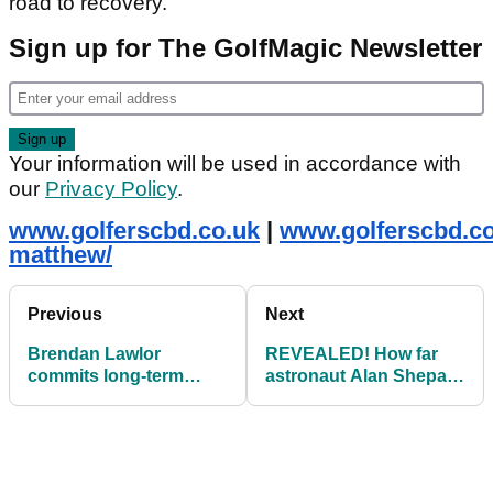
road to recovery.”
Sign up for The GolfMagic Newsletter
Your information will be used in accordance with
our
Privacy Policy
.
www.golferscbd.co.uk
|
www.golferscbd.co
matthew/
Previous
Next
Brendan Lawlor
REVEALED! How far
commits long-term
astronaut Alan Shepard
future to Modest! Golf
really hit a golf ball on
the moon