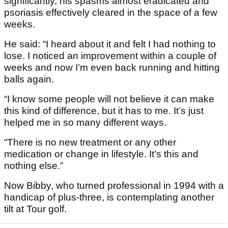
significantly, his spasms almost eradicated and
psoriasis effectively cleared in the space of a few
weeks.
He said: “I heard about it and felt I had nothing to
lose. I noticed an improvement within a couple of
weeks and now I’m even back running and hitting
balls again.
“I know some people will not believe it can make
this kind of difference, but it has to me. It’s just
helped me in so many different ways.
“There is no new treatment or any other
medication or change in lifestyle. It’s this and
nothing else.”
Now Bibby, who turned professional in 1994 with a
handicap of plus-three, is contemplating another
tilt at Tour golf.