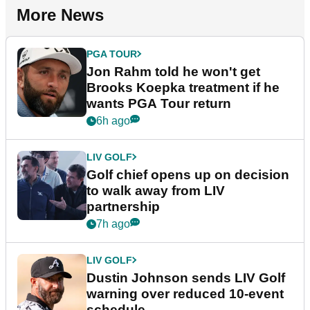
More News
PGA TOUR
Jon Rahm told he won't get
Brooks Koepka treatment if he
wants PGA Tour return
6h ago
LIV GOLF
Golf chief opens up on decision
to walk away from LIV
partnership
7h ago
LIV GOLF
Dustin Johnson sends LIV Golf
warning over reduced 10-event
schedule