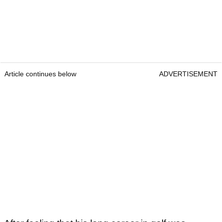
Article continues below
ADVERTISEMENT