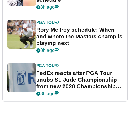
8h ago
PGA TOUR
Rory McIlroy schedule: When
and where the Masters champ is
playing next
8h ago
PGA TOUR
FedEx reacts after PGA Tour
snubs St. Jude Championship
from new 2028 Championship
Series
8h ago