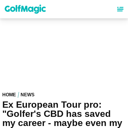
Skip
to
main
content
HOME
NEWS
Ex European Tour pro:
"Golfer's CBD has saved
my career - maybe even my