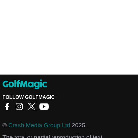
FOLLOW GOLFMAGIC
©
Crash Media Group Ltd
2025.
The total or partial reproduction of text,