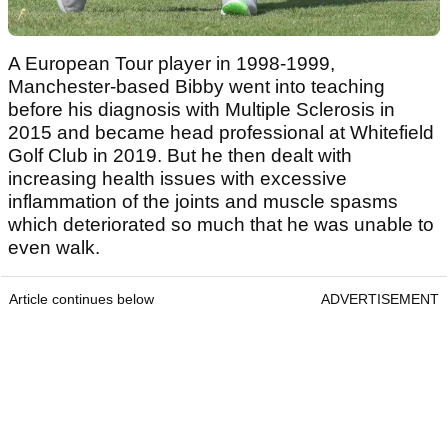
A European Tour player in 1998-1999,
Manchester-based Bibby went into teaching
before his diagnosis with Multiple Sclerosis in
2015 and became head professional at Whitefield
Golf Club in 2019. But he then dealt with
increasing health issues with excessive
inflammation of the joints and muscle spasms
which deteriorated so much that he was unable to
even walk.
Article continues below
ADVERTISEMENT