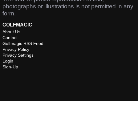
photographs or illustrations is not permitted in any
form.
GOLFMAGIC
About Us
Contact
Golfmagic RSS Feed
Privacy Policy
Privacy Settings
Login
Sign-Up