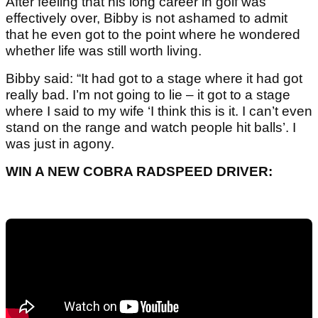
After feeling that his long career in golf was
effectively over, Bibby is not ashamed to admit
that he even got to the point where he wondered
whether life was still worth living.
Bibby said: “It had got to a stage where it had got
really bad. I’m not going to lie – it got to a stage
where I said to my wife ‘I think this is it. I can’t even
stand on the range and watch people hit balls’. I
was just in agony.
WIN A NEW COBRA RADSPEED DRIVER: