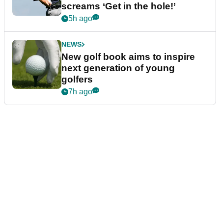
screams ‘Get in the hole!’
5h ago
NEWS
New golf book aims to inspire
next generation of young
golfers
7h ago