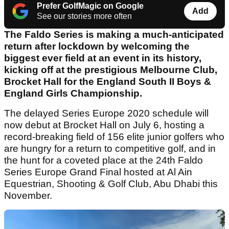
Prefer GolfMagic on Google
Add
See our stories more often
The Faldo Series is making a much-anticipated
return after lockdown by welcoming the
biggest ever field at an event in its history,
kicking off at the prestigious Melbourne Club,
Brocket Hall for the England South II Boys &
England Girls Championship.
The delayed Series Europe 2020 schedule will
now debut at Brocket Hall on July 6, hosting a
record-breaking field of 156 elite junior golfers who
are hungry for a return to competitive golf, and in
the hunt for a coveted place at the 24th Faldo
Series Europe Grand Final hosted at Al Ain
Equestrian, Shooting & Golf Club, Abu Dhabi this
November.