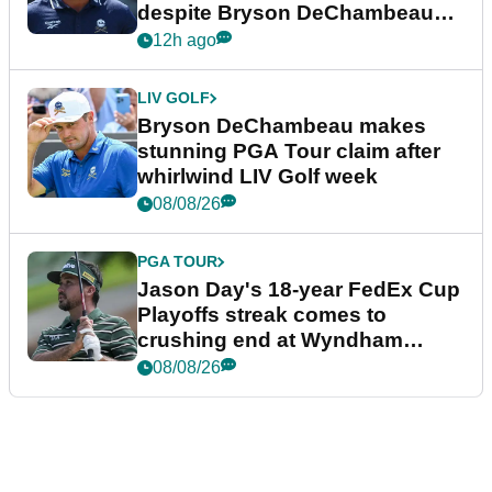
despite Bryson DeChambeau
plea
12h ago
LIV GOLF
Bryson DeChambeau makes
stunning PGA Tour claim after
whirlwind LIV Golf week
08/08/26
PGA TOUR
Jason Day's 18-year FedEx Cup
Playoffs streak comes to
crushing end at Wyndham
Championship
08/08/26