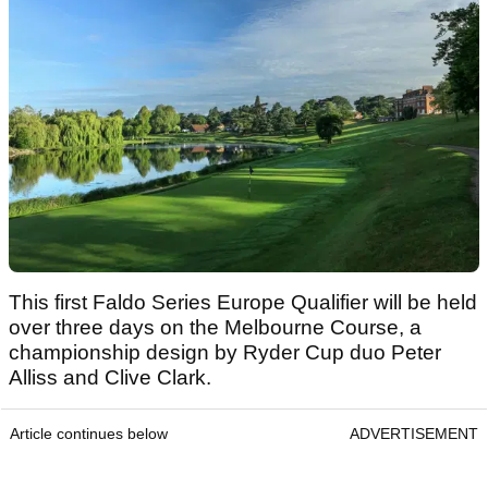
This first Faldo Series Europe Qualifier will be held
over three days on the Melbourne Course, a
championship design by Ryder Cup duo Peter
Alliss and Clive Clark.
Article continues below
ADVERTISEMENT