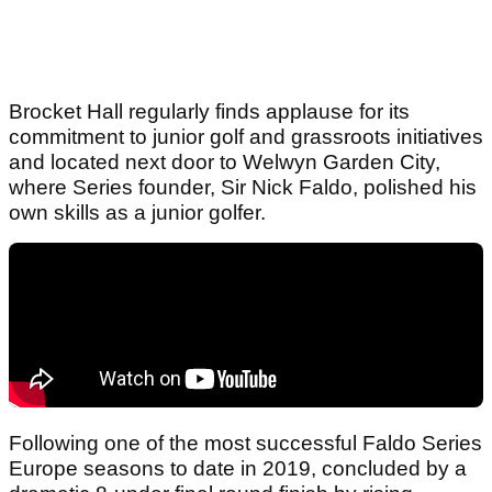
Brocket Hall regularly finds applause for its
commitment to junior golf and grassroots initiatives
and located next door to Welwyn Garden City,
where Series founder, Sir Nick Faldo, polished his
own skills as a junior golfer.
Following one of the most successful Faldo Series
Europe seasons to date in 2019, concluded by a