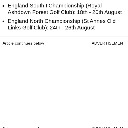
England South I Championship (Royal
Ashdown Forest Golf Club): 18th - 20th August
England North Championship (St Annes Old
Links Golf Club): 24th - 26th August
Article continues below
ADVERTISEMENT