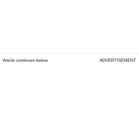
Article continues below
ADVERTISEMENT