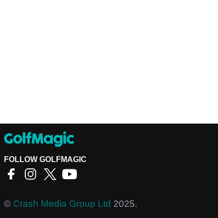
FOLLOW GOLFMAGIC
©
Crash Media Group Ltd
2025.