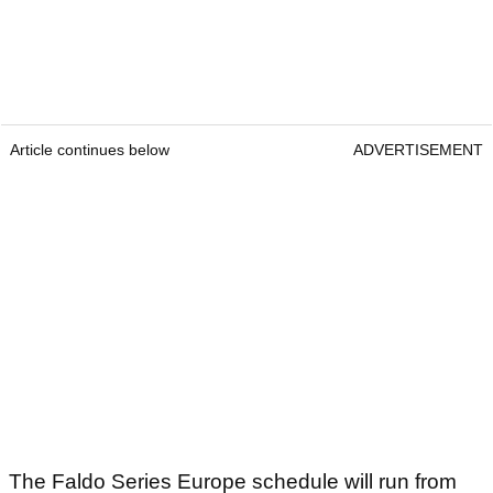
Article continues below
ADVERTISEMENT
The Faldo Series Europe schedule will run from