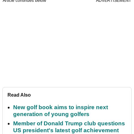
Article continues below
ADVERTISEMENT
Read Also
New golf book aims to inspire next
generation of young golfers
Member of Donald Trump club questions
US president's latest golf achievement