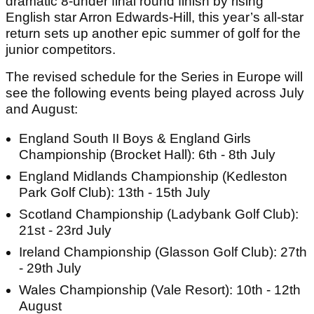
dramatic 8-under final round finish by rising
English star Arron Edwards-Hill, this year’s all-star
return sets up another epic summer of golf for the
junior competitors.
The revised schedule for the Series in Europe will
see the following events being played across July
and August:
England South II Boys & England Girls
Championship (Brocket Hall): 6th - 8th July
England Midlands Championship (Kedleston
Park Golf Club): 13th - 15th July
Scotland Championship (Ladybank Golf Club):
21st - 23rd July
Ireland Championship (Glasson Golf Club): 27th
- 29th July
Wales Championship (Vale Resort): 10th - 12th
August