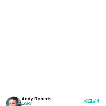
Andy Roberts
Editor