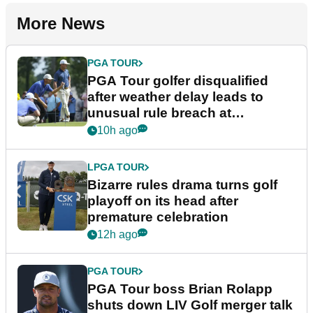
More News
PGA TOUR
PGA Tour golfer disqualified
after weather delay leads to
unusual rule breach at
Wyndham Championship
10h ago
LPGA TOUR
Bizarre rules drama turns golf
playoff on its head after
premature celebration
12h ago
PGA TOUR
PGA Tour boss Brian Rolapp
shuts down LIV Golf merger talk