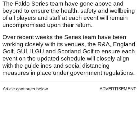
The Faldo Series team have gone above and
beyond to ensure the health, safety and wellbeing
of all players and staff at each event will remain
uncompromised upon their return.
Over recent weeks the Series team have been
working closely with its venues, the R&A, England
Golf, GUI, ILGU and Scotland Golf to ensure each
event on the updated schedule will closely align
with the guidelines and social distancing
measures in place under government regulations.
Article continues below
ADVERTISEMENT