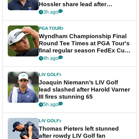
Hossler share lead after
dramatic final round
3h ago
PGA TOUR
Wyndham Championship Final
Round Tee Times at PGA Tour's
final regular season FedEx Cup
event
4h ago
LIV GOLF
Joaquin Niemann’s LIV Golf
lead slashed after Harold Varner
III fires stunning 65
5h ago
LIV GOLF
Thomas Pieters left stunned
after rowdy LIV Golf fan