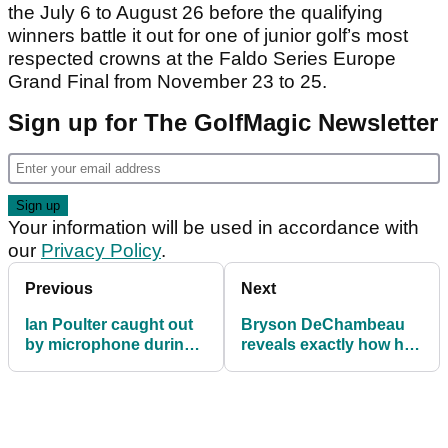
the July 6 to August 26 before the qualifying
winners battle it out for one of junior golf’s most
respected crowns at the Faldo Series Europe
Grand Final from November 23 to 25.
Sign up for The GolfMagic Newsletter
Your information will be used in accordance with
our
Privacy Policy
.
Previous
Next
Ian Poulter caught out
Bryson DeChambeau
by microphone during
reveals exactly how he
Travelers
has become a BEAST!
Championship