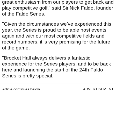
great enthusiasm from our players to get back and
play competitive golf," said Sir Nick Faldo, founder
of the Faldo Series.
"Given the circumstances we’ve experienced this
year, the Series is proud to be able host events
again and with our most competitive fields and
record numbers, it is very promising for the future
of the game.
"Brocket Hall always delivers a fantastic
experience for the Series players, and to be back
here and launching the start of the 24th Faldo
Series is pretty special.
Article continues below
ADVERTISEMENT