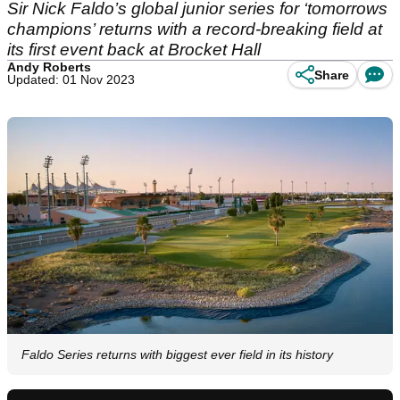
Sir Nick Faldo’s global junior series for ‘tomorrows
champions’ returns with a record-breaking field at
its first event back at Brocket Hall
Andy Roberts
Share
Updated: 01 Nov 2023
Faldo Series returns with biggest ever field in its history