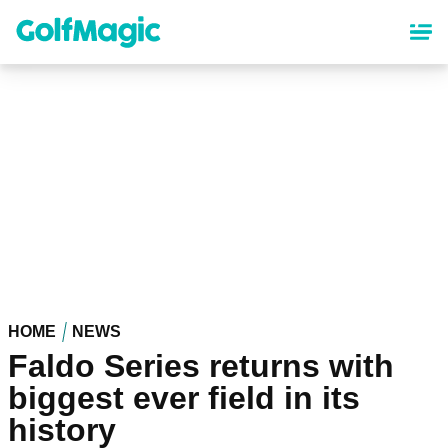
Skip
to
main
content
HOME
NEWS
Faldo Series returns with
biggest ever field in its
history