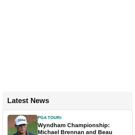
Latest News
PGA TOUR
Wyndham Championship:
Michael Brennan and Beau