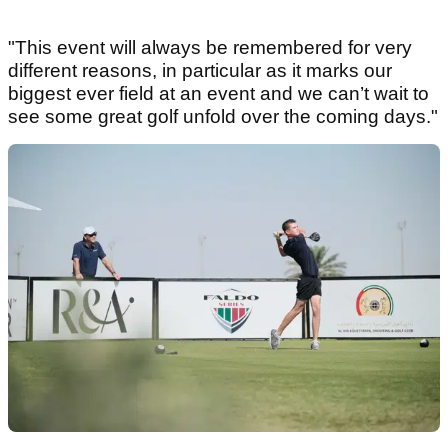
"This event will always be remembered for very
different reasons, in particular as it marks our
biggest ever field at an event and we can’t wait to
see some great golf unfold over the coming days."