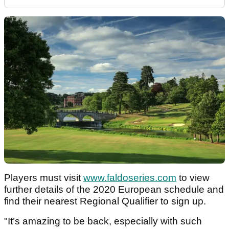
Players must visit
www.faldoseries.com
to view
further details of the 2020 European schedule and
find their nearest Regional Qualifier to sign up.
"It’s amazing to be back, especially with such