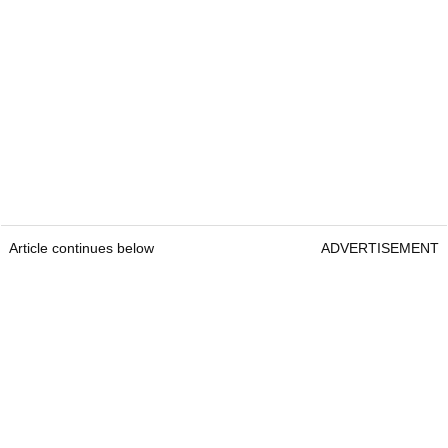
Article continues below
ADVERTISEMENT