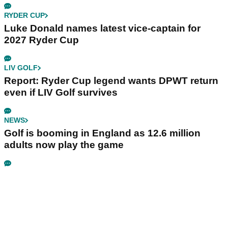
RYDER CUP
Luke Donald names latest vice-captain for
2027 Ryder Cup
LIV GOLF
Report: Ryder Cup legend wants DPWT return
even if LIV Golf survives
NEWS
Golf is booming in England as 12.6 million
adults now play the game