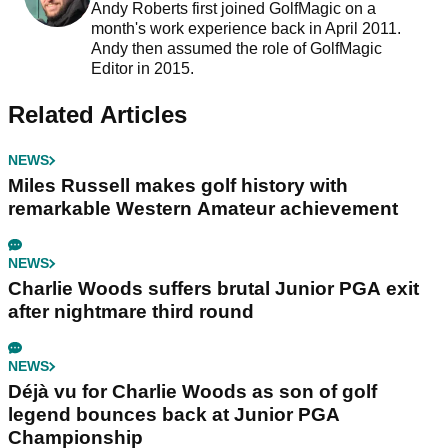
Andy Roberts first joined GolfMagic on a
month's work experience back in April 2011.
Andy then assumed the role of GolfMagic
Editor in 2015.
Related Articles
NEWS
Miles Russell makes golf history with
remarkable Western Amateur achievement
NEWS
Charlie Woods suffers brutal Junior PGA exit
after nightmare third round
NEWS
Déjà vu for Charlie Woods as son of golf
legend bounces back at Junior PGA
Championship